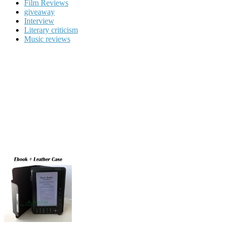
Film Reviews
giveaway
Interview
Literary criticism
Music reviews