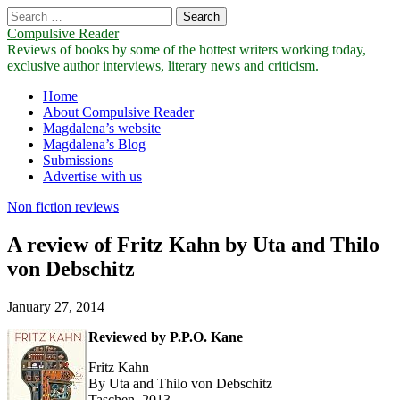
Search
for:
Compulsive Reader
Reviews of books by some of the hottest writers working today,
exclusive author interviews, literary news and criticism.
Main
Skip
Home
to
About Compulsive Reader
menu
content
Magdalena’s website
Magdalena’s Blog
Submissions
Advertise with us
Non fiction reviews
A review of Fritz Kahn by Uta and Thilo
von Debschitz
January 27, 2014
Reviewed by P.P.O. Kane
Fritz Kahn
By Uta and Thilo von Debschitz
Taschen, 2013