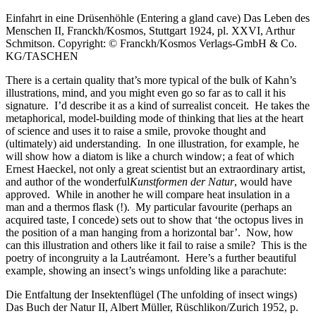
Einfahrt in eine Drüsenhöhle (Entering a gland cave) Das Leben des
Menschen II, Franckh/Kosmos, Stuttgart 1924, pl. XXVI, Arthur
Schmitson. Copyright: © Franckh/Kosmos Verlags-GmbH & Co.
KG/TASCHEN
There is a certain quality that’s more typical of the bulk of Kahn’s
illustrations, mind, and you might even go so far as to call it his
signature. I’d describe it as a kind of surrealist conceit. He takes the
metaphorical, model-building mode of thinking that lies at the heart
of science and uses it to raise a smile, provoke thought and
(ultimately) aid understanding. In one illustration, for example, he
will show how a diatom is like a church window; a feat of which
Ernest Haeckel, not only a great scientist but an extraordinary artist,
and author of the wonderful
Kunstformen der Natur
, would have
approved. While in another he will compare heat insulation in a
man and a thermos flask (!). My particular favourite (perhaps an
acquired taste, I concede) sets out to show that ‘the octopus lives in
the position of a man hanging from a horizontal bar’. Now, how
can this illustration and others like it fail to raise a smile? This is the
poetry of incongruity a la Lautréamont. Here’s a further beautiful
example, showing an insect’s wings unfolding like a parachute:
Die Entfaltung der Insektenflügel (The unfolding of insect wings)
Das Buch der Natur II, Albert Müller, Rüschlikon/Zurich 1952, p.