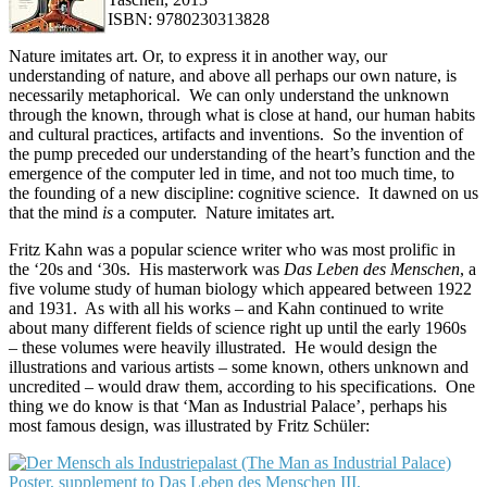
ISBN: 9780230313828
Nature imitates art. Or, to express it in another way, our
understanding of nature, and above all perhaps our own nature, is
necessarily metaphorical. We can only understand the unknown
through the known, through what is close at hand, our human habits
and cultural practices, artifacts and inventions. So the invention of
the pump preceded our understanding of the heart’s function and the
emergence of the computer led in time, and not too much time, to
the founding of a new discipline: cognitive science. It dawned on us
that the mind
is
a computer. Nature imitates art.
Fritz Kahn was a popular science writer who was most prolific in
the ‘20s and ‘30s. His masterwork was
Das L
eben des Menschen
, a
five volume study of human biology which appeared between 1922
and 1931. As with all his works – and Kahn continued to write
about many different fields of science right up until the early 1960s
– these volumes were heavily illustrated. He would design the
illustrations and various artists – some known, others unknown and
uncredited – would draw them, according to his specifications. One
thing we do know is that ‘Man as Industrial Palace’, perhaps his
most famous design, was illustrated by Fritz Schüler: