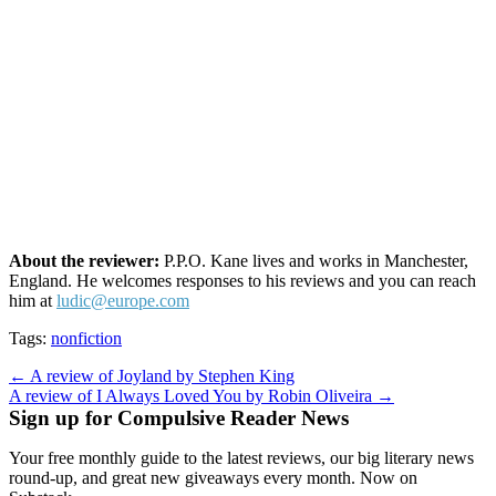
About the reviewer:
P.P.O. Kane lives and works in Manchester,
England. He welcomes responses to his reviews and you can reach
him at
ludic@europe.com
Tags:
nonfiction
Post
← A review of Joyland by Stephen King
A review of I Always Loved You by Robin Oliveira →
navigation
Sign up for Compulsive Reader News
Your free monthly guide to the latest reviews, our big literary news
round-up, and great new giveaways every month. Now on