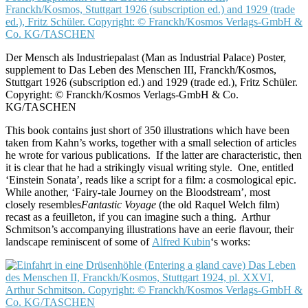
Der Mensch als Industriepalast (Man as Industrial Palace) Poster,
supplement to Das Leben des Menschen III, Franckh/Kosmos,
Stuttgart 1926 (subscription ed.) and 1929 (trade ed.), Fritz Schüler.
Copyright: © Franckh/Kosmos Verlags-GmbH & Co.
KG/TASCHEN
This book contains just short of 350 illustrations which have been
taken from Kahn’s works, together with a small selection of articles
he wrote for various publications. If the latter are characteristic, then
it is clear that he had a strikingly visual writing style. One, entitled
‘Einstein Sonata’, reads like a script for a film: a cosmological epic.
While another, ‘Fairy-tale Journey on the Bloodstream’, most
closely resembles
Fantastic Voyage
(the old Raquel Welch film)
recast as a feuilleton, if you can imagine such a thing. Arthur
Schmitson’s accompanying illustrations have an eerie flavour, their
landscape reminiscent of some of
Alfred Kubin
‘s works: