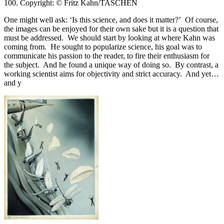
100. Copyright: © Fritz Kahn/TASCHEN
One might well ask: ‘Is this science, and does it matter?’ Of course,
the images can be enjoyed for their own sake but it is a question that
must be addressed. We should start by looking at where Kahn was
coming from. He sought to popularize science, his goal was to
communicate his passion to the reader, to fire their enthusiasm for
the subject. And he found a unique way of doing so. By contrast, a
working scientist aims for objectivity and strict accuracy. And yet…
and y