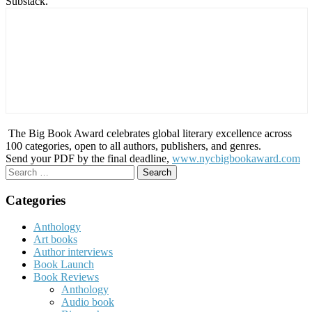
Substack.
The Big Book Award celebrates global literary excellence across
100 categories, open to all authors, publishers, and genres.
Send your PDF by the final deadline,
www.nycbigbookaward.com
Search
for:
Categories
Anthology
Art books
Author interviews
Book Launch
Book Reviews
Anthology
Audio book