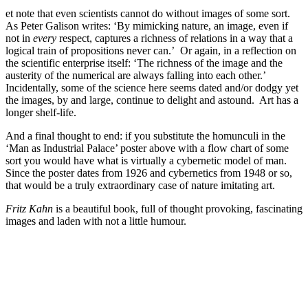
et note that even scientists cannot do without images of some sort.
As Peter Galison writes: ‘By mimicking nature, an image, even if
not in
every
respect, captures a richness of relations in a way that a
logical train of propositions never can.’ Or again, in a reflection on
the scientific enterprise itself: ‘The richness of the image and the
austerity of the numerical are always falling into each other.’
Incidentally, some of the science here seems dated and/or dodgy yet
the images, by and large, continue to delight and astound. Art has a
longer shelf-life.
And a final thought to end: if you substitute the homunculi in the
‘Man as Industrial Palace’ poster above with a flow chart of some
sort you would have what is virtually a cybernetic model of man.
Since the poster dates from 1926 and cybernetics from 1948 or so,
that would be a truly extraordinary case of nature imitating art.
Fritz Kahn
is a beautiful book, full of thought provoking, fascinating
images and laden with not a little humour.