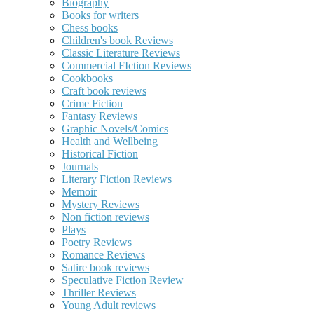
Biography
Books for writers
Chess books
Children's book Reviews
Classic Literature Reviews
Commercial FIction Reviews
Cookbooks
Craft book reviews
Crime Fiction
Fantasy Reviews
Graphic Novels/Comics
Health and Wellbeing
Historical Fiction
Journals
Literary Fiction Reviews
Memoir
Mystery Reviews
Non fiction reviews
Plays
Poetry Reviews
Romance Reviews
Satire book reviews
Speculative Fiction Review
Thriller Reviews
Young Adult reviews