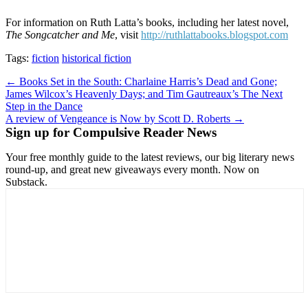
For information on Ruth Latta’s books, including her latest novel,
The Songcatcher and Me
, visit
http://ruthlattabooks.blogspot.com
Tags:
fiction
historical fiction
Post
← Books Set in the South: Charlaine Harris’s Dead and Gone;
James Wilcox’s Heavenly Days; and Tim Gautreaux’s The Next
navigation
Step in the Dance
A review of Vengeance is Now by Scott D. Roberts →
Sign up for Compulsive Reader News
Your free monthly guide to the latest reviews, our big literary news
round-up, and great new giveaways every month. Now on
Substack.