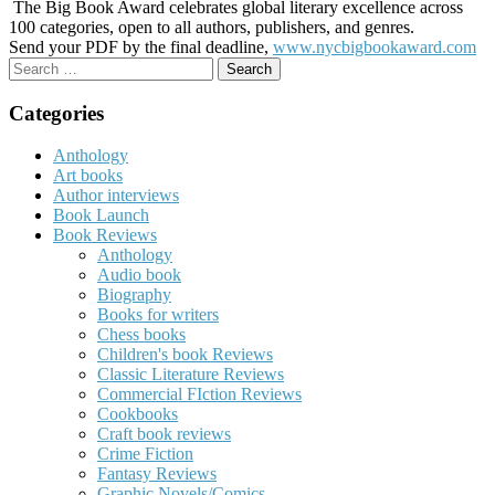
The Big Book Award celebrates global literary excellence across
100 categories, open to all authors, publishers, and genres.
Send your PDF by the final deadline,
www.nycbigbookaward.com
Search
for:
Categories
Anthology
Art books
Author interviews
Book Launch
Book Reviews
Anthology
Audio book
Biography
Books for writers
Chess books
Children's book Reviews
Classic Literature Reviews
Commercial FIction Reviews
Cookbooks
Craft book reviews
Crime Fiction
Fantasy Reviews
Graphic Novels/Comics