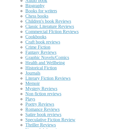
Audio book
Biography
Books for writers
Chess books
Children's book Reviews
Classic Literature Reviews
Commercial FIction Reviews
Cookbooks
Craft book reviews
Crime Fiction
Fantasy Reviews
Graphic Novels/Comics
Health and Wellbeing
Historical Fiction
Journals
Literary Fiction Reviews
Memoir
Mystery Reviews
Non fiction reviews
Plays
Poetry Reviews
Romance Reviews
Satire book reviews
Speculative Fiction Review
Thriller Reviews