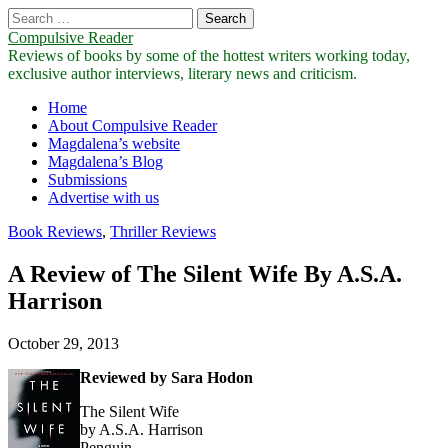
Search
for:
Compulsive Reader
Reviews of books by some of the hottest writers working today,
exclusive author interviews, literary news and criticism.
Main
Skip
Home
to
About Compulsive Reader
menu
content
Magdalena’s website
Magdalena’s Blog
Submissions
Advertise with us
Book Reviews
,
Thriller Reviews
A Review of The Silent Wife By A.S.A.
Harrison
October 29, 2013
Reviewed by Sara Hodon
The Silent Wife
by A.S.A. Harrison
Penguin