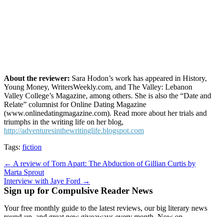
About the reviewer:
Sara Hodon’s work has appeared in History,
Young Money, WritersWeekly.com, and The Valley: Lebanon
Valley College’s Magazine, among others. She is also the “Date and
Relate” columnist for Online Dating Magazine
(www.onlinedatingmagazine.com). Read more about her trials and
triumphs in the writing life on her blog,
http://adventuresinthewritinglife.blogspot.com
Tags:
fiction
Post
← A review of Torn Apart: The Abduction of Gillian Curtis by
Marta Sprout
navigation
Interview with Jaye Ford →
Sign up for Compulsive Reader News
Your free monthly guide to the latest reviews, our big literary news
round-up, and great new giveaways every month. Now on