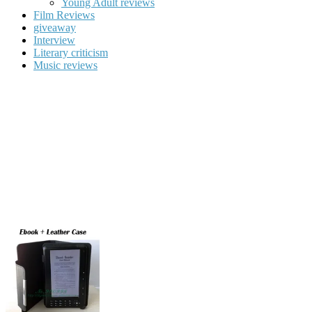
Young Adult reviews
Film Reviews
giveaway
Interview
Literary criticism
Music reviews