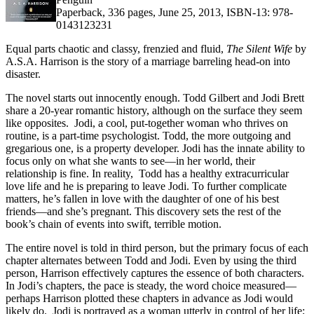
Paperback, 336 pages, June 25, 2013, ISBN-13: 978-
0143123231
Equal parts chaotic and classy, frenzied and fluid,
The Silent Wife
by
A.S.A. Harrison is the story of a marriage barreling head-on into
disaster.
The novel starts out innocently enough. Todd Gilbert and Jodi Brett
share a 20-year romantic history, although on the surface they seem
like opposites. Jodi, a cool, put-together woman who thrives on
routine, is a part-time psychologist. Todd, the more outgoing and
gregarious one, is a property developer. Jodi has the innate ability to
focus only on what she wants to see—in her world, their
relationship is fine. In reality, Todd has a healthy extracurricular
love life and he is preparing to leave Jodi. To further complicate
matters, he’s fallen in love with the daughter of one of his best
friends—and she’s pregnant. This discovery sets the rest of the
book’s chain of events into swift, terrible motion.
The entire novel is told in third person, but the primary focus of each
chapter alternates between Todd and Jodi. Even by using the third
person, Harrison effectively captures the essence of both characters.
In Jodi’s chapters, the pace is steady, the word choice measured—
perhaps Harrison plotted these chapters in advance as Jodi would
likely do. Jodi is portrayed as a woman utterly in control of her life;