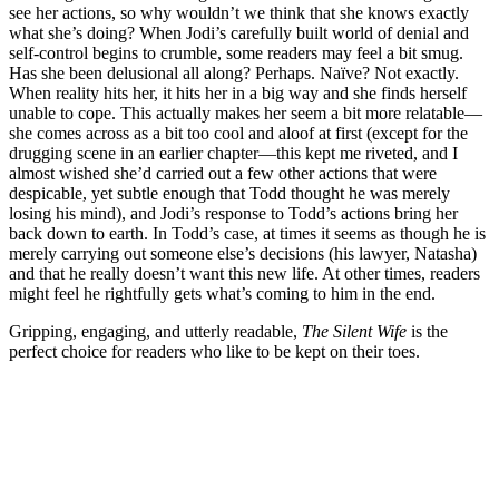
see her actions, so why wouldn’t we think that she knows exactly
what she’s doing? When Jodi’s carefully built world of denial and
self-control begins to crumble, some readers may feel a bit smug.
Has she been delusional all along? Perhaps. Naïve? Not exactly.
When reality hits her, it hits her in a big way and she finds herself
unable to cope. This actually makes her seem a bit more relatable—
she comes across as a bit too cool and aloof at first (except for the
drugging scene in an earlier chapter—this kept me riveted, and I
almost wished she’d carried out a few other actions that were
despicable, yet subtle enough that Todd thought he was merely
losing his mind), and Jodi’s response to Todd’s actions bring her
back down to earth. In Todd’s case, at times it seems as though he is
merely carrying out someone else’s decisions (his lawyer, Natasha)
and that he really doesn’t want this new life. At other times, readers
might feel he rightfully gets what’s coming to him in the end.
Gripping, engaging, and utterly readable,
The Silent Wife
is the
perfect choice for readers who like to be kept on their toes.