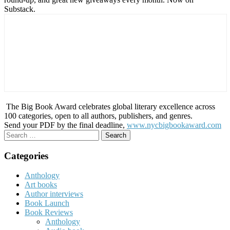
Substack.
The Big Book Award celebrates global literary excellence across
100 categories, open to all authors, publishers, and genres.
Send your PDF by the final deadline,
www.nycbigbookaward.com
Search
for:
Categories
Anthology
Art books
Author interviews
Book Launch
Book Reviews
Anthology