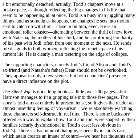
a bit emotionally detached, actually. Todd’s chapters move at a
brisker pace, as though reflecting the big changes in his life that
seem to be happening all at once. Todd is a busy man juggling many
things, and as sometimes happens, the changes he sets into motion
start to catch up with him—close in on him, even. He is an
emotional roller coaster—alternating between the thrill of new love
with Natasha, the mother of his child, and he comforting familiarity
of his past with Jodi, often from one moment to the next. He sends
mixd signals to both women, reflecting the frenetic pace of his
current life. He is clearly a man teetering on the edge of collapse.
The supporting characters, namely Jodi’s friend Alison and Todd’s
ex-friend (and Natasha’s father) Dean should not be overlooked.
They appear in only a few scenes, but both characters’ presence
have a direct influence on the plot.
The Silent Wife
is not a long book—a little over 200 pages—but
Harrison manages to fit a gripping tale into those few pages. The
story is told almost entirely in present tense, so it gives the reader an
almost unsettling feeling of voyeurism—we’re absolutely watching
these characters self-destruct in real time. There is some backstory
offered as a way to explain how Todd and Jodi were shaped by their
families (clearly dysfunctional in Todd’s case; less obvious in
Jodi’s). There is also minimal dialogue, especially in Jodi’s case,
which again creates an image of control—we hear her thoughts and