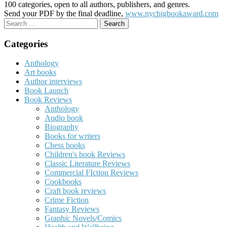
100 categories, open to all authors, publishers, and genres.
Send your PDF by the final deadline,
www.nycbigbookaward.com
Search
for:
Categories
Anthology
Art books
Author interviews
Book Launch
Book Reviews
Anthology
Audio book
Biography
Books for writers
Chess books
Children's book Reviews
Classic Literature Reviews
Commercial FIction Reviews
Cookbooks
Craft book reviews
Crime Fiction
Fantasy Reviews
Graphic Novels/Comics