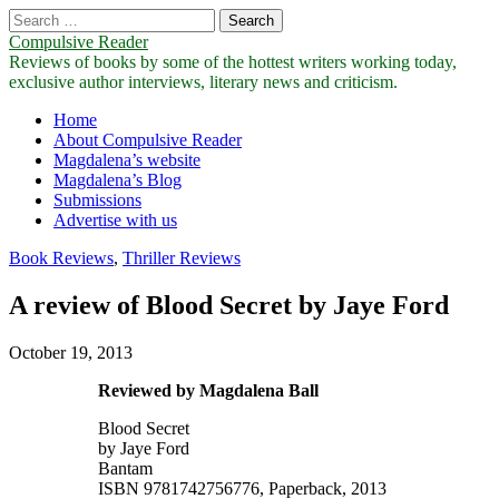
Search
for:
Compulsive Reader
Reviews of books by some of the hottest writers working today,
exclusive author interviews, literary news and criticism.
Main
Skip
Home
to
About Compulsive Reader
menu
content
Magdalena’s website
Magdalena’s Blog
Submissions
Advertise with us
Book Reviews
,
Thriller Reviews
A review of Blood Secret by Jaye Ford
October 19, 2013
Reviewed by Magdalena Ball
Blood Secret
by Jaye Ford
Bantam
ISBN 9781742756776, Paperback, 2013