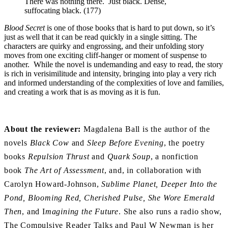
There was nothing there. Just black. Dense,
suffocating black. (177)
Blood Secret
is one of those books that is hard to put down, so it’s
just as well that it can be read quickly in a single sitting. The
characters are quirky and engrossing, and their unfolding story
moves from one exciting cliff-hanger or moment of suspense to
another. While the novel is undemanding and easy to read, the story
is rich in verisimilitude and intensity, bringing into play a very rich
and informed understanding of the complexities of love and families,
and creating a work that is as moving as it is fun.
About the reviewer:
Magdalena Ball is the author of the
novels
Black Cow
and
Sleep Before Evening
, the poetry
books
Repulsion Thrust
and
Quark Soup
, a nonfiction
book
The Art of Assessment
, and, in collaboration with
Carolyn Howard-Johnson,
Sublime Planet, Deeper Into the
Pond, Blooming Red, Cherished Pulse, She Wore Emerald
Then
, and I
magining the Future
. She also runs a radio show,
The Compulsive Reader Talks and Paul W Newman is her