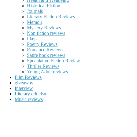
Health and Wellbeing
Historical Fiction
Journals
Literary Fiction Reviews
Memoir
Mystery Reviews
Non fiction reviews
Plays
Poetry Reviews
Romance Reviews
Satire book reviews
Speculative Fiction Review
Thriller Reviews
Young Adult reviews
Film Reviews
giveaway
Interview
Literary criticism
Music reviews