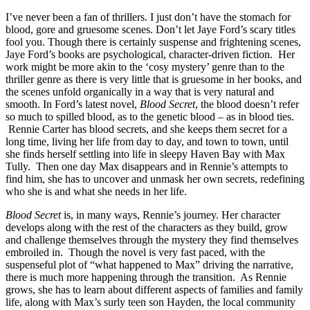
I’ve never been a fan of thrillers. I just don’t have the stomach for
blood, gore and gruesome scenes. Don’t let Jaye Ford’s scary titles
fool you. Though there is certainly suspense and frightening scenes,
Jaye Ford’s books are psychological, character-driven fiction. Her
work might be more akin to the ‘cosy mystery’ genre than to the
thriller genre as there is very little that is gruesome in her books, and
the scenes unfold organically in a way that is very natural and
smooth. In Ford’s latest novel,
Blood Secret
, the blood doesn’t refer
so much to spilled blood, as to the genetic blood – as in blood ties.
Rennie Carter has blood secrets, and she keeps them secret for a
long time, living her life from day to day, and town to town, until
she finds herself settling into life in sleepy Haven Bay with Max
Tully. Then one day Max disappears and in Rennie’s attempts to
find him, she has to uncover and unmask her own secrets, redefining
who she is and what she needs in her life.
Blood Secret
is, in many ways, Rennie’s journey. Her character
develops along with the rest of the characters as they build, grow
and challenge themselves through the mystery they find themselves
embroiled in. Though the novel is very fast paced, with the
suspenseful plot of “what happened to Max” driving the narrative,
there is much more happening through the transition. As Rennie
grows, she has to learn about different aspects of families and family
life, along with Max’s surly teen son Hayden, the local community