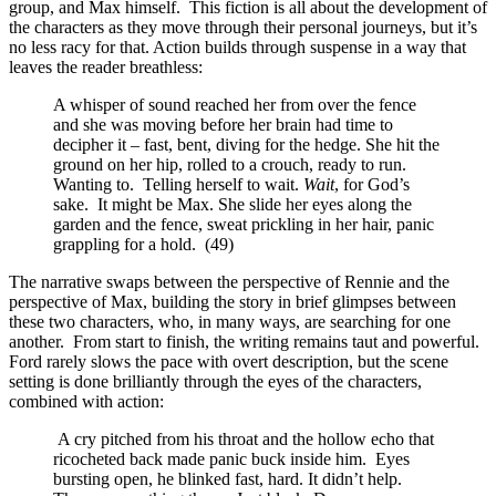
group, and Max himself. This fiction is all about the development of
the characters as they move through their personal journeys, but it’s
no less racy for that. Action builds through suspense in a way that
leaves the reader breathless:
A whisper of sound reached her from over the fence
and she was moving before her brain had time to
decipher it – fast, bent, diving for the hedge. She hit the
ground on her hip, rolled to a crouch, ready to run.
Wanting to. Telling herself to wait.
Wait
, for God’s
sake. It might be Max. She slide her eyes along the
garden and the fence, sweat prickling in her hair, panic
grappling for a hold. (49)
The narrative swaps between the perspective of Rennie and the
perspective of Max, building the story in brief glimpses between
these two characters, who, in many ways, are searching for one
another. From start to finish, the writing remains taut and powerful.
Ford rarely slows the pace with overt description, but the scene
setting is done brilliantly through the eyes of the characters,
combined with action:
A cry pitched from his throat and the hollow echo that
ricocheted back made panic buck inside him. Eyes
bursting open, he blinked fast, hard. It didn’t help.