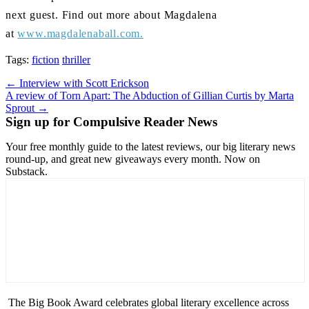
next guest. Find out more about Magdalena
at
www.magdalenaball.com.
Tags:
fiction
thriller
Post
← Interview with Scott Erickson
A review of Torn Apart: The Abduction of Gillian Curtis by Marta
navigation
Sprout →
Sign up for Compulsive Reader News
Your free monthly guide to the latest reviews, our big literary news
round-up, and great new giveaways every month. Now on
Substack.
The Big Book Award celebrates global literary excellence across