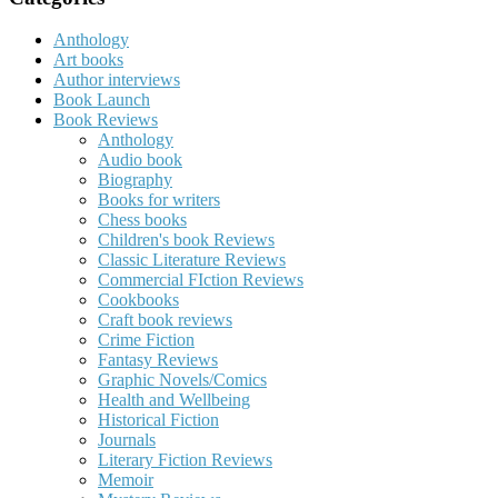
Anthology
Art books
Author interviews
Book Launch
Book Reviews
Anthology
Audio book
Biography
Books for writers
Chess books
Children's book Reviews
Classic Literature Reviews
Commercial FIction Reviews
Cookbooks
Craft book reviews
Crime Fiction
Fantasy Reviews
Graphic Novels/Comics
Health and Wellbeing
Historical Fiction
Journals
Literary Fiction Reviews
Memoir