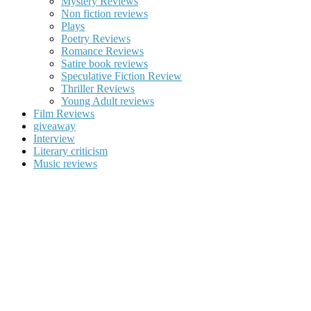
Mystery Reviews
Non fiction reviews
Plays
Poetry Reviews
Romance Reviews
Satire book reviews
Speculative Fiction Review
Thriller Reviews
Young Adult reviews
Film Reviews
giveaway
Interview
Literary criticism
Music reviews