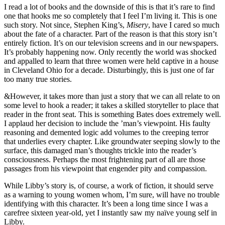
I read a lot of books and the downside of this is that it’s rare to find
one that hooks me so completely that I feel I’m living it. This is one
such story. Not since, Stephen King’s,
Misery
, have I cared so much
about the fate of a character. Part of the reason is that this story isn’t
entirely fiction. It’s on our television screens and in our newspapers.
It’s probably happening now. Only recently the world was shocked
and appalled to learn that three women were held captive in a house
in Cleveland Ohio for a decade. Disturbingly, this is just one of far
too many true stories.
&However, it takes more than just a story that we can all relate to on
some level to hook a reader; it takes a skilled storyteller to place that
reader in the front seat. This is something Bates does extremely well.
I applaud her decision to include the ’man’s viewpoint. His faulty
reasoning and demented logic add volumes to the creeping terror
that underlies every chapter. Like groundwater seeping slowly to the
surface, this damaged man’s thoughts trickle into the reader’s
consciousness. Perhaps the most frightening part of all are those
passages from his viewpoint that engender pity and compassion.
While Libby’s story is, of course, a work of fiction, it should serve
as a warning to young women whom, I’m sure, will have no trouble
identifying with this character. It’s been a long time since I was a
carefree sixteen year-old, yet I instantly saw my naïve young self in
Libby.