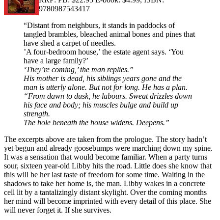
9780987543417
“Distant from neighburs, it stands in paddocks of
tangled brambles, bleached animal bones and pines that
have shed a carpet of needles.
’A four-bedroom house,’ the estate agent says. ‘You
have a large family?’
‘They’re coming,’ the man replies.”
His mother is dead, his siblings years gone and the
man is utterly alone. But not for long. He has a plan.
“From dawn to dusk, he labours. Sweat drizzles down
his face and body; his muscles bulge and build up
strength.
The hole beneath the house widens. Deepens.”
The excerpts above are taken from the prologue. The story hadn’t
yet begun and already goosebumps were marching down my spine.
It was a sensation that would become familiar. When a party turns
sour, sixteen year-old Libby hits the road. Little does she know that
this will be her last taste of freedom for some time. Waiting in the
shadows to take her home is, the man. Libby wakes in a concrete
cell lit by a tantalizingly distant skylight. Over the coming months
her mind will become imprinted with every detail of this place. She
will never forget it. If she survives.