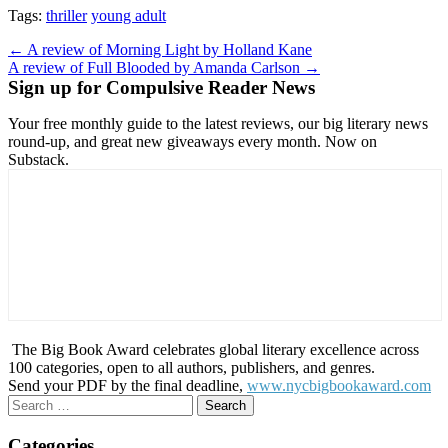
Tags:
thriller
young adult
Post
← A review of Morning Light by Holland Kane
A review of Full Blooded by Amanda Carlson →
navigation
Sign up for Compulsive Reader News
Your free monthly guide to the latest reviews, our big literary news
round-up, and great new giveaways every month. Now on
Substack.
The Big Book Award celebrates global literary excellence across
100 categories, open to all authors, publishers, and genres.
Send your PDF by the final deadline,
www.nycbigbookaward.com
Search
for:
Categories