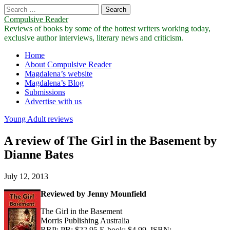
Search
for:
Compulsive Reader
Reviews of books by some of the hottest writers working today,
exclusive author interviews, literary news and criticism.
Main
Skip
Home
to
About Compulsive Reader
menu
content
Magdalena’s website
Magdalena’s Blog
Submissions
Advertise with us
Young Adult reviews
A review of The Girl in the Basement by
Dianne Bates
July 12, 2013
Reviewed by Jenny Mounfield
The Girl in the Basement
Morris Publishing Australia
RRP: PB: $22.95 E-book: $4.99, ISBN: