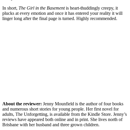
In short,
The Girl in the Basement
is heart-thuddingly creepy, it
plucks at every emotion and once it has entered your reality it will
linger long after the final page is turned. Highly recommended.
About the reviewer:
Jenny Mounfield is the author of four books
and numerous short stories for young people. Her first novel for
adults, The Unforgetting, is available from the Kindle Store. Jenny’s
reviews have appeared both online and in print. She lives north of
Brisbane with her husband and three grown children.