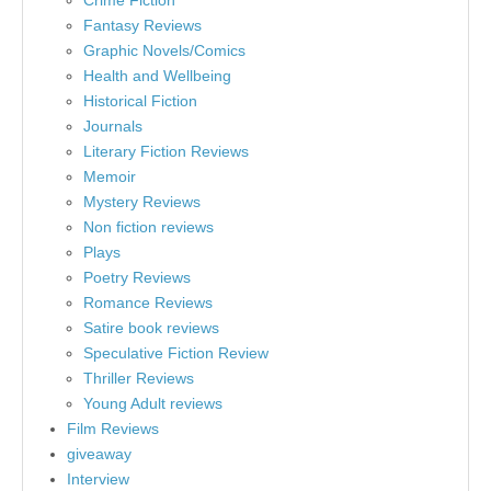
Crime Fiction
Fantasy Reviews
Graphic Novels/Comics
Health and Wellbeing
Historical Fiction
Journals
Literary Fiction Reviews
Memoir
Mystery Reviews
Non fiction reviews
Plays
Poetry Reviews
Romance Reviews
Satire book reviews
Speculative Fiction Review
Thriller Reviews
Young Adult reviews
Film Reviews
giveaway
Interview