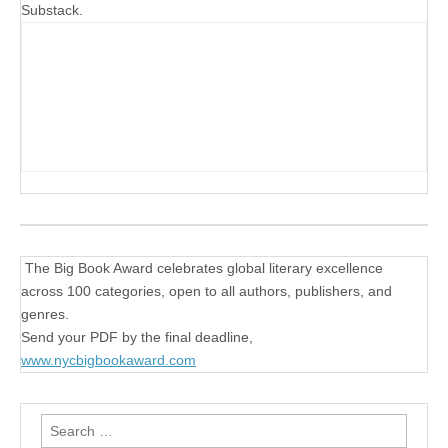
Substack.
The Big Book Award celebrates global literary excellence
across 100 categories, open to all authors, publishers, and
genres.
Send your PDF by the final deadline,
www.nycbigbookaward.com
Search
for: