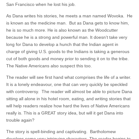
San Francisco when he lost his job.
As Dana writes his stories, he meets a man named Wovoka. He
is known as the medicine man. But as Dana gets to know him,
he is so much more. He is also known as the Woodcutter
because he is a strong and powerful man. It doesn’t take very
long for Dana to develop a hunch that the Indian agent in
charge of giving U.S. goods to the Indians is taking a generous
cut of both goods and money prior to sending it on to the tribe.
The Native Americans also suspect this too.
The reader will see first hand what comprises the life of a writer.
It is a lonely endeavour, one that can very quickly be speckled
with controversy. The reader will almost be able to picture Dana
sitting all alone in his hotel room, eating, and writing stories that
will help readers realize how hard the lives of Native Americans
really is. This is a GREAT story idea, but will it get Dana into
trouble again?
The story is spell-binding and captivating. Bartholomew
develops some very intriguing characters. The reader begins to