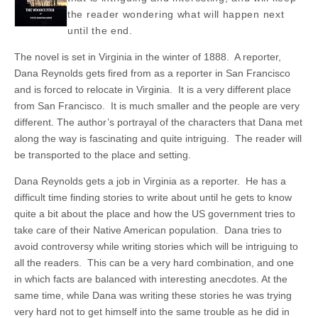
the reader wondering what will happen next
until the end.
The novel is set in Virginia in the winter of 1888. A reporter,
Dana Reynolds gets fired from as a reporter in San Francisco
and is forced to relocate in Virginia. It is a very different place
from San Francisco. It is much smaller and the people are very
different. The author’s portrayal of the characters that Dana met
along the way is fascinating and quite intriguing. The reader will
be transported to the place and setting.
Dana Reynolds gets a job in Virginia as a reporter. He has a
difficult time finding stories to write about until he gets to know
quite a bit about the place and how the US government tries to
take care of their Native American population. Dana tries to
avoid controversy while writing stories which will be intriguing to
all the readers. This can be a very hard combination, and one
in which facts are balanced with interesting anecdotes. At the
same time, while Dana was writing these stories he was trying
very hard not to get himself into the same trouble as he did in