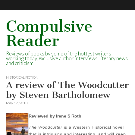
Compulsive
Reader
Reviews of books by some of the hottest writers
working today, exclusive author interviews, literary news
and criticism.
HISTORICAL FICTION
A review of The Woodcutter
by Steven Bartholomew
May 17, 2013
Reviewed by Irene S Roth
The Woodcutter
is a Western Historical novel
that is intriguing and interesting, and will keep