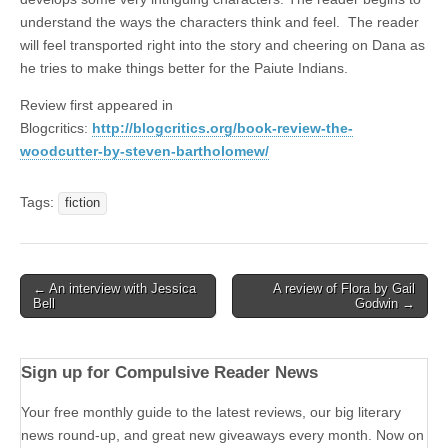
understand the ways the characters think and feel. The reader
will feel transported right into the story and cheering on Dana as
he tries to make things better for the Paiute Indians.
Review first appeared in
Blogcritics:
http://blogcritics.org/book-review-the-
woodcutter-by-steven-bartholomew/
Tags:
fiction
Post
← An interview with Jessica
A review of Flora by Gail
Bell
Godwin →
navigation
Sign up for Compulsive Reader News
Your free monthly guide to the latest reviews, our big literary
news round-up, and great new giveaways every month. Now on