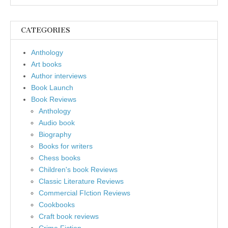
CATEGORIES
Anthology
Art books
Author interviews
Book Launch
Book Reviews
Anthology
Audio book
Biography
Books for writers
Chess books
Children's book Reviews
Classic Literature Reviews
Commercial FIction Reviews
Cookbooks
Craft book reviews