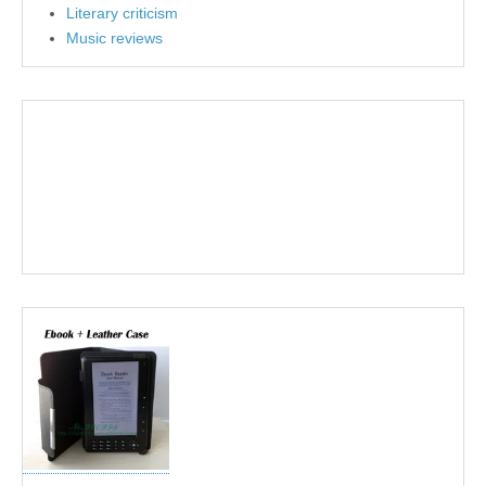
Literary criticism
Music reviews