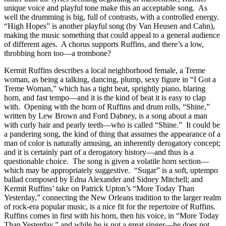
unique voice and playful tone make this an acceptable song. As
well the drumming is big, full of contrasts, with a controlled energy.
“High Hopes” is another playful song (by Van Heusen and Cahn),
making the music something that could appeal to a general audience
of different ages. A chorus supports Ruffins, and there’s a low,
throbbing horn too—a trombone?
Kermit Ruffins describes a local neighborhood female, a Treme
woman, as being a talking, dancing, plump, sexy figure in “I Got a
Treme Woman,” which has a tight beat, sprightly piano, blaring
horn, and fast tempo—and it is the kind of beat it is easy to clap
with. Opening with the horn of Ruffins and drum rolls, “Shine,”
written by Lew Brown and Ford Dabney, is a song about a man
with curly hair and pearly teeth—who is called “Shine.” It could be
a pandering song, the kind of thing that assumes the appearance of a
man of color is naturally amusing, an inherently derogatory concept;
and it is certainly part of a derogatory history—and thus is a
questionable choice. The song is given a volatile horn section—
which may be appropriately suggestive. “Sugar” is a soft, uptempo
ballad composed by Edna Alexander and Sidney Mitchell; and
Kermit Ruffins’ take on Patrick Upton’s “More Today Than
Yesterday,” connecting the New Orleans tradition to the larger realm
of rock-era popular music, is a nice fit for the repertoire of Ruffins.
Ruffins comes in first with his horn, then his voice, in “More Today
Than Yesterday,” and while he is not a great singer—he does not