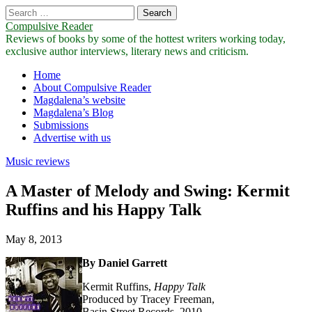
Search
for:
Compulsive Reader
Reviews of books by some of the hottest writers working today,
exclusive author interviews, literary news and criticism.
Main
Skip
Home
to
About Compulsive Reader
menu
content
Magdalena’s website
Magdalena’s Blog
Submissions
Advertise with us
Music reviews
A Master of Melody and Swing: Kermit
Ruffins and his Happy Talk
May 8, 2013
By Daniel Garrett
Kermit Ruffins,
Happy
Talk
Produced by Tracey Freeman,
Basin Street Records, 2010