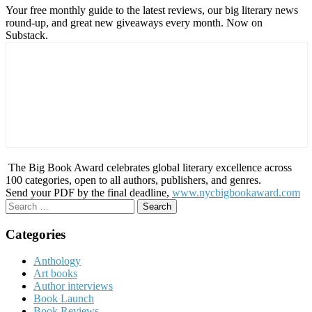
Your free monthly guide to the latest reviews, our big literary news
round-up, and great new giveaways every month. Now on
Substack.
The Big Book Award celebrates global literary excellence across
100 categories, open to all authors, publishers, and genres.
Send your PDF by the final deadline,
www.nycbigbookaward.com
Search
for:
Categories
Anthology
Art books
Author interviews
Book Launch
Book Reviews