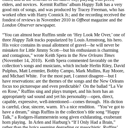
elders, and novices. Kermit Ruffins’ album
Happy
Talk
has a very
good mix of songs, and was produced by Tracey Freeman, who has
worked often with Harry Connick Jr.; and the recording received the
fondest of reviews in November 2010 in
Offbeat
magazine and the
London
Observer
newspaper.
“You can almost hear Ruffins smile on ‘Hey Look Me Over,’ one of
three
Happy Talk
tracks popularized by Louis Armstrong, his hero.
His voice contains its usual allotment of gravel—he will never be
mistaken for Little Jimmy Scott—but his enthusiasm is charming
and contagious,” wrote Keith Spera in the
New Orleans Times
(November 14, 2010). Keith Spera commented favorably on the
collection’s songs and musicians, which include Herlin Riley, David
Pulphus, Matt Lemmler, Bobby Campo, Mark Mullins, Ray Moore,
and Michael White. For the most part, I cannot disagree—but I
have reservations: are the themes of the songs and the New Orleans
focus too picturesque and even predictable? On the ballad “La Vie
en Rose,” Ruffins sing and plays trumpet, and his horn has an
appropriately sad sound and yet his personality—open, direct,
capable, expressive, well-intentioned—comes through. His diction
is careful, clear, sincere, warm. It’s a nice rendition. “You’ve got to
have a dream,” sings Ruffins in the collection’s title song “Happy
Talk,” a Rodgers-Hammerstein song given exhilarating, exuberant
horn playing. In Arlen and Harburg’s “If I Only Had a Brain,”
rather than the lyrics seeming degrading or masochistic, Ruffins’