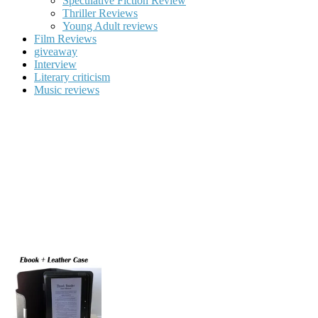
Speculative Fiction Review
Thriller Reviews
Young Adult reviews
Film Reviews
giveaway
Interview
Literary criticism
Music reviews