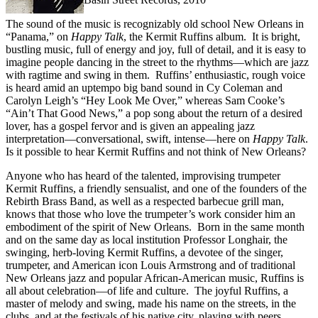
The sound of the music is recognizably old school New Orleans in
“Panama,” on
Happy
Talk
, the Kermit Ruffins album. It is bright,
bustling music, full of energy and joy, full of detail, and it is easy to
imagine people dancing in the street to the rhythms—which are jazz
with ragtime and swing in them. Ruffins’ enthusiastic, rough voice
is heard amid an uptempo big band sound in Cy Coleman and
Carolyn Leigh’s “Hey Look Me Over,” whereas Sam Cooke’s
“Ain’t That Good News,” a pop song about the return of a desired
lover, has a gospel fervor and is given an appealing jazz
interpretation—conversational, swift, intense—here on
Happy
Talk
.
Is it possible to hear Kermit Ruffins and not think of New Orleans?
Anyone who has heard of the talented, improvising trumpeter
Kermit Ruffins, a friendly sensualist, and one of the founders of the
Rebirth Brass Band, as well as a respected barbecue grill man,
knows that those who love the trumpeter’s work consider him an
embodiment of the spirit of New Orleans. Born in the same month
and on the same day as local institution Professor Longhair, the
swinging, herb-loving Kermit Ruffins, a devotee of the singer,
trumpeter, and American icon Louis Armstrong and of traditional
New Orleans jazz and popular African-American music, Ruffins is
all about celebration—of life and culture. The joyful Ruffins, a
master of melody and swing, made his name on the streets, in the
clubs, and at the festivals of his native city, playing with peers,