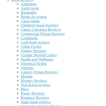
Anthology
Audio book
Biography
Books for writers
Chess books
Children's book Reviews
Classic Literature Reviews
Commercial FIction Reviews
Cookbooks
Craft book reviews
Crime Fiction
Fantasy Reviews
Graphic Novels/Comics
Health and Wellbeing
Historical Fiction
Journals
Literary Fiction Reviews
Memoir
Mystery Reviews
Non fiction reviews
Plays
Poetry Reviews
Romance Reviews
Satire book reviews