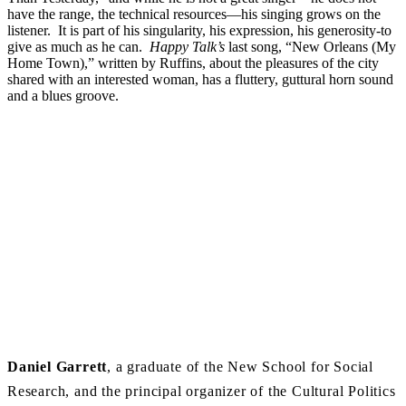
have the range, the technical resources—his singing grows on the
listener. It is part of his singularity, his expression, his generosity-to
give as much as he can.
Happy Talk’s
last song, “New Orleans (My
Home Town),” written by Ruffins, about the pleasures of the city
shared with an interested woman, has a fluttery, guttural horn sound
and a blues groove.
Daniel
Garrett
, a graduate of the New School for Social
Research, and the principal organizer of the Cultural Politics