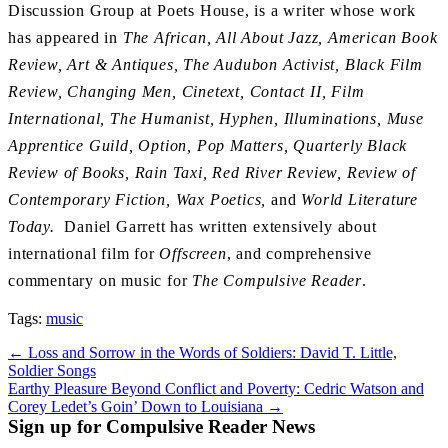
Discussion Group at Poets House, is a writer whose work
has appeared in
The African, All About Jazz, American Book
Review, Art & Antiques, The Audubon Activist, Black Film
Review, Changing Men, Cinetext, Contact II, Film
International, The Humanist, Hyphen, Illuminations, Muse
Apprentice Guild, Option, Pop Matters, Quarterly Black
Review of Books, Rain Taxi, Red River Review, Review of
Contemporary Fiction, Wax Poetics,
and
World Literature
Today.
Daniel Garrett has written extensively about
international film for
Offscreen
, and comprehensive
commentary on music for
The Compulsive Reader
.
Tags:
music
Post
← Loss and Sorrow in the Words of Soldiers: David T. Little,
Soldier Songs
navigation
Earthy Pleasure Beyond Conflict and Poverty: Cedric Watson and
Corey Ledet’s Goin’ Down to Louisiana →
Sign up for Compulsive Reader News