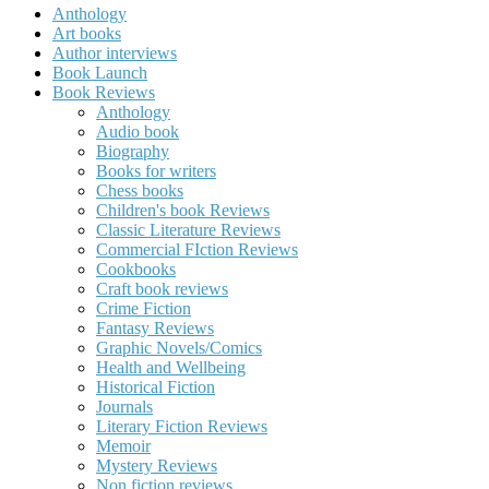
Anthology
Art books
Author interviews
Book Launch
Book Reviews
Anthology
Audio book
Biography
Books for writers
Chess books
Children's book Reviews
Classic Literature Reviews
Commercial FIction Reviews
Cookbooks
Craft book reviews
Crime Fiction
Fantasy Reviews
Graphic Novels/Comics
Health and Wellbeing
Historical Fiction
Journals
Literary Fiction Reviews
Memoir
Mystery Reviews
Non fiction reviews