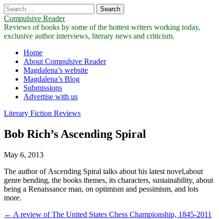
Search
for:
Compulsive Reader
Reviews of books by some of the hottest writers working today,
exclusive author interviews, literary news and criticism.
Main
Skip
Home
to
About Compulsive Reader
menu
content
Magdalena’s website
Magdalena’s Blog
Submissions
Advertise with us
Literary Fiction Reviews
Bob Rich’s Ascending Spiral
May 6, 2013
The author of Ascending Spiral talks about his latest novel,about
genre bending, the books themes, its characters, sustainability, about
being a Renaissance man, on optimism and pessimism, and lots
more.
Post
← A review of The United States Chess Championship, 1845-2011