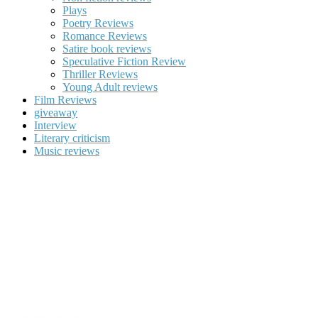
Plays
Poetry Reviews
Romance Reviews
Satire book reviews
Speculative Fiction Review
Thriller Reviews
Young Adult reviews
Film Reviews
giveaway
Interview
Literary criticism
Music reviews