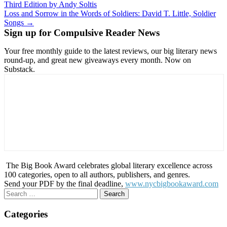
Third Edition by Andy Soltis
navigation
Loss and Sorrow in the Words of Soldiers: David T. Little, Soldier
Songs →
Sign up for Compulsive Reader News
Your free monthly guide to the latest reviews, our big literary news
round-up, and great new giveaways every month. Now on
Substack.
The Big Book Award celebrates global literary excellence across
100 categories, open to all authors, publishers, and genres.
Send your PDF by the final deadline,
www.nycbigbookaward.com
Search
for:
Categories