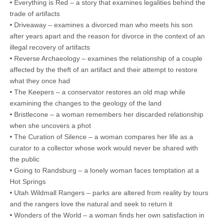
• Everything is Red – a story that examines legalities behind the
trade of artifacts
• Driveaway – examines a divorced man who meets his son
after years apart and the reason for divorce in the context of an
illegal recovery of artifacts
• Reverse Archaeology – examines the relationship of a couple
affected by the theft of an artifact and their attempt to restore
what they once had
• The Keepers – a conservator restores an old map while
examining the changes to the geology of the land
• Bristlecone – a woman remembers her discarded relationship
when she uncovers a phot
• The Curation of Silence – a woman compares her life as a
curator to a collector whose work would never be shared with
the public
• Going to Randsburg – a lonely woman faces temptation at a
Hot Springs
• Utah Wildmall Rangers – parks are altered from reality by tours
and the rangers love the natural and seek to return it
• Wonders of the World – a woman finds her own satisfaction in