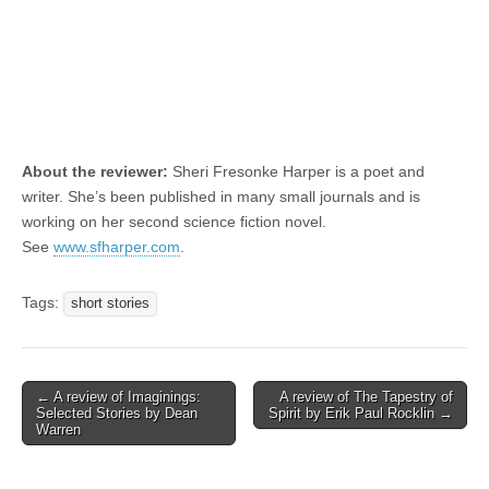
About the reviewer:
Sheri Fresonke Harper is a poet and
writer. She’s been published in many small journals and is
working on her second science fiction novel.
See
www.sfharper.com
.
Tags:
short stories
Post
← A review of Imaginings:
A review of The Tapestry of
Selected Stories by Dean
Spirit by Erik Paul Rocklin →
navigation
Warren