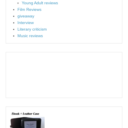
Young Adult reviews
Film Reviews
giveaway
Interview
Literary criticism
Music reviews