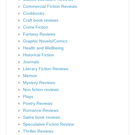
Commercial FIction Reviews
Cookbooks
Craft book reviews
Crime Fiction
Fantasy Reviews
Graphic Novels/Comics
Health and Wellbeing
Historical Fiction
Journals
Literary Fiction Reviews
Memoir
Mystery Reviews
Non fiction reviews
Plays
Poetry Reviews
Romance Reviews
Satire book reviews
Speculative Fiction Review
Thriller Reviews