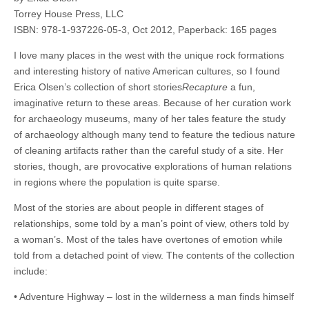
Torrey House Press, LLC
ISBN: 978-1-937226-05-3, Oct 2012, Paperback: 165 pages
I love many places in the west with the unique rock formations
and interesting history of native American cultures, so I found
Erica Olsen’s collection of short stories
Recapture
a fun,
imaginative return to these areas. Because of her curation work
for archaeology museums, many of her tales feature the study
of archaeology although many tend to feature the tedious nature
of cleaning artifacts rather than the careful study of a site. Her
stories, though, are provocative explorations of human relations
in regions where the population is quite sparse.
Most of the stories are about people in different stages of
relationships, some told by a man’s point of view, others told by
a woman’s. Most of the tales have overtones of emotion while
told from a detached point of view. The contents of the collection
include:
• Adventure Highway – lost in the wilderness a man finds himself