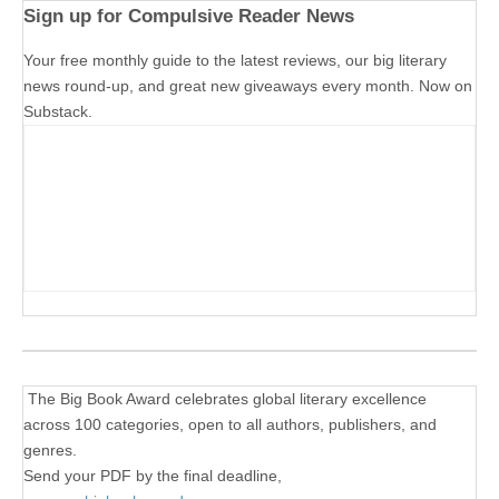
Sign up for Compulsive Reader News
Your free monthly guide to the latest reviews, our big literary
news round-up, and great new giveaways every month. Now on
Substack.
The Big Book Award celebrates global literary excellence
across 100 categories, open to all authors, publishers, and
genres.
Send your PDF by the final deadline,