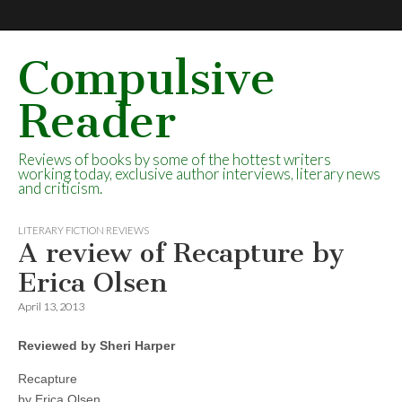
Compulsive
Reader
Reviews of books by some of the hottest writers
working today, exclusive author interviews, literary news
and criticism.
LITERARY FICTION REVIEWS
A review of Recapture by
Erica Olsen
April 13, 2013
Reviewed by Sheri Harper
Recapture
by Erica Olsen