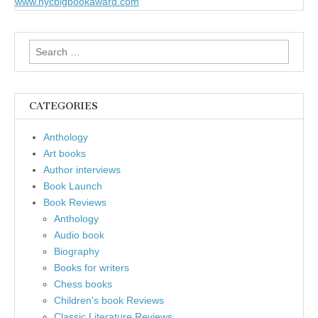
www.nycbigbookaward.com
Search
for:
CATEGORIES
Anthology
Art books
Author interviews
Book Launch
Book Reviews
Anthology
Audio book
Biography
Books for writers
Chess books
Children's book Reviews
Classic Literature Reviews