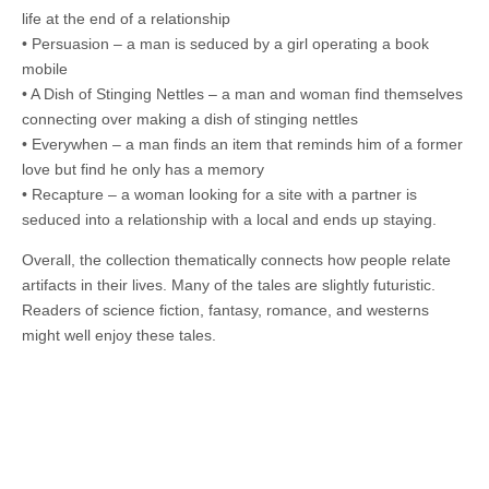
life at the end of a relationship
• Persuasion – a man is seduced by a girl operating a book
mobile
• A Dish of Stinging Nettles – a man and woman find themselves
connecting over making a dish of stinging nettles
• Everywhen – a man finds an item that reminds him of a former
love but find he only has a memory
• Recapture – a woman looking for a site with a partner is
seduced into a relationship with a local and ends up staying.
Overall, the collection thematically connects how people relate
artifacts in their lives. Many of the tales are slightly futuristic.
Readers of science fiction, fantasy, romance, and westerns
might well enjoy these tales.