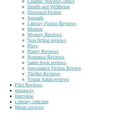
Graphic Novels/Comics
Health and Wellbeing
Historical Fiction
Journals
Literary Fiction Reviews
Memoir
Mystery Reviews
Non fiction reviews
Plays
Poetry Reviews
Romance Reviews
Satire book reviews
Speculative Fiction Review
Thriller Reviews
Young Adult reviews
Film Reviews
giveaway
Interview
Literary criticism
Music reviews