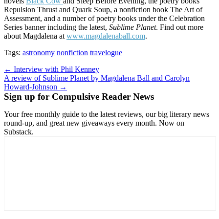
novels
Black Cow
and Sleep Before Evening, the poetry books
Repulsion Thrust and Quark Soup, a nonfiction book The Art of
Assessment, and a number of poetry books under the Celebration
Series banner including the latest,
Sublime Planet
. Find out more
about Magdalena at
www.magdalenaball.com
.
Tags:
astronomy
nonfiction
travelogue
Post
← Interview with Phil Kenney
A review of Sublime Planet by Magdalena Ball and Carolyn
navigation
Howard-Johnson →
Sign up for Compulsive Reader News
Your free monthly guide to the latest reviews, our big literary news
round-up, and great new giveaways every month. Now on
Substack.