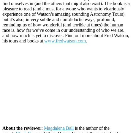
find ourselves in (and the others that might also exist). The book is a
pleasure to read (and a must for anyone who wants to vicariously
experience one of Watson’s amazing sounding Astronomy Tours),
but it’s also, in very subtle and non-didactic ways, profound,
reminding us of how wonderful (and terrible at times) the human
race is, how far we’ve come in our understanding of who we are,
and how much is yet to discover. Find out more about Fred Watson,
his tours and books at
www.fredwatson.com
.
About the reviewer:
Magdalena Ball
is the author of the