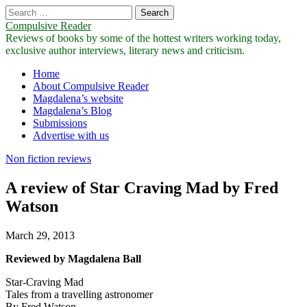
Search
for:
Compulsive Reader
Reviews of books by some of the hottest writers working today,
exclusive author interviews, literary news and criticism.
Main
Skip
Home
to
About Compulsive Reader
menu
content
Magdalena’s website
Magdalena’s Blog
Submissions
Advertise with us
Non fiction reviews
A review of Star Craving Mad by Fred
Watson
March 29, 2013
Reviewed by Magdalena Ball
Star-Craving Mad
Tales from a travelling astronomer
By Fred Watson