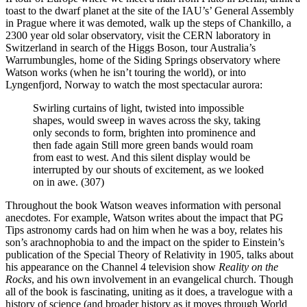
toast to the dwarf planet at the site of the IAU’s’ General Assembly
in Prague where it was demoted, walk up the steps of Chankillo, a
2300 year old solar observatory, visit the CERN laboratory in
Switzerland in search of the Higgs Boson, tour Australia’s
Warrumbungles, home of the Siding Springs observatory where
Watson works (when he isn’t touring the world), or into
Lyngenfjord, Norway to watch the most spectacular aurora:
Swirling curtains of light, twisted into impossible
shapes, would sweep in waves across the sky, taking
only seconds to form, brighten into prominence and
then fade again Still more green bands would roam
from east to west. And this silent display would be
interrupted by our shouts of excitement, as we looked
on in awe. (307)
Throughout the book Watson weaves information with personal
anecdotes. For example, Watson writes about the impact that PG
Tips astronomy cards had on him when he was a boy, relates his
son’s arachnophobia to and the impact on the spider to Einstein’s
publication of the Special Theory of Relativity in 1905, talks about
his appearance on the Channel 4 television show
Reality on the
Rocks
, and his own involvement in an evangelical church. Though
all of the book is fascinating, uniting as it does, a travelogue with a
history of science (and broader history as it moves through World