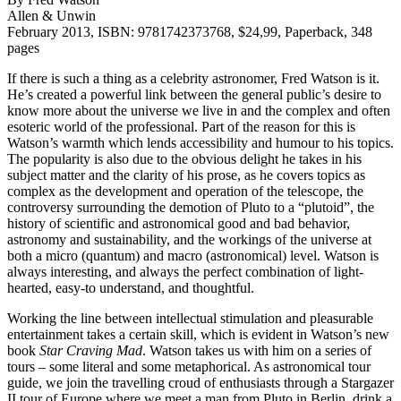
Allen & Unwin
February 2013, ISBN: 9781742373768, $24,99, Paperback, 348
pages
If there is such a thing as a celebrity astronomer, Fred Watson is it.
He’s created a powerful link between the general public’s desire to
know more about the universe we live in and the complex and often
esoteric world of the professional. Part of the reason for this is
Watson’s warmth which lends accessibility and humour to his topics.
The popularity is also due to the obvious delight he takes in his
subject matter and the clarity of his prose, as he covers topics as
complex as the development and operation of the telescope, the
controversy surrounding the demotion of Pluto to a “plutoid”, the
history of scientific and astronomical good and bad behavior,
astronomy and sustainability, and the workings of the universe at
both a micro (quantum) and macro (astronomical) level. Watson is
always interesting, and always the perfect combination of light-
hearted, easy-to understand, and thoughtful.
Working the line between intellectual stimulation and pleasurable
entertainment takes a certain skill, which is evident in Watson’s new
book
Star Craving Mad
. Watson takes us with him on a series of
tours – some literal and some metaphorical. As astronomical tour
guide, we join the travelling croud of enthusiasts through a Stargazer
II tour of Europe where we meet a man from Pluto in Berlin, drink a