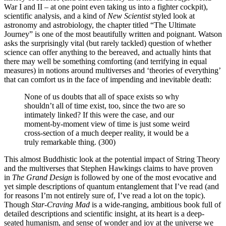
War I and II – at one point even taking us into a fighter cockpit),
scientific analysis, and a kind of
New Scientist
styled look at
astronomy and astrobiology, the chapter titled “The Ultimate
Journey” is one of the most beautifully written and poignant. Watson
asks the surprisingly vital (but rarely tackled) question of whether
science can offer anything to the bereaved, and actually hints that
there may well be something comforting (and terrifying in equal
measures) in notions around multiverses and ‘theories of everything’
that can comfort us in the face of impending and inevitable death:
None of us doubts that all of space exists so why
shouldn’t all of time exist, too, since the two are so
intimately linked? If this were the case, and our
moment-by-moment view of time is just some weird
cross-section of a much deeper reality, it would be a
truly remarkable thing. (300)
This almost Buddhistic look at the potential impact of String Theory
and the multiverses that Stephen Hawkings claims to have proven
in
The Grand Design
is followed by one of the most evocative and
yet simple descriptions of quantum entanglement that I’ve read (and
for reasons I’m not entirely sure of, I’ve read a lot on the topic).
Though
Star-Craving Mad
is a wide-ranging, ambitious book full of
detailed descriptions and scientific insight, at its heart is a deep-
seated humanism, and sense of wonder and joy at the universe we