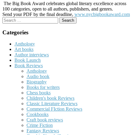
The Big Book Award celebrates global literary excellence across
100 categories, open to all authors, publishers, and genres.
Send your PDF by the final deadline,
www.nycbigbookaward.com
Search
for:
Categories
Anthology
Art books
Author interviews
Book Launch
Book Reviews
Anthology
Audio book
Biography
Books for writers
Chess books
Children's book Reviews
Classic Literature Reviews
Commercial FIction Reviews
Cookbooks
Craft book reviews
Crime Fiction
Fantasy Reviews