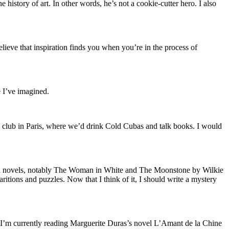
 history of art. In other words, he’s not a cookie-cutter hero. I also
elieve that inspiration finds you when you’re in the process of
 I’ve imagined.
club in Paris, where we’d drink Cold Cubas and talk books. I would
ish novels, notably The Woman in White and The Moonstone by Wilkie
ritions and puzzles. Now that I think of it, I should write a mystery
ch—I’m currently reading Marguerite Duras’s novel L’Amant de la Chine