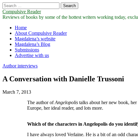
Search
for:
Compulsive Reader
Reviews of books by some of the hottest writers working today, exclus
Main
Skip
Home
to
About Compulsive Reader
menu
content
Magdalena’s website
Magdalena’s Blog
Submissions
Advertise with us
Author interviews
A Conversation with Danielle Trussoni
March 7, 2013
The author of
Angelopolis
talks about her new book, her f
Europe, her ideal reader, and lots more.
Which of the characters in Angelopolis do you identi
I have always loved Verlaine. He is a bit of an odd charac