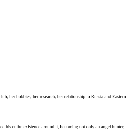
lub, her hobbies, her research, her relationship to Russia and Eastern
ted his entire existence around it, becoming not only an angel hunter,