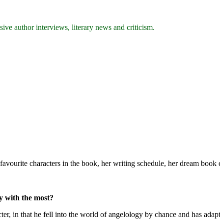
ive author interviews, literary news and criticism.
avourite characters in the book, her writing schedule, her dream book c
fy with the most?
ter, in that he fell into the world of angelology by chance and has adap