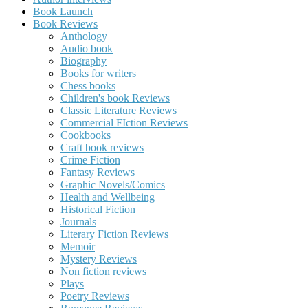
Book Launch
Book Reviews
Anthology
Audio book
Biography
Books for writers
Chess books
Children's book Reviews
Classic Literature Reviews
Commercial FIction Reviews
Cookbooks
Craft book reviews
Crime Fiction
Fantasy Reviews
Graphic Novels/Comics
Health and Wellbeing
Historical Fiction
Journals
Literary Fiction Reviews
Memoir
Mystery Reviews
Non fiction reviews
Plays
Poetry Reviews