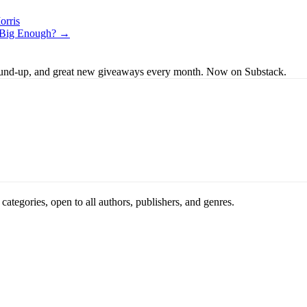
orris
e Big Enough? →
s round-up, and great new giveaways every month. Now on Substack.
ategories, open to all authors, publishers, and genres.