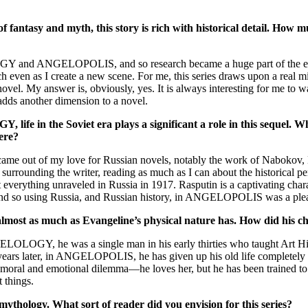
ntasy and myth, this story is rich with historical detail. How m
LOGY and ANGELOPOLIS, and so research became a huge part of the equ
ch even as I create a new scene. For me, this series draws upon a real m
ovel. My answer is, obviously, yes. It is always interesting for me to wa
 adds another dimension to a novel.
life in the Soviet era plays a significant a role in this sequel. 
were?
t came out of my love for Russian novels, notably the work of Nabokov,
 surrounding the writer, reading as much as I can about the historical pe
t everything unraveled in Russia in 1917. Rasputin is a captivating c
. And so using Russia, and Russian history, in ANGELOPOLIS was a ple
almost as much as Evangeline’s physical nature has. How did his ch
GELOLOGY, he was a single man in his early thirties who taught Art His
rs later, in ANGELOPOLIS, he has given up his old life completely to 
 moral and emotional dilemma—he loves her, but he has been trained to ki
 things.
mythology. What sort of reader did you envision for this series?