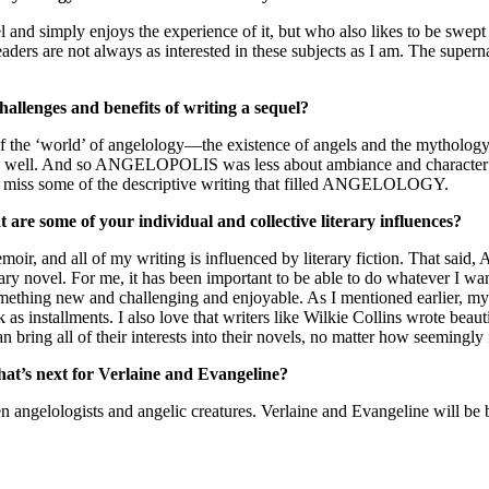
l and simply enjoys the experience of it, but who also likes to be swep
aders are not always as interested in these subjects as I am. The supern
hallenges and benefits of writing a sequel?
of the ‘world’ of angelology—the existence of angels and the mythology 
as well. And so ANGELOPOLIS was less about ambiance and character 
t I miss some of the descriptive writing that filled ANGELOLOGY.
 are some of your individual and collective literary influences?
, and all of my writing is influenced by literary fiction. That 
rary novel. For me, it has been important to be able to do whatever I wa
omething new and challenging and enjoyable. As I mentioned earlier, my 
 installments. I also love that writers like Wilkie Collins wrote beaut
bring all of their interests into their novels, no matter how seemingly 
t’s next for Verlaine and Evangeline?
en angelologists and angelic creatures. Verlaine and Evangeline will be b