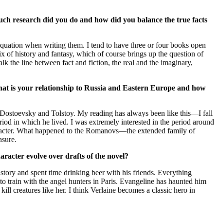
uch research did you do and how did you balance the true facts
ation when writing them. I tend to have three or four books open
ix of history and fantasy, which of course brings up the question of
lk the line between fact and fiction, the real and the imaginary,
What is your relationship to Russia and Eastern Europe and how
 Dostoevsky and Tolstoy. My reading has always been like this—I fall
riod in which he lived. I was extremely interested in the period around
haracter. What happened to the Romanovs—the extended family of
asure.
aracter evolve over drafts of the novel?
tory and spent time drinking beer with his friends. Everything
train with the angel hunters in Paris. Evangeline has haunted him
ll creatures like her. I think Verlaine becomes a classic hero in