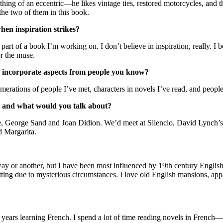
hing of an eccentric—he likes vintage ties, restored motorcycles, and the
 the two of them in this book.
hen inspiration strikes?
rt of a book I’m working on. I don’t believe in inspiration, really. I b
or the muse.
ncorporate aspects from people you know?
tions of people I’ve met, characters in novels I’ve read, and people
 and what would you talk about?
, George Sand and Joan Didion. We’d meet at Silencio, David Lynch’s 
d Margarita.
way or another, but I have been most influenced by 19th century Engl
etting due to mysterious circumstances. I love old English mansions, appa
few years learning French. I spend a lot of time reading novels in Fren