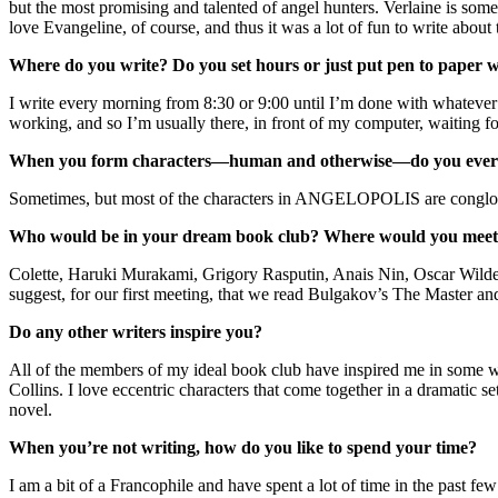
but the most promising and talented of angel hunters. Verlaine is somet
love Evangeline, of course, and thus it was a lot of fun to write about
Where do you write? Do you set hours or just put pen to paper w
I write every morning from 8:30 or 9:00 until I’m done with whatever pa
working, and so I’m usually there, in front of my computer, waiting f
When you form characters—human and otherwise—do you ever i
Sometimes, but most of the characters in ANGELOPOLIS are conglomera
Who would be in your dream book club? Where would you meet
Colette, Haruki Murakami, Grigory Rasputin, Anais Nin, Oscar Wilde
suggest, for our first meeting, that we read Bulgakov’s The Master an
Do any other writers inspire you?
All of the members of my ideal book club have inspired me in some 
Collins. I love eccentric characters that come together in a dramatic s
novel.
When you’re not writing, how do you like to spend your time?
I am a bit of a Francophile and have spent a lot of time in the past 