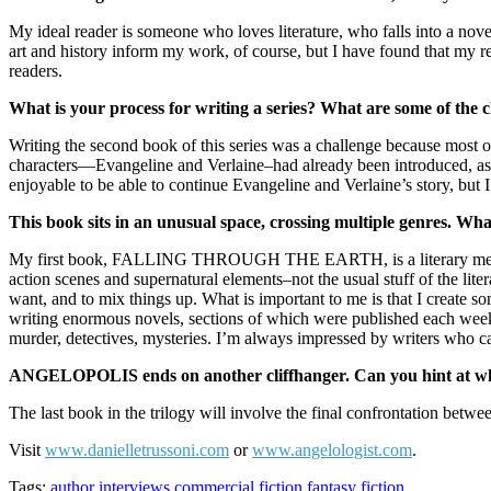
My ideal reader is someone who loves literature, who falls into a nove
art and history inform my work, of course, but I have found that my re
readers.
What is your process for writing a series? What are some of the c
Writing the second book of this series was a challenge because most 
characters—Evangeline and Verlaine–had already been introduced, 
enjoyable to be able to continue Evangeline and Verlaine’s story, bu
This book sits in an unusual space, crossing multiple genres. What
My first book, FALLING THROUGH THE EARTH, is a literary memoir
action scenes and supernatural elements–not the usual stuff of the lite
want, and to mix things up. What is important to me is that I create s
writing enormous novels, sections of which were published each week as
murder, detectives, mysteries. I’m always impressed by writers who can 
ANGELOPOLIS ends on another cliffhanger. Can you hint at wha
The last book in the trilogy will involve the final confrontation betwe
Visit
www.danielletrussoni.com
or
www.angelologist.com
.
Tags:
author interviews
commercial fiction
fantasy
fiction