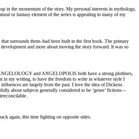
t up in the momentum of the story. My personal interests in mythology,
atural or fantasy element of the series is appealing to many of my
that surrounds them–had been built in the first book. The primary
development and more about moving the story forward. It was so
said, ANGELOLOGY and ANGELOPOLIS both have a strong plotlines,
nt in my writing, to have the freedom to write in whatever style I
influences are largely from the past. I love the idea of Dickens
ifully about subjects generally considered to be ‘genre’ fictions—
irreconcilable.
ack again, this time fighting on opposite sides.