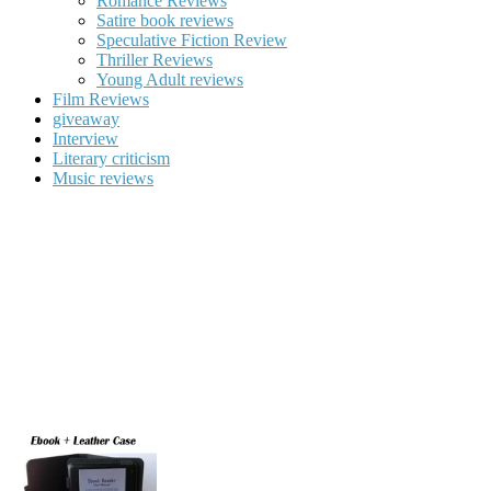
Romance Reviews
Satire book reviews
Speculative Fiction Review
Thriller Reviews
Young Adult reviews
Film Reviews
giveaway
Interview
Literary criticism
Music reviews