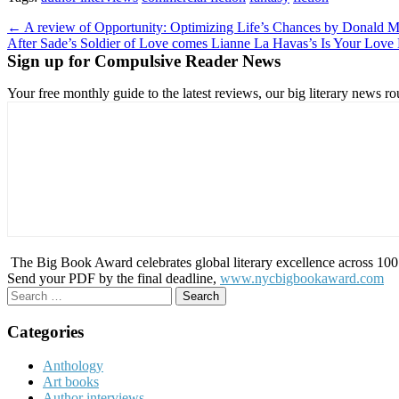
Post
← A review of Opportunity: Optimizing Life’s Chances by Donald M
After Sade’s Soldier of Love comes Lianne La Havas’s Is Your Lov
navigation
Sign up for Compulsive Reader News
Your free monthly guide to the latest reviews, our big literary new
The Big Book Award celebrates global literary excellence across 100 c
Send your PDF by the final deadline,
www.nycbigbookaward.com
Search
for:
Categories
Anthology
Art books
Author interviews