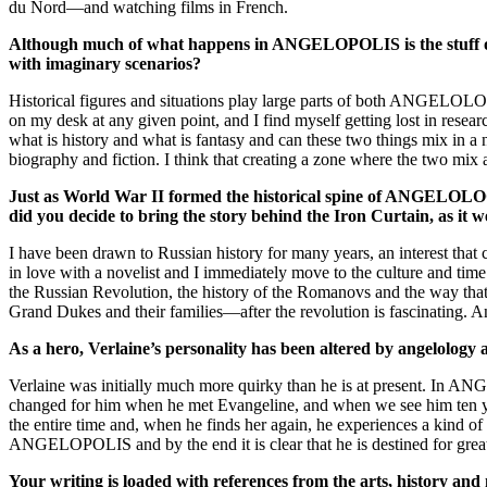
du Nord—and watching films in French.
Although much of what happens in ANGELOPOLIS is the stuff of fa
with imaginary scenarios?
Historical figures and situations play large parts of both ANGELO
on my desk at any given point, and I find myself getting lost in resear
what is history and what is fantasy and can these two things mix in a n
biography and fiction. I think that creating a zone where the two mix
Just as World War II formed the historical spine of ANGELOLOGY, 
did you decide to bring the story behind the Iron Curtain, as it 
I have been drawn to Russian history for many years, an interest tha
in love with a novelist and I immediately move to the culture and time
the Russian Revolution, the history of the Romanovs and the way tha
Grand Dukes and their families—after the revolution is fascinating
As a hero, Verlaine’s personality has been altered by angelology 
Verlaine was initially much more quirky than he is at present. In AN
changed for him when he met Evangeline, and when we see him ten yea
the entire time and, when he finds her again, he experiences a kind of
ANGELOPOLIS and by the end it is clear that he is destined for great
Your writing is loaded with references from the arts, history and 