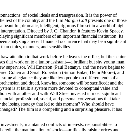
nnections, of social ideals and transgression. It is the power of
he rest of the country: and the film
Margin Call
presents one of those
 a beautiful, dramatic, intelligent, rigorous film set in a world of high
interpretation. Directed by J. C. Chandor, it features Kevin Spacey,
ng significant members of an important financial institution. Its
een analyzing a recent financial occurrence that may be a significant
than ethics, manners, and sensitivities.
raw attention to that work before he leaves the office, but the senior
sses that work on to a junior assistant—a brilliant but shy young man,
 new supervisor, Will Emerson (Paul Bettany), and the news begins to
to Jared Cohen and Sarah Robertson (Simon Baker, Demi Moore), and
sume allegiance: they are like two people on different ends of a
prehension and dread, knowing someone will be sacrificed; and the
ystem is at fault: a system more devoted to conceptual value and
ation with another and with Wall Street invested in most significant
nancial, professional, social, and personal conversations that take
for the losing strategy that led to this moment? Who should have
e changed? The film is a compelling and a surprising pleasure. It has
vestments, maintained conflicts of interests, responsibilities to
credit, the manipulation of stocks—artificially raising prices and