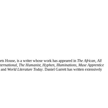
Poets House, is a writer whose work has appeared in
The African, All
nternational, The Humanist, Hyphen, Illuminations, Muse Apprentice
, and
World Literature Today
. Daniel Garrett has written extensively