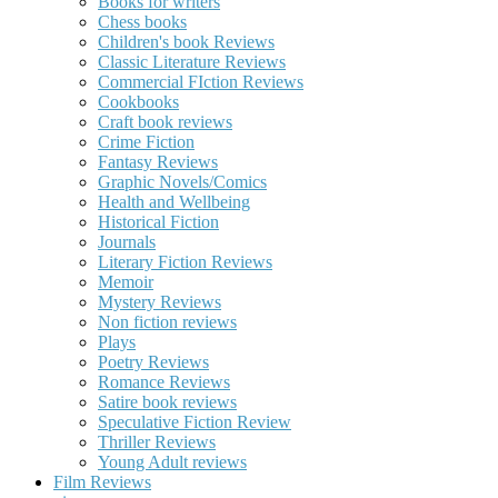
Books for writers
Chess books
Children's book Reviews
Classic Literature Reviews
Commercial FIction Reviews
Cookbooks
Craft book reviews
Crime Fiction
Fantasy Reviews
Graphic Novels/Comics
Health and Wellbeing
Historical Fiction
Journals
Literary Fiction Reviews
Memoir
Mystery Reviews
Non fiction reviews
Plays
Poetry Reviews
Romance Reviews
Satire book reviews
Speculative Fiction Review
Thriller Reviews
Young Adult reviews
Film Reviews