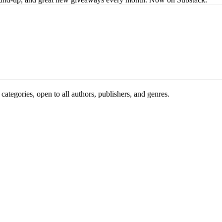
ategories, open to all authors, publishers, and genres.