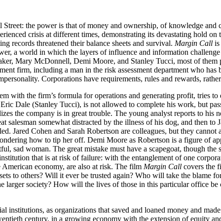
ll Street: the power is that of money and ownership, of knowledge and co
ienced crisis at different times, demonstrating its devastating hold on t
ing records threatened their balance sheets and survival.
Margin Call
is
er, a world in which the layers of influence and information challenge 
er, Mary McDonnell, Demi Moore, and Stanley Tucci, most of them playi
tment firm, including a man in the risk assessment department who has b
 impersonality. Corporations have requirements, rules and rewards, rather 
with the firm’s formula for operations and generating profit, tries to d
, Eric Dale (Stanley Tucci), is not allowed to complete his work, but pa
izes the company is in great trouble. The young analyst reports to his
at salesman somewhat distracted by the illness of his dog, and then 
ed. Jared Cohen and Sarah Robertson are colleagues, but they cannot as
ndering how to tip her off. Demi Moore as Robertson is a figure of ap
tful, sad woman. The great mistake must have a scapegoat, though the s
nstitution that is at risk of failure: with the entanglement of one corpor
he American economy, are also at risk. The film
Margin Call
covers the fi
ssets to others? Will it ever be trusted again? Who will take the blame 
e larger society? How will the lives of those in this particular office b
al institutions, as organizations that saved and loaned money and made in
wentieth century, in a growing economy with the extension of equity and 