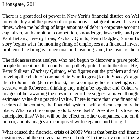
Lionsgate, 2011
There is a great deal of power in New York’s financial district, on Wa
individuality and the power of corporations. That great power has exper
times, when the holding of large amounts of debt in corporate account
capitalism, with ambition, competition, knowledge, insecurity, and pow
Paul Bettany, Jeremy Irons, Zachary Quinto, Penn Badgley, Simon Bak
story begins with the morning firing of employees at a financial inves
problem. The firing is impersonal and insulting; and, the insult is the
The risk assessment analyst, who had begun to discover a grave problem 
people he mentions it to coolly and politely point him to the door. He
Peter Sullivan (Zachary Quinto), who figures out the problem and real
travel up the chain of command, to Sam Rogers (Kevin Spacey), a gre
then to John Tuld (Jeremy Irons), and a company board meeting is call
seesaw, with Robertson thinking they might be together and Cohen wo
images of her awaiting the dawn in her office suggest a brave, though
estimated value than practical value. There is more than one financial i
sectors of the country, the financial system itself, and consequently t
place. What can the company do to save itself? Does it sell its toxic a
anticipated this? What will be the effect on other companies, and on th
humor, and its images are composed with elegance and thought.
What caused the financial crisis of 2008? Was it that banks and financi
customers and themselves that were at odds? In the early part of the t