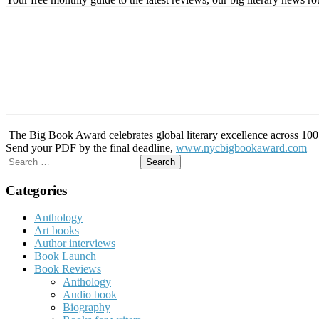
The Big Book Award celebrates global literary excellence across 100 c
Send your PDF by the final deadline,
www.nycbigbookaward.com
Search
for:
Categories
Anthology
Art books
Author interviews
Book Launch
Book Reviews
Anthology
Audio book
Biography