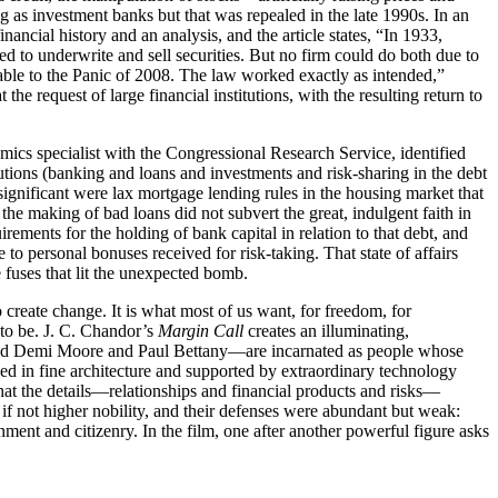
g as investment banks but that was repealed in the late 1990s. In an
financial history and an analysis, and the article states, “In 1933,
 to underwrite and sell securities. But no firm could do both due to
rable to the Panic of 2008. The law worked exactly as intended,”
e request of large financial institutions, with the resulting return to
omics specialist with the Congressional Research Service, identified
itutions (banking and loans and investments and risk-sharing in the debt
ignificant were lax mortgage lending rules in the housing market that
e making of bad loans did not subvert the great, indulgent faith in
irements for the holding of bank capital in relation to that debt, and
 personal bonuses received for risk-taking. That state of affairs
 fuses that lit the unexpected bomb.
to create change. It is what most of us want, for freedom, for
e to be. J. C. Chandor’s
Margin Call
creates an illuminating,
y and Demi Moore and Paul Bettany—are incarnated as people whose
ed in fine architecture and supported by extraordinary technology
that the details—relationships and financial products and risks—
if not higher nobility, and their defenses were abundant but weak:
ment and citizenry. In the film, one after another powerful figure asks