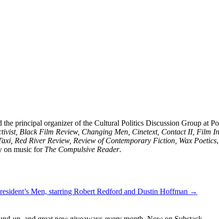
 the principal organizer of the Cultural Politics Discussion Group at 
vist, Black Film Review, Changing Men, Cinetext, Contact II, Film I
Taxi, Red River Review, Review of Contemporary Fiction, Wax Poetics
y on music for
The Compulsive Reader
.
 President’s Men, starring Robert Redford and Dustin Hoffman →
s round-up, and great new giveaways every month. Now on Substack.