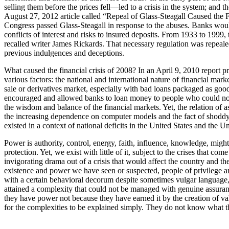
selling them before the prices fell—led to a crisis in the system; and
August 27, 2012 article called “Repeal of Glass-Steagall Caused the 
Congress passed Glass-Steagall in response to the abuses. Banks woul
conflicts of interest and risks to insured deposits. From 1933 to 1999
recalled writer James Rickards. That necessary regulation was repealed 
previous indulgences and deceptions.
What caused the financial crisis of 2008? In an April 9, 2010 report p
various factors: the national and international nature of financial mar
sale or derivatives market, especially with bad loans packaged as goo
encouraged and allowed banks to loan money to people who could not m
the wisdom and balance of the financial markets. Yet, the relation of as
the increasing dependence on computer models and the fact of shoddy b
existed in a context of national deficits in the United States and the
Power is authority, control, energy, faith, influence, knowledge, might,
protection. Yet, we exist with little of it, subject to the crises that
invigorating drama out of a crisis that would affect the country a
existence and power we have seen or suspected, people of privilege an
with a certain behavioral decorum despite sometimes vulgar language, b
attained a complexity that could not be managed with genuine assuranc
they have power not because they have earned it by the creation of val
for the complexities to be explained simply. They do not know what the