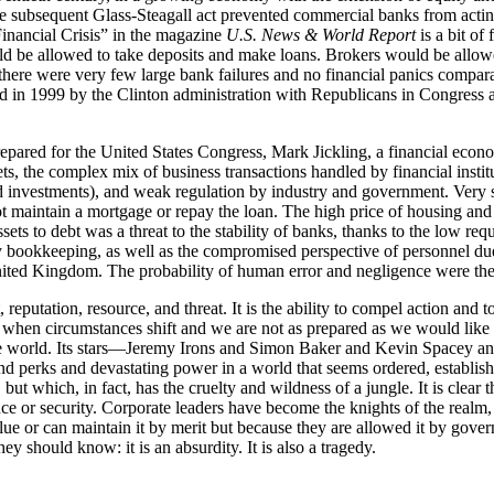
 the subsequent Glass-Steagall act prevented commercial banks from actin
Financial Crisis” in the magazine
U.S. News & World Report
is a bit of 
d be allowed to take deposits and make loans. Brokers would be allowed
, there were very few large bank failures and no financial panics compa
in 1999 by the Clinton administration with Republicans in Congress at th
repared for the United States Congress, Mark Jickling, a financial econ
kets, the complex mix of business transactions handled by financial inst
d investments), and weak regulation by industry and government. Very s
aintain a mortgage or repay the loan. The high price of housing and th
sets to debt was a threat to the stability of banks, thanks to the low requ
ookkeeping, as well as the compromised perspective of personnel due to
 United Kingdom. The probability of human error and negligence were the
 reputation, resource, and threat. It is the ability to compel action and 
 come when circumstances shift and we are not as prepared as we would lik
nd the world. Its stars—Jeremy Irons and Simon Baker and Kevin Space
d perks and devastating power in a world that seems ordered, establish
ut which, in fact, has the cruelty and wildness of a jungle. It is clear 
e or security. Corporate leaders have become the knights of the realm, 
ue or can maintain it by merit but because they are allowed it by govern
y should know: it is an absurdity. It is also a tragedy.