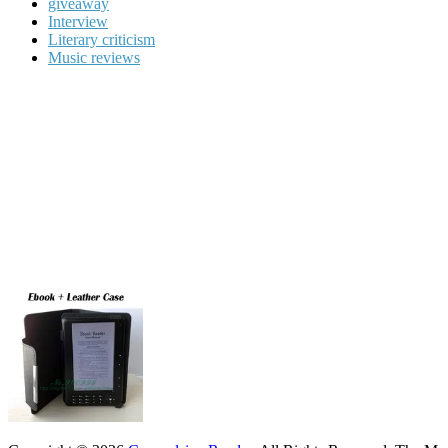
giveaway
Interview
Literary criticism
Music reviews