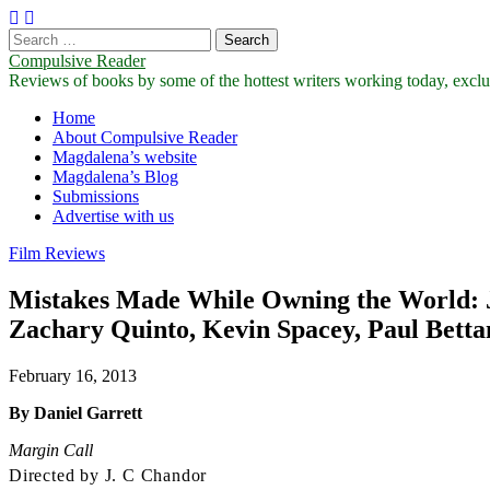
Search
for:
Compulsive Reader
Reviews of books by some of the hottest writers working today, exclus
Main
Skip
Home
to
About Compulsive Reader
menu
content
Magdalena’s website
Magdalena’s Blog
Submissions
Advertise with us
Film Reviews
Mistakes Made While Owning the World: J. 
Zachary Quinto, Kevin Spacey, Paul Bett
February 16, 2013
By Daniel Garrett
Margin Call
Directed by J. C Chandor