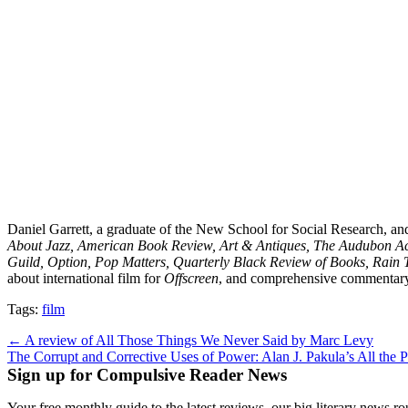
Daniel Garrett, a graduate of the New School for Social Research, and
About Jazz, American Book Review, Art & Antiques, The Audubon Acti
Guild, Option, Pop Matters, Quarterly Black Review of Books, Rain 
about international film for
Offscreen
, and comprehensive commentar
Tags:
film
Post
← A review of All Those Things We Never Said by Marc Levy
The Corrupt and Corrective Uses of Power: Alan J. Pakula’s All the
navigation
Sign up for Compulsive Reader News
Your free monthly guide to the latest reviews, our big literary new