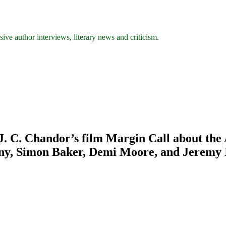
ive author interviews, literary news and criticism.
C. Chandor’s film Margin Call about the Am
any, Simon Baker, Demi Moore, and Jeremy 