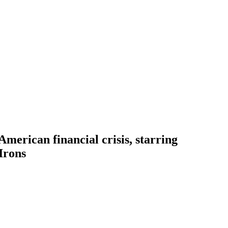
erican financial crisis, starring
Irons