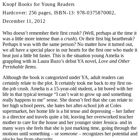
Knopf Books for Young Readers
Hardcover: 256 pages, ISBN-13: 978-0375870002,
December 11, 2012
Who doesn’t remember their first crush? (Well, perhaps at the time it
was a little more intense than a
crush
). Or their first big heartbreak?
Perhaps it was with the same person? No matter how it turned out,
we all have a special place in our hearts for the first one who made it
beat just a little bit faster. This is the situation young Amelia is
grappling with in Laura Buzo’s debut YA novel,
Love and Other
Perishable Items.
Although the book is categorized under YA, adult readers can
certainly relate to the plot. It certainly took me back to my first on-
the-job crush. Amelia is a 15-year-old student, a bit bored with her
life in that typical teenage “I can’t wait to grow up and something
really happens to me” sense. She doesn’t feel that she can relate to
her high school peers, she hates her after-school job at Coles
supermarket, her home life is a bit tense and depressing – her father
is a director and travels quite a bit, leaving her overworked teacher
mother to care for the house and her younger sister Jessica- and in
many ways she feels that she is just marking time, going through the
motions until something – or
someone
– recognizes her potential and
plucks her from obscurity.