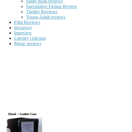
Satire book reviews
Speculative Fiction Review
Thriller Reviews
Young Adult reviews
Film Reviews
giveaway
Interview
Literary criticism
Music reviews