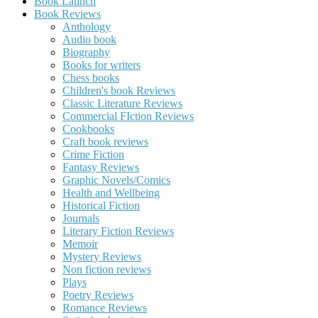
Book Launch
Book Reviews
Anthology
Audio book
Biography
Books for writers
Chess books
Children's book Reviews
Classic Literature Reviews
Commercial FIction Reviews
Cookbooks
Craft book reviews
Crime Fiction
Fantasy Reviews
Graphic Novels/Comics
Health and Wellbeing
Historical Fiction
Journals
Literary Fiction Reviews
Memoir
Mystery Reviews
Non fiction reviews
Plays
Poetry Reviews
Romance Reviews