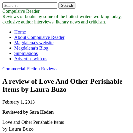
Search
for:
Compulsive Reader
Reviews of books by some of the hottest writers working today,
exclusive author interviews, literary news and criticism.
Main
Skip
Home
to
About Compulsive Reader
menu
content
Magdalena’s website
Magdalena’s Blog
Submissions
Advertise with us
Commercial FIction Reviews
A review of Love And Other Perishable
Items by Laura Buzo
February 1, 2013
Reviewed by Sara Hodon
Love and Other Perishable Items
by Laura Buzo