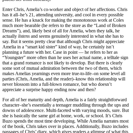
Enter Chris, Amelia’s co-worker and object of her affections. Chris
has it all–he’s 21, attending university, and cool in every possible
sense. He has a knack for making the monotonous work at Coles
much more bearable (he refers to the store as the “Land of Broken
Dreams”), and, likely best of all for Amelia, when they talk, he
actually
listens
and seems genuinely interested in what she has to
say. But it seems pretty clear that although Chris might appreciate
Amelia in a “smart kid sister” kind of way, he certainly isn’t
planning a future with her. Case in point — he refers to her as
“Youngster” more often than he uses her actual name, a telltale sign
that a grand romance is not likely to develop. But there is clearly
some sort of mutual admiration between the two of them, which
makes Amelias yearnings even more true-to-life–on some level all
parties (Chris, Amelia, and the reader)–know this relationship will
never blossom into a full-blown romance, but who doesn’t
appreciate a surprise happy ending now and then?
For all of her maturity and depth, Amelia is a fairly straightforward
character–she’s essentially a teenager muddling through the ups and
downs of adolescence. Multi-faceted with varying moods, sure. But
she is basically the same girl at home, work, or school. It’s Chris
Buzo spends the most time developing. While Amelia narrates most
of the book, Chris takes over in places. Additionally, Buzo includes
passages of Chris’ diary, which gives readers a glimpse of what this