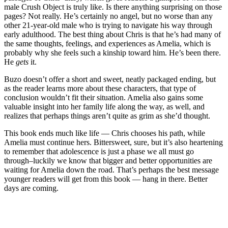
male Crush Object is truly like. Is there anything surprising on those
pages? Not really. He’s certainly no angel, but no worse than any
other 21-year-old male who is trying to navigate his way through
early adulthood. The best thing about Chris is that he’s had many of
the same thoughts, feelings, and experiences as Amelia, which is
probably why she feels such a kinship toward him. He’s been there.
He
gets
it.
Buzo doesn’t offer a short and sweet, neatly packaged ending, but
as the reader learns more about these characters, that type of
conclusion wouldn’t fit their situation. Amelia also gains some
valuable insight into her family life along the way, as well, and
realizes that perhaps things aren’t quite as grim as she’d thought.
This book ends much like life — Chris chooses his path, while
Amelia must continue hers. Bittersweet, sure, but it’s also heartening
to remember that adolescence is just a phase we all must go
through–luckily we know that bigger and better opportunities are
waiting for Amelia down the road. That’s perhaps the best message
younger readers will get from this book — hang in there. Better
days are coming.