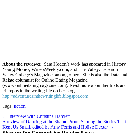
About the reviewer:
Sara Hodon’s work has appeared in History,
Young Money, WritersWeekly.com, and The Valley: Lebanon
Valley College’s Magazine, among others. She is also the Date and
Relate columnist for Online Dating Magazine
(www.onlinedatingmagazine.com). Read more about her trials and
triumphs in the writing life on her blog,
http://adventuresinthewritinglife.blogspot.com
Tags:
fiction
Post
← Interview with Christina Hamlett
A review of Dancing at the Shame Prom: Sharing the Stories That
navigation
Kept Us Small, edited by Amy Ferris and Hollye Dexter →
Sign up for Compulsive Reader News