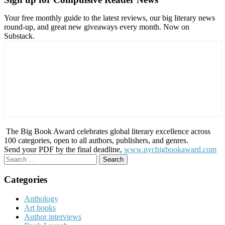
Your free monthly guide to the latest reviews, our big literary news
round-up, and great new giveaways every month. Now on
Substack.
The Big Book Award celebrates global literary excellence across
100 categories, open to all authors, publishers, and genres.
Send your PDF by the final deadline,
www.nycbigbookaward.com
Search
for:
Categories
Anthology
Art books
Author interviews