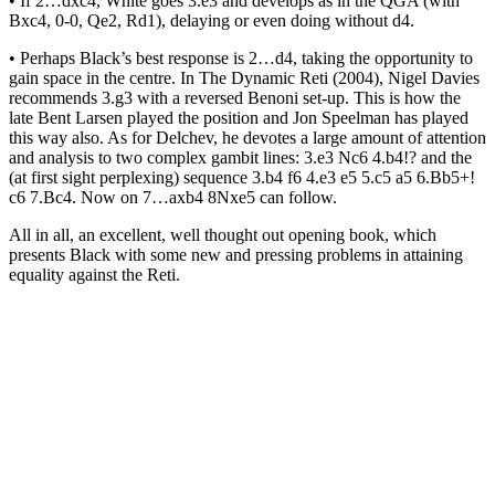
• If 2…dxc4, White goes 3.e3 and develops as in the QGA (with
Bxc4, 0-0, Qe2, Rd1), delaying or even doing without d4.
• Perhaps Black’s best response is 2…d4, taking the opportunity to
gain space in the centre. In The Dynamic Reti (2004), Nigel Davies
recommends 3.g3 with a reversed Benoni set-up. This is how the
late Bent Larsen played the position and Jon Speelman has played
this way also. As for Delchev, he devotes a large amount of attention
and analysis to two complex gambit lines: 3.e3 Nc6 4.b4!? and the
(at first sight perplexing) sequence 3.b4 f6 4.e3 e5 5.c5 a5 6.Bb5+!
c6 7.Bc4. Now on 7…axb4 8Nxe5 can follow.
All in all, an excellent, well thought out opening book, which
presents Black with some new and pressing problems in attaining
equality against the Reti.