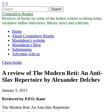
Search
for:
Compulsive Reader
Reviews of books by some of the hottest writers working today,
exclusive author interviews, literary news and criticism.
Main
Skip
Home
to
About Compulsive Reader
menu
content
Magdalena’s website
Magdalena’s Blog
Submissions
Advertise with us
Chess books
A review of The Modern Reti: An Anti-
Slav Repertoire by Alexander Delchev
January 5, 2013
Reviewed by P.P.O. Kane
The Modern Reti: An Anti-Slav Repertoire