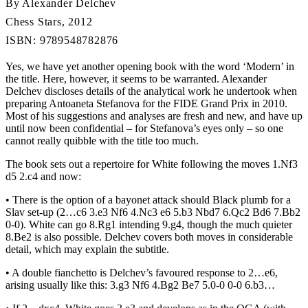
By Alexander Delchev
Chess Stars, 2012
ISBN: 9789548782876
Yes, we have yet another opening book with the word ‘Modern’ in
the title. Here, however, it seems to be warranted. Alexander
Delchev discloses details of the analytical work he undertook when
preparing Antoaneta Stefanova for the FIDE Grand Prix in 2010.
Most of his suggestions and analyses are fresh and new, and have up
until now been confidential – for Stefanova’s eyes only – so one
cannot really quibble with the title too much.
The book sets out a repertoire for White following the moves 1.Nf3
d5 2.c4 and now:
• There is the option of a bayonet attack should Black plumb for a
Slav set-up (2…c6 3.e3 Nf6 4.Nc3 e6 5.b3 Nbd7 6.Qc2 Bd6 7.Bb2
0-0). White can go 8.Rg1 intending 9.g4, though the much quieter
8.Be2 is also possible. Delchev covers both moves in considerable
detail, which may explain the subtitle.
• A double fianchetto is Delchev’s favoured response to 2…e6,
arising usually like this: 3.g3 Nf6 4.Bg2 Be7 5.0-0 0-0 6.b3…