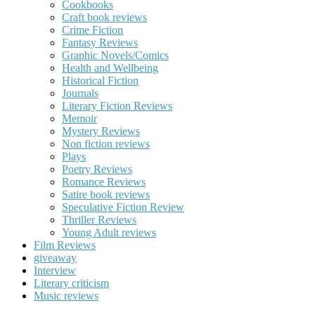
Cookbooks
Craft book reviews
Crime Fiction
Fantasy Reviews
Graphic Novels/Comics
Health and Wellbeing
Historical Fiction
Journals
Literary Fiction Reviews
Memoir
Mystery Reviews
Non fiction reviews
Plays
Poetry Reviews
Romance Reviews
Satire book reviews
Speculative Fiction Review
Thriller Reviews
Young Adult reviews
Film Reviews
giveaway
Interview
Literary criticism
Music reviews