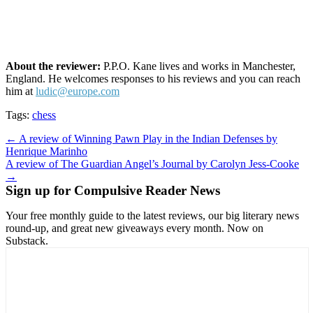
About the reviewer:
P.P.O. Kane lives and works in Manchester,
England. He welcomes responses to his reviews and you can reach
him at
ludic@europe.com
Tags:
chess
Post
← A review of Winning Pawn Play in the Indian Defenses by
Henrique Marinho
navigation
A review of The Guardian Angel’s Journal by Carolyn Jess-Cooke
→
Sign up for Compulsive Reader News
Your free monthly guide to the latest reviews, our big literary news
round-up, and great new giveaways every month. Now on
Substack.