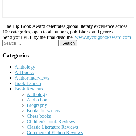
The Big Book Award celebrates global literary excellence across
100 categories, open to all authors, publishers, and genres.
Send your PDF by the final deadline,
www.nycbigbookaward.com
Search
for:
Categories
Anthology
Art books
Author interviews
Book Launch
Book Reviews
Anthology
Audio book
Biography
Books for writers
Chess books
Children's book Reviews
Classic Literature Reviews
Commercial FIction Reviews