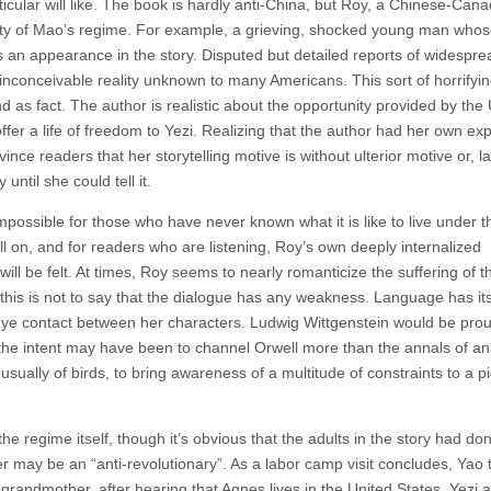
icular will like. The book is hardly anti-China, but Roy, a Chinese-Cana
nity of Mao’s regime. For example, a grieving, shocked young man who
 an appearance in the story. Disputed but detailed reports of widespre
 inconceivable reality unknown to many Americans. This sort of horrifyin
 and as fact. The author is realistic about the opportunity provided by the
o offer a life of freedom to Yezi. Realizing that the author had her own ex
vince readers that her storytelling motive is without ulterior motive or, l
until she could tell it.
possible for those who have never known what it is like to live under t
ll on, and for readers who are listening, Roy’s own deeply internalized
will be felt. At times, Roy seems to nearly romanticize the suffering of 
 this is not to say that the dialogue has any weakness. Language has its 
eye contact between her characters. Ludwig Wittgenstein would be prou
h the intent may have been to channel Orwell more than the annals of ana
ually of birds, to bring awareness of a multitude of constraints to a p
he regime itself, though it’s obvious that the adults in the story had do
r may be an “anti-revolutionary”. As a labor camp visit concludes, Yao t
randmother, after hearing that Agnes lives in the United States, Yezi a