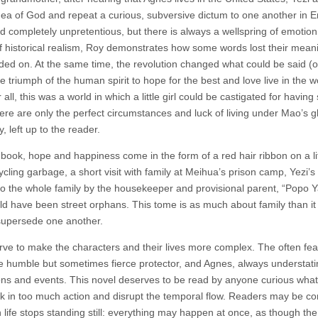
idea of God and repeat a curious, subversive dictum to one another in E
d completely unpretentious, but there is always a wellspring of emotio
 of historical realism, Roy demonstrates how some words lost their mea
ed on. At the same time, the revolution changed what could be said (o
he triumph of the human spirit to hope for the best and love live in the w
ll, this was a world in which a little girl could be castigated for having
there are only the perfect circumstances and luck of living under Mao’s g
 left up to the reader.
 book, hope and happiness come in the form of a red hair ribbon on a lit
cling garbage, a short visit with family at Meihua’s prison camp, Yezi’s
 to the whole family by the housekeeper and provisional parent, “Popo Y
ld have been street orphans. This tome is as much about family than it
supersede one another.
erve to make the characters and their lives more complex. The often fea
he humble but sometimes fierce protector, and Agnes, always understati
ions and events. This novel deserves to be read by anyone curious what
 pack in too much action and disrupt the temporal flow. Readers may be c
 life stops standing still: everything may happen at once, as though the