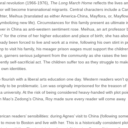
tural revolution (1966-1976),
The Long March Home
reflects the lives a
r will become transnational migrants. Central characters include a Ca
er, Meihua (translated as either America-China, Mayflora, or, Mayflow
bolizing new life). Circumstances for this family present as ultimate in
ver in China as anti-western sentiment rose. Meihua, an art professor 
n” for the crime of her higher education and place of birth; she has als
dy been forced to live and work at a mine, following his own stint in p
p to visit his family, his meager prison wages must support the children
Yao, garners serious judgment from the community as she raises the tw
rently self-sacrificial act. The children suffer too as they struggle to ma
 own identities.
to flourish with a liberal arts education one day. Western readers won’t 
amily to be problematic. Lon was originally imprisoned for the treason of
a university. At the risk of being considered heavy-handed with plot poi
d in Mao’s Zedong’s China, Roy made sure every reader will come away
can readers’ sensibilities: during Agnes’ visit to China (following som
move to Boston and live with her. This is a historically consistent plot