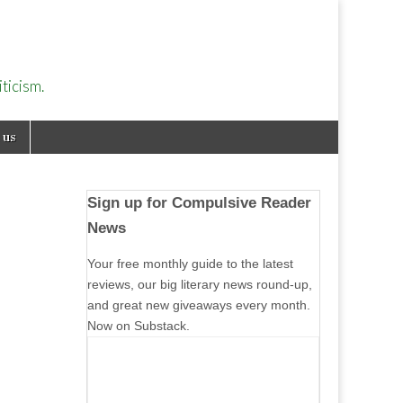
ticism.
 us
Sign up for Compulsive Reader
News
Your free monthly guide to the latest
reviews, our big literary news round-up,
and great new giveaways every month.
Now on Substack.