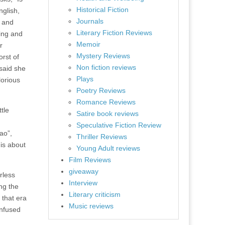
Historical Fiction
nglish,
Journals
n and
Literary Fiction Reviews
ning and
Memoir
r
Mystery Reviews
orst of
Non fiction reviews
 said she
Plays
lorious
Poetry Reviews
Romance Reviews
tle
Satire book reviews
Speculative Fiction Review
ao”,
Thriller Reviews
 is about
Young Adult reviews
Film Reviews
giveaway
rless
Interview
ng the
Literary criticism
 that era
Music reviews
onfused