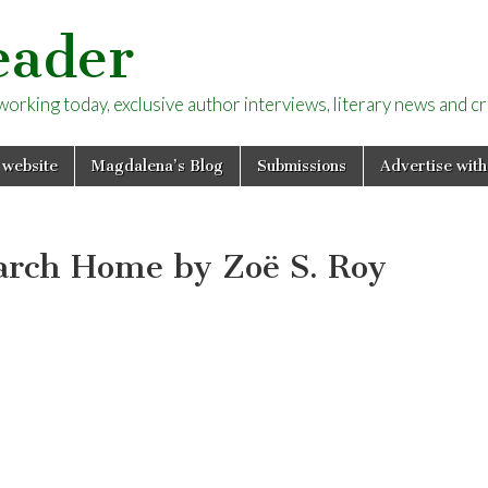
eader
rking today, exclusive author interviews, literary news and cri
 website
Magdalena’s Blog
Submissions
Advertise with
arch Home by Zoë S. Roy