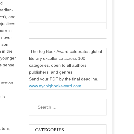
nd
nadian-
er), and
justices:
born in
o never
rison.
 in the
The Big Book Award celebrates global
o younger
literary excellence across 100
ke sense
categories, open to all authors,
publishers, and genres.
Send your PDF by the final deadline,
question
www.nycbigbookaward.com
nts
Search
for:
e
 turn,
CATEGORIES