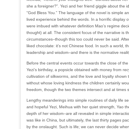
she a foreigner?”. Yezi and her friend giggle about the 
“God Bless You.” The language of the novel is simple an
lived experience behind the words. In a horrific display
were imbued with whatever definition Mao’s regime decid
thought) at all. The consistent focus of the narrative is t
circumstances–though this too could never be said. After a
liked chocolate: it’s not Chinese food. In such a world, 
leadership and wisdom–and there is the normative reality,
Before the central events occur towards the close of the
Yezi’s birthday, a popsicle obtained with money from recy
cultivation of silkworms, and the love and loyalty shown
without whose loving kindness the children certainly wou
freedom, though the two themes intersect and at times 
Lengthy meanderings into simple routines of daily life s
and hopeful Yezi, Meihua with her quiet strength, Yao t
depth of her wisdom–are all revealed in simple interact
was like in China, but ultimately, the last thirty pages
by the onslaught. Such is life; we can never decide when