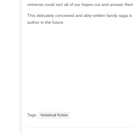
universe could sort all of our hopes out and answer them 
This delicately conceived and ably-written family saga is 
author in the future.
Tags:
historical fiction