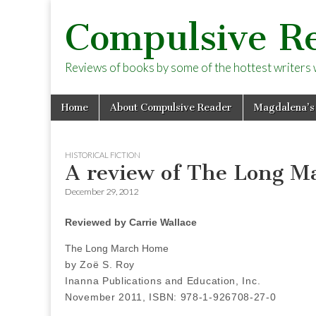
Compulsive R
Reviews of books by some of the hottest writers wo
Skip
Main
Home
About Compulsive Reader
Magdalena’s
to
menu
content
HISTORICAL FICTION
A review of The Long M
December 29, 2012
Reviewed by Carrie Wallace
The Long March Home
by Zoë S. Roy
Inanna Publications and Education, Inc.
November 2011, ISBN: 978-1-926708-27-0