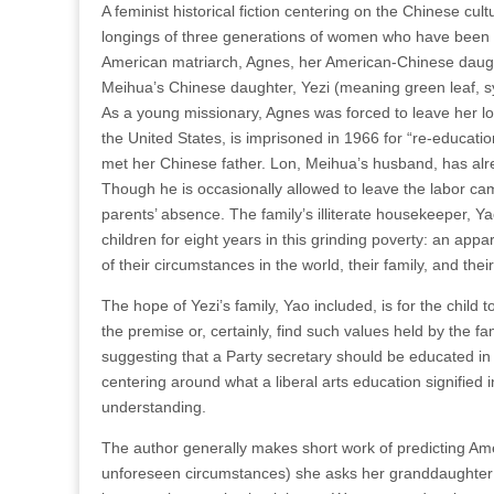
A feminist historical fiction centering on the Chinese cul
longings of three generations of women who have been o
American matriarch, Agnes, her American-Chinese daught
Meihua’s Chinese daughter, Yezi (meaning green leaf, sym
As a young missionary, Agnes was forced to leave her lo
the United States, is imprisoned in 1966 for “re-educatio
met her Chinese father. Lon, Meihua’s husband, has alrea
Though he is occasionally allowed to leave the labor cam
parents’ absence. The family’s illiterate housekeeper, 
children for eight years in this grinding poverty: an appa
of their circumstances in the world, their family, and their
The hope of Yezi’s family, Yao included, is for the child 
the premise or, certainly, find such values held by the f
suggesting that a Party secretary should be educated in 
centering around what a liberal arts education signifie
understanding.
The author generally makes short work of predicting Ameri
unforeseen circumstances) she asks her granddaughter to 