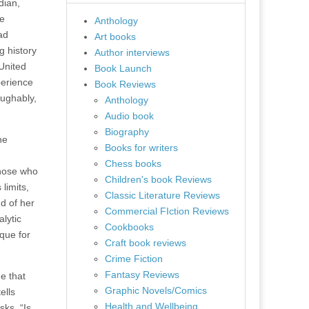
dian,
se
Anthology
ad
Art books
g history
Author interviews
 United
Book Launch
perience
Book Reviews
aughably,
Anthology
Audio book
Biography
he
Books for writers
Chess books
those who
Children's book Reviews
limits,
Classic Literature Reviews
d of her
Commercial FIction Reviews
lytic
Cookbooks
ique for
Craft book reviews
Crime Fiction
Fantasy Reviews
ne that
Graphic Novels/Comics
ells
Health and Wellbeing
sks, “Is