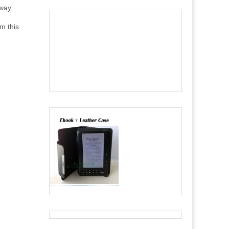
 way.
om this