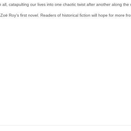
all, catapulting our lives into one chaotic twist after another along the
Zoë Roy’s first novel. Readers of historical fiction will hope for more fr