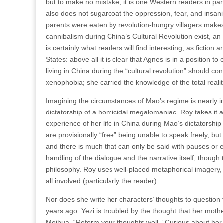
but to make no mistake, it is one Western readers in part
also does not sugarcoat the oppression, fear, and insa
parents were eaten by revolution-hungry villagers makes
cannibalism during China’s Cultural Revolution exist, an
is certainly what readers will find interesting, as fiction
States: above all it is clear that Agnes is in a position t
living in China during the “cultural revolution” should con
xenophobia; she carried the knowledge of the total reality 
Imagining the circumstances of Mao’s regime is nearly im
dictatorship of a homicidal megalomaniac. Roy takes it a
experience of her life in China during Mao’s dictatorship 
are provisionally “free” being unable to speak freely, but
and there is much that can only be said with pauses or 
handling of the dialogue and the narrative itself, thoug
philosophy. Roy uses well-placed metaphorical imagery, us
all involved (particularly the reader).
Nor does she write her characters’ thoughts to question t
years ago. Yezi is troubled by the thought that her mothe
Meihua, “Reform your thoughts well.” Curious about her g