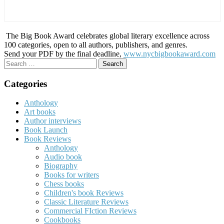
The Big Book Award celebrates global literary excellence across
100 categories, open to all authors, publishers, and genres.
Send your PDF by the final deadline,
www.nycbigbookaward.com
Search
for:
Categories
Anthology
Art books
Author interviews
Book Launch
Book Reviews
Anthology
Audio book
Biography
Books for writers
Chess books
Children's book Reviews
Classic Literature Reviews
Commercial FIction Reviews
Cookbooks