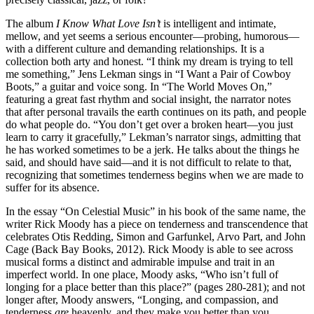
The album
I Know What Love Isn’t
is intelligent and intimate,
mellow, and yet seems a serious encounter—probing, humorous—
with a different culture and demanding relationships. It is a
collection both arty and honest. “I think my dream is trying to tell
me something,” Jens Lekman sings in “I Want a Pair of Cowboy
Boots,” a guitar and voice song. In “The World Moves On,”
featuring a great fast rhythm and social insight, the narrator notes
that after personal travails the earth continues on its path, and people
do what people do. “You don’t get over a broken heart—you just
learn to carry it gracefully,” Lekman’s narrator sings, admitting that
he has worked sometimes to be a jerk. He talks about the things he
said, and should have said—and it is not difficult to relate to that,
recognizing that sometimes tenderness begins when we are made to
suffer for its absence.
In the essay “On Celestial Music” in his book of the same name, the
writer Rick Moody has a piece on tenderness and transcendence that
celebrates Otis Redding, Simon and Garfunkel, Arvo Part, and John
Cage (Back Bay Books, 2012). Rick Moody is able to see across
musical forms a distinct and admirable impulse and trait in an
imperfect world. In one place, Moody asks, “Who isn’t full of
longing for a place better than this place?” (pages 280-281); and not
longer after, Moody answers, “Longing, and compassion, and
tenderness
are
heavenly, and they make you better than you