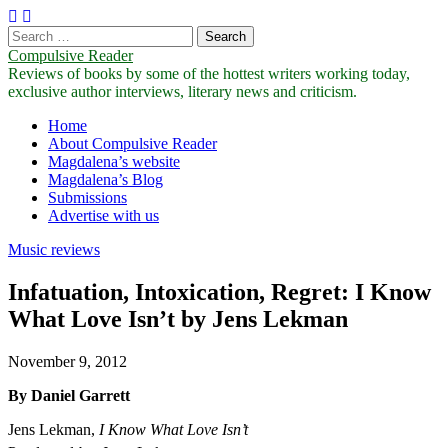
Search
for:
Compulsive Reader
Reviews of books by some of the hottest writers working today,
exclusive author interviews, literary news and criticism.
Main
Skip
Home
to
About Compulsive Reader
menu
content
Magdalena’s website
Magdalena’s Blog
Submissions
Advertise with us
Music reviews
Infatuation, Intoxication, Regret: I Know
What Love Isn’t by Jens Lekman
November 9, 2012
By Daniel Garrett
Jens Lekman,
I Know What Love Isn’t