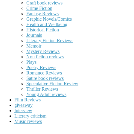
Craft book reviews
Crime Fiction
Fantasy Reviews
Graphic Novels/Comics
Health and Wellbeing
Historical Fiction
Journals
Literary Fiction Reviews
Memoir
Mystery Reviews
Non fiction reviews
Plays
Poetry Reviews
Romance Reviews
Satire book reviews
Speculative Fiction Review
Thriller Reviews
Young Adult reviews
Film Reviews
giveaway
Interview
Literary criticism
Music reviews