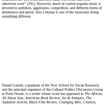
otherwise were” (281). However, much of current popular music is
devoted to ambition, aggression, competition, and different forms of
dominance and greed. Jens Lekman is one of the musicians doing
something different.
Daniel Garrett, a graduate of the New School for Social Research,
and the principal organizer of the Cultural Politics Discussion Group
at Poets House, is a writer whose work has appeared in
The African,
All About Jazz, American Book Review, Art & Antiques, The
Audubon Activist, Black Film Review, Changing Men, Cinetext,