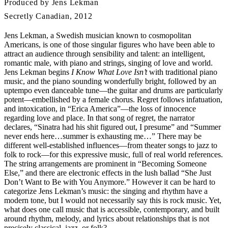
Produced by Jens Lekman
Secretly Canadian, 2012
Jens Lekman, a Swedish musician known to cosmopolitan
Americans, is one of those singular figures who have been able to
attract an audience through sensibility and talent: an intelligent,
romantic male, with piano and strings, singing of love and world.
Jens Lekman begins
I Know What Love Isn’t
with traditional piano
music, and the piano sounding wonderfully bright, followed by an
uptempo even danceable tune—the guitar and drums are particularly
potent—embellished by a female chorus. Regret follows infatuation,
and intoxication, in “Erica America”—the loss of innocence
regarding love and place. In that song of regret, the narrator
declares, “Sinatra had his shit figured out, I presume” and “Summer
never ends here…summer is exhausting me…” There may be
different well-established influences—from theater songs to jazz to
folk to rock—for this expressive music, full of real world references.
The string arrangements are prominent in “Becoming Someone
Else,” and there are electronic effects in the lush ballad “She Just
Don’t Want to Be with You Anymore.” However it can be hard to
categorize Jens Lekman’s music: the singing and rhythm have a
modern tone, but I would not necessarily say this is rock music. Yet,
what does one call music that is accessible, contemporary, and built
around rhythm, melody, and lyrics about relationships that is not
precisely classical, jazz, or folk?