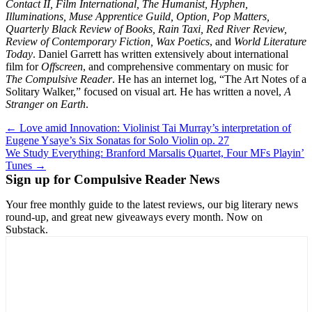
Contact II, Film International, The Humanist, Hyphen,
Illuminations, Muse Apprentice Guild, Option, Pop Matters,
Quarterly Black Review of Books, Rain Taxi, Red River Review,
Review of Contemporary Fiction, Wax Poetics
, and
World Literature
Today
. Daniel Garrett has written extensively about international
film for
Offscreen
, and comprehensive commentary on music for
The Compulsive Reader
. He has an internet log, “The Art Notes of a
Solitary Walker,” focused on visual art. He has written a novel,
A
Stranger on Earth
.
Post
← Love amid Innovation: Violinist Tai Murray’s interpretation of
Eugene Ysaye’s Six Sonatas for Solo Violin op. 27
navigation
We Study Everything: Branford Marsalis Quartet, Four MFs Playin’
Tunes →
Sign up for Compulsive Reader News
Your free monthly guide to the latest reviews, our big literary news
round-up, and great new giveaways every month. Now on
Substack.