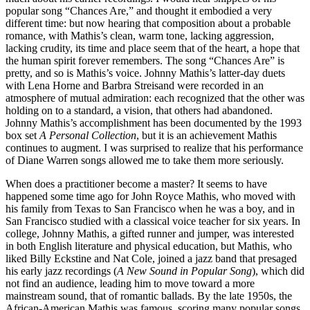
popular song “Chances Are,” and thought it embodied a very
different time: but now hearing that composition about a probable
romance, with Mathis’s clean, warm tone, lacking aggression,
lacking crudity, its time and place seem that of the heart, a hope that
the human spirit forever remembers. The song “Chances Are” is
pretty, and so is Mathis’s voice. Johnny Mathis’s latter-day duets
with Lena Horne and Barbra Streisand were recorded in an
atmosphere of mutual admiration: each recognized that the other was
holding on to a standard, a vision, that others had abandoned.
Johnny Mathis’s accomplishment has been documented by the 1993
box set
A Personal Collection
, but it is an achievement Mathis
continues to augment. I was surprised to realize that his performance
of Diane Warren songs allowed me to take them more seriously.
When does a practitioner become a master? It seems to have
happened some time ago for John Royce Mathis, who moved with
his family from Texas to San Francisco when he was a boy, and in
San Francisco studied with a classical voice teacher for six years. In
college, Johnny Mathis, a gifted runner and jumper, was interested
in both English literature and physical education, but Mathis, who
liked Billy Eckstine and Nat Cole, joined a jazz band that presaged
his early jazz recordings (
A New Sound in Popular Song
), which did
not find an audience, leading him to move toward a more
mainstream sound, that of romantic ballads. By the late 1950s, the
African-American Mathis was famous, scoring many popular songs