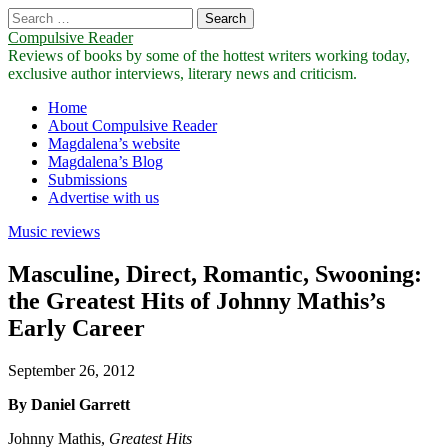
Search
for:
Compulsive Reader
Reviews of books by some of the hottest writers working today,
exclusive author interviews, literary news and criticism.
Main
Skip
Home
to
About Compulsive Reader
menu
content
Magdalena’s website
Magdalena’s Blog
Submissions
Advertise with us
Music reviews
Masculine, Direct, Romantic, Swooning:
the Greatest Hits of Johnny Mathis’s
Early Career
September 26, 2012
By Daniel Garrett
Johnny Mathis,
Greatest Hits