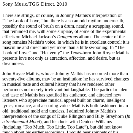
Sony Music/TGG Direct, 2010
There are strings, of course, in Johnny Mathis’s interpretation of
“The Look of Love,” but there is also an odd rhythm underneath,
possibly the sound of brush on a drum, nearly a scrapping sound,
that reminded me, with some surprise, of some of the experimental
effects on Michael Jackson’s
Dangerous
album. The center of the
song remains Mathis’s voice, in which he is in excellent control: it is
masculine and direct and yet more than a little swooning. In “The
Look of Love” and “Heavenly” the Texas-born John Royce Mathis
presents love not only as attraction, affection, and desire, but as
dreaminess.
John Royce Mathis, who as Johnny Mathis has recorded more than
seventy-five albums, may be an institution: he has survived changes
in musical taste and cultural history that have rendered other
performers not merely irrelevant but laughable. The particular talent
and taste of Mathis has gratified his audience, and attracted new
listeners who appreciate musical appeal built on charm, intelligent
lyrics, romance, and a soaring voice. Mathis is both fashioned in an
old, traditional mold and timeless. I admired Johnny Mathis’s
interpretation of the songs of Duke Ellington and Billy Strayhorn (
In
a Sentimental Mood
), and his duets with Deniece Williams
(including “Too Much, Too Little, Too Late”), but did not know
much about his earlier recordings. I would hear snippets of his