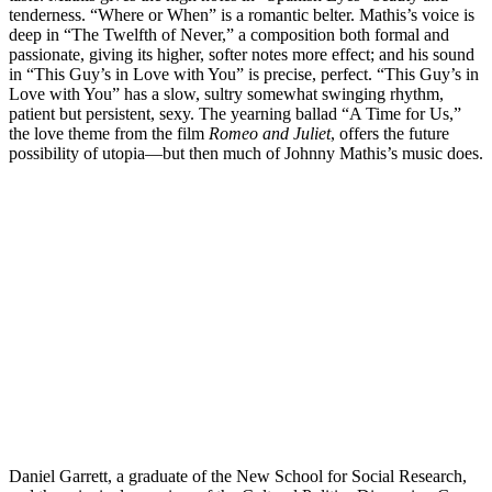
tenderness. “Where or When” is a romantic belter. Mathis’s voice is
deep in “The Twelfth of Never,” a composition both formal and
passionate, giving its higher, softer notes more effect; and his sound
in “This Guy’s in Love with You” is precise, perfect. “This Guy’s in
Love with You” has a slow, sultry somewhat swinging rhythm,
patient but persistent, sexy. The yearning ballad “A Time for Us,”
the love theme from the film
Romeo and Juliet
, offers the future
possibility of utopia—but then much of Johnny Mathis’s music does.
Daniel Garrett, a graduate of the New School for Social Research,