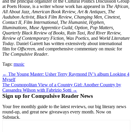
and the principal organizer of the Cultural Politics Discussion Group
at Poets House, is a writer whose work has appeared in
The African,
All About Jazz, American Book Review, Art & Antiques, The
Audubon Activist, Black Film Review, Changing Men, Cinetext,
Contact II, Film International, The Humanist, Hyphen,
Illuminations, Muse Apprentice Guild, Option, Pop Matters,
Quarterly Black Review of Books, Rain Taxi, Red River Review,
Review of Contemporary Fiction, Wax Poetics
, and
World Literature
Today
. Daniel Garrett has written extensively about international
film for
Offscreen
, and comprehensive commentary on music for
The Compulsive Reader
.
Tags:
music
Post
← The Young Master: Usher Terry Raymond IV’s album Looking 4
Myself
navigation
The Cosmopolitan View of a Country Girl: Another Country by
Cassandra Wilson with Fabrizio Sotti →
Sign up for Compulsive Reader News
Your free monthly guide to the latest reviews, our big literary news
round-up, and great new giveaways every month. Now on
Substack.