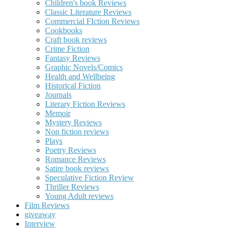
Children's book Reviews
Classic Literature Reviews
Commercial FIction Reviews
Cookbooks
Craft book reviews
Crime Fiction
Fantasy Reviews
Graphic Novels/Comics
Health and Wellbeing
Historical Fiction
Journals
Literary Fiction Reviews
Memoir
Mystery Reviews
Non fiction reviews
Plays
Poetry Reviews
Romance Reviews
Satire book reviews
Speculative Fiction Review
Thriller Reviews
Young Adult reviews
Film Reviews
giveaway
Interview