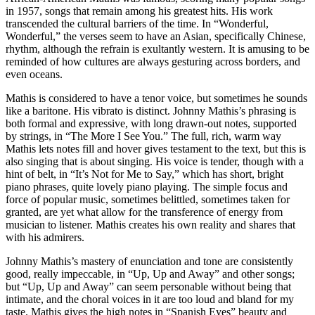
in 1957, songs that remain among his greatest hits. His work
transcended the cultural barriers of the time. In “Wonderful,
Wonderful,” the verses seem to have an Asian, specifically Chinese,
rhythm, although the refrain is exultantly western. It is amusing to be
reminded of how cultures are always gesturing across borders, and
even oceans.
Mathis is considered to have a tenor voice, but sometimes he sounds
like a baritone. His vibrato is distinct. Johnny Mathis’s phrasing is
both formal and expressive, with long drawn-out notes, supported
by strings, in “The More I See You.” The full, rich, warm way
Mathis lets notes fill and hover gives testament to the text, but this is
also singing that is about singing. His voice is tender, though with a
hint of belt, in “It’s Not for Me to Say,” which has short, bright
piano phrases, quite lovely piano playing. The simple focus and
force of popular music, sometimes belittled, sometimes taken for
granted, are yet what allow for the transference of energy from
musician to listener. Mathis creates his own reality and shares that
with his admirers.
Johnny Mathis’s mastery of enunciation and tone are consistently
good, really impeccable, in “Up, Up and Away” and other songs;
but “Up, Up and Away” can seem personable without being that
intimate, and the choral voices in it are too loud and bland for my
taste. Mathis gives the high notes in “Spanish Eyes” beauty and