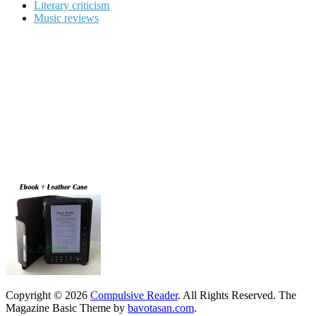
Literary criticism
Music reviews
Copyright © 2026
Compulsive Reader
. All Rights Reserved.
The
Magazine Basic Theme by
bavotasan.com
.