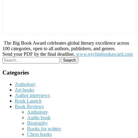
The Big Book Award celebrates global literary excellence across
100 categories, open to all authors, publishers, and genres.
Send your PDF by the final deadline,
www.nycbigbookaward.com
Search
for:
Categories
Anthology
Art books
Author interviews
Book Launch
Book Reviews
Anthology
Audio book
Biography
Books for writers
Chess books