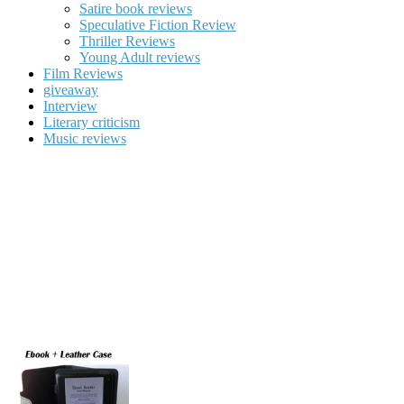
Satire book reviews
Speculative Fiction Review
Thriller Reviews
Young Adult reviews
Film Reviews
giveaway
Interview
Literary criticism
Music reviews