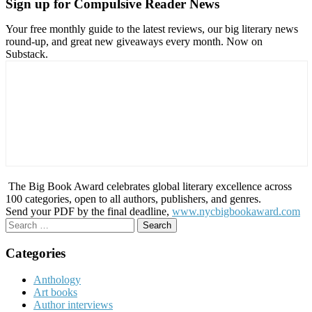
Sign up for Compulsive Reader News
Your free monthly guide to the latest reviews, our big literary news
round-up, and great new giveaways every month. Now on
Substack.
The Big Book Award celebrates global literary excellence across
100 categories, open to all authors, publishers, and genres.
Send your PDF by the final deadline,
www.nycbigbookaward.com
Search
for:
Categories
Anthology
Art books
Author interviews