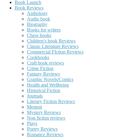
Book Launch
Book Reviews
Anthology
Audio book
Biography
Books for writers
Chess books
Children's book Reviews
Classic Literature Reviews
Commercial FIction Reviews
Cookbooks
Craft book reviews
Crime Fiction
Fantasy Reviews
Graphic Novels/Comics
Health and Wellbeing
Historical Fiction
Journals
Literary Fiction Reviews
Memoir
Mystery Reviews
Non fiction reviews
Plays
Poetry Reviews
Romance Reviews