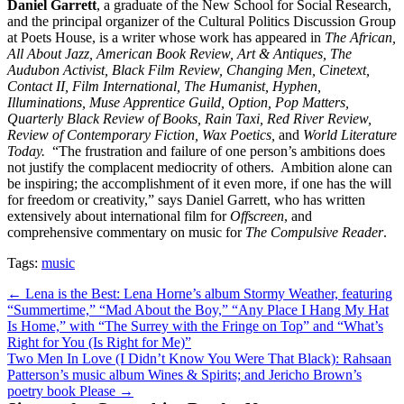
Daniel
Garrett
, a graduate of the New School for Social Research,
and the principal organizer of the Cultural Politics Discussion Group
at Poets House, is a writer whose work has appeared in
The African,
All About Jazz, American Book Review, Art & Antiques, The
Audubon Activist, Black Film Review, Changing Men, Cinetext,
Contact II, Film International, The Humanist, Hyphen,
Illuminations, Muse Apprentice Guild, Option, Pop Matters,
Quarterly Black Review of Books, Rain Taxi, Red River Review,
Review of Contemporary Fiction, Wax Poetics,
and
World Literature
Today.
“The frustration and failure of one person’s ambitions does
not justify the complacent mediocrity of others. Ambition alone can
be inspiring; the accomplishment of it even more, if one has the will
for freedom or creativity,” says Daniel Garrett, who has written
extensively about international film for
Offscreen
, and
comprehensive commentary on music for
The Compulsive Reader
.
Tags:
music
Post
← Lena is the Best: Lena Horne’s album Stormy Weather, featuring
“Summertime,” “Mad About the Boy,” “Any Place I Hang My Hat
navigation
Is Home,” with “The Surrey with the Fringe on Top” and “What’s
Right for You (Is Right for Me)”
Two Men In Love (I Didn’t Know You Were That Black): Rahsaan
Patterson’s music album Wines & Spirits; and Jericho Brown’s
poetry book Please →