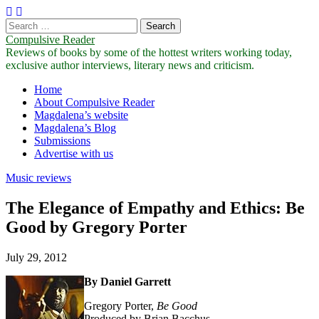
Search
for:
Compulsive Reader
Reviews of books by some of the hottest writers working today,
exclusive author interviews, literary news and criticism.
Main
Skip
Home
to
About Compulsive Reader
menu
content
Magdalena’s website
Magdalena’s Blog
Submissions
Advertise with us
Music reviews
The Elegance of Empathy and Ethics: Be
Good by Gregory Porter
July 29, 2012
By Daniel Garrett
Gregory Porter,
Be
Good
Produced by Brian Bacchus