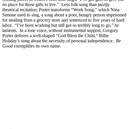
no place for those gifts to live.” Less folk song than jazzily
theatrical recitation, Porter transforms “Work Song,” which Nina
Simone used to sing, a song about a poor, hungry person imprisoned
for stealing from a grocery store and sentenced to five years of hard
labor. “I’ve been working but still got so terribly long to go,” he
laments. In a lone voice, without instrumental support, Gregory
Porter delivers a well-shaped “God Bless the Child,” Billie
Holiday’s song about the necessity of personal independence.
Be
Good
exemplifies its own name.