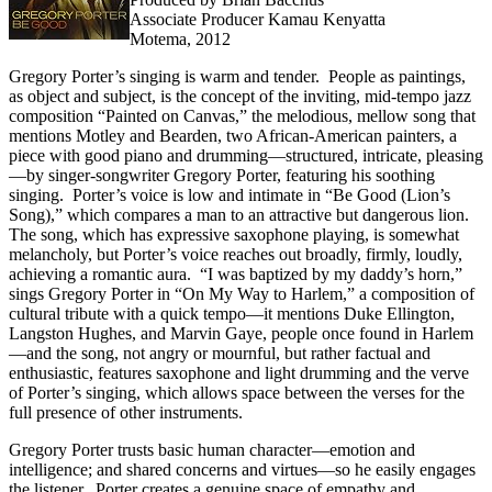
Associate Producer Kamau Kenyatta
Motema, 2012
Gregory Porter’s singing is warm and tender. People as paintings,
as object and subject, is the concept of the inviting, mid-tempo jazz
composition “Painted on Canvas,” the melodious, mellow song that
mentions Motley and Bearden, two African-American painters, a
piece with good piano and drumming—structured, intricate, pleasing
—by singer-songwriter Gregory Porter, featuring his soothing
singing. Porter’s voice is low and intimate in “Be Good (Lion’s
Song),” which compares a man to an attractive but dangerous lion.
The song, which has expressive saxophone playing, is somewhat
melancholy, but Porter’s voice reaches out broadly, firmly, loudly,
achieving a romantic aura. “I was baptized by my daddy’s horn,”
sings Gregory Porter in “On My Way to Harlem,” a composition of
cultural tribute with a quick tempo—it mentions Duke Ellington,
Langston Hughes, and Marvin Gaye, people once found in Harlem
—and the song, not angry or mournful, but rather factual and
enthusiastic, features saxophone and light drumming and the verve
of Porter’s singing, which allows space between the verses for the
full presence of other instruments.
Gregory Porter trusts basic human character—emotion and
intelligence; and shared concerns and virtues—so he easily engages
the listener. Porter creates a genuine space of empathy and