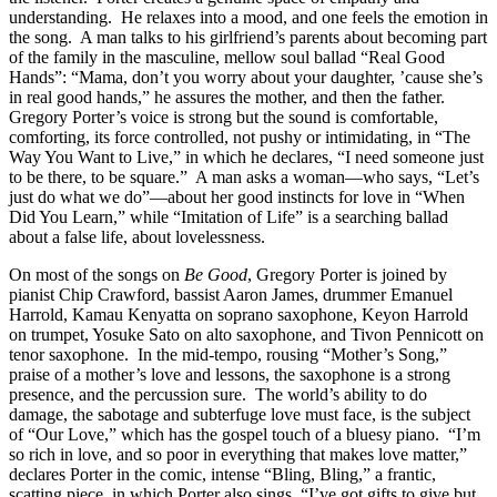
understanding. He relaxes into a mood, and one feels the emotion in
the song. A man talks to his girlfriend’s parents about becoming part
of the family in the masculine, mellow soul ballad “Real Good
Hands”: “Mama, don’t you worry about your daughter, ’cause she’s
in real good hands,” he assures the mother, and then the father.
Gregory Porter’s voice is strong but the sound is comfortable,
comforting, its force controlled, not pushy or intimidating, in “The
Way You Want to Live,” in which he declares, “I need someone just
to be there, to be square.” A man asks a woman—who says, “Let’s
just do what we do”—about her good instincts for love in “When
Did You Learn,” while “Imitation of Life” is a searching ballad
about a false life, about lovelessness.
On most of the songs on
Be
Good
, Gregory Porter is joined by
pianist Chip Crawford, bassist Aaron James, drummer Emanuel
Harrold, Kamau Kenyatta on soprano saxophone, Keyon Harrold
on trumpet, Yosuke Sato on alto saxophone, and Tivon Pennicott on
tenor saxophone. In the mid-tempo, rousing “Mother’s Song,”
praise of a mother’s love and lessons, the saxophone is a strong
presence, and the percussion sure. The world’s ability to do
damage, the sabotage and subterfuge love must face, is the subject
of “Our Love,” which has the gospel touch of a bluesy piano. “I’m
so rich in love, and so poor in everything that makes love matter,”
declares Porter in the comic, intense “Bling, Bling,” a frantic,
scatting piece, in which Porter also sings, “I’ve got gifts to give but