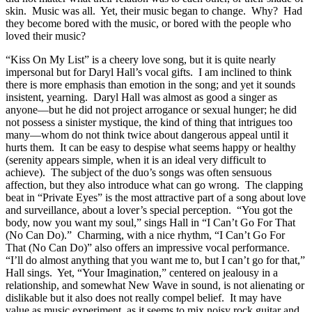
skin. Music was all. Yet, their music began to change. Why? Had
they become bored with the music, or bored with the people who
loved their music?
“Kiss On My List” is a cheery love song, but it is quite nearly
impersonal but for Daryl Hall’s vocal gifts. I am inclined to think
there is more emphasis than emotion in the song; and yet it sounds
insistent, yearning. Daryl Hall was almost as good a singer as
anyone—but he did not project arrogance or sexual hunger; he did
not possess a sinister mystique, the kind of thing that intrigues too
many—whom do not think twice about dangerous appeal until it
hurts them. It can be easy to despise what seems happy or healthy
(serenity appears simple, when it is an ideal very difficult to
achieve). The subject of the duo’s songs was often sensuous
affection, but they also introduce what can go wrong. The clapping
beat in “Private Eyes” is the most attractive part of a song about love
and surveillance, about a lover’s special perception. “You got the
body, now you want my soul,” sings Hall in “I Can’t Go For That
(No Can Do).” Charming, with a nice rhythm, “I Can’t Go For
That (No Can Do)” also offers an impressive vocal performance.
“I’ll do almost anything that you want me to, but I can’t go for that,”
Hall sings. Yet, “Your Imagination,” centered on jealousy in a
relationship, and somewhat New Wave in sound, is not alienating or
dislikable but it also does not really compel belief. It may have
value as music experiment, as it seems to mix noisy rock guitar and