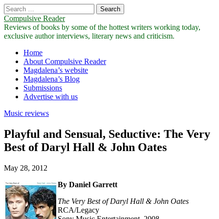
Search
for:
Compulsive Reader
Reviews of books by some of the hottest writers working today,
exclusive author interviews, literary news and criticism.
Main
Skip
Home
to
About Compulsive Reader
menu
content
Magdalena’s website
Magdalena’s Blog
Submissions
Advertise with us
Music reviews
Playful and Sensual, Seductive: The Very
Best of Daryl Hall & John Oates
May 28, 2012
By Daniel Garrett
The Very Best of Daryl Hall & John Oates
RCA/Legacy
Sony Music Entertainment, 2008