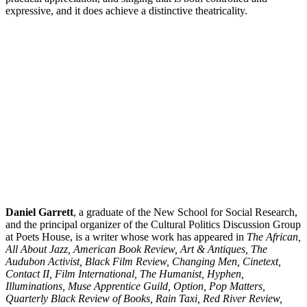
expressive, and it does achieve a distinctive theatricality.
Daniel
Garrett
, a graduate of the New School for Social Research,
and the principal organizer of the Cultural Politics Discussion Group
at Poets House, is a writer whose work has appeared in
The African,
All About Jazz, American Book Review, Art & Antiques, The
Audubon Activist, Black Film Review, Changing Men, Cinetext,
Contact II, Film International, The Humanist, Hyphen,
Illuminations, Muse Apprentice Guild, Option, Pop Matters,
Quarterly Black Review of Books, Rain Taxi, Red River Review,