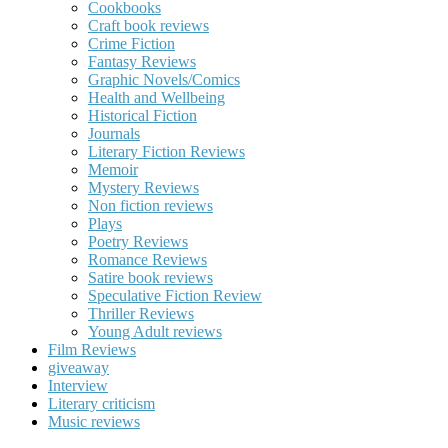
Cookbooks
Craft book reviews
Crime Fiction
Fantasy Reviews
Graphic Novels/Comics
Health and Wellbeing
Historical Fiction
Journals
Literary Fiction Reviews
Memoir
Mystery Reviews
Non fiction reviews
Plays
Poetry Reviews
Romance Reviews
Satire book reviews
Speculative Fiction Review
Thriller Reviews
Young Adult reviews
Film Reviews
giveaway
Interview
Literary criticism
Music reviews