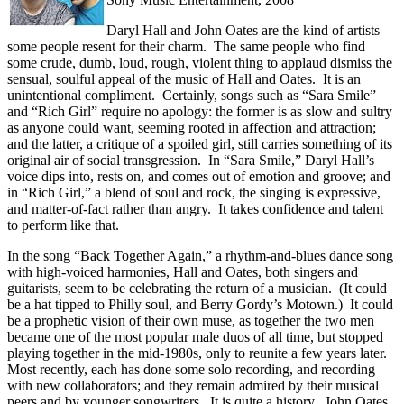
Daryl Hall and John Oates are the kind of artists
some people resent for their charm. The same people who find
some crude, dumb, loud, rough, violent thing to applaud dismiss the
sensual, soulful appeal of the music of Hall and Oates. It is an
unintentional compliment. Certainly, songs such as “Sara Smile”
and “Rich Girl” require no apology: the former is as slow and sultry
as anyone could want, seeming rooted in affection and attraction;
and the latter, a critique of a spoiled girl, still carries something of its
original air of social transgression. In “Sara Smile,” Daryl Hall’s
voice dips into, rests on, and comes out of emotion and groove; and
in “Rich Girl,” a blend of soul and rock, the singing is expressive,
and matter-of-fact rather than angry. It takes confidence and talent
to perform like that.
In the song “Back Together Again,” a rhythm-and-blues dance song
with high-voiced harmonies, Hall and Oates, both singers and
guitarists, seem to be celebrating the return of a musician. (It could
be a hat tipped to Philly soul, and Berry Gordy’s Motown.) It could
be a prophetic vision of their own muse, as together the two men
became one of the most popular male duos of all time, but stopped
playing together in the mid-1980s, only to reunite a few years later.
Most recently, each has done some solo recording, and recording
with new collaborators; and they remain admired by their musical
peers and by younger songwriters. It is quite a history. John Oates