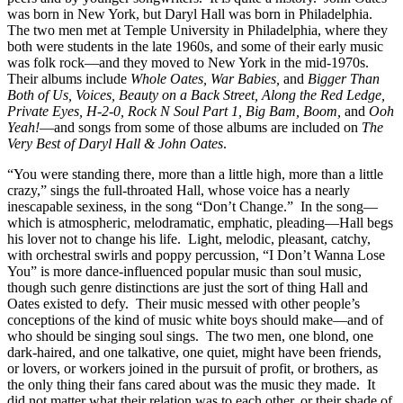
was born in New York, but Daryl Hall was born in Philadelphia.
The two men met at Temple University in Philadelphia, where they
both were students in the late 1960s, and some of their early music
was folk rock—and they moved to New York in the mid-1970s.
Their albums include
Whole Oates, War Babies,
and
Bigger Than
Both of Us, Voices, Beauty on a Back Street, Along the Red Ledge,
Private Eyes, H-2-0, Rock N Soul Part 1, Big Bam, Boom,
and
Ooh
Yeah!
—and songs from some of those albums are included on
The
Very Best of Daryl Hall & John Oates
.
“You were standing there, more than a little high, more than a little
crazy,” sings the full-throated Hall, whose voice has a nearly
inescapable sexiness, in the song “Don’t Change.” In the song—
which is atmospheric, melodramatic, emphatic, pleading—Hall begs
his lover not to change his life. Light, melodic, pleasant, catchy,
with orchestral swirls and poppy percussion, “I Don’t Wanna Lose
You” is more dance-influenced popular music than soul music,
though such genre distinctions are just the sort of thing Hall and
Oates existed to defy. Their music messed with other people’s
conceptions of the kind of music white boys should make—and of
who should be singing soul sings. The two men, one blond, one
dark-haired, and one talkative, one quiet, might have been friends,
or lovers, or workers joined in the pursuit of profit, or brothers, as
the only thing their fans cared about was the music they made. It
did not matter what their relation was to each other, or their shade of