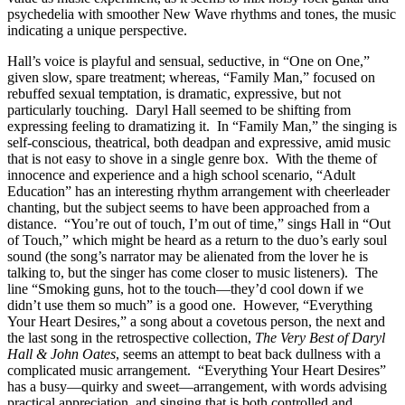
psychedelia with smoother New Wave rhythms and tones, the music
indicating a unique perspective.
Hall’s voice is playful and sensual, seductive, in “One on One,”
given slow, spare treatment; whereas, “Family Man,” focused on
rebuffed sexual temptation, is dramatic, expressive, but not
particularly touching. Daryl Hall seemed to be shifting from
expressing feeling to dramatizing it. In “Family Man,” the singing is
self-conscious, theatrical, both deadpan and expressive, amid music
that is not easy to shove in a single genre box. With the theme of
innocence and experience and a high school scenario, “Adult
Education” has an interesting rhythm arrangement with cheerleader
chanting, but the subject seems to have been approached from a
distance. “You’re out of touch, I’m out of time,” sings Hall in “Out
of Touch,” which might be heard as a return to the duo’s early soul
sound (the song’s narrator may be alienated from the lover he is
talking to, but the singer has come closer to music listeners). The
line “Smoking guns, hot to the touch—they’d cool down if we
didn’t use them so much” is a good one. However, “Everything
Your Heart Desires,” a song about a covetous person, the next and
the last song in the retrospective collection,
The
Very
Best
of
Daryl
Hall
&
John
Oates
, seems an attempt to beat back dullness with a
complicated music arrangement. “Everything Your Heart Desires”
has a busy—quirky and sweet—arrangement, with words advising
practical appreciation, and singing that is both controlled and