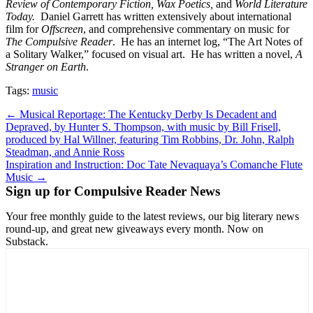
Review of Contemporary Fiction, Wax Poetics,
and
World Literature
Today.
Daniel Garrett has written extensively about international
film for
Offscreen
, and comprehensive commentary on music for
The Compulsive Reader
. He has an internet log, “The Art Notes of
a Solitary Walker,” focused on visual art. He has written a novel,
A
Stranger on Earth
.
Tags:
music
Post
← Musical Reportage: The Kentucky Derby Is Decadent and
Depraved, by Hunter S. Thompson, with music by Bill Frisell,
navigation
produced by Hal Willner, featuring Tim Robbins, Dr. John, Ralph
Steadman, and Annie Ross
Inspiration and Instruction: Doc Tate Nevaquaya’s Comanche Flute
Music →
Sign up for Compulsive Reader News
Your free monthly guide to the latest reviews, our big literary news
round-up, and great new giveaways every month. Now on
Substack.