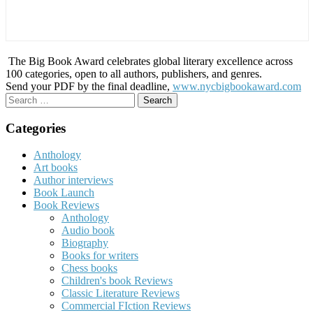
The Big Book Award celebrates global literary excellence across
100 categories, open to all authors, publishers, and genres.
Send your PDF by the final deadline,
www.nycbigbookaward.com
Search
for:
Categories
Anthology
Art books
Author interviews
Book Launch
Book Reviews
Anthology
Audio book
Biography
Books for writers
Chess books
Children's book Reviews
Classic Literature Reviews
Commercial FIction Reviews