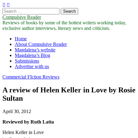
Search
for:
Compulsive Reader
Reviews of books by some of the hottest writers working today,
exclusive author interviews, literary news and criticism.
Main
Skip
Home
to
About Compulsive Reader
menu
content
Magdalena’s website
Magdalena’s Blog
Submissions
Advertise with us
Commercial FIction Reviews
A review of Helen Keller in Love by Rosie
Sultan
April 30, 2012
Reviewed by Ruth Latta
Helen Keller in Love