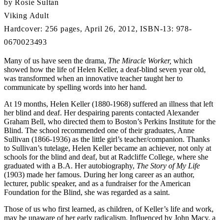
by Rosie Sultan
Viking Adult
Hardcover: 256 pages, April 26, 2012, ISBN-13: 978-
0670023493
Many of us have seen the drama,
The Miracle Worker,
which
showed how the life of Helen Keller, a deaf-blind seven year old,
was transformed when an innovative teacher taught her to
communicate by spelling words into her hand.
At 19 months, Helen Keller (1880-1968) suffered an illness that left
her blind and deaf. Her despairing parents contacted Alexander
Graham Bell, who directed them to Boston’s Perkins Institute for the
Blind. The school recommended one of their graduates, Anne
Sullivan (1866-1936) as the little girl’s teacher/companion. Thanks
to Sullivan’s tutelage, Helen Keller became an achiever, not only at
schools for the blind and deaf, but at Radcliffe College, where she
graduated with a B.A. Her autobiography,
The Story of My Life
(1903) made her famous. During her long career as an author,
lecturer, public speaker, and as a fundraiser for the American
Foundation for the Blind, she was regarded as a saint.
Those of us who first learned, as children, of Keller’s life and work,
may be unaware of her early radicalism. Influenced by John Macy, a