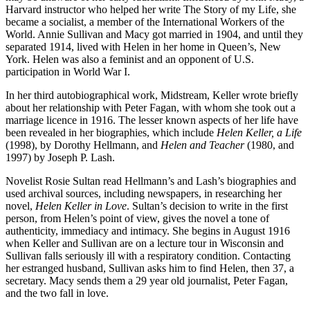
Harvard instructor who helped her write The Story of my Life, she
became a socialist, a member of the International Workers of the
World. Annie Sullivan and Macy got married in 1904, and until they
separated 1914, lived with Helen in her home in Queen’s, New
York. Helen was also a feminist and an opponent of U.S.
participation in World War I.
In her third autobiographical work, Midstream, Keller wrote briefly
about her relationship with Peter Fagan, with whom she took out a
marriage licence in 1916. The lesser known aspects of her life have
been revealed in her biographies, which include
Helen Keller, a Life
(1998), by Dorothy Hellmann, and
Helen and Teacher
(1980, and
1997) by Joseph P. Lash.
Novelist Rosie Sultan read Hellmann’s and Lash’s biographies and
used archival sources, including newspapers, in researching her
novel,
Helen Keller in Love
. Sultan’s decision to write in the first
person, from Helen’s point of view, gives the novel a tone of
authenticity, immediacy and intimacy. She begins in August 1916
when Keller and Sullivan are on a lecture tour in Wisconsin and
Sullivan falls seriously ill with a respiratory condition. Contacting
her estranged husband, Sullivan asks him to find Helen, then 37, a
secretary. Macy sends them a 29 year old journalist, Peter Fagan,
and the two fall in love.