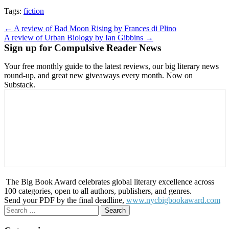
Tags:
fiction
Post
← A review of Bad Moon Rising by Frances di Plino
A review of Urban Biology by Ian Gibbins →
navigation
Sign up for Compulsive Reader News
Your free monthly guide to the latest reviews, our big literary news
round-up, and great new giveaways every month. Now on
Substack.
The Big Book Award celebrates global literary excellence across
100 categories, open to all authors, publishers, and genres.
Send your PDF by the final deadline,
www.nycbigbookaward.com
Search
for: