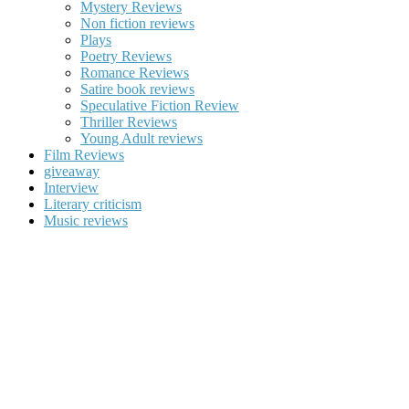
Mystery Reviews
Non fiction reviews
Plays
Poetry Reviews
Romance Reviews
Satire book reviews
Speculative Fiction Review
Thriller Reviews
Young Adult reviews
Film Reviews
giveaway
Interview
Literary criticism
Music reviews