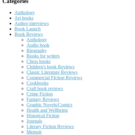
Categories
Anthology
Art books
Author interviews
Book Launch
Book Reviews
Anthology
Audio book
Biography
Books for writers
Chess books
Children's book Reviews
Classic Literature Reviews
Commercial FIction Reviews
Cookbooks
Craft book reviews
Crime Fiction
Fantasy Reviews
Graphic Novels/Comics
Health and Wellbeing
Historical Fiction
Journals
Literary Fiction Reviews
Memoir