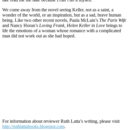
We come away from the novel seeing Keller, not as a saint, a
wonder of the world, or an inspiration, but as a sad, brave human
being. Like two other recent novels, Paula McLain’s
The Paris Wife
and Nancy Horan’s
Loving Frank, Helen Keller in Love
brings to
life the emotions of a woman whose romance with a complicated
man did not work out as she had hoped.
For information about reviewer Ruth Latta’s writing, please visit
http://ruthlattabooks.blogspot.com
.