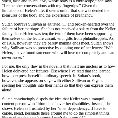
smell, taste and touch. “My whole body is a vibroscope,” she says.
“I remember conversations with my fingertips.” Given the
limitations of Helen’s life, it seems unfair that she was denied the
pleasures of the body and the experience of pregnancy.
Sultan portrays Sullivan as agitated, ill, and broken-hearted over the
failure of her marriage. She has not received a salary from the Keller
family since Helen was ten; the two of them have been supporting
themselves on the lecture circuit, with gifts from philanthropists. As
of 1916, however, they are barely making ends meet. Sultan shows
why Sullivan was so protective by quoting one of her letters: “With
Helen, I have found someone who will love me completely and can
never leave.”
For me, the only flaw in the novel is that it left me unclear as to how
Helen delivered her lectures. Elsewhere I’ve read that she learned
how to express herself in ordinary speech. In Sultan’s book,
however, she appears on stage with either Sullivan or Fagan,
spelling her thoughts into their hands so that they can express them
aloud.
Sultan convincingly dispels the idea that Keller was a tranquil,
content person who “triumphed” over her disabilities. Instead, she
shows Helen as frustrated by her “utter dependency…I have to
cajole, plead, persuade those around me to do the simplest things,
like read me the date because I can’t do it myself.”