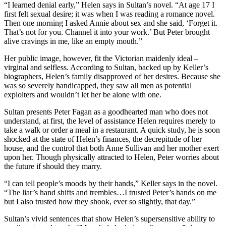
“I learned denial early,” Helen says in Sultan’s novel. “At age 17 I
first felt sexual desire; it was when I was reading a romance novel.
Then one morning I asked Annie about sex and she said, ‘Forget it.
That’s not for you. Channel it into your work.’ But Peter brought
alive cravings in me, like an empty mouth.”
Her public image, however, fit the Victorian maidenly ideal –
virginal and selfless. According to Sultan, backed up by Keller’s
biographers, Helen’s family disapproved of her desires. Because she
was so severely handicapped, they saw all men as potential
exploiters and wouldn’t let her be alone with one.
Sultan presents Peter Fagan as a goodhearted man who does not
understand, at first, the level of assistance Helen requires merely to
take a walk or order a meal in a restaurant. A quick study, he is soon
shocked at the state of Helen’s finances, the decrepitude of her
house, and the control that both Anne Sullivan and her mother exert
upon her. Though physically attracted to Helen, Peter worries about
the future if should they marry.
“I can tell people’s moods by their hands,” Keller says in the novel.
“The liar’s hand shifts and trembles…I trusted Peter’s hands on me
but I also trusted how they shook, ever so slightly, that day.”
Sultan’s vivid sentences that show Helen’s supersensitive ability to