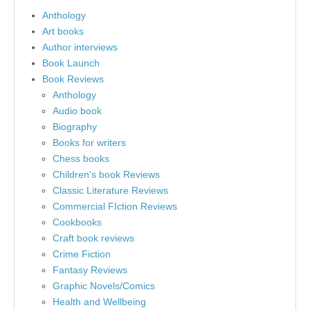
Anthology
Art books
Author interviews
Book Launch
Book Reviews
Anthology
Audio book
Biography
Books for writers
Chess books
Children's book Reviews
Classic Literature Reviews
Commercial FIction Reviews
Cookbooks
Craft book reviews
Crime Fiction
Fantasy Reviews
Graphic Novels/Comics
Health and Wellbeing