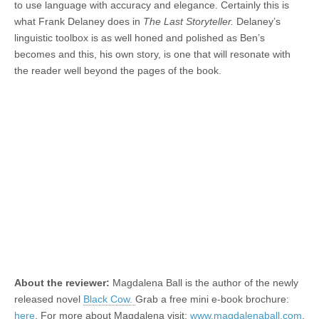
to use language with accuracy and elegance. Certainly this is
what Frank Delaney does in
The Last Storyteller.
Delaney’s
linguistic toolbox is as well honed and polished as Ben’s
becomes and this, his own story, is one that will resonate with
the reader well beyond the pages of the book.
About the reviewer:
Magdalena Ball is the author of the newly
released novel
Black Cow.
Grab a free mini e-book brochure:
here
. For more about Magdalena visit:
www.magdalenaball.com
.