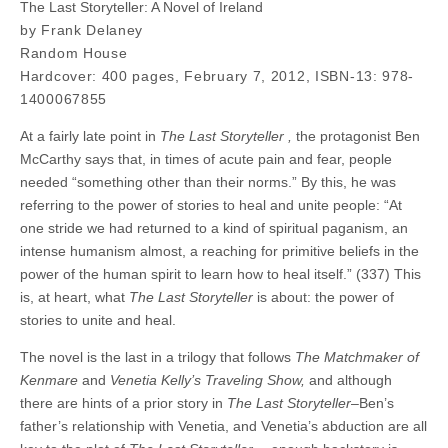
The Last Storyteller: A Novel of Ireland
by Frank Delaney
Random House
Hardcover: 400 pages, February 7, 2012, ISBN-13: 978-
1400067855
At a fairly late point in
The Last Storyteller ,
the protagonist Ben
McCarthy says that, in times of acute pain and fear, people
needed “something other than their norms.” By this, he was
referring to the power of stories to heal and unite people: “At
one stride we had returned to a kind of spiritual paganism, an
intense humanism almost, a reaching for primitive beliefs in the
power of the human spirit to learn how to heal itself.” (337) This
is, at heart, what
The Last Storyteller
is about: the power of
stories to unite and heal.
The novel is the last in a trilogy that follows
The Matchmaker of
Kenmare
and
Venetia Kelly’s Traveling Show,
and although
there are hints of a prior story in
The Last Storyteller
–Ben’s
father’s relationship with Venetia, and Venetia’s abduction are all