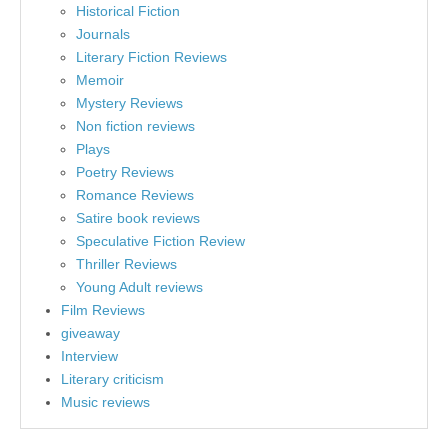
Historical Fiction
Journals
Literary Fiction Reviews
Memoir
Mystery Reviews
Non fiction reviews
Plays
Poetry Reviews
Romance Reviews
Satire book reviews
Speculative Fiction Review
Thriller Reviews
Young Adult reviews
Film Reviews
giveaway
Interview
Literary criticism
Music reviews