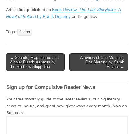
Article first published as
Book Review:
The Last Storyteller: A
Novel of Ireland
by Frank Delaney
on Blogcritics.
Tags:
fiction
Post
← Sounds, Fragmented and
A review of One Moment,
Whole: Elastic Aspects by
One Morning by Sarah
navigation
the Matthew Shipp Trio
Rayner →
Sign up for Compulsive Reader News
Your free monthly guide to the latest reviews, our big literary
news round-up, and great new giveaways every month. Now on
Substack.