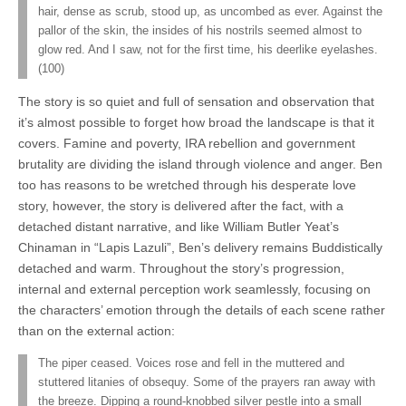
hair, dense as scrub, stood up, as uncombed as ever. Against the
pallor of the skin, the insides of his nostrils seemed almost to
glow red. And I saw, not for the first time, his deerlike eyelashes.
(100)
The story is so quiet and full of sensation and observation that
it’s almost possible to forget how broad the landscape is that it
covers. Famine and poverty, IRA rebellion and government
brutality are dividing the island through violence and anger. Ben
too has reasons to be wretched through his desperate love
story, however, the story is delivered after the fact, with a
detached distant narrative, and like William Butler Yeat’s
Chinaman in “Lapis Lazuli”, Ben’s delivery remains Buddistically
detached and warm. Throughout the story’s progression,
internal and external perception work seamlessly, focusing on
the characters’ emotion through the details of each scene rather
than on the external action:
The piper ceased. Voices rose and fell in the muttered and
stuttered litanies of obsequy. Some of the prayers ran away with
the breeze. Dipping a round-knobbed silver pestle into a small