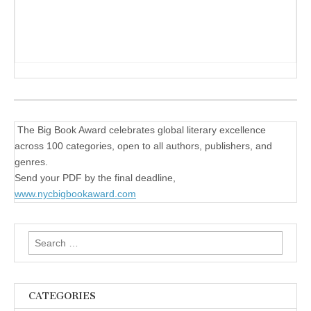
The Big Book Award celebrates global literary excellence
across 100 categories, open to all authors, publishers, and
genres.
Send your PDF by the final deadline,
www.nycbigbookaward.com
Search
for:
CATEGORIES