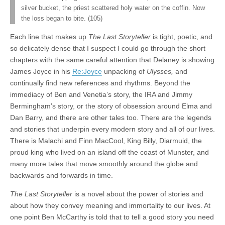
silver bucket, the priest scattered holy water on the coffin. Now
the loss began to bite. (105)
Each line that makes up
The Last Storyteller
is tight, poetic, and
so delicately dense that I suspect I could go through the short
chapters with the same careful attention that Delaney is showing
James Joyce in his
Re:Joyce
unpacking of
Ulysses,
and
continually find new references and rhythms. Beyond the
immediacy of Ben and Venetia’s story, the IRA and Jimmy
Bermingham’s story, or the story of obsession around Elma and
Dan Barry, and there are other tales too. There are the legends
and stories that underpin every modern story and all of our lives.
There is Malachi and Finn MacCool, King Billy, Diarmuid, the
proud king who lived on an island off the coast of Munster, and
many more tales that move smoothly around the globe and
backwards and forwards in time.
The Last Storyteller
is a novel about the power of stories and
about how they convey meaning and immortality to our lives. At
one point Ben McCarthy is told that to tell a good story you need