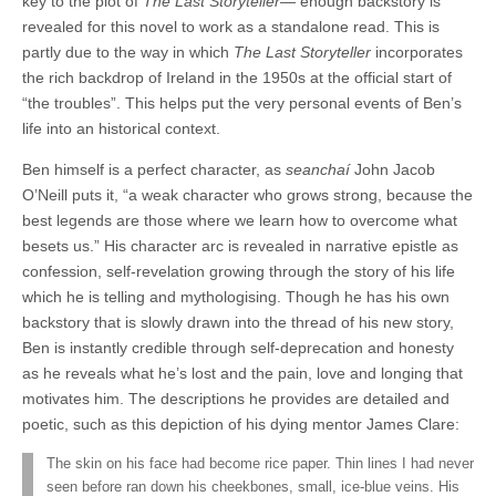
key to the plot of
The Last Storyteller
— enough backstory is
revealed for this novel to work as a standalone read. This is
partly due to the way in which
The Last Storyteller
incorporates
the rich backdrop of Ireland in the 1950s at the official start of
“the troubles”. This helps put the very personal events of Ben’s
life into an historical context.
Ben himself is a perfect character, as
seanchaí
John Jacob
O’Neill puts it, “a weak character who grows strong, because the
best legends are those where we learn how to overcome what
besets us.” His character arc is revealed in narrative epistle as
confession, self-revelation growing through the story of his life
which he is telling and mythologising. Though he has his own
backstory that is slowly drawn into the thread of his new story,
Ben is instantly credible through self-deprecation and honesty
as he reveals what he’s lost and the pain, love and longing that
motivates him. The descriptions he provides are detailed and
poetic, such as this depiction of his dying mentor James Clare:
The skin on his face had become rice paper. Thin lines I had never
seen before ran down his cheekbones, small, ice-blue veins. His