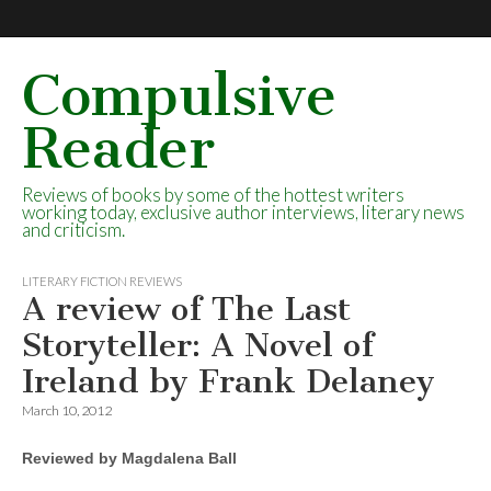
Compulsive
Reader
Reviews of books by some of the hottest writers
working today, exclusive author interviews, literary news
and criticism.
LITERARY FICTION REVIEWS
A review of The Last
Storyteller: A Novel of
Ireland by Frank Delaney
March 10, 2012
Reviewed by Magdalena Ball