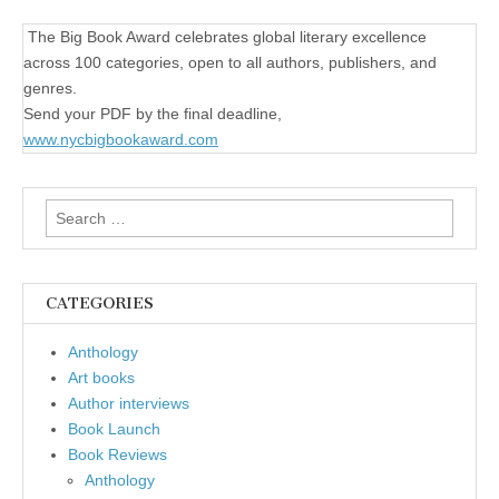
The Big Book Award celebrates global literary excellence
across 100 categories, open to all authors, publishers, and
genres.
Send your PDF by the final deadline,
www.nycbigbookaward.com
Search
for:
CATEGORIES
Anthology
Art books
Author interviews
Book Launch
Book Reviews
Anthology