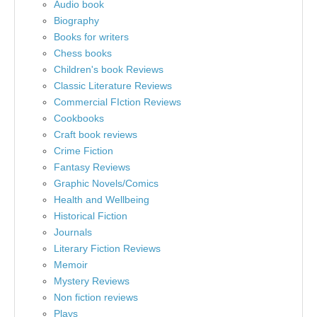
Audio book
Biography
Books for writers
Chess books
Children's book Reviews
Classic Literature Reviews
Commercial FIction Reviews
Cookbooks
Craft book reviews
Crime Fiction
Fantasy Reviews
Graphic Novels/Comics
Health and Wellbeing
Historical Fiction
Journals
Literary Fiction Reviews
Memoir
Mystery Reviews
Non fiction reviews
Plays