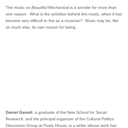
The music on
Beautiful
Mechanical
is a wonder for more than
one reason. What is the ambition behind this music, when it has
become very difficult to live as a musician? Music may be, like
so much else, its own reason for being.
Daniel
Garrett
, a graduate of the New School for Social
Research, and the principal organizer of the Cultural Politics
Discussion Group at Poets House, is a writer whose work has