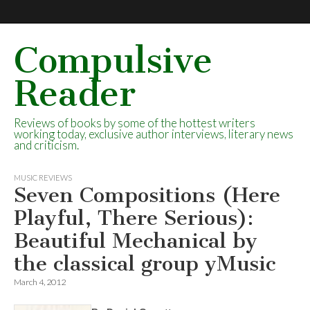
Compulsive
Reader
Reviews of books by some of the hottest writers
working today, exclusive author interviews, literary news
and criticism.
MUSIC REVIEWS
Seven Compositions (Here
Playful, There Serious):
Beautiful Mechanical by
the classical group yMusic
March 4, 2012