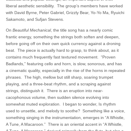
liberal aesthetic sensibility. The group’s members have worked
with David Byrne, Peter Gabriel, Grizzly Bear, Yo-Yo Ma, Ryuichi
Sakamoto, and Sufjan Stevens.
On
Beautiful
Mechanical
, the title song has a nearly comic
frantic energy, something the strings both soften and deepen,
before going off on their own quick currency against a droning
beat. The piece is actually hard to grasp, to think about, as it
contains much frequently fast textured movement. “Proven
Badlands,” featuring cello and horn, is slow, sonorous, and has
a cinematic quality, especially in the rise of the horns in repeated
phrases. The high, mellow but still sharp, soaring trumpet
playing, and a three-beat rhythm, and a scraping against
strings, distinguish it. There is an eruption into near-
cacophonous volume, then sudden silence evolving into
somewhat muted exploration. I began to wonder, Is rhythm
used to unsettle, and melody to soothe? Something like a voice,
something singing in the instrumentation, emerges in “A Whistle,
A Tune, A Macaroon.” There is an oriental accent in “A Whistle,