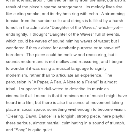
A Tune, A Macaroon,” derived primarily from the flute, but also a
result of the piece’s sparse arrangement. Its melody lines rise
like curling smoke, and its rhythms ring with echo. A strumming
tension from the somber cello and strings is fulfilled by a harsh
tumult in the admirable “Daughter of the Waves,” which—yet—
ends lightly. I thought “Daughter of the Waves” full of events,
which could be waves of sound miming waves of water; but I
wondered if they existed for aesthetic purpose or to stave off
boredom. The piece could be mellow and reassuring, but it
sounds modern and is not mellow and reassuring; and I began
to wonder if it was using a musical language to signify
modernism, rather than to articulate an experience. The
percussion in “A Paper, A Pen, A Note to a Friend” is almost
tribal. I suppose it’s dull-witted to describe its music as
cinematic if all I mean is that it reminds me of music I might have
heard in a film, but there is also the sense of movement taking
place in social space, something vivid enough to become vision.
“Clearing, Dawn, Dance” is a longish, strong piece, here playful,
there serious, almost martial, culminating in a sound of triumph,
and “Song” is quite quiet.