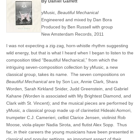
By Daniel Garrett
yMusic,
Beautiful
Mechanical
Engineered and mixed by Dan Bora
Produced by Ben Russell with group
New Amsterdam Records, 2011
I was not expecting a zig-zag, horn-whistle rhythm suggesting
wild energy, but that is what I heard when I began to listen to the
composition titled “Beautiful Mechanical,” from which the
intriguing seven-composition collection by yMusic, a new
classical group, takes its name. The seven compositions on
Beautiful
Mechanical
are by Son Lux, Annie Clark, Shara
Worden, Sarah Kirkland Snider, Judd Greenstein, and Gabriel
Kahane (Worden is associated with My Brightest Diamond, and
Clark with St. Vincent); and the musical pieces are performed by
yMusic, a classical group made up of clarinetist Hideaki Aomori,
trumpeter C.J. Camerieri, cellist Clarice Jensen, violinist Rob
Moose, viola-player Nadia Sirota, and flutist Alex Sopp. Thus
far, in their careers the young musicians have been presented in
classical and popular settings, an important aspect of their