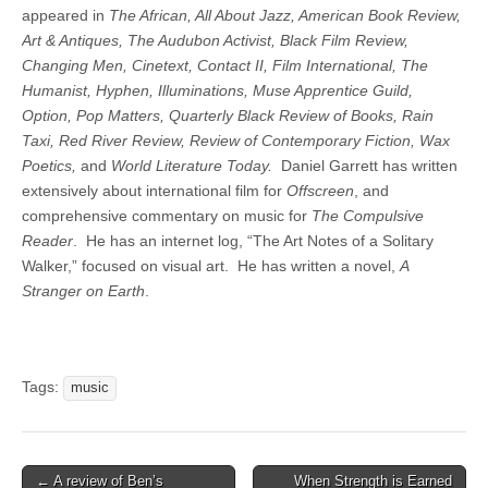
appeared in
The African, All About Jazz, American Book Review,
Art & Antiques, The Audubon Activist, Black Film Review,
Changing Men, Cinetext, Contact II, Film International, The
Humanist, Hyphen, Illuminations, Muse Apprentice Guild,
Option, Pop Matters, Quarterly Black Review of Books, Rain
Taxi, Red River Review, Review of Contemporary Fiction, Wax
Poetics,
and
World Literature Today.
Daniel Garrett has written
extensively about international film for
Offscreen
, and
comprehensive commentary on music for
The Compulsive
Reader
. He has an internet log, “The Art Notes of a Solitary
Walker,” focused on visual art. He has written a novel,
A
Stranger on Earth
.
Tags:
music
Post
← A review of Ben’s
When Strength is Earned