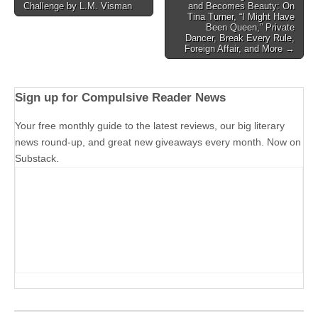
Challenge by L.M. Visman
and Becomes Beauty: On
navigation
Tina Turner, “I Might Have
Been Queen,” Private
Dancer, Break Every Rule,
Foreign Affair, and More →
Sign up for Compulsive Reader News
Your free monthly guide to the latest reviews, our big literary
news round-up, and great new giveaways every month. Now on
Substack.