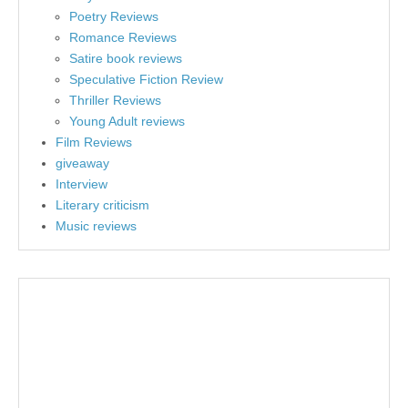
Poetry Reviews
Romance Reviews
Satire book reviews
Speculative Fiction Review
Thriller Reviews
Young Adult reviews
Film Reviews
giveaway
Interview
Literary criticism
Music reviews