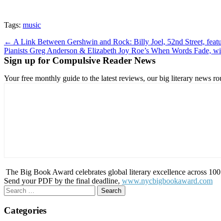
Tags:
music
Post
← A Link Between Gershwin and Rock: Billy Joel, 52nd Street, feat
Pianists Greg Anderson & Elizabeth Joy Roe’s When Words Fade, wi
navigation
Sign up for Compulsive Reader News
Your free monthly guide to the latest reviews, our big literary new
The Big Book Award celebrates global literary excellence across 100 c
Send your PDF by the final deadline,
www.nycbigbookaward.com
Search
for:
Categories