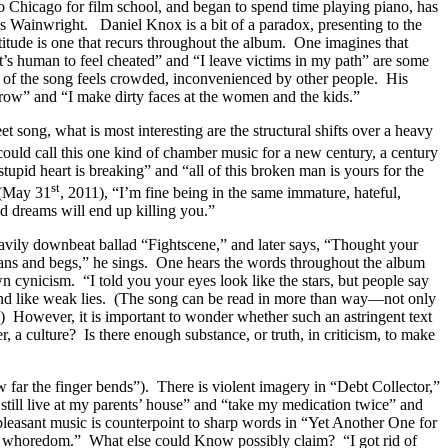
 to Chicago for film school, and began to spend time playing piano, has
us Wainwright. Daniel Knox is a bit of a paradox, presenting to the
ttitude is one that recurs throughout the album. One imagines that
“it’s human to feel cheated” and “I leave victims in my path” are some
r of the song feels crowded, inconvenienced by other people. His
throw” and “I make dirty faces at the women and the kids.”
 song, what is most interesting are the structural shifts over a heavy
ould call this one kind of chamber music for a new century, a century
tupid heart is breaking” and “all of this broken man is yours for the
st
(May 31
, 2011), “I’m fine being in the same immature, hateful,
d dreams will end up killing you.”
heavily downbeat ballad “Fightscene,” and later says, “Thought your
moans and begs,” he sings. One hears the words throughout the album
n cynicism. “I told you your eyes look like the stars, but people say
sound like weak lies. (The song can be read in more than way—not only
ty.) However, it is important to wonder whether such an astringent text
r, a culture? Is there enough substance, or truth, in criticism, to make
far the finger bends”). There is violent imagery in “Debt Collector,”
“I still live at my parents’ house” and “take my medication twice” and
 pleasant music is counterpoint to sharp words in “Yet Another One for
 to whoredom.” What else could Know possibly claim? “I got rid of