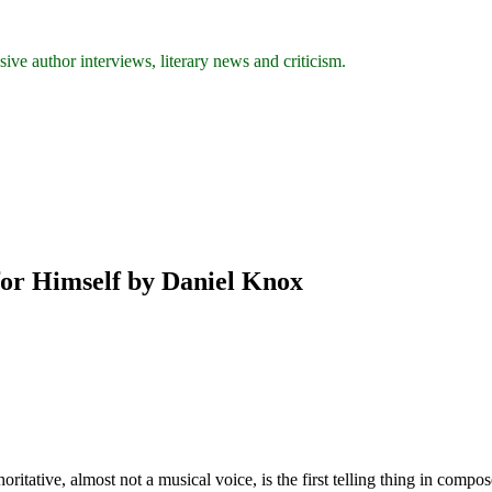
ive author interviews, literary news and criticism.
for Himself by Daniel Knox
ritative, almost not a musical voice, is the first telling thing in comp