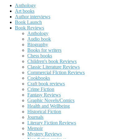
Anthology
Art books
Author interviews
Book Launch
Book Reviews
Anthology
Audio book
Biography
Books for writers
Chess books
Children's book Reviews
Classic Literature Reviews
Commercial FIction Reviews
Cookbooks
Craft book reviews
Crime Fiction
Fantasy Reviews
Graphic Novels/Comics
Health and Wellbeing
Historical Fiction
Journals
Literary Fiction Reviews
Memoir
Mystery Reviews