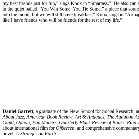
my best friends just for fun,” sings Knox in “Smartass.” He also can
in the quiet ballad “You Win Some, You Tie Some,” a piece that sounds
into the moon, but we will still have breakfast,” Knox sings in “Armag
like I have friends who will be friends for the rest of my life.”
Daniel
Garrett
, a graduate of the New School for Social Research, a
About Jazz, American Book Review, Art & Antiques, The Audubon Acti
Guild, Option, Pop Matters, Quarterly Black Review of Books, Rain 
about international film for
Offscreen
, and comprehensive commentar
novel,
A Stranger on Earth
.