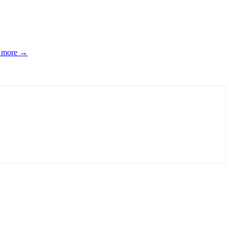
d more →