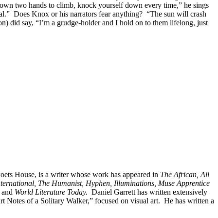
r own two hands to climb, knock yourself down every time,” he sings
real.” Does Knox or his narrators fear anything? “The sun will crash
n) did say, “I’m a grudge-holder and I hold on to them lifelong, just
 Poets House, is a writer whose work has appeared in
The African, All
nternational, The Humanist, Hyphen, Illuminations, Muse Apprentice
and
World Literature Today.
Daniel Garrett has written extensively
rt Notes of a Solitary Walker,” focused on visual art. He has written a