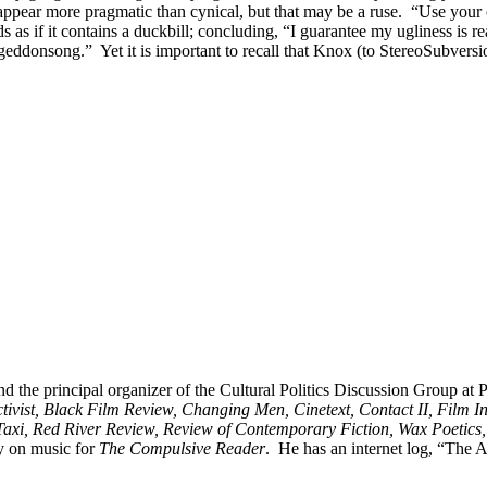
 appear more pragmatic than cynical, but that may be a ruse. “Use you
 as if it contains a duckbill; concluding, “I guarantee my ugliness is 
eddonsong.” Yet it is important to recall that Knox (to StereoSubversio
nd the principal organizer of the Cultural Politics Discussion Group at
vist, Black Film Review, Changing Men, Cinetext, Contact II, Film I
Taxi, Red River Review, Review of Contemporary Fiction, Wax Poetics,
y on music for
The Compulsive Reader
. He has an internet log, “The A