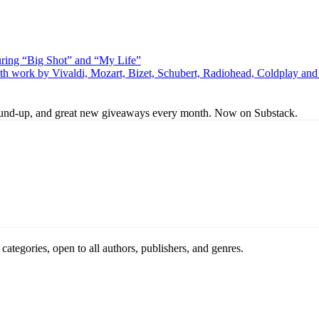
uring “Big Shot” and “My Life”
th work by Vivaldi, Mozart, Bizet, Schubert, Radiohead, Coldplay an
s round-up, and great new giveaways every month. Now on Substack.
ategories, open to all authors, publishers, and genres.