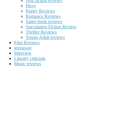
Non fiction reviews
Plays
Poetry Reviews
Romance Reviews
Satire book reviews
Speculative Fiction Review
Thriller Reviews
Young Adult reviews
Film Reviews
giveaway
Interview
Literary criticism
Music reviews