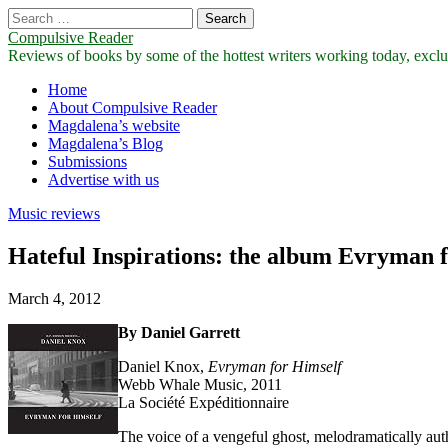
Search
for:
Compulsive Reader
Reviews of books by some of the hottest writers working today, exclus
Main
Skip
Home
to
About Compulsive Reader
menu
content
Magdalena’s website
Magdalena’s Blog
Submissions
Advertise with us
Music reviews
Hateful Inspirations: the album Evryman 
March 4, 2012
By Daniel Garrett
Daniel Knox,
Evryman
for
Himself
Webb Whale Music, 2011
La Société Expéditionnaire
The voice of a vengeful ghost, melodramatically autho