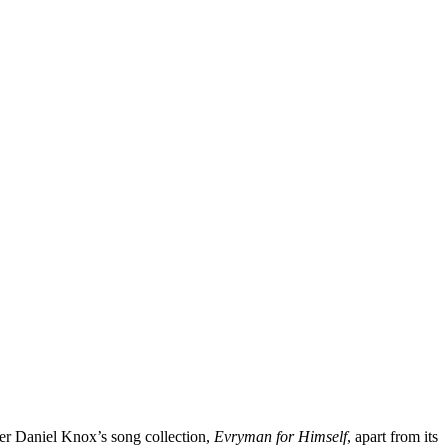
oser Daniel Knox’s song collection,
Evryman
for
Himself
, apart from its