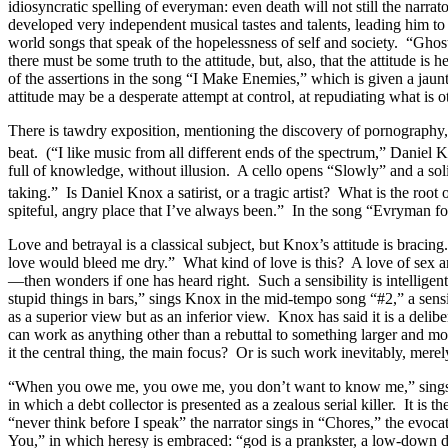
idiosyncratic spelling of everyman: even death will not still the narr
developed very independent musical tastes and talents, leading him to
world songs that speak of the hopelessness of self and society. “Ghost
there must be some truth to the attitude, but, also, that the attitude 
of the assertions in the song “I Make Enemies,” which is given a jau
attitude may be a desperate attempt at control, at repudiating what is
There is tawdry exposition, mentioning the discovery of pornography, i
beat. (“I like music from all different ends of the spectrum,” Danie
full of knowledge, without illusion. A cello opens “Slowly” and a solit
taking.” Is Daniel Knox a satirist, or a tragic artist? What is the roo
spiteful, angry place that I’ve always been.” In the song “Evryman f
Love and betrayal is a classical subject, but Knox’s attitude is brac
love would bleed me dry.” What kind of love is this? A love of sex a
—then wonders if one has heard right. Such a sensibility is intellige
stupid things in bars,” sings Knox in the mid-tempo song “#2,” a sens
as a superior view but as an inferior view. Knox has said it is a delib
can work as anything other than a rebuttal to something larger and more
it the central thing, the main focus? Or is such work inevitably, mer
“When you owe me, you owe me, you don’t want to know me,” sings Knox
in which a debt collector is presented as a zealous serial killer. It is
“never think before I speak” the narrator sings in “Chores,” the evoca
You,” in which heresy is embraced: “god is a prankster, a low-down 