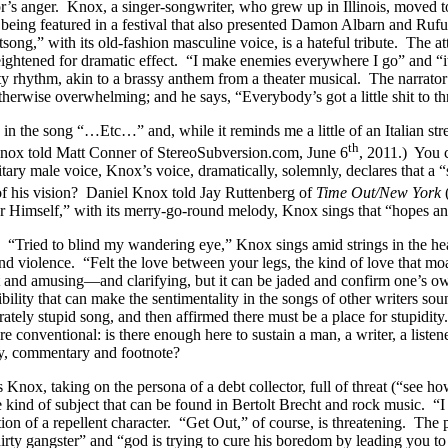
ator’s anger. Knox, a singer-songwriter, who grew up in Illinois, moved
 being featured in a festival that also presented Damon Albarn and Ruf
song,” with its old-fashion masculine voice, is a hateful tribute. The a
is heightened for dramatic effect. “I make enemies everywhere I go” and 
nty rhythm, akin to a brassy anthem from a theater musical. The narrato
 otherwise overwhelming; and he says, “Everybody’s got a little shit to 
n the song “…Etc…” and, while it reminds me a little of an Italian street
th
l Knox told Matt Conner of StereoSubversion.com, June 6
, 2011.) You c
ary male voice, Knox’s voice, dramatically, solemnly, declares that a “s
t of his vision? Daniel Knox told Jay Ruttenberg of
Time
Out/New
York
or Himself,” with its merry-go-round melody, Knox sings that “hopes an
ing. “Tried to blind my wandering eye,” Knox sings amid strings in the 
nd violence. “Felt the love between your legs, the kind of love that 
nt and amusing—and clarifying, but it can be jaded and confirm one’s ow
ibility that can make the sentimentality in the songs of other writers 
erately stupid song, and then affirmed there must be a place for stupidi
 conventional: is there enough here to sustain a man, a writer, a listene
ely, commentary and footnote?
, taking on the persona of a debt collector, full of threat (“see how 
 the kind of subject that can be found in Bertolt Brecht and rock music. 
tion of a repellent character. “Get Out,” of course, is threatening. The
dirty gangster” and “god is trying to cure his boredom by leading you