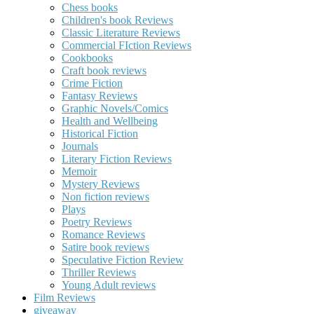
Chess books
Children's book Reviews
Classic Literature Reviews
Commercial FIction Reviews
Cookbooks
Craft book reviews
Crime Fiction
Fantasy Reviews
Graphic Novels/Comics
Health and Wellbeing
Historical Fiction
Journals
Literary Fiction Reviews
Memoir
Mystery Reviews
Non fiction reviews
Plays
Poetry Reviews
Romance Reviews
Satire book reviews
Speculative Fiction Review
Thriller Reviews
Young Adult reviews
Film Reviews
giveaway