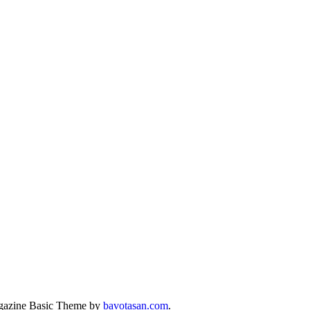
azine Basic Theme by
bavotasan.com
.