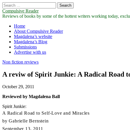
Search
for:
Compulsive Reader
Reviews of books by some of the hottest writers working today, exclus
Main
Skip
Home
to
About Compulsive Reader
menu
content
Magdalena’s website
Magdalena’s Blog
Submissions
Advertise with us
Non fiction reviews
A reviw of Spirit Junkie: A Radical Road t
October 29, 2011
Reviewed by Magdalena Ball
Spirit Junkie:
A Radical Road to Self-Love and Miracles
by Gabrielle Bernstein
September 13, 2011