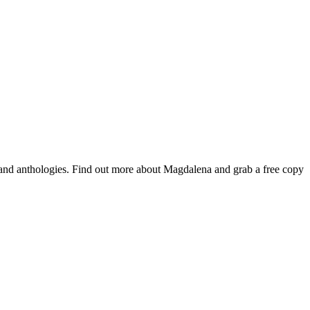
 and anthologies. Find out more about Magdalena and grab a free copy