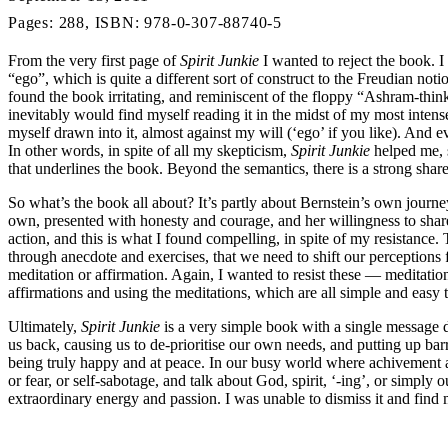
Pages: 288, ISBN: 978-0-307-88740-5
From the very first page of
Spirit Junkie
I wanted to reject the book. I
“ego”, which is quite a different sort of construct to the Freudian not
found the book irritating, and reminiscent of the floppy “Ashram-think
inevitably would find myself reading it in the midst of my most inten
myself drawn into it, almost against my will (‘ego’ if you like). And ev
In other words, in spite of all my skepticism,
Spirit Junkie
helped me, s
that underlines the book. Beyond the semantics, there is a strong share
So what’s the book all about? It’s partly about Bernstein’s own journe
own, presented with honesty and courage, and her willingness to share 
action, and this is what I found compelling, in spite of my resista
through anecdote and exercises, that we need to shift our perceptions 
meditation or affirmation. Again, I wanted to resist these — meditatio
affirmations and using the meditations, which are all simple and easy
Ultimately,
Spirit Junkie
is a very simple book with a single message de
us back, causing us to de-prioritise our own needs, and putting up barr
being truly happy and at peace. In our busy world where achivement and
or fear, or self-sabotage, and talk about God, spirit, ‘-ing’, or simply
extraordinary energy and passion. I was unable to dismiss it and find 