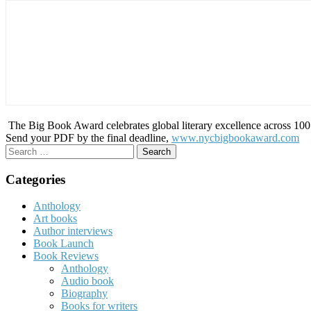
The Big Book Award celebrates global literary excellence across 100 c
Send your PDF by the final deadline,
www.nycbigbookaward.com
Search
for:
Categories
Anthology
Art books
Author interviews
Book Launch
Book Reviews
Anthology
Audio book
Biography
Books for writers