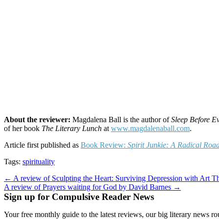
About the reviewer:
Magdalena Ball is the author of
Sleep Before E
of her book
The Literary Lunch
at
www.magdalenaball.com
.
Article first published as
Book Review:
Spirit Junkie: A Radical Roa
Tags:
spirituality
Post
← A review of Sculpting the Heart: Surviving Depression with Art T
A review of Prayers waiting for God by David Barnes →
navigation
Sign up for Compulsive Reader News
Your free monthly guide to the latest reviews, our big literary new