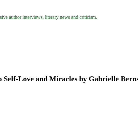
ive author interviews, literary news and criticism.
o Self-Love and Miracles by Gabrielle Bern