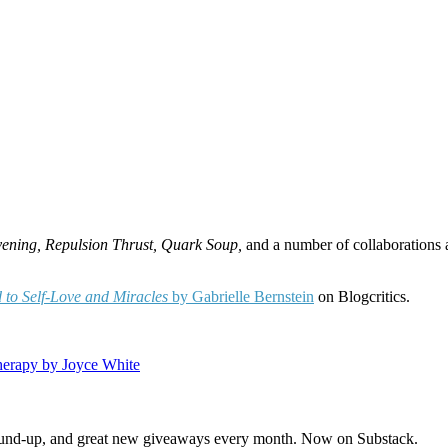
vening, Repulsion Thrust, Quark Soup,
and a number of collaborations
d to Self-Love and Miracles
by Gabrielle Bernstein
on Blogcritics.
herapy by Joyce White
s round-up, and great new giveaways every month. Now on Substack.