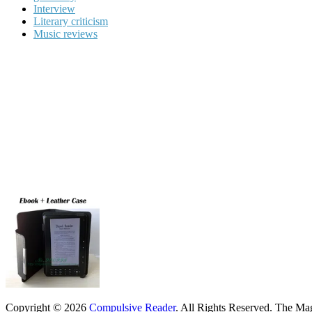
Interview
Literary criticism
Music reviews
Copyright © 2026
Compulsive Reader
. All Rights Reserved.
The Mag