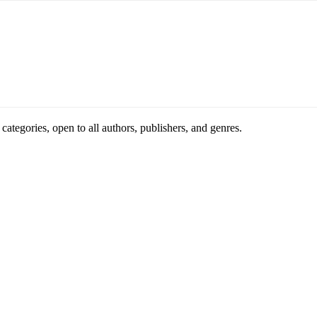
ategories, open to all authors, publishers, and genres.