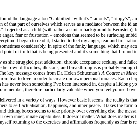
 found the language a too “Gabbified” with it’s “far outs”, “trippy’s”, 
ion of that part of ourselves which serves as a mediator between the id a
” I rejected as a child (with rather a similar background to Bernstein), 
se anger, fear or frustration – emotions that seemed to be surfacing unb
erytime I began to read it, I started to feel my anger, fear and frustrat
ometimes considerably. In spite of the funky language, which may act
d point of truth that is being presented and it’s something that I found i
y as she struggled past addiction, chronic acceptance seeking, and faile
her own difficulties, illusions, and breakthroughs is probably enough t
nce. The key message comes from Dr. Helen Schucman’s
A Course in Mirac
from fear to love in order to create our own personal miraces. Each chap
n has never been something I’ve been interested in, despite a lifelong y
 to remember, therefore particularly valuable when you feel yourself ove
livered in a variety of ways. However basic it seems, the reality is tha
iers to self-actualisation, happiness, and inner peace. It takes the form
 ticking boxes seems to take priority over everything else, the message 
 our own inner, innate capabilities. It doesn’t matter. What does matter is
myself returning to the exercises and affirmations frequently as fear is 