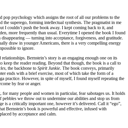
and pop psychology which assigns the root of all our problems to the
nd the superego, forming intellectual synthesis. The pragmatist in me
but I couldn’t push the book away. I kept coming back to it, and
idden, more frequently than usual. Everytime I opened the book I found
ion disappearing — turning into acceptance, forgiveness, and gratitude.
ually draw in younger Americans, there is a very compelling energy
mpossible to ignore.
d relationships. Bernstein’s story is an engaging enough one on its
o keep the reader reading. Beyond that though, the book is a call to
les
, the backbone to
Spirit Junkie
. The book conveys, primarily
ter ends with a brief exercise, most of which take the form of a
oga practice. However, in spite of myself, I found myself repeating the
rcome by fear or anger.
t, for many people and women in particular, fear sabotages us. It holds
 of pebbles we throw out to undermine our abilities and stop us from
is a critically important one, however it’s delivered. Call it “ego”,
 that Bernstein’s book is powerful and effective, infused with
replaced by acceptance and calm.