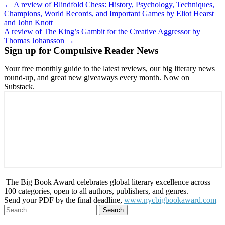
Post
← A review of Blindfold Chess: History, Psychology, Techniques,
Champions, World Records, and Important Games by Eliot Hearst
navigation
and John Knott
A review of The King’s Gambit for the Creative Aggressor by
Thomas Johansson →
Sign up for Compulsive Reader News
Your free monthly guide to the latest reviews, our big literary news
round-up, and great new giveaways every month. Now on
Substack.
The Big Book Award celebrates global literary excellence across
100 categories, open to all authors, publishers, and genres.
Send your PDF by the final deadline,
www.nycbigbookaward.com
Search
for: