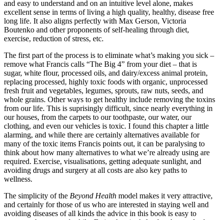
and easy to understand and on an intuitive level alone, makes
excellent sense in terms of living a high quality, healthy, disease free
long life. It also aligns perfectly with Max Gerson, Victoria
Boutenko and other proponents of self-healing through diet,
exercise, reduction of stress, etc.
The first part of the process is to eliminate what’s making you sick –
remove what Francis calls “The Big 4” from your diet – that is
sugar, white flour, processed oils, and dairy/excess animal protein,
replacing processed, highly toxic foods with organic, unprocessed
fresh fruit and vegetables, legumes, sprouts, raw nuts, seeds, and
whole grains. Other ways to get healthy include removing the toxins
from our life. This is suprisingly difficult, since nearly everything in
our houses, from the carpets to our toothpaste, our water, our
clothing, and even our vehicles is toxic. I found this chapter a little
alarming, and while there are certainly alternatives available for
many of the toxic items Francis points out, it can be paralysing to
think about how many alternatives to what we’re already using are
required. Exercise, visualisations, getting adequate sunlight, and
avoiding drugs and surgery at all costs are also key paths to
wellness.
The simplicity of the
Beyond Health
model makes it very attractive,
and certainly for those of us who are interested in staying well and
avoiding diseases of all kinds the advice in this book is easy to