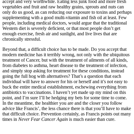
accept and very worthwhile. Eating less junk food and more fresh
vegetables and fruit and raw healthy grains, sprouts and nuts can
only do us good, as can reducing our exposure to toxins and perhaps
supplementing with a good multi-vitamin and fish oil at least. Few
people, including medical doctors, would argue that the traditional
Western diet is severely deficient, or that most people don’t get
enough exercise, fresh air and sunlight, and live lives that are
chronically stressful.
Beyond that, a difficult choice has to be made. Do you accept that
modern medicine has it terribly wrong, not only with the ubiquitous
treatment of Cancer, but with the treatment of ailments of all kinds,
from diabetes to asthma, heart disease to the treatment of infection,
and simply stop asking for treatment for these conditions, instead
going the full hog with alternatives? That’s a question that each
individual will have to answer for his or herself and it’s not easy to
buck the entire medical establishment, eschewing everything from
antibiotics to vaccinations. I haven’t yet made up my mind on this
point, and I’m sure I’ll be hedging my bets for some time to come.
In the meantime, the healthier you are and the closer you follow
advice like Francis’, the less chance there is that you’ll have to make
that difficult choice. Prevention certainly, as Francis points out many
times in
Never Fear Cancer Again
is much easier than cure.