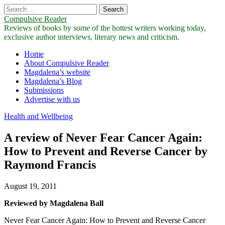
Search
for:
Compulsive Reader
Reviews of books by some of the hottest writers working today,
exclusive author interviews, literary news and criticism.
Main
Skip
Home
to
About Compulsive Reader
menu
content
Magdalena’s website
Magdalena’s Blog
Submissions
Advertise with us
Health and Wellbeing
A review of Never Fear Cancer Again:
How to Prevent and Reverse Cancer by
Raymond Francis
August 19, 2011
Reviewed by Magdalena Ball
Never Fear Cancer Again: How to Prevent and Reverse Cancer