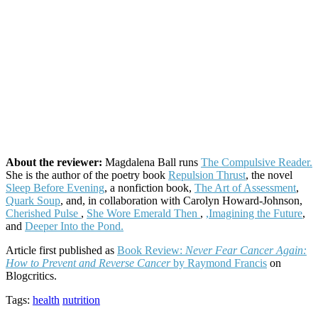
About the reviewer:
Magdalena Ball runs
The Compulsive Reader.
She is the author of the poetry book
Repulsion Thrust
, the novel
Sleep Before Evening
, a nonfiction book,
The Art of Assessment
,
Quark Soup
, and, in collaboration with Carolyn Howard-Johnson,
Cherished Pulse
,
She Wore Emerald Then
,
,Imagining the Future
,
and
Deeper Into the Pond.
Article first published as
Book Review:
Never Fear Cancer Again:
How to Prevent and Reverse Cancer
by Raymond Francis
on
Blogcritics.
Tags:
health
nutrition