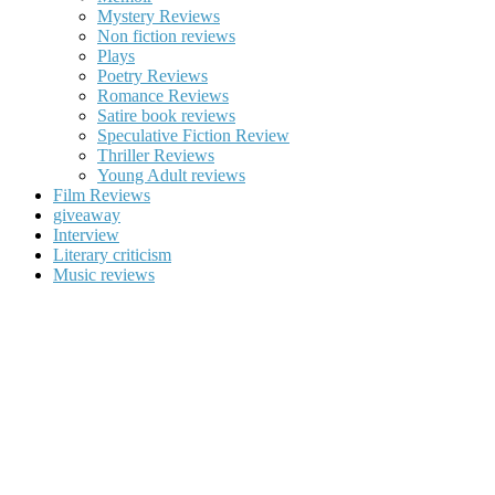
Mystery Reviews
Non fiction reviews
Plays
Poetry Reviews
Romance Reviews
Satire book reviews
Speculative Fiction Review
Thriller Reviews
Young Adult reviews
Film Reviews
giveaway
Interview
Literary criticism
Music reviews