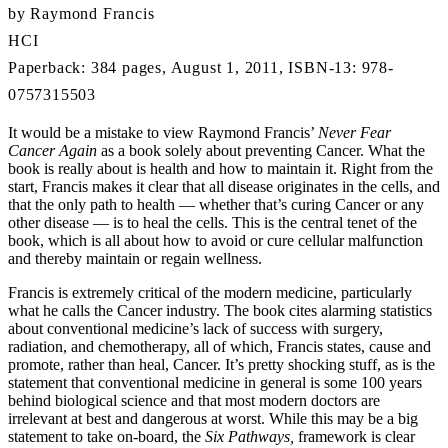
by Raymond Francis
HCI
Paperback: 384 pages, August 1, 2011, ISBN-13: 978-
0757315503
It would be a mistake to view Raymond Francis’
Never Fear
Cancer Again
as a book solely about preventing Cancer. What the
book is really about is health and how to maintain it. Right from the
start, Francis makes it clear that all disease originates in the cells, and
that the only path to health — whether that’s curing Cancer or any
other disease — is to heal the cells. This is the central tenet of the
book, which is all about how to avoid or cure cellular malfunction
and thereby maintain or regain wellness.
Francis is extremely critical of the modern medicine, particularly
what he calls the Cancer industry. The book cites alarming statistics
about conventional medicine’s lack of success with surgery,
radiation, and chemotherapy, all of which, Francis states, cause and
promote, rather than heal, Cancer. It’s pretty shocking stuff, as is the
statement that conventional medicine in general is some 100 years
behind biological science and that most modern doctors are
irrelevant at best and dangerous at worst. While this may be a big
statement to take on-board, the
Six Pathways,
framework is clear