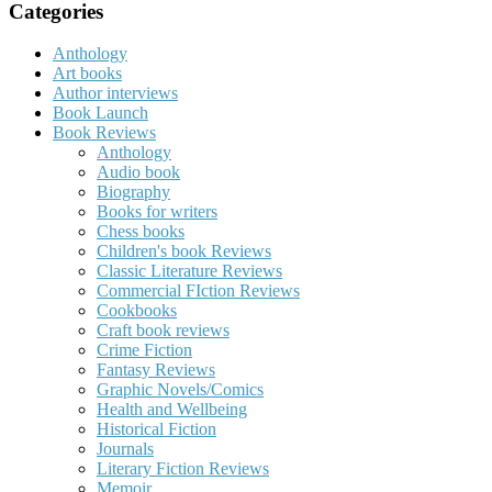
Categories
Anthology
Art books
Author interviews
Book Launch
Book Reviews
Anthology
Audio book
Biography
Books for writers
Chess books
Children's book Reviews
Classic Literature Reviews
Commercial FIction Reviews
Cookbooks
Craft book reviews
Crime Fiction
Fantasy Reviews
Graphic Novels/Comics
Health and Wellbeing
Historical Fiction
Journals
Literary Fiction Reviews
Memoir