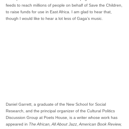
feeds to reach millions of people on behalf of Save the Children,
to raise funds for use in East Africa. I am glad to hear that,
though I would like to hear a lot less of Gaga’s music.
Daniel Garrett, a graduate of the New School for Social
Research, and the principal organizer of the Cultural Politics
Discussion Group at Poets House, is a writer whose work has
appeared in
The African, All About Jazz, American Book Review,