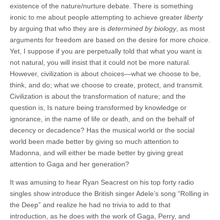
existence of the nature/nurture debate. There is something
ironic to me about people attempting to achieve greater
liberty
by arguing that who they are is
determined by biology
, as most
arguments for freedom are based on the desire for more
choice
.
Yet, I suppose if you are perpetually told that what you want is
not natural, you will insist that it could not be more natural.
However, civilization is about choices—what we choose to be,
think, and do; what we choose to create, protect, and transmit.
Civilization is about the transformation of nature; and the
question is, Is nature being transformed by knowledge or
ignorance, in the name of life or death, and on the behalf of
decency or decadence? Has the musical world or the social
world been made better by giving so much attention to
Madonna, and will either be made better by giving great
attention to Gaga and her generation?
It was amusing to hear Ryan Seacrest on his top forty radio
singles show introduce the British singer Adele’s song “Rolling in
the Deep” and realize he had no trivia to add to that
introduction, as he does with the work of Gaga, Perry, and