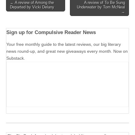
Post
← A review of Among the
A review of To Be Sung
Departed by Vicki Delany
Underwater by Tom McNeal
navigation
→
Sign up for Compulsive Reader News
Your free monthly guide to the latest reviews, our big literary
news round-up, and great new giveaways every month. Now on
Substack.