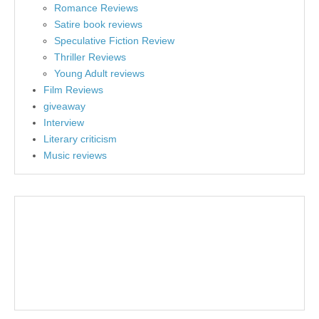
Romance Reviews
Satire book reviews
Speculative Fiction Review
Thriller Reviews
Young Adult reviews
Film Reviews
giveaway
Interview
Literary criticism
Music reviews