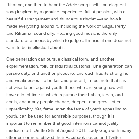
Rihanna, and then to hear the Adele song itself—an eloquent
song inspired by a genuine experience, full of passion, with a
beautiful arrangement and thunderous rhythm—and how it
made everything around it, including the work of Gaga, Perry,
and Rihanna, sound silly. Hearing good music is the only
standard one needs by which to judge all music, if one does not
want to be intellectual about it.
One generation can pursue classical form, and another
experimentation, folk, or industrial customs. One generation can
pursue duty, and another pleasure; and each has its strengths
and weaknesses. To be fair and prudent, I must note that it is
not wise to bet against youth: those who are young now will
have a lot of time in which to pursue their habits, ideas, and
goals; and many people change, deepen, and grow—often
unpredictably. Yet, fame, even the fame of youth appealing to
youth, can be used for admirable purposes, though it is
important to remember that good intentions cannot justify
mediocre art. On the 9th of August, 2011, Lady Gaga with many
other performers utilized their Facebook pages and Twitter