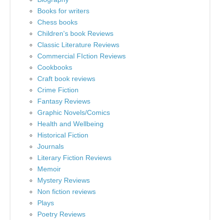
Books for writers
Chess books
Children's book Reviews
Classic Literature Reviews
Commercial FIction Reviews
Cookbooks
Craft book reviews
Crime Fiction
Fantasy Reviews
Graphic Novels/Comics
Health and Wellbeing
Historical Fiction
Journals
Literary Fiction Reviews
Memoir
Mystery Reviews
Non fiction reviews
Plays
Poetry Reviews