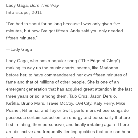
Lady Gaga,
Born This Way
Interscope, 2011
“I’ve had to shout for so long because I was only given five
minutes, but now I’ve got fifteen. Andy said you only needed
fifteen minutes.”
—Lady Gaga
Lady Gaga, who has a popular song (“The Edge of Glory”)
making its way up the music charts, seems, like Madonna
before her, to have commandeered her own fifteen minutes of
fame and that of millions of other people. She is one of an
emergent generation that has acquired great attention in the last
three years or so; among them, Taio Cruz, Jason Derulo,
Ke$ha, Bruno Mars, Travie McCoy, Owl City, Katy Perry, Mike
Posner, Rihanna, and Taylor Swift, performers whose songs do
possess a certain seduction, an energy and personality that are
first irritating, then persuasive, and finally irritating again. There
are distinctive and frequently fleeting qualities that one can hear