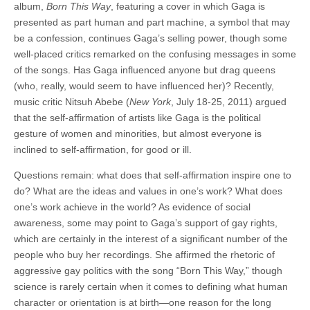
album,
Born This Way
, featuring a cover in which Gaga is
presented as part human and part machine, a symbol that may
be a confession, continues Gaga’s selling power, though some
well-placed critics remarked on the confusing messages in some
of the songs. Has Gaga influenced anyone but drag queens
(who, really, would seem to have influenced her)? Recently,
music critic Nitsuh Abebe (
New York
, July 18-25, 2011) argued
that the self-affirmation of artists like Gaga is the political
gesture of women and minorities, but almost everyone is
inclined to self-affirmation, for good or ill.
Questions remain: what does that self-affirmation inspire one to
do? What are the ideas and values in one’s work? What does
one’s work achieve in the world? As evidence of social
awareness, some may point to Gaga’s support of gay rights,
which are certainly in the interest of a significant number of the
people who buy her recordings. She affirmed the rhetoric of
aggressive gay politics with the song “Born This Way,” though
science is rarely certain when it comes to defining what human
character or orientation is at birth—one reason for the long