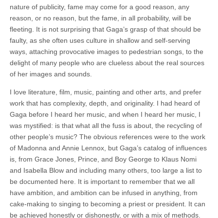
nature of publicity, fame may come for a good reason, any
reason, or no reason, but the fame, in all probability, will be
fleeting. It is not surprising that Gaga’s grasp of that should be
faulty, as she often uses culture in shallow and self-serving
ways, attaching provocative images to pedestrian songs, to the
delight of many people who are clueless about the real sources
of her images and sounds.
I love literature, film, music, painting and other arts, and prefer
work that has complexity, depth, and originality. I had heard of
Gaga before I heard her music, and when I heard her music, I
was mystified: is that what all the fuss is about, the recycling of
other people’s music? The obvious references were to the work
of Madonna and Annie Lennox, but Gaga’s catalog of influences
is, from Grace Jones, Prince, and Boy George to Klaus Nomi
and Isabella Blow and including many others, too large a list to
be documented here. It is important to remember that we all
have ambition, and ambition can be infused in anything, from
cake-making to singing to becoming a priest or president. It can
be achieved honestly or dishonestly, or with a mix of methods.