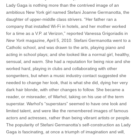
Lady Gaga is nothing more than the contrived image of an
ambitious New York girl named Stefani Joanne Germanotta, the
daughter of upper-middle class strivers. “Her father ran a
company that installed Wi-Fi in hotels, and her mother worked
for a time as a V.P. at Verizon,” reported Vanessa Grigoriadis in
New York
magazine, April 5, 2010. Stefani Germanotta went to a
Catholic school, and was drawn to the arts, playing piano and
acting in school plays; and she looked like a normal girl, healthy,
sensual, and warm. She had a reputation for being nice and she
worked hard, playing in clubs and collaborating with other
songwriters, but when a music industry contact suggested she
needed to change her look, that is what she did, dying her very
dark hair blonde, with other changes to follow. She became a
reader, or misreader, of Warhol, taking on his use of the term
superstar. Warhol’s “superstars” seemed to have one look and
limited talent, and were like the remembered images of famous
actors and actresses, rather than being vibrant artists or people.
The popularity of Stefani Germanotta’s self-construction as Lady
Gaga is fascinating, at once a triumph of imagination and will,