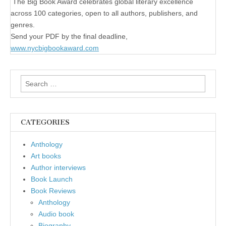
The Big Book Award celebrates global literary excellence
across 100 categories, open to all authors, publishers, and
genres.
Send your PDF by the final deadline,
www.nycbigbookaward.com
Search
for:
CATEGORIES
Anthology
Art books
Author interviews
Book Launch
Book Reviews
Anthology
Audio book
Biography