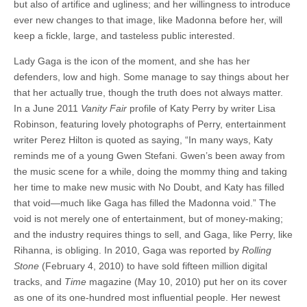
but also of artifice and ugliness; and her willingness to introduce
ever new changes to that image, like Madonna before her, will
keep a fickle, large, and tasteless public interested.
Lady Gaga is the icon of the moment, and she has her
defenders, low and high. Some manage to say things about her
that her actually true, though the truth does not always matter.
In a June 2011
Vanity Fair
profile of Katy Perry by writer Lisa
Robinson, featuring lovely photographs of Perry, entertainment
writer Perez Hilton is quoted as saying, “In many ways, Katy
reminds me of a young Gwen Stefani. Gwen’s been away from
the music scene for a while, doing the mommy thing and taking
her time to make new music with No Doubt, and Katy has filled
that void—much like Gaga has filled the Madonna void.” The
void is not merely one of entertainment, but of money-making;
and the industry requires things to sell, and Gaga, like Perry, like
Rihanna, is obliging. In 2010, Gaga was reported by
Rolling
Stone
(February 4, 2010) to have sold fifteen million digital
tracks, and
Time
magazine (May 10, 2010) put her on its cover
as one of its one-hundred most influential people. Her newest