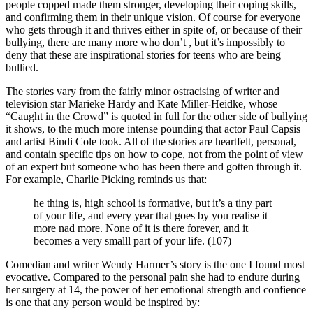
people copped made them stronger, developing their coping skills,
and confirming them in their unique vision. Of course for everyone
who gets through it and thrives either in spite of, or because of their
bullying, there are many more who don’t , but it’s impossibly to
deny that these are inspirational stories for teens who are being
bullied.
The stories vary from the fairly minor ostracising of writer and
television star Marieke Hardy and Kate Miller-Heidke, whose
“Caught in the Crowd” is quoted in full for the other side of bullying
it shows, to the much more intense pounding that actor Paul Capsis
and artist Bindi Cole took. All of the stories are heartfelt, personal,
and contain specific tips on how to cope, not from the point of view
of an expert but someone who has been there and gotten through it.
For example, Charlie Picking reminds us that:
he thing is, high school is formative, but it’s a tiny part
of your life, and every year that goes by you realise it
more nad more. None of it is there forever, and it
becomes a very smalll part of your life. (107)
Comedian and writer Wendy Harmer’s story is the one I found most
evocative. Compared to the personal pain she had to endure during
her surgery at 14, the power of her emotional strength and confience
is one that any person would be inspired by: