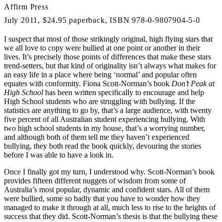
Affirm Press
July 2011, $24.95 paperback, ISBN 978-0-9807904-5-0
I suspect that most of those strikingly original, high flying stars that
we all love to copy were bullied at one point or another in their
lives. It’s precisely those points of differences that make these stars
trend-setters, but that kind of originality isn’t always what makes for
an easy life in a place where being ‘normal’ and popular often
equates with conformity. Fiona Scott-Norman’s book
Don’t Peak at
High School
has been written specifically to encourage and help
High School students who are struggling with bullying. If the
statistics are anything to go by, that’s a large audience, with twenty
five percent of all Australian student experiencing bullying. With
two high school students in my house, that’s a worrying number,
and although both of them tell me they haven’t experienced
bullying, they both read the book quickly, devouring the stories
before I was able to have a look in.
Once I finally got my turn, I understood why. Scott-Norman’s book
provides fifteen different nuggets of wisdom from some of
Australia’s most popular, dynamic and confident stars. All of them
were bullied, some so badly that you have to wonder how they
managed to make it through at all, much less to rise to the heights of
success that they did. Scott-Norman’s thesis is that the bullying these