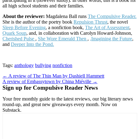
participating in it (however subtly). In other words, this is a book for
all high school students and their families.
About the reviewer:
Magdalena Ball runs
The Compulsive Reader.
She is the author of the poetry book
Repulsion Thrust
, the novel
Sleep Before Evening
, a nonfiction book,
The Art of Assessment
,
Quark Soup
, and, in collaboration with Carolyn Howard-Johnson,
Cherished Pulse
,
She Wore Emerald Then
,
,Imagining the Future
,
and
Deeper Into the Pond.
Tags:
anthology
bullying
nonfiction
Post
← A review of The Thin Man by Dashiell Hammett
A review of Embassytown by China Miéville →
navigation
Sign up for Compulsive Reader News
Your free monthly guide to the latest reviews, our big literary news
round-up, and great new giveaways every month. Now on
Substack.