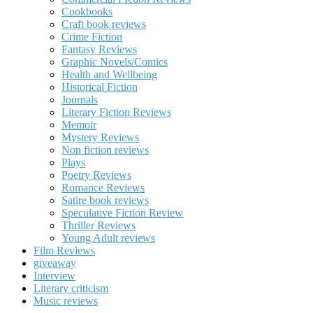
Cookbooks
Craft book reviews
Crime Fiction
Fantasy Reviews
Graphic Novels/Comics
Health and Wellbeing
Historical Fiction
Journals
Literary Fiction Reviews
Memoir
Mystery Reviews
Non fiction reviews
Plays
Poetry Reviews
Romance Reviews
Satire book reviews
Speculative Fiction Review
Thriller Reviews
Young Adult reviews
Film Reviews
giveaway
Interview
Literary criticism
Music reviews