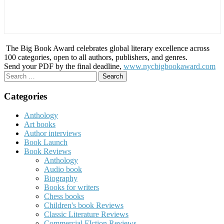
The Big Book Award celebrates global literary excellence across
100 categories, open to all authors, publishers, and genres.
Send your PDF by the final deadline,
www.nycbigbookaward.com
Search
for:
Categories
Anthology
Art books
Author interviews
Book Launch
Book Reviews
Anthology
Audio book
Biography
Books for writers
Chess books
Children's book Reviews
Classic Literature Reviews
Commercial FIction Reviews