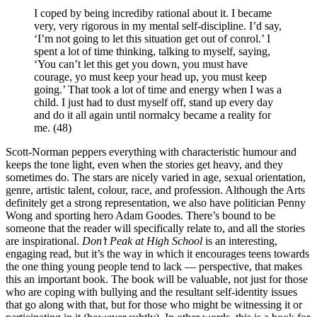
I coped by being incrediby rational about it. I became
very, very rigorous in my mental self-discipline. I’d say,
‘I’m not going to let this situation get out of conrol.’ I
spent a lot of time thinking, talking to myself, saying,
‘You can’t let this get you down, you must have
courage, yo must keep your head up, you must keep
going.’ That took a lot of time and energy when I was a
child. I just had to dust myself off, stand up every day
and do it all again until normalcy became a reality for
me. (48)
Scott-Norman peppers everything with characteristic humour and
keeps the tone light, even when the stories get heavy, and they
sometimes do. The stars are nicely varied in age, sexual orientation,
genre, artistic talent, colour, race, and profession. Although the Arts
definitely get a strong representation, we also have politician Penny
Wong and sporting hero Adam Goodes. There’s bound to be
someone that the reader will specifically relate to, and all the stories
are inspirational.
Don’t Peak at High School
is an interesting,
engaging read, but it’s the way in which it encourages teens towards
the one thing young people tend to lack — perspective, that makes
this an important book. The book will be valuable, not just for those
who are coping with bullying and the resultant self-identity issues
that go along with that, but for those who might be witnessing it or