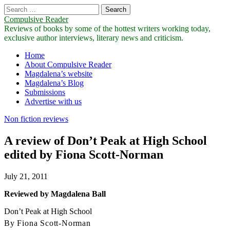
Search
for:
Compulsive Reader
Reviews of books by some of the hottest writers working today,
exclusive author interviews, literary news and criticism.
Main
Skip
Home
to
About Compulsive Reader
menu
content
Magdalena’s website
Magdalena’s Blog
Submissions
Advertise with us
Non fiction reviews
A review of Don’t Peak at High School
edited by Fiona Scott-Norman
July 21, 2011
Reviewed by Magdalena Ball
Don’t Peak at High School
By Fiona Scott-Norman