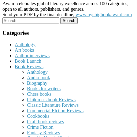
Award celebrates global literary excellence across 100 categories,
open to all authors, publishers, and genres.
Send your PDF by the final deadline,
www.nycbigbookaward.com
Search
for:
Categories
Anthology
Art books
Author interviews
Book Launch
Book Reviews
Anthology
Audio book
Biography
Books for writers
Chess books
Children's book Reviews
Classic Literature Reviews
Commercial FIction Reviews
Cookbooks
Craft book reviews
Crime Fiction
Fantasy Reviews