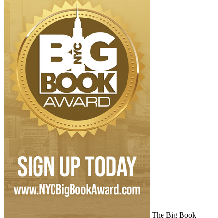
The Big Book