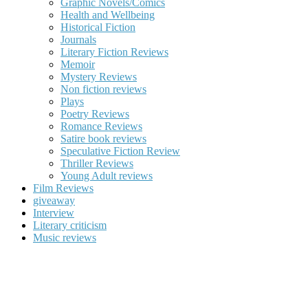
Graphic Novels/Comics
Health and Wellbeing
Historical Fiction
Journals
Literary Fiction Reviews
Memoir
Mystery Reviews
Non fiction reviews
Plays
Poetry Reviews
Romance Reviews
Satire book reviews
Speculative Fiction Review
Thriller Reviews
Young Adult reviews
Film Reviews
giveaway
Interview
Literary criticism
Music reviews