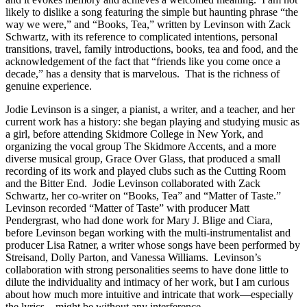
likely to dislike a song featuring the simple but haunting phrase “the
way we were,” and “Books, Tea,” written by Levinson with Zack
Schwartz, with its reference to complicated intentions, personal
transitions, travel, family introductions, books, tea and food, and the
acknowledgement of the fact that “friends like you come once a
decade,” has a density that is marvelous. That is the richness of
genuine experience.
Jodie Levinson is a singer, a pianist, a writer, and a teacher, and her
current work has a history: she began playing and studying music as
a girl, before attending Skidmore College in New York, and
organizing the vocal group The Skidmore Accents, and a more
diverse musical group, Grace Over Glass, that produced a small
recording of its work and played clubs such as the Cutting Room
and the Bitter End. Jodie Levinson collaborated with Zack
Schwartz, her co-writer on “Books, Tea” and “Matter of Taste.”
Levinson recorded “Matter of Taste” with producer Matt
Pendergrast, who had done work for Mary J. Blige and Ciara,
before Levinson began working with the multi-instrumentalist and
producer Lisa Ratner, a writer whose songs have been performed by
Streisand, Dolly Parton, and Vanessa Williams. Levinson’s
collaboration with strong personalities seems to have done little to
dilute the individuality and intimacy of her work, but I am curious
about how much more intuitive and intricate that work—especially
the lyrics—might be without any interference.