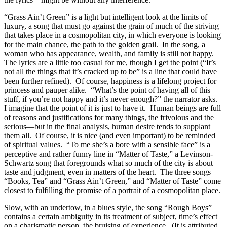
“Grass Ain’t Green” is a light but intelligent look at the limits of
luxury, a song that must go against the grain of much of the striving
that takes place in a cosmopolitan city, in which everyone is looking
for the main chance, the path to the golden grail. In the song, a
woman who has appearance, wealth, and family is still not happy.
The lyrics are a little too casual for me, though I get the point (“It’s
not all the things that it’s cracked up to be” is a line that could have
been further refined). Of course, happiness is a lifelong project for
princess and pauper alike. “What’s the point of having all of this
stuff, if you’re not happy and it’s never enough?” the narrator asks.
I imagine that the point of it is just to have it. Human beings are full
of reasons and justifications for many things, the frivolous and the
serious—but in the final analysis, human desire tends to supplant
them all. Of course, it is nice (and even important) to be reminded
of spiritual values. “To me she’s a bore with a sensible face” is a
perceptive and rather funny line in “Matter of Taste,” a Levinson-
Schwartz song that foregrounds what so much of the city is about—
taste and judgment, even in matters of the heart. The three songs
“Books, Tea” and “Grass Ain’t Green,” and “Matter of Taste” come
closest to fulfilling the promise of a portrait of a cosmopolitan place.
Slow, with an undertow, in a blues style, the song “Rough Boys”
contains a certain ambiguity in its treatment of subject, time’s effect
on a charismatic person, the bruising of experience. (It is attributed