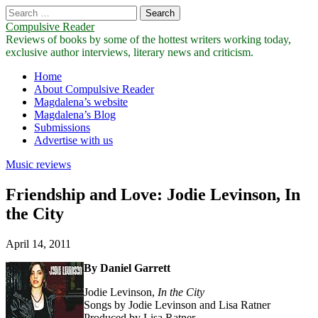
Search
for:
Compulsive Reader
Reviews of books by some of the hottest writers working today,
exclusive author interviews, literary news and criticism.
Main
Skip
Home
to
About Compulsive Reader
menu
content
Magdalena’s website
Magdalena’s Blog
Submissions
Advertise with us
Music reviews
Friendship and Love: Jodie Levinson, In
the City
April 14, 2011
By Daniel Garrett
Jodie Levinson,
In
the
City
Songs by Jodie Levinson and Lisa Ratner
Produced by Lisa Ratner