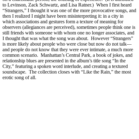
to Levinson, Zack Schwartz, and Lisa Ratner.) When I first heard
“Strangers,” I thought it was one of the more provocative songs, and
then I realized I might have been misinterpreting it: in a city in
which associations and gestures form a texture of meaning for
observers (allegiances are perceived), sometimes people think one is
still friends with someone with whom one no longer associates, and
I thought that was what the song was about. However “Strangers”
is more likely about people who were close but now do not talk—
and people do not know that they were ever intimate, a much more
common scenario. Manhattan’s Central Park, a book of jokes, and
relationship blues are presented in the album’s title song “In the
City,” featuring a spoken word interlude, and creating a textured
soundscape. The collection closes with “Like the Rain,” the most
erotic song of all.