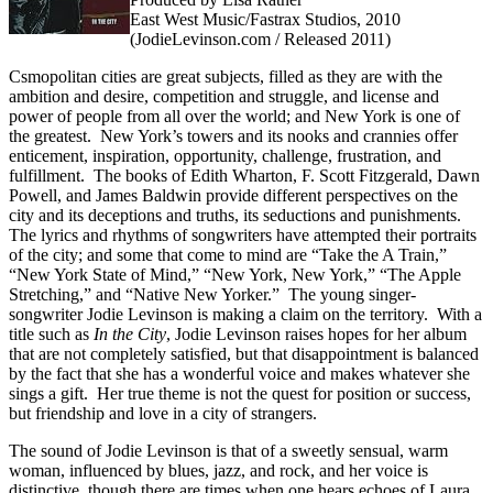
East West Music/Fastrax Studios, 2010
(JodieLevinson.com / Released 2011)
Csmopolitan cities are great subjects, filled as they are with the
ambition and desire, competition and struggle, and license and
power of people from all over the world; and New York is one of
the greatest. New York’s towers and its nooks and crannies offer
enticement, inspiration, opportunity, challenge, frustration, and
fulfillment. The books of Edith Wharton, F. Scott Fitzgerald, Dawn
Powell, and James Baldwin provide different perspectives on the
city and its deceptions and truths, its seductions and punishments.
The lyrics and rhythms of songwriters have attempted their portraits
of the city; and some that come to mind are “Take the A Train,”
“New York State of Mind,” “New York, New York,” “The Apple
Stretching,” and “Native New Yorker.” The young singer-
songwriter Jodie Levinson is making a claim on the territory. With a
title such as
In
the
City
, Jodie Levinson raises hopes for her album
that are not completely satisfied, but that disappointment is balanced
by the fact that she has a wonderful voice and makes whatever she
sings a gift. Her true theme is not the quest for position or success,
but friendship and love in a city of strangers.
The sound of Jodie Levinson is that of a sweetly sensual, warm
woman, influenced by blues, jazz, and rock, and her voice is
distinctive, though there are times when one hears echoes of Laura