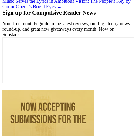
Music Serves the Lyrics in Ambitious Vision: The People’s Key by
Conor Oberst’s Bright Eyes →
Sign up for Compulsive Reader News
Your free monthly guide to the latest reviews, our big literary news
round-up, and great new giveaways every month. Now on
Substack.