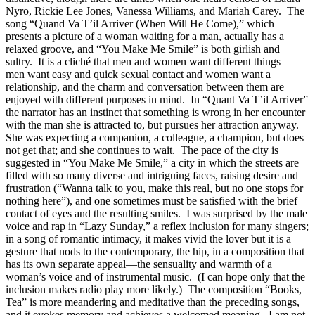
Nyro, Rickie Lee Jones, Vanessa Williams, and Mariah Carey. The
song “Quand Va T’il Arriver (When Will He Come),” which
presents a picture of a woman waiting for a man, actually has a
relaxed groove, and “You Make Me Smile” is both girlish and
sultry. It is a cliché that men and women want different things—
men want easy and quick sexual contact and women want a
relationship, and the charm and conversation between them are
enjoyed with different purposes in mind. In “Quant Va T’il Arriver”
the narrator has an instinct that something is wrong in her encounter
with the man she is attracted to, but pursues her attraction anyway.
She was expecting a companion, a colleague, a champion, but does
not get that; and she continues to wait. The pace of the city is
suggested in “You Make Me Smile,” a city in which the streets are
filled with so many diverse and intriguing faces, raising desire and
frustration (“Wanna talk to you, make this real, but no one stops for
nothing here”), and one sometimes must be satisfied with the brief
contact of eyes and the resulting smiles. I was surprised by the male
voice and rap in “Lazy Sunday,” a reflex inclusion for many singers;
in a song of romantic intimacy, it makes vivid the lover but it is a
gesture that nods to the contemporary, the hip, in a composition that
has its own separate appeal—the sensuality and warmth of a
woman’s voice and of instrumental music. (I can hope only that the
inclusion makes radio play more likely.) The composition “Books,
Tea” is more meandering and meditative than the preceding songs,
and it evokes memory and achieves a welcomed meaning. I am not