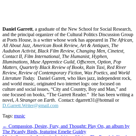
Daniel
Garrett
, a graduate of the New School for Social Research,
and the principal organizer of the Cultural Politics Discussion Group
at Poets House, is a writer whose work has appeared in
The African,
All About Jazz, American Book Review, Art & Antiques, The
Audubon Activist, Black Film Review, Changing Men, Cinetext,
Contact II, Film International, The Humanist, Hyphen,
Illuminations, Muse Apprentice Guild, Offscreen, Option, Pop
Matters, Quarterly Black Review of Books, Rain Taxi, Red River
Review, Review of Contemporary Fiction, Wax Poetics,
and
World
Literature Today.
Daniel Garrett, who likes jazz, independent rock,
and world music, originated two internet logs: one focused on
culture and social issues, “City and Country, Boy and Man,” and
one focused on books, “The Garrett Reader.” He has been writing a
novel,
A Stranger on Earth
. Contact: dgarrett31@hotmail or
D.Garrett.Writer@gmail.com
Tags:
music
Post
← Compassion, Desire, Fury, and Thought: Play On, an album by
The Picardy Birds, featuring Emelie Guidry
navigation