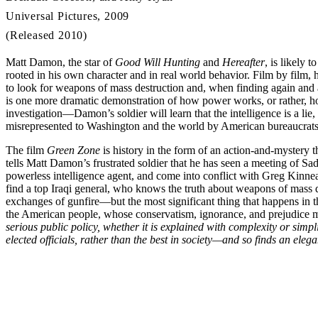
Universal Pictures, 2009
(Released 2010)
Matt Damon, the star of
Good Will Hunting
and
Hereafter
, is likely 
rooted in his own character and in real world behavior. Film by film,
to look for weapons of mass destruction and, when finding again and a
is one more dramatic demonstration of how power works, or rather, how
investigation—Damon’s soldier will learn that the intelligence is a lie
misrepresented to Washington and the world by American bureaucrats
The film
Green Zone
is history in the form of an action-and-mystery t
tells Matt Damon’s frustrated soldier that he has seen a meeting of 
powerless intelligence agent, and come into conflict with Greg Kinne
find a top Iraqi general, who knows the truth about weapons of mass de
exchanges of gunfire—but the most significant thing that happens in the 
the American people, whose conservatism, ignorance, and prejudice make
serious public policy, whether it is explained with complexity or simpl
elected officials, rather than the best in society—and so finds an eleg