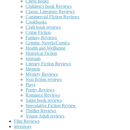
Chess books
Children's book Reviews
Classic Literature Reviews
Commercial FIction Reviews
Cookbooks
Craft book reviews
Crime Fiction
Fantasy Reviews
Graphic Novels/Comics
Health and Wellbeing
Historical Fiction
Journals
Literary Fiction Reviews
Memoir
Mystery Reviews
Non fiction reviews
Plays
Poetry Reviews
Romance Reviews
Satire book reviews
Speculative Fiction Review
Thriller Reviews
Young Adult reviews
Film Reviews
giveaway