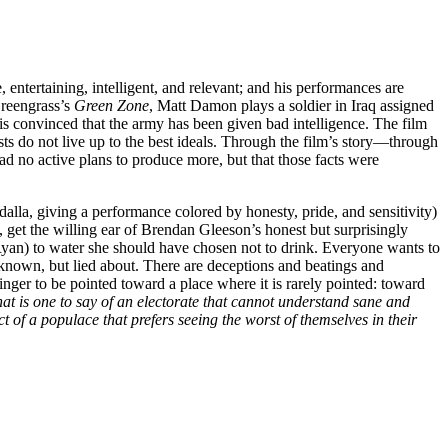
e, entertaining, intelligent, and relevant; and his performances are
Greengrass’s
Green Zone
, Matt Damon plays a soldier in Iraq assigned
is convinced that the army has been given bad intelligence. The film
ts do not live up to the best ideals. Through the film’s story—through
had no active plans to produce more, but that those facts were
dalla, giving a performance colored by honesty, pride, and sensitivity)
get the willing ear of Brendan Gleeson’s honest but surprisingly
Ryan) to water she should have chosen not to drink. Everyone wants to
s known, but lied about. There are deceptions and beatings and
finger to be pointed toward a place where it is rarely pointed: toward
at is one to say of an electorate that cannot understand sane and
t of a populace that prefers seeing the worst of themselves in their