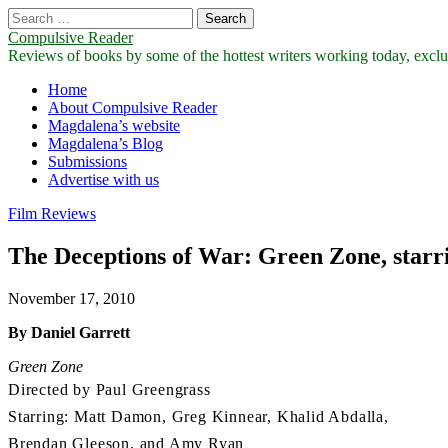
Search
for:
Compulsive Reader
Reviews of books by some of the hottest writers working today, exclus
Main
Skip
Home
to
About Compulsive Reader
menu
content
Magdalena’s website
Magdalena’s Blog
Submissions
Advertise with us
Film Reviews
The Deceptions of War: Green Zone, star
November 17, 2010
By Daniel Garrett
Green Zone
Directed by Paul Greengrass
Starring: Matt Damon, Greg Kinnear, Khalid Abdalla,
Brendan Gleeson, and Amy Ryan