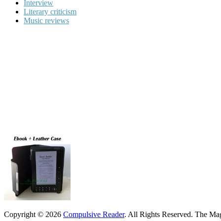
Interview
Literary criticism
Music reviews
Copyright © 2026
Compulsive Reader
. All Rights Reserved.
The Mag