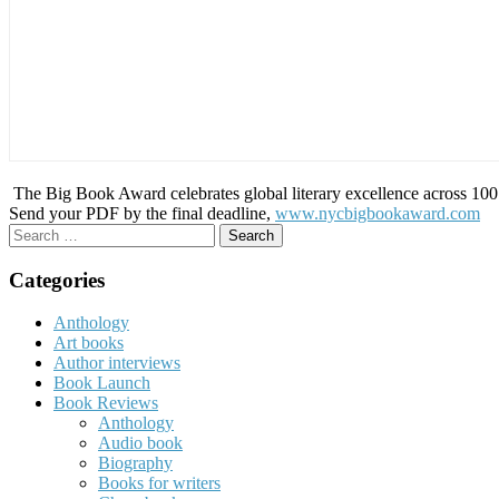
The Big Book Award celebrates global literary excellence across 100 c
Send your PDF by the final deadline,
www.nycbigbookaward.com
Search
for:
Categories
Anthology
Art books
Author interviews
Book Launch
Book Reviews
Anthology
Audio book
Biography
Books for writers