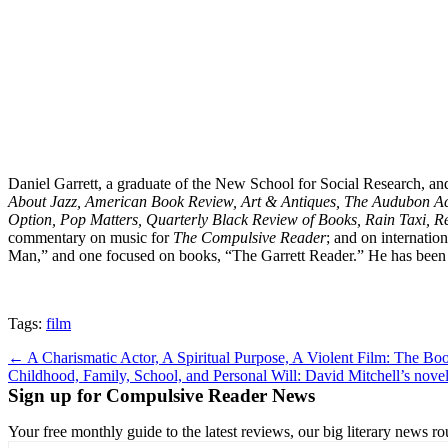
Daniel Garrett, a graduate of the New School for Social Research, and
About Jazz, American Book Review, Art & Antiques, The Audubon Acti
Option, Pop Matters, Quarterly Black Review of Books, Rain Taxi, R
commentary on music for
The Compulsive Reader
; and on internation
Man,” and one focused on books, “The Garrett Reader.” He has been 
Tags:
film
Post
← A Charismatic Actor, A Spiritual Purpose, A Violent Film: The Boo
Childhood, Family, School, and Personal Will: David Mitchell’s no
navigation
Sign up for Compulsive Reader News
Your free monthly guide to the latest reviews, our big literary new