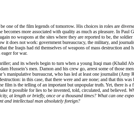
to be one of the film legends of tomorrow. His choices in roles are divers
 he becomes more associated with quality as much as pleasure. In Paul 
gain no weapons at the sites where they are reported to be, the soldier 
 it does not work: government bureaucracy, the military, and journalis
, that the Iraqis had rid themselves of weapons of mass destruction and 
 eager for war.
hriller; and its wheels begin to turn when a young Iraqi man (Khalid Ab
Saddam Hussein’s men. Damon and his crew go, arrest some of those men, 
ar’s manipulative bureaucrat, who has led at least one journalist (Amy 
struction: in this case, that there were and are none; and that this wa
film is the telling of an important but unpopular truth. Yet, there is a 
 it possible for lies to be invented, told, circulated, and believed.
Wh
icity, at length or briefly, once or a thousand times? What can one expec
ant and intellectual man absolutely foreign?