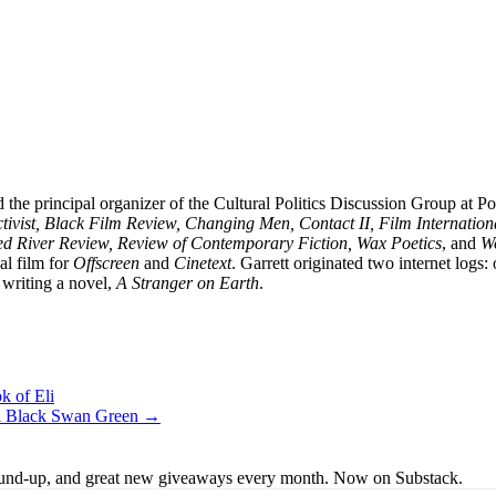
 the principal organizer of the Cultural Politics Discussion Group at 
vist, Black Film Review, Changing Men, Contact II, Film Internation
ed River Review, Review of Contemporary Fiction, Wax Poetics
, and
Wo
al film for
Offscreen
and
Cinetext
. Garrett originated two internet logs
writing a novel,
A Stranger on Earth
.
k of Eli
vel Black Swan Green →
s round-up, and great new giveaways every month. Now on Substack.