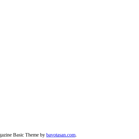
azine Basic Theme by
bavotasan.com
.