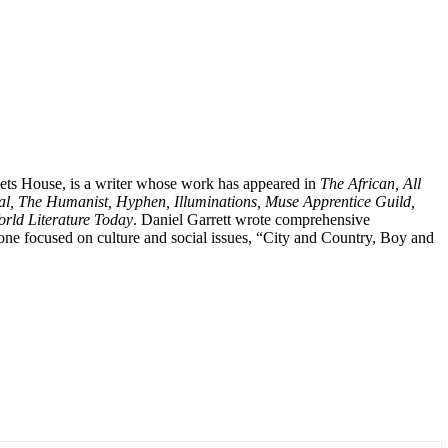
Poets House, is a writer whose work has appeared in
The African, All
al, The Humanist, Hyphen, Illuminations, Muse Apprentice Guild,
rld Literature Today
. Daniel Garrett wrote comprehensive
: one focused on culture and social issues, “City and Country, Boy and