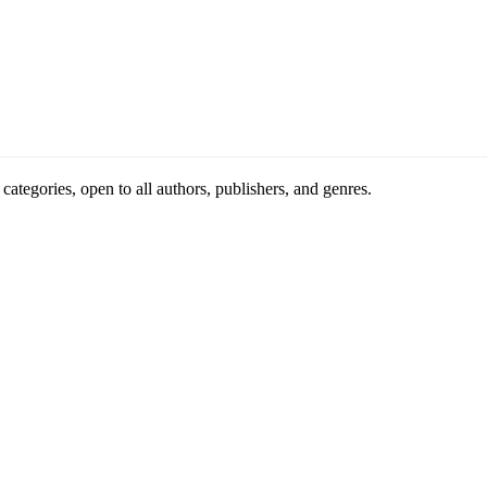
ategories, open to all authors, publishers, and genres.