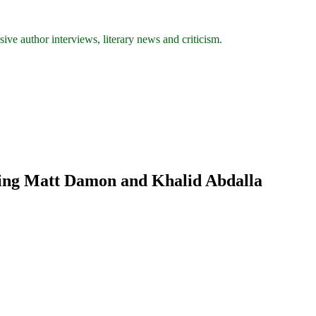
ive author interviews, literary news and criticism.
ring Matt Damon and Khalid Abdalla