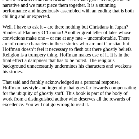
narrative and we must piece them together. It is a stunning
performance and ingeniously assembled with an ending that is both
chilling and unexpected.
Well, I have to ask it – are there nothing but Christians in Japan?
Shades of Flannery O’Connor! Another great teller of tales whose
convictions make one – or me at any rate – uncomfortable. There
are of course characters in these stories who are not Christian but
Hoffman doesn’t feel it necessary to flesh out there ghostly beliefs.
Religion is a trumpery thing. Hoffman makes use of it. It is in the
final effect a dampness that has to be noted. The religious
background unnecessarily undermines his characters and weakens
his stories.
That said and frankly acknowledged as a personal response,
Hoffman has style and ingenuity that goes far towards compensating
for the ubiquity of ghostly stuff. This book is part of the body of
work from a distinguished author who deserves all the rewards of
excellence. You will not go wrong to read it.