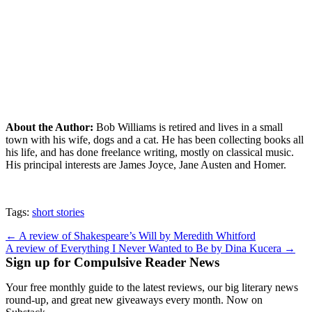
About the Author:
Bob Williams is retired and lives in a small
town with his wife, dogs and a cat. He has been collecting books all
his life, and has done freelance writing, mostly on classical music.
His principal interests are James Joyce, Jane Austen and Homer.
Tags:
short stories
Post
← A review of Shakespeare’s Will by Meredith Whitford
A review of Everything I Never Wanted to Be by Dina Kucera →
navigation
Sign up for Compulsive Reader News
Your free monthly guide to the latest reviews, our big literary news
round-up, and great new giveaways every month. Now on