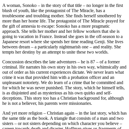
A woman, Sonoko – in the story of that title – no longer in the first
blush of youth, like the protagonist of The Miracle, has a
troublesome and troubling mother. She finds herself smothered by
more than her home life. The protagonist of The Miracle prayed for
the gift of amnesia to escape: Sonoko has a more pragmatic
approach. She tells her mother and her fellow workers that she is
going to vacation in France. Instead she goes in the off-season to a
Japanese resort where she spends her time reading Genji. She lives
between dream – a particularly nightmarish one – and reality. She
tempts her destiny by an attempt to unite these two worlds.
Concussion describes the late adventures – he is 87 – of a former
criminal. He narrates his own story in his own way, whimsically and
out of order as his current experiences dictate. We never learn what
crime it was that provided him with a probation officer and an
unpleasant notoriety. We do learn of a crime that he committed and
for which he was never punished. The story, which he himself tells,
is as disjointed and as mysterious as his own quirks and self-
deceptions. This story too has a Christian background for, although
he is not a believer, his parents were missionaries.
And yet more religion – Christian again – in the last story, which has
the same title as the book. A triangle that consists of a man and two
sisters – or not sisters depending on which character you believe –
careen towards death and disaster. Hoffman gives us fragments of