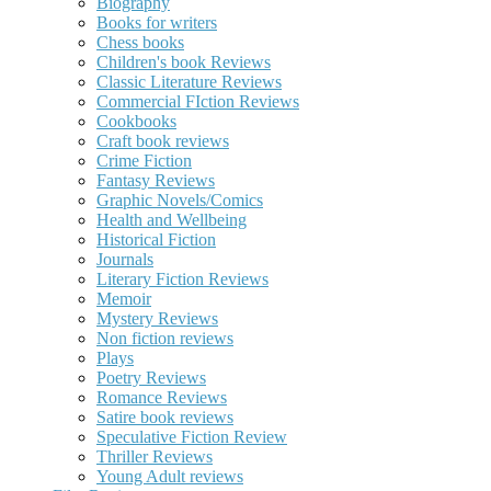
Biography
Books for writers
Chess books
Children's book Reviews
Classic Literature Reviews
Commercial FIction Reviews
Cookbooks
Craft book reviews
Crime Fiction
Fantasy Reviews
Graphic Novels/Comics
Health and Wellbeing
Historical Fiction
Journals
Literary Fiction Reviews
Memoir
Mystery Reviews
Non fiction reviews
Plays
Poetry Reviews
Romance Reviews
Satire book reviews
Speculative Fiction Review
Thriller Reviews
Young Adult reviews