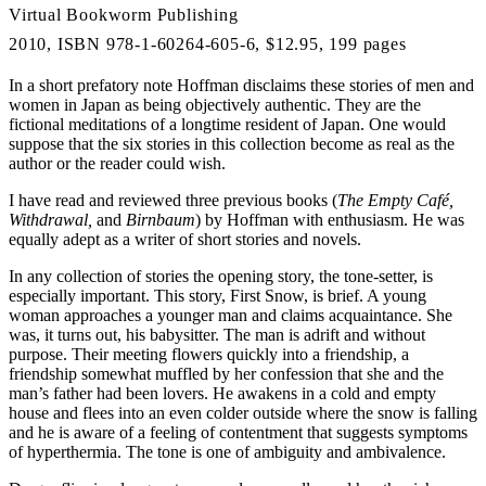
Virtual Bookworm Publishing
2010, ISBN 978-1-60264-605-6, $12.95, 199 pages
In a short prefatory note Hoffman disclaims these stories of men and
women in Japan as being objectively authentic. They are the
fictional meditations of a longtime resident of Japan. One would
suppose that the six stories in this collection become as real as the
author or the reader could wish.
I have read and reviewed three previous books (
The Empty Café,
Withdrawal,
and
Birnbaum
) by Hoffman with enthusiasm. He was
equally adept as a writer of short stories and novels.
In any collection of stories the opening story, the tone-setter, is
especially important. This story, First Snow, is brief. A young
woman approaches a younger man and claims acquaintance. She
was, it turns out, his babysitter. The man is adrift and without
purpose. Their meeting flowers quickly into a friendship, a
friendship somewhat muffled by her confession that she and the
man’s father had been lovers. He awakens in a cold and empty
house and flees into an even colder outside where the snow is falling
and he is aware of a feeling of contentment that suggests symptoms
of hyperthermia. The tone is one of ambiguity and ambivalence.