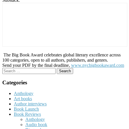
Substack.
The Big Book Award celebrates global literary excellence across
100 categories, open to all authors, publishers, and genres.
Send your PDF by the final deadline,
www.nycbigbookaward.com
Search
for:
Categories
Anthology
Art books
Author interviews
Book Launch
Book Reviews
Anthology
Audio book