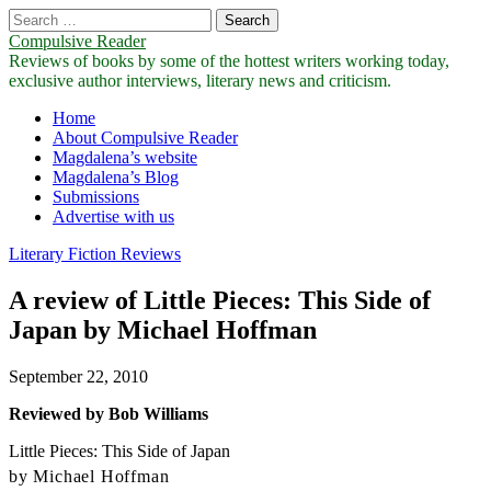
Search
for:
Compulsive Reader
Reviews of books by some of the hottest writers working today,
exclusive author interviews, literary news and criticism.
Main
Skip
Home
to
About Compulsive Reader
menu
content
Magdalena’s website
Magdalena’s Blog
Submissions
Advertise with us
Literary Fiction Reviews
A review of Little Pieces: This Side of
Japan by Michael Hoffman
September 22, 2010
Reviewed by Bob Williams
Little Pieces: This Side of Japan
by Michael Hoffman