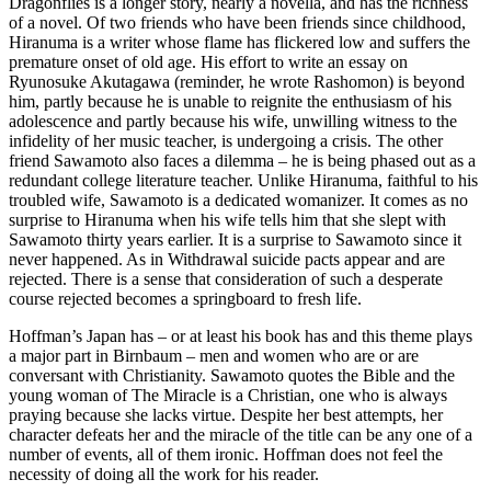
Dragonflies is a longer story, nearly a novella, and has the richness
of a novel. Of two friends who have been friends since childhood,
Hiranuma is a writer whose flame has flickered low and suffers the
premature onset of old age. His effort to write an essay on
Ryunosuke Akutagawa (reminder, he wrote Rashomon) is beyond
him, partly because he is unable to reignite the enthusiasm of his
adolescence and partly because his wife, unwilling witness to the
infidelity of her music teacher, is undergoing a crisis. The other
friend Sawamoto also faces a dilemma – he is being phased out as a
redundant college literature teacher. Unlike Hiranuma, faithful to his
troubled wife, Sawamoto is a dedicated womanizer. It comes as no
surprise to Hiranuma when his wife tells him that she slept with
Sawamoto thirty years earlier. It is a surprise to Sawamoto since it
never happened. As in Withdrawal suicide pacts appear and are
rejected. There is a sense that consideration of such a desperate
course rejected becomes a springboard to fresh life.
Hoffman’s Japan has – or at least his book has and this theme plays
a major part in Birnbaum – men and women who are or are
conversant with Christianity. Sawamoto quotes the Bible and the
young woman of The Miracle is a Christian, one who is always
praying because she lacks virtue. Despite her best attempts, her
character defeats her and the miracle of the title can be any one of a
number of events, all of them ironic. Hoffman does not feel the
necessity of doing all the work for his reader.