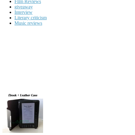
Film Reviews
giveaway
Interview
Literary criticism
Music reviews