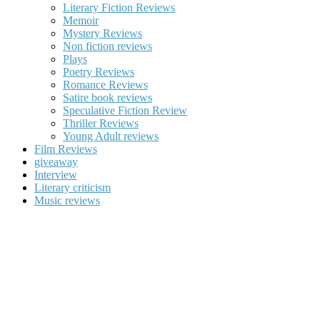
Literary Fiction Reviews
Memoir
Mystery Reviews
Non fiction reviews
Plays
Poetry Reviews
Romance Reviews
Satire book reviews
Speculative Fiction Review
Thriller Reviews
Young Adult reviews
Film Reviews
giveaway
Interview
Literary criticism
Music reviews