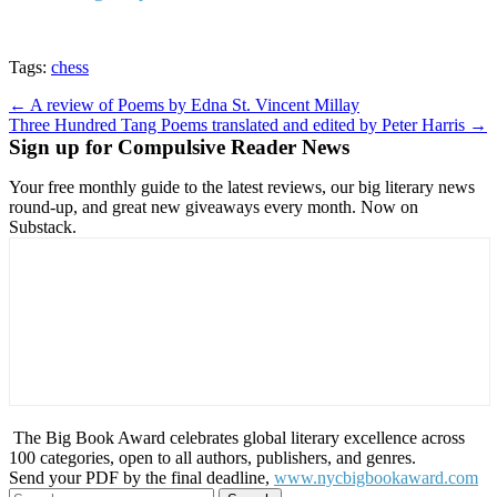
Tags:
chess
Post
← A review of Poems by Edna St. Vincent Millay
Three Hundred Tang Poems translated and edited by Peter Harris →
navigation
Sign up for Compulsive Reader News
Your free monthly guide to the latest reviews, our big literary news
round-up, and great new giveaways every month. Now on
Substack.
The Big Book Award celebrates global literary excellence across
100 categories, open to all authors, publishers, and genres.
Send your PDF by the final deadline,
www.nycbigbookaward.com
Search