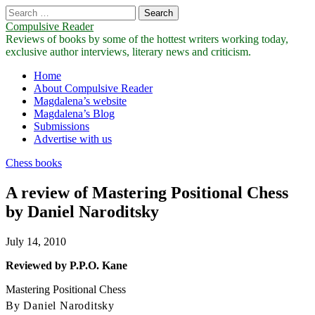
Search
for:
Compulsive Reader
Reviews of books by some of the hottest writers working today,
exclusive author interviews, literary news and criticism.
Main
Skip
Home
to
About Compulsive Reader
menu
content
Magdalena’s website
Magdalena’s Blog
Submissions
Advertise with us
Chess books
A review of Mastering Positional Chess
by Daniel Naroditsky
July 14, 2010
Reviewed by P.P.O. Kane
Mastering Positional Chess
By Daniel Naroditsky