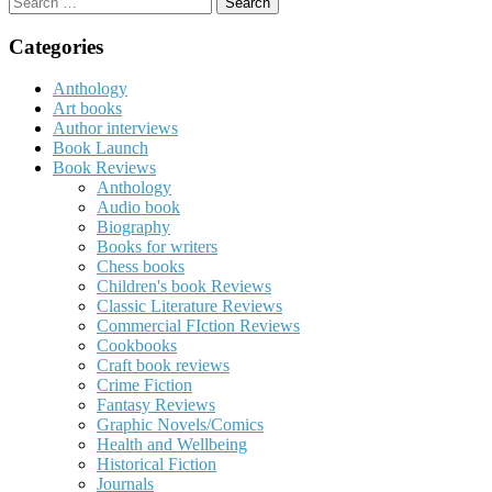
for:
Categories
Anthology
Art books
Author interviews
Book Launch
Book Reviews
Anthology
Audio book
Biography
Books for writers
Chess books
Children's book Reviews
Classic Literature Reviews
Commercial FIction Reviews
Cookbooks
Craft book reviews
Crime Fiction
Fantasy Reviews
Graphic Novels/Comics
Health and Wellbeing
Historical Fiction
Journals