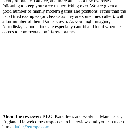
plenty of practical advice, and there are also a few exercises
following to keep your grey matter ticking over. We are given a
good number of mainly modern games and positions, rather than the
usual tired examples (or classics as they are sometimes called), with
a fair number of them Daniel s own. As you might imagine,
Naroditsky s annotations are especially candid and lucid when he
comes to commentate on his own games.
About the reviewer:
P.P.O. Kane lives and works in Manchester,
England. He welcomes responses to his reviews and you can reach
him at
ludic@europe.com