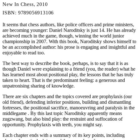
New In Chess, 2010
ISBN: 9789056913106
It seems that chess authors, like police officers and prime ministers,
are becoming younger: Daniel Naroditsky is just 14. He has already
achieved much in the game, though, winning the world junior
championship in 2007. With this book, Naroditsky shows himself to
be an accomplished author: his prose is engaging and insightful and
enjoyable to read too.
The best way to describe the book, perhaps, is to say that it is as
though Daniel were explaining to a friend (you, the reader) what he
has learned most about positional play, the lessons that he has truly
taken to heart. That is the predominant feeling: a generous and
unpatronising sharing of knowledge.
There are six chapters and the topics covered are prophylaxis (our
old friend), defending inferior positions, building and dismantling
fortresses, the positional sacrifice, manoeuvring and paralysis in the
middlegame . By this last topic Naroditsky apparently means
zugzwang, but also bind play: the restraint and suffocation of
opportunity. Prophylaxis with teeth, you might say.
Each chapter ends with a summary of its key points, including