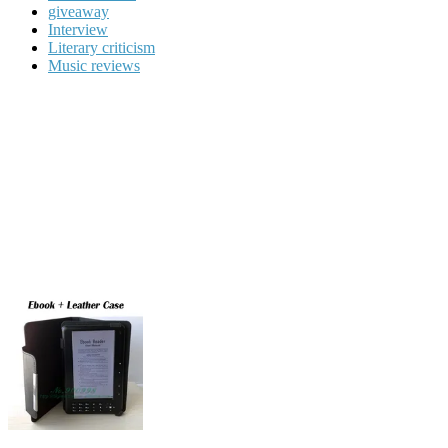
giveaway
Interview
Literary criticism
Music reviews