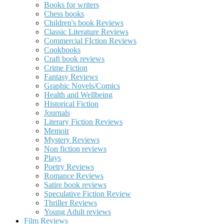
Books for writers
Chess books
Children's book Reviews
Classic Literature Reviews
Commercial FIction Reviews
Cookbooks
Craft book reviews
Crime Fiction
Fantasy Reviews
Graphic Novels/Comics
Health and Wellbeing
Historical Fiction
Journals
Literary Fiction Reviews
Memoir
Mystery Reviews
Non fiction reviews
Plays
Poetry Reviews
Romance Reviews
Satire book reviews
Speculative Fiction Review
Thriller Reviews
Young Adult reviews
Film Reviews