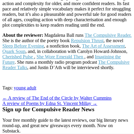
action and complexity for older, and more confident readers. Its fast
pace and relatively simple vocabulary makes it perfect for struggling
readers, but it’s also a pleasurable and powerful tale for good readers
of all ages, coupling action with deep characterisation and enough
plot complexities to keep readers reading until the end.
About the reviewer:
Magdalena Ball runs
The Compulsive Reader.
She is the author of the poetry book
Repulsion Thrust
, the novel
Sleep Before Evening
, a nonfiction book,
The Art of Assessment
,
Quark Soup
, and, in collaboration with Carolyn Howard-Johnson,
Cherished Pulse
,
She Wore Emerald Then
, and
Imagining the
Future
. She runs a monthly radio program podcast
The Compulsive
Reader Talks
, and Justin D’Ath will be interviewed shortly.
Tags:
young adult
Post
← A review of The End of the Circle by Walter Cummins
A review of Poems by Edna St. Vincent Millay →
navigation
Sign up for Compulsive Reader News
Your free monthly guide to the latest reviews, our big literary news
round-up, and great new giveaways every month. Now on
Substack.