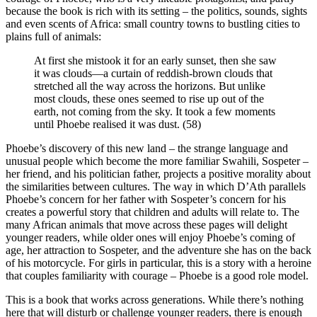
because the book is rich with its setting – the politics, sounds, sights
and even scents of Africa: small country towns to bustling cities to
plains full of animals:
At first she mistook it for an early sunset, then she saw
it was clouds—a curtain of reddish-brown clouds that
stretched all the way across the horizons. But unlike
most clouds, these ones seemed to rise up out of the
earth, not coming from the sky. It took a few moments
until Phoebe realised it was dust. (58)
Phoebe’s discovery of this new land – the strange language and
unusual people which become the more familiar Swahili, Sospeter –
her friend, and his politician father, projects a positive morality about
the similarities between cultures. The way in which D’Ath parallels
Phoebe’s concern for her father with Sospeter’s concern for his
creates a powerful story that children and adults will relate to. The
many African animals that move across these pages will delight
younger readers, while older ones will enjoy Phoebe’s coming of
age, her attraction to Sospeter, and the adventure she has on the back
of his motorcycle. For girls in particular, this is a story with a heroine
that couples familiarity with courage – Phoebe is a good role model.
This is a book that works across generations. While there’s nothing
here that will disturb or challenge younger readers, there is enough