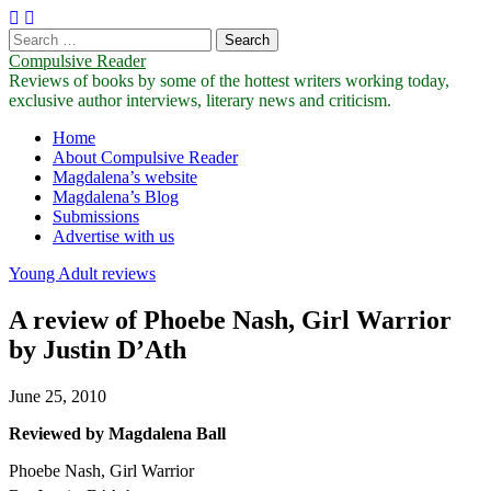
Search
for:
Compulsive Reader
Reviews of books by some of the hottest writers working today,
exclusive author interviews, literary news and criticism.
Main
Skip
Home
to
About Compulsive Reader
menu
content
Magdalena’s website
Magdalena’s Blog
Submissions
Advertise with us
Young Adult reviews
A review of Phoebe Nash, Girl Warrior
by Justin D’Ath
June 25, 2010
Reviewed by Magdalena Ball
Phoebe Nash, Girl Warrior