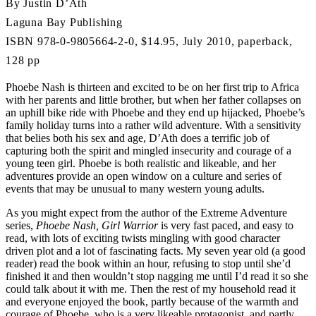
By Justin D’Ath
Laguna Bay Publishing
ISBN 978-0-9805664-2-0, $14.95, July 2010, paperback,
128 pp
Phoebe Nash is thirteen and excited to be on her first trip to Africa
with her parents and little brother, but when her father collapses on
an uphill bike ride with Phoebe and they end up hijacked, Phoebe’s
family holiday turns into a rather wild adventure. With a sensitivity
that belies both his sex and age, D’Ath does a terrific job of
capturing both the spirit and mingled insecurity and courage of a
young teen girl. Phoebe is both realistic and likeable, and her
adventures provide an open window on a culture and series of
events that may be unusual to many western young adults.
As you might expect from the author of the Extreme Adventure
series,
Phoebe Nash, Girl Warrior
is very fast paced, and easy to
read, with lots of exciting twists mingling with good character
driven plot and a lot of fascinating facts. My seven year old (a good
reader) read the book within an hour, refusing to stop until she’d
finished it and then wouldn’t stop nagging me until I’d read it so she
could talk about it with me. Then the rest of my household read it
and everyone enjoyed the book, partly because of the warmth and
courage of Phoebe, who is a very likeable protagonist, and partly