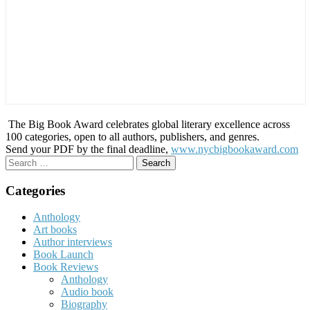
The Big Book Award celebrates global literary excellence across
100 categories, open to all authors, publishers, and genres.
Send your PDF by the final deadline,
www.nycbigbookaward.com
Search
for:
Categories
Anthology
Art books
Author interviews
Book Launch
Book Reviews
Anthology
Audio book
Biography