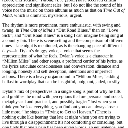
appreciation and significant sales, but I do not like the sound of his
voice nor the music on those albums as much as that on
Time Out of
Mind
, which is dramatic, mysterious, urgent.
The rhythm is more prominent, more enthusiastic, with swing and
twang, in
Time Out of Mind
’s “Dirt Road Blues,” than on “Love
Sick”; and “Dirt Road Blues” is a song I can imagine being sung at
a country fair. There is scene-setting and the comparison of different
times—late night is mentioned, as is the changing pace of different
days—in Dylan’s draggy voice, a voice that seems the
representation of what he feels. Dylan’s voice is a character in
“Million Miles” and other songs, a profound carrier of his lyrics, as
the lyrics articulate consciousness and conversation, distance and
longing, honesty and self-deception, intentions and imperfect
actions. There is a heavy organ sound in “Million Miles,” adding
ballast to wordplay that can be insightful, poignant, jaded, or silly.
Dylan’s mix of perspectives in a single song is part of why he fills
and gratifies the mind with perceptions that are personal and social,
metaphysical and practical, and possibly tragic: “Just when you
think you’ve lost everything, you find out you can always lose a
little more,” he sings in “Trying to Get to Heaven.” (There is
nothing quite like hearing that late at night when you are trying to
live through a disappointment: it’s not comforting or consoling, but
one finds that one’s pain has been given words, an equivalence, and