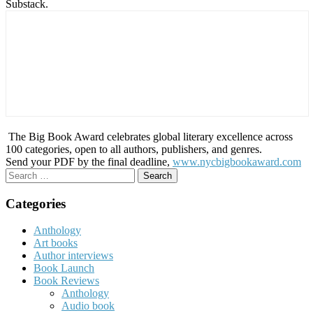
Substack.
The Big Book Award celebrates global literary excellence across
100 categories, open to all authors, publishers, and genres.
Send your PDF by the final deadline,
www.nycbigbookaward.com
Search
for:
Categories
Anthology
Art books
Author interviews
Book Launch
Book Reviews
Anthology
Audio book