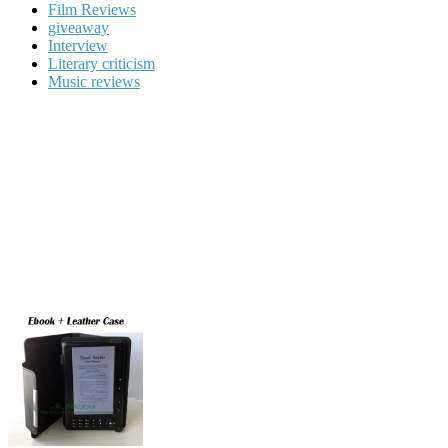
Film Reviews
giveaway
Interview
Literary criticism
Music reviews