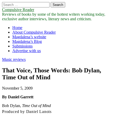
Search
for:
Compulsive Reader
Reviews of books by some of the hottest writers working today,
exclusive author interviews, literary news and criticism.
Main
Skip
Home
to
About Compulsive Reader
menu
content
Magdalena’s website
Magdalena’s Blog
Submissions
Advertise with us
Music reviews
That Voice, Those Words: Bob Dylan,
Time Out of Mind
November 5, 2009
By Daniel Garrett
Bob Dylan,
Time Out of Mind
Produced by Daniel Lanois