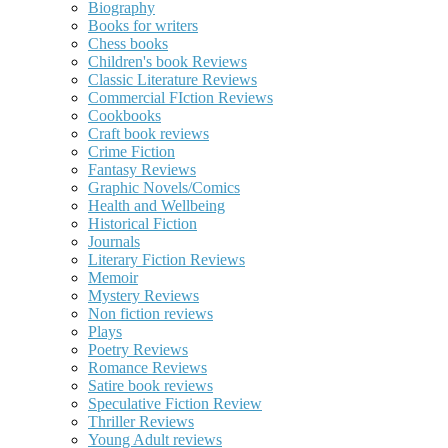
Biography
Books for writers
Chess books
Children's book Reviews
Classic Literature Reviews
Commercial FIction Reviews
Cookbooks
Craft book reviews
Crime Fiction
Fantasy Reviews
Graphic Novels/Comics
Health and Wellbeing
Historical Fiction
Journals
Literary Fiction Reviews
Memoir
Mystery Reviews
Non fiction reviews
Plays
Poetry Reviews
Romance Reviews
Satire book reviews
Speculative Fiction Review
Thriller Reviews
Young Adult reviews