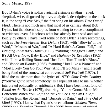
Sony Music, 1997
Bob Dylan’s voice is solitary against a simple rhythm—aged,
skeptical, wise, disgusted by love, analytical, descriptive, in the thick
it, in the song “Love Sick,” the first song on his album
Time Out of
Mind
. There is not much new that most of us can say about Bob
Dylan, but that doesn’t stop us from wanting to voice a compliment
or criticism, even if it echoes what has already been said and said
loudly by others. I have liked some of Bob Dylan’s early recordings,
such as
The Freewheelin’ Bob Dylan
(1963), with “Blowin’ in the
Wind,” “Masters of War,” and “A Hard Rain’s A-Gonna Fall,” and
Bringing It All Back Home
(1965), featuring “Maggie’s Farm,” and
It’s All Over Now, Baby Blue,” and
Highway 61 Revisited
(1965)
with “Like a Rolling Stone and “Just Like Tom Thumb’s Blues,”
and
Blonde on Blonde
(1966), featuring “Just Like a Woman” and
“Most Likely You Go Your Way (And I’ll Go Mine),” and I recall
being fond of the somewhat controversial
Self-Portrait
(1970). I
liked the music more than the lyrics of 1979’s
Slow Train Coming
(“You’ve got to serve somebody” is a repellent idea to me, whether
interpreted politically or spiritually). But, I have been most fond of
Blood on the Tracks
(1975), featuring “You’re Gonna Make Me
Lonesome When You Go,” and “If You See Her, Say Hello,”
“Shelter from the Storm,” and “Buckets of Rain,” and
Time Out of
Mind
(1997). I know that Dylan’s recent albums
Modern Times
(2006) and
Together Through Life
(2009) have received critical