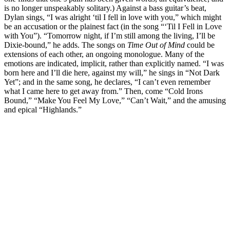
is no longer unspeakably solitary.) Against a bass guitar’s beat,
Dylan sings, “I was alright ‘til I fell in love with you,” which might
be an accusation or the plainest fact (in the song “‘Til I Fell in Love
with You”). “Tomorrow night, if I’m still among the living, I’ll be
Dixie-bound,” he adds. The songs on
Time Out of Mind
could be
extensions of each other, an ongoing monologue. Many of the
emotions are indicated, implicit, rather than explicitly named. “I was
born here and I’ll die here, against my will,” he sings in “Not Dark
Yet”; and in the same song, he declares, “I can’t even remember
what I came here to get away from.” Then, come “Cold Irons
Bound,” “Make You Feel My Love,” “Can’t Wait,” and the amusing
and epical “Highlands.”