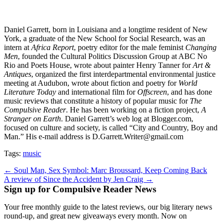
Daniel Garrett, born in Louisiana and a longtime resident of New
York, a graduate of the New School for Social Research, was an
intern at
Africa Report
, poetry editor for the male feminist
Changing
Men
, founded the Cultural Politics Discussion Group at ABC No
Rio and Poets House, wrote about painter Henry Tanner for
Art &
Antiques
, organized the first interdepartmental environmental justice
meeting at Audubon, wrote about fiction and poetry for
World
Literature Today
and international film for
Offscreen
, and has done
music reviews that constitute a history of popular music for
The
Compulsive Reader
. He has been working on a fiction project,
A
Stranger on Earth
. Daniel Garrett’s web log at Blogger.com,
focused on culture and society, is called “City and Country, Boy and
Man.” His e-mail address is D.Garrett.Writer@gmail.com
Tags:
music
Post
← Soul Man, Sex Symbol: Marc Broussard, Keep Coming Back
A review of Since the Accident by Jen Craig →
navigation
Sign up for Compulsive Reader News
Your free monthly guide to the latest reviews, our big literary news
round-up, and great new giveaways every month. Now on