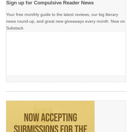
Sign up for Compulsive Reader News
Your free monthly guide to the latest reviews, our big literary
news round-up, and great new giveaways every month. Now on
Substack.