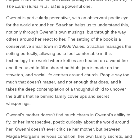
The Earth Hums in B Flat
is a powerful one.
Gwenni is particularly perceptive, with an observant poetic eye
for the world around her. Strachan helps us to understand this,
not only through Gwenni’s own musings, but through the way
others around her react to her. The setting of the book is a
conservative small town in 1950s Wales. Strachan manages the
setting perfectly, allowing us to feel comfortable in this
technology-free world where kettles are heated on a wood fire
and then used to fill a shared bathtub, jam is made on the
stovetop, and social life centres around church. People say too
much that doesn’t matter, and not enough that does, and it
takes the deep contemplation of a thoughtful child to uncover
the truths that lie behind family cover ups and secret
whisperings.
Gwenni’s mother doesn’t find much charm in Gwenni’s ability to
fly, or her introspective, poetic curiosity about the world around
her. Gwenni doesn’t ever criticise her mother, but between
Magda Morgan’s nervous condition, her own family secrets, and