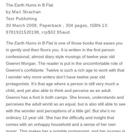
The Earth Hums in B Flat
by Mari Strachan
Text Publishing
30 March 2009, Paperback , 304 pages, ISBN-13:
9781921520198, rrp$32.95aud
The Earth Hums in B Flat
is one of those books that eases you
in gently and then floors you. It is written in the first person
confessional, almost diary style musings of twelve year old
Gwenni Morgan. The reader is put in the uncomfortable role of
Gwenni’s confidante. Twelve is such a rich age to work with that
I wonder why more writers don’t have twelve year old
protagonists. It’s that age where a person is still very much a
child, and yet also able to think and perceive as an adult.
Gwenni has a foot in both camps. She knows, understands and
perceives the adult world as an equal, but is also still able to see
with the wonder and perceptions of a little girl. But she’s no
ordinary 12 year old. She has the difficulty and insight that
comes with an unhappy household and a sense of her own
magic. This makes her a notable protagonist, and her journey in