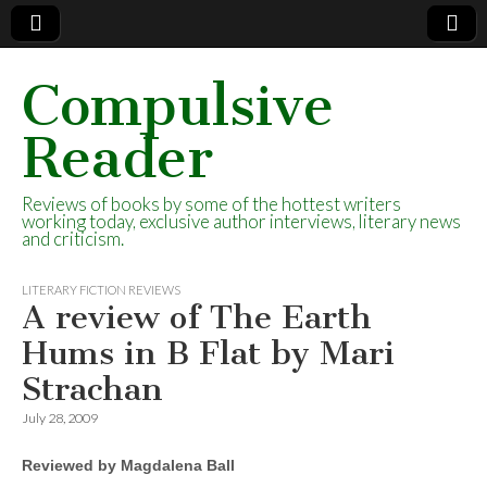
Compulsive
Reader
Reviews of books by some of the hottest writers
working today, exclusive author interviews, literary news
and criticism.
LITERARY FICTION REVIEWS
A review of The Earth
Hums in B Flat by Mari
Strachan
July 28, 2009
Reviewed by Magdalena Ball