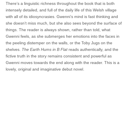
There’s a linguistic richness throughout the book that is both
intensely detailed, and full of the daily life of this Welsh village
with all of its idiosyncrasies. Gwenni’s mind is fast thinking and
she doesn’t miss much, but she also sees beyond the surface of
things. The reader is always shown, rather than told, what
Gwenni feels, as she submerges her emotions into the faces in
the peeling distemper on the walls, or the Toby Jugs on the
shelves.
The Earth Hums in B Flat
reads authentically, and the
fictive truth in the story remains consistent and powerful as
Gwenni moves towards the end along with the reader. This is a
lovely, original and imaginative debut novel.