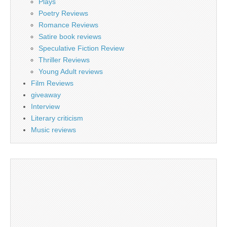
Plays
Poetry Reviews
Romance Reviews
Satire book reviews
Speculative Fiction Review
Thriller Reviews
Young Adult reviews
Film Reviews
giveaway
Interview
Literary criticism
Music reviews