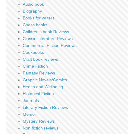
Audio book
Biography
Books for writers
Chess books
Children's book Reviews
Classic Literature Reviews
Commercial FIction Reviews
Cookbooks
Craft book reviews
Crime Fiction
Fantasy Reviews
Graphic Novels/Comics
Health and Wellbeing
Historical Fiction
Journals
Literary Fiction Reviews
Memoir
Mystery Reviews
Non fiction reviews