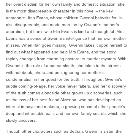
her overt disdain for her own family and domestic situation, she
is the most disagreeable character in this novel – the key
antagonist. Ifan Evans, whose children Gwenni babysits for, is
also disagreeable, and made more so by Gwenni’s mother’s
adoration, but Ifan’s wife Elin Evans is kind and thoughtful. Mrs
Evans has a sense of Gwenni’s intelligence that her own mother
misses. When Ifan goes missing, Gwenni takes it upon herself to
find out what happened and help Mrs Evans, and the story
rapidly changes from charming pastoral to murder mystery. With
Gwenni in the role of amateur sleuth, she takes to the streets
with notebook, photo and pen, ignoring her mother’s
condemnation in her quest for the truth. Throughout Gwenni’s
subtle coming-of-age, her voice never falters, and her discovery
of the truth comes alongside other grown up discoveries, such
as the loss of her best friend Alwenna, who has developed an
interest in boys and makeup, a growing sense of other people’s
deep and intractable pain, and her own family secrets which she
slowly uncovers.
Though other characters such as Bethan, Gwenni’s sister, the