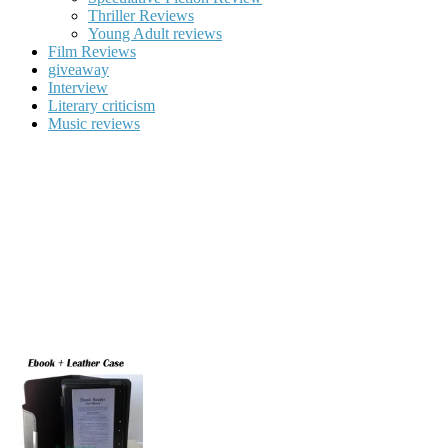
Thriller Reviews
Young Adult reviews
Film Reviews
giveaway
Interview
Literary criticism
Music reviews