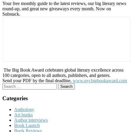
Your free monthly guide to the latest reviews, our big literary news
round-up, and great new giveaways every month. Now on
Substack.
The Big Book Award celebrates global literary excellence across
100 categories, open to all authors, publishers, and genres.
Send your PDF by the final deadline,
www.nycbigbookaward.com
Search
for:
Categories
Anthology
Art books
Author interviews
Book Launch
Book Reviews