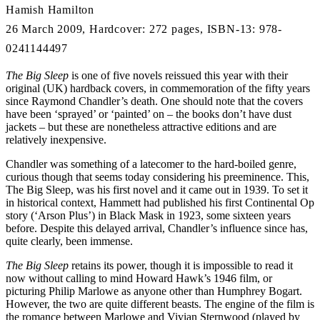
Hamish Hamilton
26 March 2009, Hardcover: 272 pages, ISBN-13: 978-
0241144497
The Big Sleep
is one of five novels reissued this year with their
original (UK) hardback covers, in commemoration of the fifty years
since Raymond Chandler’s death. One should note that the covers
have been ‘sprayed’ or ‘painted’ on – the books don’t have dust
jackets – but these are nonetheless attractive editions and are
relatively inexpensive.
Chandler was something of a latecomer to the hard-boiled genre,
curious though that seems today considering his preeminence. This,
The Big Sleep, was his first novel and it came out in 1939. To set it
in historical context, Hammett had published his first Continental Op
story (‘Arson Plus’) in Black Mask in 1923, some sixteen years
before. Despite this delayed arrival, Chandler’s influence since has,
quite clearly, been immense.
The Big Sleep
retains its power, though it is impossible to read it
now without calling to mind Howard Hawk’s 1946 film, or
picturing Philip Marlowe as anyone other than Humphrey Bogart.
However, the two are quite different beasts. The engine of the film is
the romance between Marlowe and Vivian Sternwood (played by