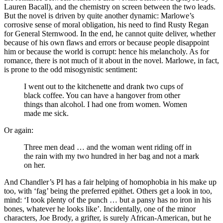
Lauren Bacall), and the chemistry on screen between the two leads.
But the novel is driven by quite another dynamic: Marlowe’s
corrosive sense of moral obligation, his need to find Rusty Regan
for General Sternwood. In the end, he cannot quite deliver, whether
because of his own flaws and errors or because people disappoint
him or because the world is corrupt: hence his melancholy. As for
romance, there is not much of it about in the novel. Marlowe, in fact,
is prone to the odd misogynistic sentiment:
I went out to the kitchenette and drank two cups of
black coffee. You can have a hangover from other
things than alcohol. I had one from women. Women
made me sick.
Or again:
Three men dead … and the woman went riding off in
the rain with my two hundred in her bag and not a mark
on her.
And Chandler’s PI has a fair helping of homophobia in his make up
too, with ‘fag’ being the preferred epithet. Others get a look in too,
mind: ‘I took plenty of the punch … but a pansy has no iron in his
bones, whatever he looks like’. Incidentally, one of the minor
characters, Joe Brody, a grifter, is surely African-American, but he