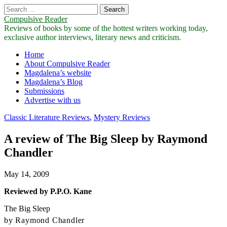
Search
for:
Compulsive Reader
Reviews of books by some of the hottest writers working today,
exclusive author interviews, literary news and criticism.
Main
Skip
Home
to
About Compulsive Reader
menu
content
Magdalena’s website
Magdalena’s Blog
Submissions
Advertise with us
Classic Literature Reviews
,
Mystery Reviews
A review of The Big Sleep by Raymond
Chandler
May 14, 2009
Reviewed by P.P.O. Kane
The Big Sleep
by Raymond Chandler