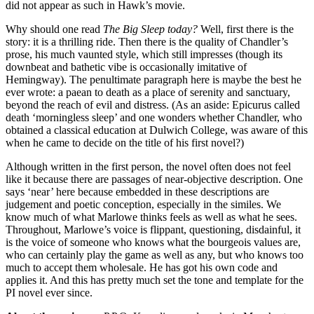
did not appear as such in Hawk’s movie.
Why should one read
The Big Sleep today?
Well, first there is the
story: it is a thrilling ride. Then there is the quality of Chandler’s
prose, his much vaunted style, which still impresses (though its
downbeat and bathetic vibe is occasionally imitative of
Hemingway). The penultimate paragraph here is maybe the best he
ever wrote: a paean to death as a place of serenity and sanctuary,
beyond the reach of evil and distress. (As an aside: Epicurus called
death ‘morningless sleep’ and one wonders whether Chandler, who
obtained a classical education at Dulwich College, was aware of this
when he came to decide on the title of his first novel?)
Although written in the first person, the novel often does not feel
like it because there are passages of near-objective description. One
says ‘near’ here because embedded in these descriptions are
judgement and poetic conception, especially in the similes. We
know much of what Marlowe thinks feels as well as what he sees.
Throughout, Marlowe’s voice is flippant, questioning, disdainful, it
is the voice of someone who knows what the bourgeois values are,
who can certainly play the game as well as any, but who knows too
much to accept them wholesale. He has got his own code and
applies it. And this has pretty much set the tone and template for the
PI novel ever since.