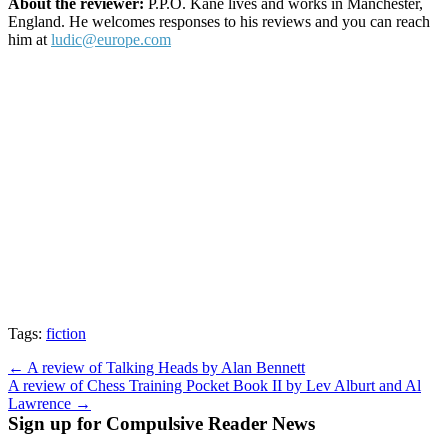
About the reviewer:
P.P.O. Kane lives and works in Manchester,
England. He welcomes responses to his reviews and you can reach
him at
ludic@europe.com
Tags:
fiction
Post
← A review of Talking Heads by Alan Bennett
A review of Chess Training Pocket Book II by Lev Alburt and Al
navigation
Lawrence →
Sign up for Compulsive Reader News