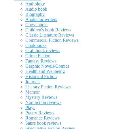
Anthology
Audio book
Biography
Books for writers
Chess books
Children's book Reviews
Classic Literature Reviews
Commercial FIction Reviews
Cookbooks
Craft book reviews
Crime Fiction
Fantasy Reviews
Graphic Novels/Comics
Health and Wellbeing
Historical Fiction
Journals
Literary Fiction Reviews
Memoir
Mystery Reviews
Non fiction reviews
Plays
Poetry Reviews
Romance Reviews
Satire book reviews
Speculative Fiction Review