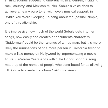
shifting sounds suggesting different musical genres, including
rock, country, and Mexican music). Sobule’s voice rises to
achieve a nearly pure tone, with lovely musical support, in
“While You Were Sleeping,” a song about the (casual, simple)
end of a relationship.
It is impressive how much of the world Sobule gets into her
songs, how easily she creates or documents characters.
“Spiderman” could be the rantings of a mad man, but it is more
likely the ruminations of one more person in California trying to
make a little money off Hollywood by impersonating a movie
figure.
California Years
ends with “The Donor Song,” a song
made up of the names of people who contributed funds allowing
Jill Sobule to create the album
California Years
.