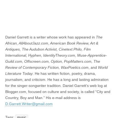
Daniel Garrett is a writer whose work has appeared in
The
African, AllAboutJazz.com, American Book Review, Art &
Antiques, The Audubon Activist, Cinetext.Philo, Film
International, Hyphen, IdentityTheory.com, Muse-Apprentice-
Guild.com, Offscreen.com, Option, PopMatters.com, The
Review of Contemporary Fiction, WaxPoetics.com
, and
World
Literature Today
. He has written fiction, poetry, drama,
journalism, and criticism. He has a long and lasting admiration
for the singer-songwriter tradition. Daniel Garrett’s web log at
Blogger.com, focused on culture and society, is called “City and
Country, Boy and Man.” His e-mail address is
D.Garrett.Writer@gmail.com
Tags:
music