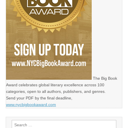
The Big Book
Award celebrates global literary excellence across 100
categories, open to all authors, publishers, and genres.
Send your PDF by the final deadline,
www.nycbigbookaward.com
Search