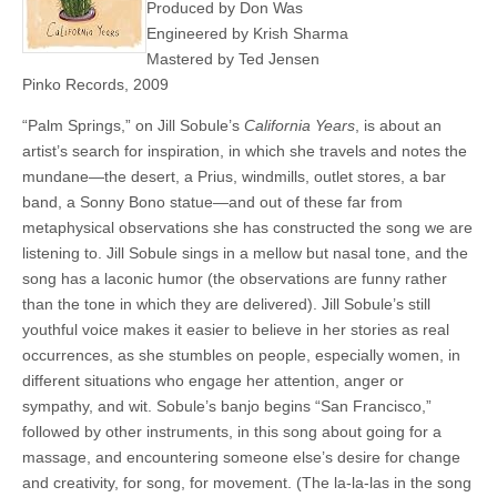
Produced by Don Was
Engineered by Krish Sharma
Mastered by Ted Jensen
Pinko Records, 2009
“Palm Springs,” on Jill Sobule’s
California Years
, is about an
artist’s search for inspiration, in which she travels and notes the
mundane—the desert, a Prius, windmills, outlet stores, a bar
band, a Sonny Bono statue—and out of these far from
metaphysical observations she has constructed the song we are
listening to. Jill Sobule sings in a mellow but nasal tone, and the
song has a laconic humor (the observations are funny rather
than the tone in which they are delivered). Jill Sobule’s still
youthful voice makes it easier to believe in her stories as real
occurrences, as she stumbles on people, especially women, in
different situations who engage her attention, anger or
sympathy, and wit. Sobule’s banjo begins “San Francisco,”
followed by other instruments, in this song about going for a
massage, and encountering someone else’s desire for change
and creativity, for song, for movement. (The la-la-las in the song