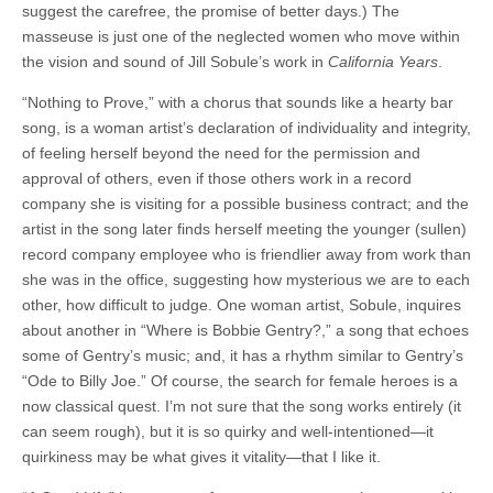
suggest the carefree, the promise of better days.) The
masseuse is just one of the neglected women who move within
the vision and sound of Jill Sobule’s work in
California Years
.
“Nothing to Prove,” with a chorus that sounds like a hearty bar
song, is a woman artist’s declaration of individuality and integrity,
of feeling herself beyond the need for the permission and
approval of others, even if those others work in a record
company she is visiting for a possible business contract; and the
artist in the song later finds herself meeting the younger (sullen)
record company employee who is friendlier away from work than
she was in the office, suggesting how mysterious we are to each
other, how difficult to judge. One woman artist, Sobule, inquires
about another in “Where is Bobbie Gentry?,” a song that echoes
some of Gentry’s music; and, it has a rhythm similar to Gentry’s
“Ode to Billy Joe.” Of course, the search for female heroes is a
now classical quest. I’m not sure that the song works entirely (it
can seem rough), but it is so quirky and well-intentioned—it
quirkiness may be what gives it vitality—that I like it.