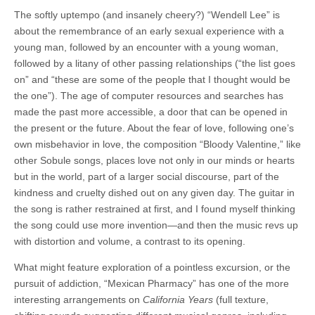
The softly uptempo (and insanely cheery?) “Wendell Lee” is
about the remembrance of an early sexual experience with a
young man, followed by an encounter with a young woman,
followed by a litany of other passing relationships (“the list goes
on” and “these are some of the people that I thought would be
the one”). The age of computer resources and searches has
made the past more accessible, a door that can be opened in
the present or the future. About the fear of love, following one’s
own misbehavior in love, the composition “Bloody Valentine,” like
other Sobule songs, places love not only in our minds or hearts
but in the world, part of a larger social discourse, part of the
kindness and cruelty dished out on any given day. The guitar in
the song is rather restrained at first, and I found myself thinking
the song could use more invention—and then the music revs up
with distortion and volume, a contrast to its opening.
What might feature exploration of a pointless excursion, or the
pursuit of addiction, “Mexican Pharmacy” has one of the more
interesting arrangements on
California Years
(full texture,