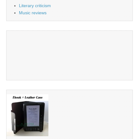
Literary criticism
Music reviews