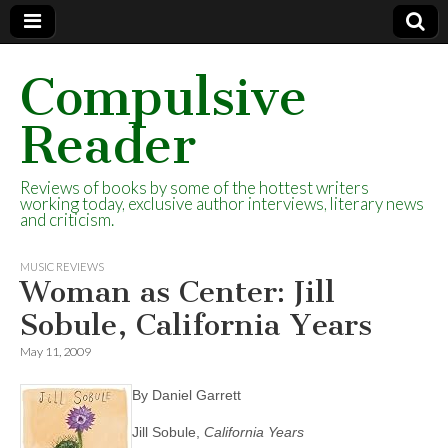
Compulsive
Reader
Reviews of books by some of the hottest writers
working today, exclusive author interviews, literary news
and criticism.
MUSIC REVIEWS
Woman as Center: Jill
Sobule, California Years
May 11, 2009
By Daniel Garrett
Jill Sobule,
California
Years