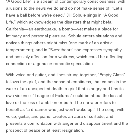
“A Good Life” is a stream of contemporary consciousness, with
allusions to the news we do and do not make sense of. “Let’s
have a ball before we’re dead,” Jill Sobule sings in “A Good
Life,” which acknowledges the disasters that might befall
California—an earthquake, a bomb—yet makes a place for
intimacy and personal pleasure. Sobule enters situations and
notices things others might miss (one mark of an artistic
temperament); and in “Sweetheart” she expresses sympathy
and possibly affection for a waitress, which could be a fleeting
connection or a genuine romantic speculation.
With voice and guitar, and lines strung together, “Empty Glass”
follows the grief, and the sense of emptiness, that comes in the
wake of an unexpected death, a grief that is angry and has its
own violence. “League of Failures” could be about the loss of
love or the loss of ambition or both. The narrator refers to
herself as “a dreamer who just won’t wake up.” The song, with
voice, guitar, and piano, creates an aura of solitude, and
presents a confrontation with anger and disappointment and the
prospect of peace or at least resignation.