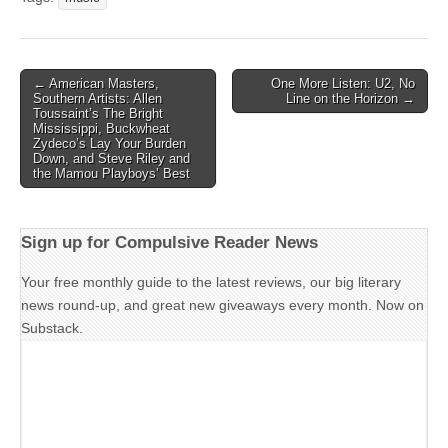
Post
← American Masters,
One More Listen: U2, No
Southern Artists: Allen
Line on the Horizon →
navigation
Toussaint’s The Bright
Mississippi, Buckwheat
Zydeco’s Lay Your Burden
Down, and Steve Riley and
the Mamou Playboys’ Best
Sign up for Compulsive Reader News
Your free monthly guide to the latest reviews, our big literary
news round-up, and great new giveaways every month. Now on
Substack.