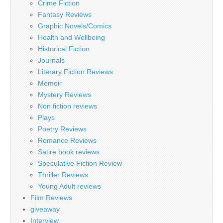
Crime Fiction
Fantasy Reviews
Graphic Novels/Comics
Health and Wellbeing
Historical Fiction
Journals
Literary Fiction Reviews
Memoir
Mystery Reviews
Non fiction reviews
Plays
Poetry Reviews
Romance Reviews
Satire book reviews
Speculative Fiction Review
Thriller Reviews
Young Adult reviews
Film Reviews
giveaway
Interview