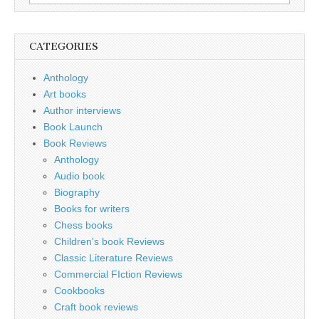
for:
CATEGORIES
Anthology
Art books
Author interviews
Book Launch
Book Reviews
Anthology
Audio book
Biography
Books for writers
Chess books
Children's book Reviews
Classic Literature Reviews
Commercial FIction Reviews
Cookbooks
Craft book reviews