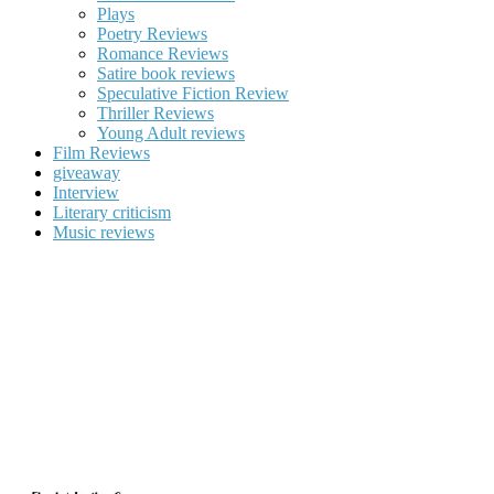
Plays
Poetry Reviews
Romance Reviews
Satire book reviews
Speculative Fiction Review
Thriller Reviews
Young Adult reviews
Film Reviews
giveaway
Interview
Literary criticism
Music reviews