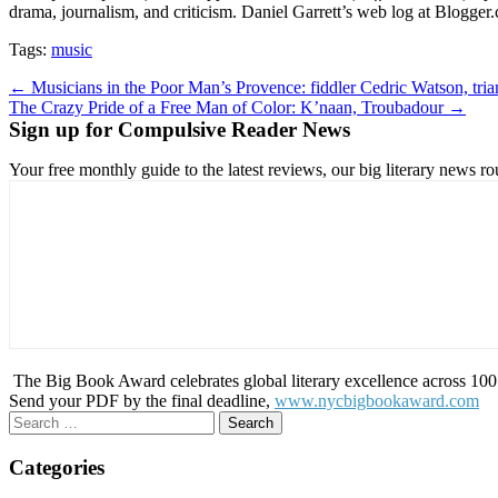
drama, journalism, and criticism. Daniel Garrett’s web log at Blogge
Tags:
music
Post
← Musicians in the Poor Man’s Provence: fiddler Cedric Watson, trian
The Crazy Pride of a Free Man of Color: K’naan, Troubadour →
navigation
Sign up for Compulsive Reader News
Your free monthly guide to the latest reviews, our big literary new
The Big Book Award celebrates global literary excellence across 100 c
Send your PDF by the final deadline,
www.nycbigbookaward.com
Search
for:
Categories