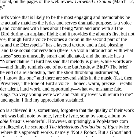
otional, on the pages of the web review
Drowned in Sound
(March 12,
y.”
Bird’s voice that is likely to be the most engaging and memorable: he
e actually matches the lyrics and serves dramatic purpose, is a voice
 and continues with lines about being “arm and arm with all the
d during an airplane flight; and it provides the album’s first but not
ece, though Bird’s voice becomes a croon in the second part of the
z and the Dizzyspells” has a layered texture and a fast, pleasing
 and fake social conversation (there is a violin introduction with what
sness” seems unusually smart and alienated, and the music has a
“Nomenclature.” (Bird has said that melody is pure, while words are
ley—and finally reminds one of no one but Andrew Bird?) The brief
 end of a relationship, then the short throbbing instrumental,
 know this one” and there are several shifts in the music (fast, then
he Privateers,” the tone of Bird’s voice—honed, warm, precise—recalls
sider talent, hard work, and opportunity—what we misname fate.
sings “so very young were we” and “still my lover will return to me”
and again, I find my appreciation sustained.
on is achieved it is, sometimes, forgotten that the quality of their work
r work was built note by note, lyric by lyric, song by song, album by
oble Beast
is wonderful. However, surprisingly, a PopMatters.com
r (allegedly, he scrapped
The Mysterious Production of Eggs
twice
 where this approach works, namely ‘Not a Robot, But a Ghost’ and