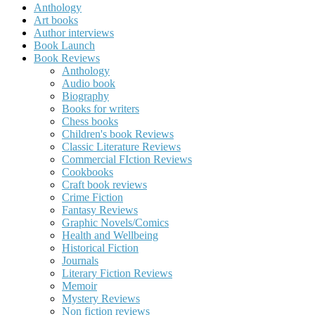
Anthology
Art books
Author interviews
Book Launch
Book Reviews
Anthology
Audio book
Biography
Books for writers
Chess books
Children's book Reviews
Classic Literature Reviews
Commercial FIction Reviews
Cookbooks
Craft book reviews
Crime Fiction
Fantasy Reviews
Graphic Novels/Comics
Health and Wellbeing
Historical Fiction
Journals
Literary Fiction Reviews
Memoir
Mystery Reviews
Non fiction reviews