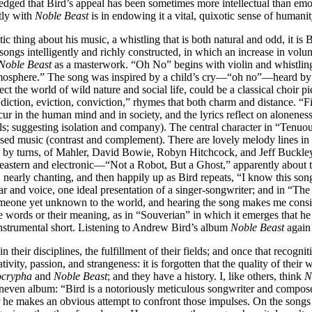
ledged that Bird’s appeal has been sometimes more intellectual than em
tly with
Noble Beast
is in endowing it a vital, quixotic sense of humanit
 thing about his music, a whistling that is both natural and odd, it is 
ngs intelligently and richly constructed, in which an increase in volum
Noble Beast
as a masterwork. “Oh No” begins with violin and whistling
mosphere.” The song was inspired by a child’s cry—“oh no”—heard by Bir
 the world of wild nature and social life, could be a classical choir pi
iction, eviction, conviction,” rhymes that both charm and distance. “Fit
ur in the human mind and in society, and the lyrics reflect on aloneness
s; suggesting isolation and company). The central character in “Tenuou
ed music (contrast and complement). There are lovely melody lines in 
tle, by turns, of Mahler, David Bowie, Robyn Hitchcock, and Jeff Buck
astern and electronic—“Not a Robot, But a Ghost,” apparently about the
arly chanting, and then happily up as Bird repeats, “I know this song, I
ar and voice, one ideal presentation of a singer-songwriter; and in “T
 someone yet unknown to the world, and hearing the song makes me con
words or their meaning, as in “Souverian” in which it emerges that he 
instrumental short. Listening to Andrew Bird’s album
Noble Beast
again 
their disciplines, the fulfillment of their fields; and once that recogniti
tivity, passion, and strangeness: it is forgotten that the quality of thei
ocrypha
and
Noble Beast
; and they have a history. I, like others, think
N
even album: “Bird is a notoriously meticulous songwriter and compose
he makes an obvious attempt to confront those impulses. On the songs