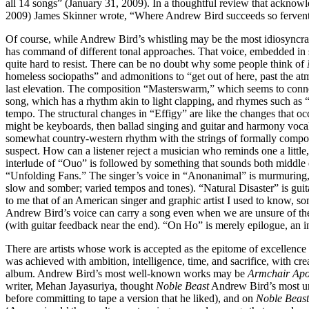
all 14 songs” (January 31, 2009). In a thoughtful review that acknow
2009) James Skinner wrote, “Where Andrew Bird succeeds so ferven
Of course, while Andrew Bird’s whistling may be the most idiosyncratic
has command of different tonal approaches. That voice, embedded in so
quite hard to resist. There can be no doubt why some people think of
homeless sociopaths” and admonitions to “get out of here, past the at
last elevation. The composition “Masterswarm,” which seems to connect
song, which has a rhythm akin to light clapping, and rhymes such as “d
tempo. The structural changes in “Effigy” are like the changes that occ
might be keyboards, then ballad singing and guitar and harmony vocal
somewhat country-western rhythm with the strings of formally compos
suspect. How can a listener reject a musician who reminds one a lit
interlude of “Ouo” is followed by something that sounds both middle e
“Unfolding Fans.” The singer’s voice in “Anonanimal” is murmuring, ne
slow and somber; varied tempos and tones). “Natural Disaster” is guit
to me that of an American singer and graphic artist I used to know,
Andrew Bird’s voice can carry a song even when we are unsure of the 
(with guitar feedback near the end). “On Ho” is merely epilogue, an 
There are artists whose work is accepted as the epitome of excellence in 
was achieved with ambition, intelligence, time, and sacrifice, with crea
album. Andrew Bird’s most well-known works may be
Armchair Ap
writer, Mehan Jayasuriya, thought
Noble Beast
Andrew Bird’s most un
before committing to tape a version that he liked), and on
Noble Beast