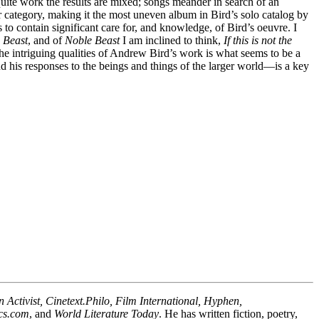
uite work the results are mixed; songs meander in search of an
ter category, making it the most uneven album in Bird’s solo catalog by
 to contain significant care for, and knowledge, of Bird’s oeuvre. I
 Beast
, and of
Noble Beast
I am inclined to think,
If this is not the
the intriguing qualities of Andrew Bird’s work is what seems to be a
nd his responses to the beings and things of the larger world—is a key
ctivist, Cinetext.Philo, Film International, Hyphen,
ics.com
, and
World Literature Today
. He has written fiction, poetry,