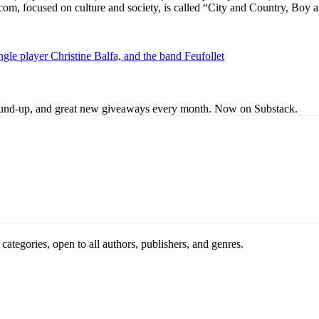
r.com, focused on culture and society, is called “City and Country, Bo
gle player Christine Balfa, and the band Feufollet
s round-up, and great new giveaways every month. Now on Substack.
ategories, open to all authors, publishers, and genres.