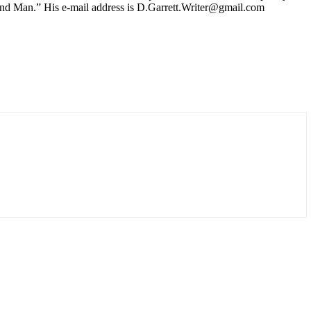
y and Man.” His e-mail address is D.Garrett.Writer@gmail.com