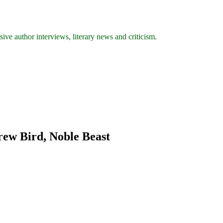
ive author interviews, literary news and criticism.
rew Bird, Noble Beast