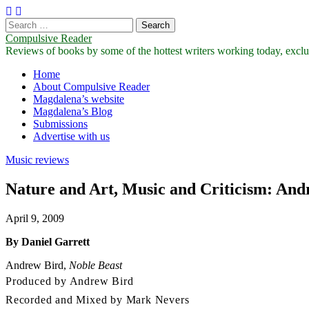
Search
for:
Compulsive Reader
Reviews of books by some of the hottest writers working today, exclus
Main
Skip
Home
to
About Compulsive Reader
menu
content
Magdalena’s website
Magdalena’s Blog
Submissions
Advertise with us
Music reviews
Nature and Art, Music and Criticism: And
April 9, 2009
By Daniel Garrett
Andrew Bird,
Noble Beast
Produced by Andrew Bird
Recorded and Mixed by Mark Nevers