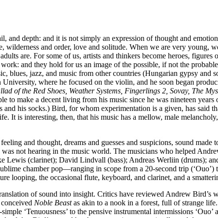
l, and depth: and it is not simply an expression of thought and emotion 
ce, wilderness and order, love and solitude. When we are very young, we
ts are. For some of us, artists and thinkers become heroes, figures o
own work: and they hold for us an image of the possible, if not the prob
sic, blues, jazz, and music from other countries (Hungarian gypsy and 
n University, where he focused on the violin, and he soon began produc
lad of the Red Shoes, Weather Systems, Fingerlings 2, Sovay, The Mys
le to make a decent living from his music since he was nineteen years o
 and his socks.) Bird, for whom experimentation is a given, has said tha
y life. It is interesting, then, that his music has a mellow, male melanch
th feeling and thought, dreams and guesses and suspicions, sound made 
 he was not hearing in the music world. The musicians who helped And
ke Lewis (clarinet); David Lindvall (bass); Andreas Werliin (drums); a
f sublime chamber pop—ranging in scope from a 20-second trip (‘Ouo’)
ture looping, the occasional flute, keyboard, and clarinet, and a smatterin
 translation of sound into insight. Critics have reviewed Andrew Bird’s 
st conceived
Noble Beast
as akin to a nook in a forest, full of strange life
per-simple ‘Tenuousness’ to the pensive instrumental intermissions ‘Ouo’