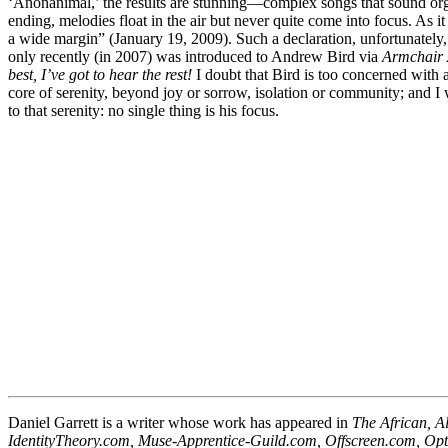
‘Anonanimal,’ the results are stunning—complex songs that sound orga
ending, melodies float in the air but never quite come into focus. As i
a wide margin” (January 19, 2009). Such a declaration, unfortunately, w
only recently (in 2007) was introduced to Andrew Bird via
Armchair
best, I’ve got to hear the rest!
I doubt that Bird is too concerned with 
core of serenity, beyond joy or sorrow, isolation or community; and I 
to that serenity: no single thing is his focus.
Daniel Garrett is a writer whose work has appeared in
The African, A
IdentityTheory.com, Muse-Apprentice-Guild.com, Offscreen.com, Op