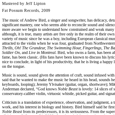
Mastered by Jeff Lipton
Fat Possum Records, 2009
The music of Andrew Bird, a singer and songwriter, has delicacy, detai
significant mastery, one who seems able to reconcile sound and silen
more aware we begin to understand how constrained and weak many adul
although, it is true, many artists are free only in the realm of their 
variety of music since he was a boy, including European classical mu
attracted to the violin when he was four, graduated from Northwester
Thrills, Oh! The Grandeur, The Swimming Hour, Fingerlings, The Bal
Soldier On
, and
Live in Montreal
. Bird, who owns a farm, has been ab
fame, has been classic. (His fans have been known to discuss his lyrics
nice to conclude, in light of his productivity, that he is living a happ
on the tongue.
Music is sound, sound given the attention of craft, sound infused wi
said that he wanted to make the music he heard in his head, sounds
keyboards, looping); Jeremy Ylvisaker (guitar, organ, shortwave); Mi
Anderman declared, “God knows
Noble Beast
is lovely: 14 slices o
conservatory-caliber violin, virtuosic whistle, picked guitar, and signa
Criticism is a translation of experience, observation, and judgment, a
work, and his interest in biology and history. Bird himself said he fir
Noble Beast
from its predecessors, it is its seriousness. From the su