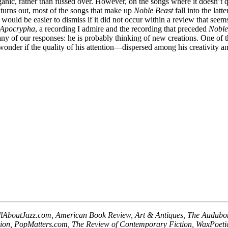
nic, rather than fussed over. However, on the songs where it doesn’t q
t turns out, most of the songs that make up
Noble Beast
fall into the lat
ould be easier to dismiss if it did not occur within a review that seems
 Apocrypha
, a recording I admire and the recording that preceded
Noble
any of our responses: he is probably thinking of new creations. One of 
wonder if the quality of his attention—dispersed among his creativity a
llAboutJazz.com, American Book Review, Art & Antiques, The Audubon A
tion, PopMatters.com, The Review of Contemporary Fiction, WaxPoet