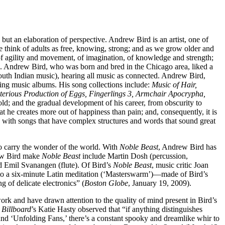
but an elaboration of perspective. Andrew Bird is an artist, one of
 think of adults as free, knowing, strong; and as we grow older and
f agility and movement, of imagination, of knowledge and strength;
able. Andrew Bird, who was born and bred in the Chicago area, liked a
south Indian music), hearing all music as connected. Andrew Bird,
ing music albums. His song collections include:
Music of Hair,
terious Production of Eggs, Fingerlings 3, Armchair Apocrypha,
ld; and the gradual development of his career, from obscurity to
t he creates more out of happiness than pain; and, consequently, it is
oly, with songs that have complex structures and words that sound great
to carry the wonder of the world. With
Noble Beast
, Andrew Bird has
rew Bird make
Noble Beast
include Martin Dosh (percussion,
nd Emil Svanangen (flute). Of Bird’s
Noble Beast
, music critic Joan
 to a six-minute Latin meditation (‘Masterswarm’)—made of Bird’s
g of delicate electronics” (
Boston Globe
, January 19, 2009).
work and have drawn attention to the quality of mind present in Bird’s
.
Billboard
’s Katie Hasty observed that “if anything distinguishes
 and ‘Unfolding Fans,’ there’s a constant spooky and dreamlike whir to