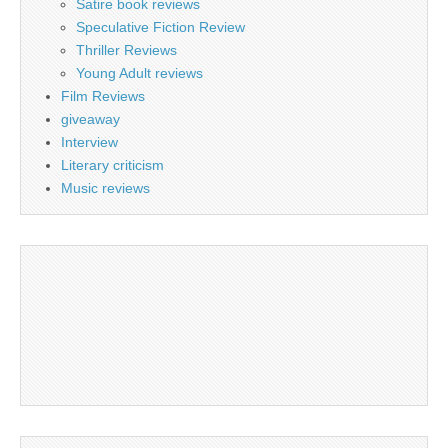
Satire book reviews
Speculative Fiction Review
Thriller Reviews
Young Adult reviews
Film Reviews
giveaway
Interview
Literary criticism
Music reviews