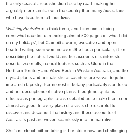
the only coastal areas she didn’t see by road, making her
arguably more familiar with the country than many Australians
who have lived here all their lives.
Waltzing Australia
is a thick tome, and I confess to being
somewhat daunted at attacking almost 500 pages of ‘what I did
on my holidays’, but Clampitt’s warm, evocative and open-
hearted writing soon won me over. She has a particular gift for
describing the natural world and her accounts of rainforests,
deserts, waterfalls, natural features such as Uluru in the
Northern Territory and Wave Rock in Western Australia, and the
myriad plants and animals she encounters are woven together
into a rich tapestry. Her interest in botany particularly stands out
and her descriptions of native plants, though not quite as
effective as photographs, are so detailed as to make them seem
almost as good. In every place she visits she is careful to
discover and document the history and these accounts of
Australia’s past are woven seamlessly into the narrative.
She’s no slouch either, taking in her stride new and challenging