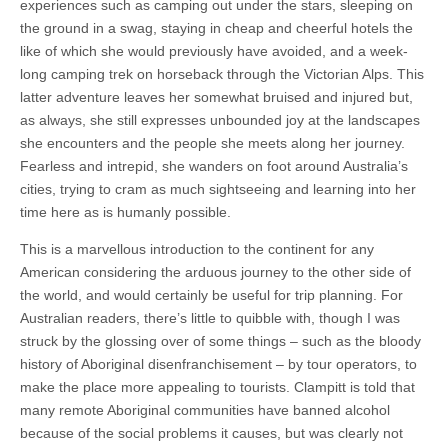
experiences such as camping out under the stars, sleeping on
the ground in a swag, staying in cheap and cheerful hotels the
like of which she would previously have avoided, and a week-
long camping trek on horseback through the Victorian Alps. This
latter adventure leaves her somewhat bruised and injured but,
as always, she still expresses unbounded joy at the landscapes
she encounters and the people she meets along her journey.
Fearless and intrepid, she wanders on foot around Australia’s
cities, trying to cram as much sightseeing and learning into her
time here as is humanly possible.
This is a marvellous introduction to the continent for any
American considering the arduous journey to the other side of
the world, and would certainly be useful for trip planning. For
Australian readers, there’s little to quibble with, though I was
struck by the glossing over of some things – such as the bloody
history of Aboriginal disenfranchisement – by tour operators, to
make the place more appealing to tourists. Clampitt is told that
many remote Aboriginal communities have banned alcohol
because of the social problems it causes, but was clearly not