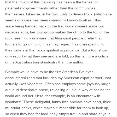
told that much of this ‘banning’ has been a the behest of
paternalistic governments rather than the communities
themselves. Likewise, in her two visits to ‘Ayers Rock’ (which she
seems unaware has been commonly known to all as ‘Uluru’
since being handed back to the traditional owners some two
decades ago), her tour group makes the climb to the top of the
rock, seemingly unaware that Aboriginal people prefer that
tourists forgo climbing it, as they regard it as disrespectful to
their beliefs in the rock’s spiritual significance. But a tourist can
only report what they see and are told, so this is more a criticism
of the Australian tourist industry than the author.
Clampitt would have to be the first American I’ve ever
encountered (and that includes my American expat partner) that
actually likes Vegemite! Often she employs some joyously laugh-
out-loud descriptive prose, revealing a unique way of seeing the
world around her. Here, for example, is an encounter with
wombats: “These delightful, funny little animals have short, thick
muscular necks, which makes it impossible for them to look up,
so when they beg for food, they simply trot up and stare at your