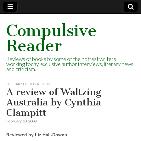
Compulsive
Reader
Reviews of books by some of the hottest writers
working today, exclusive author interviews, literary news
and criticism.
LITERARY FICTION REVIEWS
A review of Waltzing
Australia by Cynthia
Clampitt
February 10, 2009
Reviewed by Liz Hall-Downs