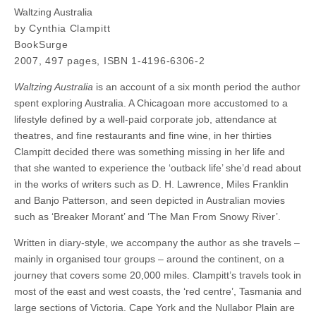
Waltzing Australia
by Cynthia Clampitt
BookSurge
2007, 497 pages, ISBN 1-4196-6306-2
Waltzing Australia
is an account of a six month period the author
spent exploring Australia. A Chicagoan more accustomed to a
lifestyle defined by a well-paid corporate job, attendance at
theatres, and fine restaurants and fine wine, in her thirties
Clampitt decided there was something missing in her life and
that she wanted to experience the ‘outback life’ she’d read about
in the works of writers such as D. H. Lawrence, Miles Franklin
and Banjo Patterson, and seen depicted in Australian movies
such as ‘Breaker Morant’ and ‘The Man From Snowy River’.
Written in diary-style, we accompany the author as she travels –
mainly in organised tour groups – around the continent, on a
journey that covers some 20,000 miles. Clampitt’s travels took in
most of the east and west coasts, the ‘red centre’, Tasmania and
large sections of Victoria. Cape York and the Nullabor Plain are