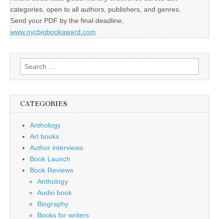
categories, open to all authors, publishers, and genres.
Send your PDF by the final deadline,
www.nycbigbookaward.com
Search
for:
CATEGORIES
Anthology
Art books
Author interviews
Book Launch
Book Reviews
Anthology
Audio book
Biography
Books for writers