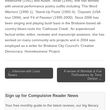
Melbourne (1991) and Austin, Texas (1994), she has worked
with several performance poetry outfits including ‘The Word
Warriors’ (1990-1), ‘Stand-Up Poets’ (1992-4), ‘Ozpoets’ (USA
tour 1994), and ‘Fit of Passion’ (1995-2000). Since 2006 has
been singing and playing bush bass in the Brisbane-based alt-
country-blues-roots trio ‘Cathouse Creek’. An experienced
factual writer, editor, reviewer and manuscript assessor, she has
worked on many community arts projects and in 2004 was
employed as a writer for Brisbane City Council’s ‘Creative
Democracy: Homelessness’ Project.
Post
← Interview with Louis
A review of Wombat & Fox
Nowra
Thrillseekers by Terry
navigation
Denton →
Sign up for Compulsive Reader News
Your free monthly guide to the latest reviews, our big literary