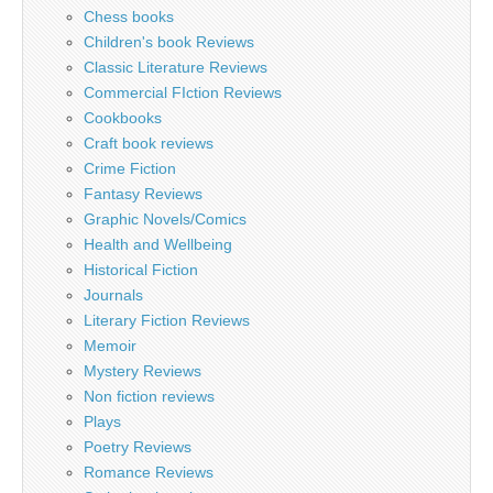
Chess books
Children's book Reviews
Classic Literature Reviews
Commercial FIction Reviews
Cookbooks
Craft book reviews
Crime Fiction
Fantasy Reviews
Graphic Novels/Comics
Health and Wellbeing
Historical Fiction
Journals
Literary Fiction Reviews
Memoir
Mystery Reviews
Non fiction reviews
Plays
Poetry Reviews
Romance Reviews