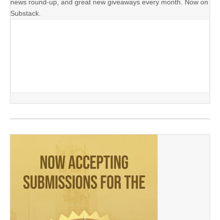
news round-up, and great new giveaways every month. Now on
Substack.