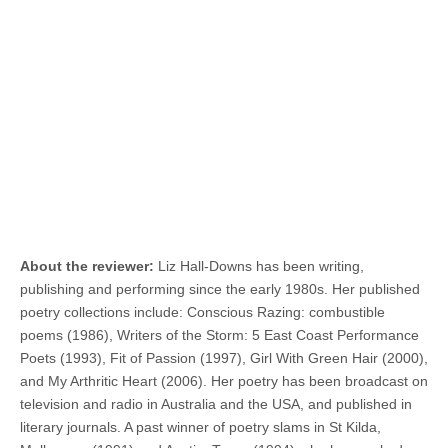
About the reviewer:
Liz Hall-Downs has been writing,
publishing and performing since the early 1980s. Her published
poetry collections include: Conscious Razing: combustible
poems (1986), Writers of the Storm: 5 East Coast Performance
Poets (1993), Fit of Passion (1997), Girl With Green Hair (2000),
and My Arthritic Heart (2006). Her poetry has been broadcast on
television and radio in Australia and the USA, and published in
literary journals. A past winner of poetry slams in St Kilda,