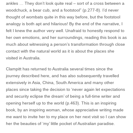
ankles … They don’t look quite real – sort of a cross between a
woodchuck, a bear cub, and a footstool” (p.277-8). I’d never
thought of wombats quite in this way before, but the footstool
analogy is both apt and hilarious! By the end of the narrative, I
felt I knew the author very well. Unafraid to honestly respond to
her own emotions, and her surroundings, reading this book is as
much about witnessing a person’s transformation through close
contact with the natural world as it is about the places she
visited in Australia.
Clampitt has returned to Australia several times since the
journey described here, and has also subsequently travelled
extensively in Asia, China, South America and many other
places since taking the decision to ‘never again let expectations
and security eclipse the dream’ of being a full-time writer and
opening herself up to the world (p.463). This is an inspiring
book, by an inspiring woman, whose appreciative writing made
me want to invite her to my place on her next visit so I can show
her the beauties of ‘my’ little pocket of Australian paradise.