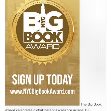
The Big Book
Award celebrates global literary excellence across 100