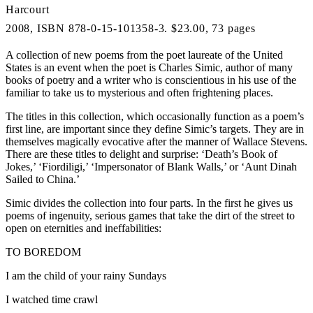
Harcourt
2008, ISBN 878-0-15-101358-3. $23.00, 73 pages
A collection of new poems from the poet laureate of the United
States is an event when the poet is Charles Simic, author of many
books of poetry and a writer who is conscientious in his use of the
familiar to take us to mysterious and often frightening places.
The titles in this collection, which occasionally function as a poem’s
first line, are important since they define Simic’s targets. They are in
themselves magically evocative after the manner of Wallace Stevens.
There are these titles to delight and surprise: ‘Death’s Book of
Jokes,’ ‘Fiordiligi,’ ‘Impersonator of Blank Walls,’ or ‘Aunt Dinah
Sailed to China.’
Simic divides the collection into four parts. In the first he gives us
poems of ingenuity, serious games that take the dirt of the street to
open on eternities and ineffabilities:
TO BOREDOM
I am the child of your rainy Sundays
I watched time crawl