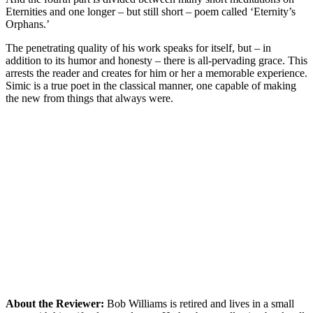
Eternities and one longer – but still short – poem called ‘Eternity’s
Orphans.’
The penetrating quality of his work speaks for itself, but – in
addition to its humor and honesty – there is all-pervading grace. This
arrests the reader and creates for him or her a memorable experience.
Simic is a true poet in the classical manner, one capable of making
the new from things that always were.
About the Reviewer:
Bob Williams is retired and lives in a small