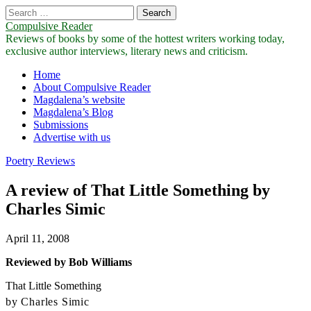
Search
for:
Compulsive Reader
Reviews of books by some of the hottest writers working today,
exclusive author interviews, literary news and criticism.
Main
Skip
Home
to
About Compulsive Reader
menu
content
Magdalena’s website
Magdalena’s Blog
Submissions
Advertise with us
Poetry Reviews
A review of That Little Something by
Charles Simic
April 11, 2008
Reviewed by Bob Williams
That Little Something
by Charles Simic