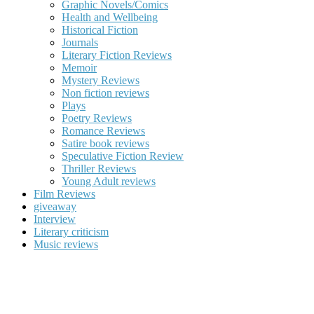
Graphic Novels/Comics
Health and Wellbeing
Historical Fiction
Journals
Literary Fiction Reviews
Memoir
Mystery Reviews
Non fiction reviews
Plays
Poetry Reviews
Romance Reviews
Satire book reviews
Speculative Fiction Review
Thriller Reviews
Young Adult reviews
Film Reviews
giveaway
Interview
Literary criticism
Music reviews