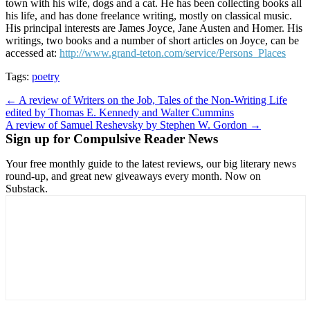
town with his wife, dogs and a cat. He has been collecting books all
his life, and has done freelance writing, mostly on classical music.
His principal interests are James Joyce, Jane Austen and Homer. His
writings, two books and a number of short articles on Joyce, can be
accessed at:
http://www.grand-teton.com/service/Persons_Places
Tags:
poetry
Post
← A review of Writers on the Job, Tales of the Non-Writing Life
edited by Thomas E. Kennedy and Walter Cummins
navigation
A review of Samuel Reshevsky by Stephen W. Gordon →
Sign up for Compulsive Reader News
Your free monthly guide to the latest reviews, our big literary news
round-up, and great new giveaways every month. Now on
Substack.