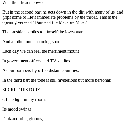
With their heads bowed.
But in the second part he gets down in the dirt with many of us, and
grips some of life’s immediate problems by the throat. This is the
opening verse of ‘Dance of the Macabre Mice:’
The president smiles to himself; he loves war
And another one is coming soon.
Each day we can feel the merriment mount
In government offices and TV studios
As our bombers fly off to distant countries.
In the third part the tone is still mysterious but more personal:
SECRET HISTORY
Of the light in my room;
Its mood swings,
Dark-morning glooms,