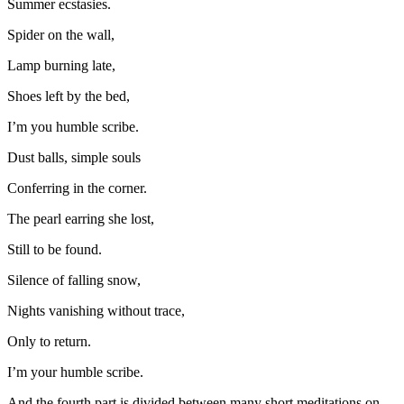
Summer ecstasies.
Spider on the wall,
Lamp burning late,
Shoes left by the bed,
I’m you humble scribe.
Dust balls, simple souls
Conferring in the corner.
The pearl earring she lost,
Still to be found.
Silence of falling snow,
Nights vanishing without trace,
Only to return.
I’m your humble scribe.
And the fourth part is divided between many short meditations on