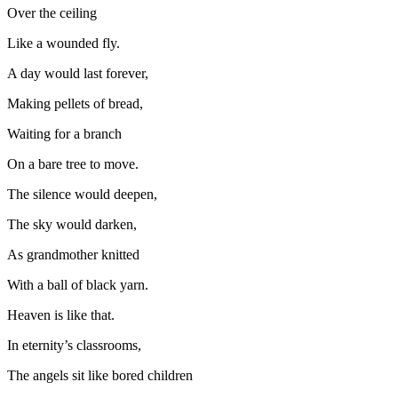
Over the ceiling
Like a wounded fly.
A day would last forever,
Making pellets of bread,
Waiting for a branch
On a bare tree to move.
The silence would deepen,
The sky would darken,
As grandmother knitted
With a ball of black yarn.
Heaven is like that.
In eternity’s classrooms,
The angels sit like bored children