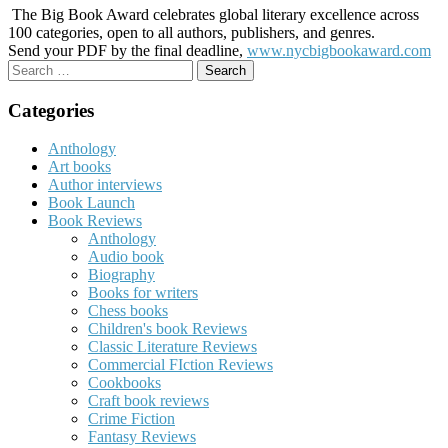
The Big Book Award celebrates global literary excellence across
100 categories, open to all authors, publishers, and genres.
Send your PDF by the final deadline,
www.nycbigbookaward.com
Search
for:
Categories
Anthology
Art books
Author interviews
Book Launch
Book Reviews
Anthology
Audio book
Biography
Books for writers
Chess books
Children's book Reviews
Classic Literature Reviews
Commercial FIction Reviews
Cookbooks
Craft book reviews
Crime Fiction
Fantasy Reviews