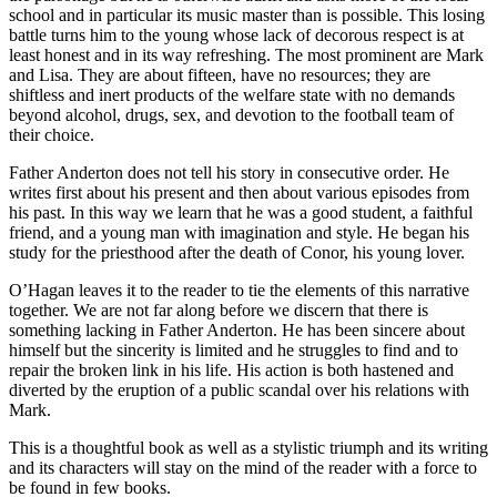
school and in particular its music master than is possible. This losing
battle turns him to the young whose lack of decorous respect is at
least honest and in its way refreshing. The most prominent are Mark
and Lisa. They are about fifteen, have no resources; they are
shiftless and inert products of the welfare state with no demands
beyond alcohol, drugs, sex, and devotion to the football team of
their choice.
Father Anderton does not tell his story in consecutive order. He
writes first about his present and then about various episodes from
his past. In this way we learn that he was a good student, a faithful
friend, and a young man with imagination and style. He began his
study for the priesthood after the death of Conor, his young lover.
O’Hagan leaves it to the reader to tie the elements of this narrative
together. We are not far along before we discern that there is
something lacking in Father Anderton. He has been sincere about
himself but the sincerity is limited and he struggles to find and to
repair the broken link in his life. His action is both hastened and
diverted by the eruption of a public scandal over his relations with
Mark.
This is a thoughtful book as well as a stylistic triumph and its writing
and its characters will stay on the mind of the reader with a force to
be found in few books.