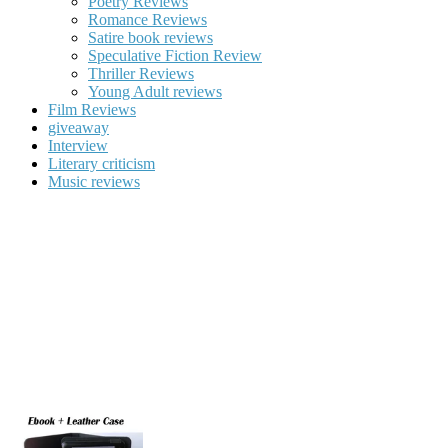
Poetry Reviews
Romance Reviews
Satire book reviews
Speculative Fiction Review
Thriller Reviews
Young Adult reviews
Film Reviews
giveaway
Interview
Literary criticism
Music reviews