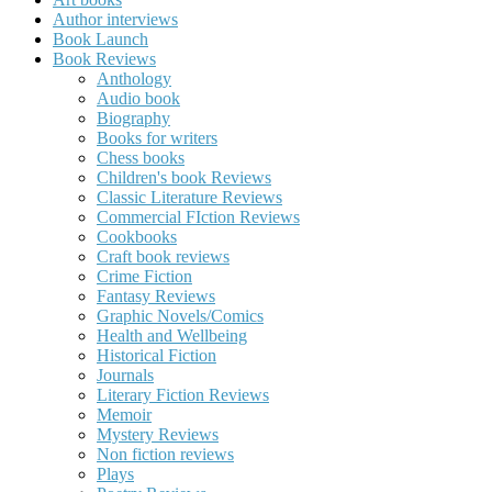
Author interviews
Book Launch
Book Reviews
Anthology
Audio book
Biography
Books for writers
Chess books
Children's book Reviews
Classic Literature Reviews
Commercial FIction Reviews
Cookbooks
Craft book reviews
Crime Fiction
Fantasy Reviews
Graphic Novels/Comics
Health and Wellbeing
Historical Fiction
Journals
Literary Fiction Reviews
Memoir
Mystery Reviews
Non fiction reviews
Plays