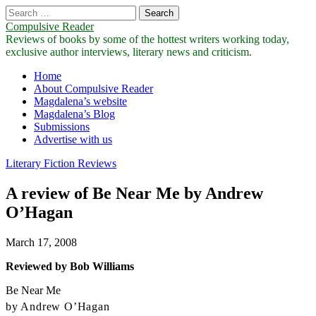
Search
for:
Compulsive Reader
Reviews of books by some of the hottest writers working today,
exclusive author interviews, literary news and criticism.
Main
Skip
Home
to
About Compulsive Reader
menu
content
Magdalena’s website
Magdalena’s Blog
Submissions
Advertise with us
Literary Fiction Reviews
A review of Be Near Me by Andrew
O’Hagan
March 17, 2008
Reviewed by Bob Williams
Be Near Me
by Andrew O’Hagan