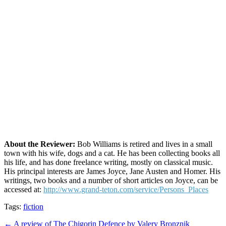
About the Reviewer:
Bob Williams is retired and lives in a small
town with his wife, dogs and a cat. He has been collecting books all
his life, and has done freelance writing, mostly on classical music.
His principal interests are James Joyce, Jane Austen and Homer. His
writings, two books and a number of short articles on Joyce, can be
accessed at:
http://www.grand-teton.com/service/Persons_Places
Tags:
fiction
Post
← A review of The Chigorin Defence by Valery Bronznik