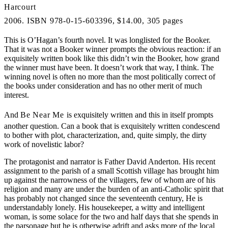
Harcourt
2006. ISBN 978-0-15-603396, $14.00, 305 pages
This is O’Hagan’s fourth novel. It was longlisted for the Booker.
That it was not a Booker winner prompts the obvious reaction: if an
exquisitely written book like this didn’t win the Booker, how grand
the winner must have been. It doesn’t work that way, I think. The
winning novel is often no more than the most politically correct of
the books under consideration and has no other merit of much
interest.
And
Be Near Me
is exquisitely written and this in itself prompts
another question. Can a book that is exquisitely written condescend
to bother with plot, characterization, and, quite simply, the dirty
work of novelistic labor?
The protagonist and narrator is Father David Anderton. His recent
assignment to the parish of a small Scottish village has brought him
up against the narrowness of the villagers, few of whom are of his
religion and many are under the burden of an anti-Catholic spirit that
has probably not changed since the seventeenth century, He is
understandably lonely. His housekeeper, a witty and intelligent
woman, is some solace for the two and half days that she spends in
the parsonage but he is otherwise adrift and asks more of the local