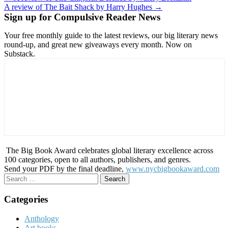
A review of The Bait Shack by Harry Hughes →
navigation
Sign up for Compulsive Reader News
Your free monthly guide to the latest reviews, our big literary news
round-up, and great new giveaways every month. Now on
Substack.
The Big Book Award celebrates global literary excellence across
100 categories, open to all authors, publishers, and genres.
Send your PDF by the final deadline,
www.nycbigbookaward.com
Search
for:
Categories
Anthology
Art books