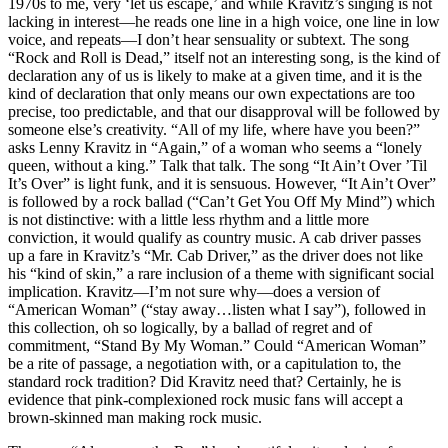
1970s to me, very ‘let us escape,’ and while Kravitz’s singing is not
lacking in interest—he reads one line in a high voice, one line in low
voice, and repeats—I don’t hear sensuality or subtext. The song
“Rock and Roll is Dead,” itself not an interesting song, is the kind of
declaration any of us is likely to make at a given time, and it is the
kind of declaration that only means our own expectations are too
precise, too predictable, and that our disapproval will be followed by
someone else’s creativity. “All of my life, where have you been?”
asks Lenny Kravitz in “Again,” of a woman who seems a “lonely
queen, without a king.” Talk that talk. The song “It Ain’t Over ’Til
It’s Over” is light funk, and it is sensuous. However, “It Ain’t Over”
is followed by a rock ballad (“Can’t Get You Off My Mind”) which
is not distinctive: with a little less rhythm and a little more
conviction, it would qualify as country music. A cab driver passes
up a fare in Kravitz’s “Mr. Cab Driver,” as the driver does not like
his “kind of skin,” a rare inclusion of a theme with significant social
implication. Kravitz—I’m not sure why—does a version of
“American Woman” (“stay away…listen what I say”), followed in
this collection, oh so logically, by a ballad of regret and of
commitment, “Stand By My Woman.” Could “American Woman”
be a rite of passage, a negotiation with, or a capitulation to, the
standard rock tradition? Did Kravitz need that? Certainly, he is
evidence that pink-complexioned rock music fans will accept a
brown-skinned man making rock music.