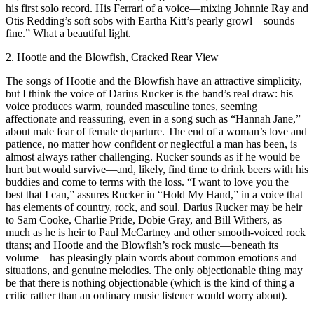
his first solo record. His Ferrari of a voice—mixing Johnnie Ray and
Otis Redding’s soft sobs with Eartha Kitt’s pearly growl—sounds
fine.” What a beautiful light.
2. Hootie and the Blowfish, Cracked Rear View
The songs of Hootie and the Blowfish have an attractive simplicity,
but I think the voice of Darius Rucker is the band’s real draw: his
voice produces warm, rounded masculine tones, seeming
affectionate and reassuring, even in a song such as “Hannah Jane,”
about male fear of female departure. The end of a woman’s love and
patience, no matter how confident or neglectful a man has been, is
almost always rather challenging. Rucker sounds as if he would be
hurt but would survive—and, likely, find time to drink beers with his
buddies and come to terms with the loss. “I want to love you the
best that I can,” assures Rucker in “Hold My Hand,” in a voice that
has elements of country, rock, and soul. Darius Rucker may be heir
to Sam Cooke, Charlie Pride, Dobie Gray, and Bill Withers, as
much as he is heir to Paul McCartney and other smooth-voiced rock
titans; and Hootie and the Blowfish’s rock music—beneath its
volume—has pleasingly plain words about common emotions and
situations, and genuine melodies. The only objectionable thing may
be that there is nothing objectionable (which is the kind of thing a
critic rather than an ordinary music listener would worry about).