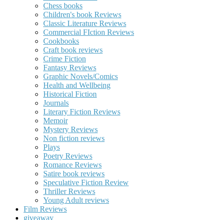
Chess books
Children's book Reviews
Classic Literature Reviews
Commercial FIction Reviews
Cookbooks
Craft book reviews
Crime Fiction
Fantasy Reviews
Graphic Novels/Comics
Health and Wellbeing
Historical Fiction
Journals
Literary Fiction Reviews
Memoir
Mystery Reviews
Non fiction reviews
Plays
Poetry Reviews
Romance Reviews
Satire book reviews
Speculative Fiction Review
Thriller Reviews
Young Adult reviews
Film Reviews
giveaway