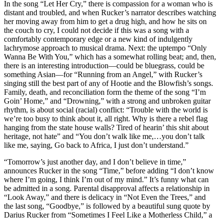
In the song “Let Her Cry,” there is compassion for a woman who is
distant and troubled, and when Rucker’s narrator describes watching
her moving away from him to get a drug high, and how he sits on
the couch to cry, I could not decide if this was a song with a
comfortably contemporary edge or a new kind of indulgently
lachrymose approach to musical drama. Next: the uptempo “Only
Wanna Be With You,” which has a somewhat rolling beat; and, then,
there is an interesting introduction—could be bluegrass, could be
something Asian—for “Running from an Angel,” with Rucker’s
singing still the best part of any of Hootie and the Blowfish’s songs.
Family, death, and reconciliation form the theme of the song “I’m
Goin’ Home,” and “Drowning,” with a strong and unbroken guitar
rhythm, is about social (racial) conflict: “Trouble with the world is
we’re too busy to think about it, all right. Why is there a rebel flag
hanging from the state house walls? Tired of hearin’ this shit about
heritage, not hate” and “You don’t walk like me,…you don’t talk
like me, saying, Go back to Africa, I just don’t understand.”
“Tomorrow’s just another day, and I don’t believe in time,”
announces Rucker in the song “Time,” before adding “I don’t know
where I’m going, I think I’m out of my mind.” It’s funny what can
be admitted in a song. Parental disapproval affects a relationship in
“Look Away,” and there is delicacy in “Not Even the Trees,” and
the last song, “Goodbye,” is followed by a beautiful sung quote by
Darius Rucker from “Sometimes I Feel Like a Motherless Child,” a