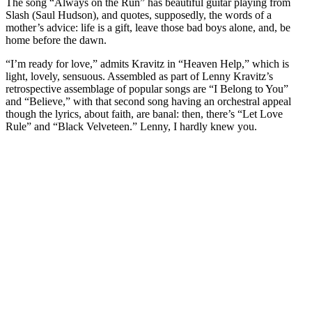
The song “Always on the Run” has beautiful guitar playing from
Slash (Saul Hudson), and quotes, supposedly, the words of a
mother’s advice: life is a gift, leave those bad boys alone, and, be
home before the dawn.
“I’m ready for love,” admits Kravitz in “Heaven Help,” which is
light, lovely, sensuous. Assembled as part of Lenny Kravitz’s
retrospective assemblage of popular songs are “I Belong to You”
and “Believe,” with that second song having an orchestral appeal
though the lyrics, about faith, are banal: then, there’s “Let Love
Rule” and “Black Velveteen.” Lenny, I hardly knew you.