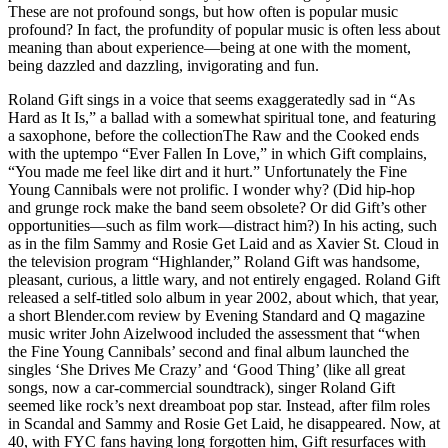
These are not profound songs, but how often is popular music
profound? In fact, the profundity of popular music is often less about
meaning than about experience—being at one with the moment,
being dazzled and dazzling, invigorating and fun.
Roland Gift sings in a voice that seems exaggeratedly sad in “As
Hard as It Is,” a ballad with a somewhat spiritual tone, and featuring
a saxophone, before the collectionThe Raw and the Cooked ends
with the uptempo “Ever Fallen In Love,” in which Gift complains,
“You made me feel like dirt and it hurt.” Unfortunately the Fine
Young Cannibals were not prolific. I wonder why? (Did hip-hop
and grunge rock make the band seem obsolete? Or did Gift’s other
opportunities—such as film work—distract him?) In his acting, such
as in the film Sammy and Rosie Get Laid and as Xavier St. Cloud in
the television program “Highlander,” Roland Gift was handsome,
pleasant, curious, a little wary, and not entirely engaged. Roland Gift
released a self-titled solo album in year 2002, about which, that year,
a short Blender.com review by Evening Standard and Q magazine
music writer John Aizelwood included the assessment that “when
the Fine Young Cannibals’ second and final album launched the
singles ‘She Drives Me Crazy’ and ‘Good Thing’ (like all great
songs, now a car-commercial soundtrack), singer Roland Gift
seemed like rock’s next dreamboat pop star. Instead, after film roles
in Scandal and Sammy and Rosie Get Laid, he disappeared. Now, at
40, with FYC fans having long forgotten him, Gift resurfaces with