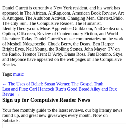
Daniel Garrett is currently a New York resident, and his work has
appeared in The African, AltRap.com, American Book Review, Art
& Antiques, The Audubon Activist, Changing Men, Cinetext.Philo,
The City Sun, The Compulsive Reader, The Humanist,
IdentityTheory.com, Muse-Apprentice-Guild.com, NatCreole.com,
Option, Offscreen, Review of Contemporary Fiction, and World
Literature Today. Daniel Garrett’s music commentaries on the work
of Meshell Ndegeocello, Chuck Berry, the Dears, Ben Harper,
Bright Eyes, Neil Young, the Rolling Stones, John Mayer, TV on
the Radio, Terence Trent D’Arby, Diana Ross, Fats Domino, Skye,
and Beyonce have appeared on the web pages of The Compulsive
Reader.
Tags:
music
Post
← The Uses of Belief: Susan Werner, The Gospel Truth
Last and First: Carl Hancock Rux’s Good Bread Alley and Rux
navigation
Revue →
Sign up for Compulsive Reader News
Your free monthly guide to the latest reviews, our big literary news
round-up, and great new giveaways every month. Now on
Substack.