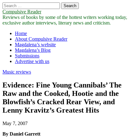
Search
for:
Compulsive Reader
Reviews of books by some of the hottest writers working today,
exclusive author interviews, literary news and criticism.
Main
Skip
Home
to
About Compulsive Reader
menu
content
Magdalena’s website
Magdalena’s Blog
Submissions
Advertise with us
Music reviews
Evidence: Fine Young Cannibals’ The
Raw and the Cooked, Hootie and the
Blowfish’s Cracked Rear View, and
Lenny Kravitz’s Greatest Hits
May 7, 2007
By Daniel Garrett