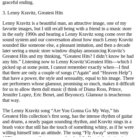
graceful ending.
3. Lenny Kravitz, Greatest Hits
Lenny Kravitz is a beautiful man, an attractive image, one of my
favorite images, but I still recall being with a friend in a music store
in the early 1990s and hearing a Lenny Kravitz song come over the
sound system and our conversation about how much Lenny Kravitz
sounded like someone else, a pleasant imitation, and then a decade
later seeing a music store window display announcing Kravitz’s
Greatest Hits and my thinking, “Greatest Hits? I didn’t know he had
any hits.” Listening now to Lenny Kravitz’sGreatest Hits—which I
picked up at some point, I cannot remember exactly when—I find
that there are only a couple of songs (“Again” and “Heaven Help”)
that have a power, the style and sensuality, equal to his image. There
are performers whose glamour, promising so much, makes it difficult
for us to allow them dull music (I think of Diana Ross, Prince,
Jennifer Lopez, Eric Benet, and Beyonce). Glamour is treacherous
that way.
The Lenny Kravitz song “Are You Gonna Go My Way,” his
Greatest Hits collection’s first song, has the intense rhythm of guitar
and drums, a nearly pagan sounding rhythm, and Kravitz sings in a
brash voice that still has the touch of something whiny, as if he were
willing himself into an attitude. The song “Fly Away” seems very