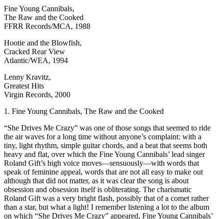
Fine Young Cannibals,
The Raw and the Cooked
FFRR Records/MCA, 1988
Hootie and the Blowfish,
Cracked Rear View
Atlantic/WEA, 1994
Lenny Kravitz,
Greatest Hits
Virgin Records, 2000
1. Fine Young Cannibals, The Raw and the Cooked
“She Drives Me Crazy” was one of those songs that seemed to ride
the air waves for a long time without anyone’s complaint: with a
tiny, light rhythm, simple guitar chords, and a beat that seems both
heavy and flat, over which the Fine Young Cannibals’ lead singer
Roland Gift’s high voice moves—sensuously—with words that
speak of feminine appeal, words that are not all easy to make out
although that did not matter, as it was clear the song is about
obsession and obsession itself is obliterating. The charismatic
Roland Gift was a very bright flash, possibly that of a comet rather
than a star, but what a light! I remember listening a lot to the album
on which “She Drives Me Crazy” appeared, Fine Young Cannibals’