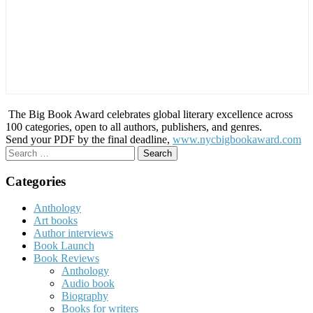
The Big Book Award celebrates global literary excellence across
100 categories, open to all authors, publishers, and genres.
Send your PDF by the final deadline,
www.nycbigbookaward.com
Search
for:
Categories
Anthology
Art books
Author interviews
Book Launch
Book Reviews
Anthology
Audio book
Biography
Books for writers