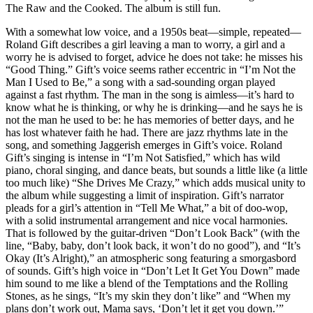
The Raw and the Cooked. The album is still fun.
With a somewhat low voice, and a 1950s beat—simple, repeated—
Roland Gift describes a girl leaving a man to worry, a girl and a
worry he is advised to forget, advice he does not take: he misses his
“Good Thing.” Gift’s voice seems rather eccentric in “I’m Not the
Man I Used to Be,” a song with a sad-sounding organ played
against a fast rhythm. The man in the song is aimless—it’s hard to
know what he is thinking, or why he is drinking—and he says he is
not the man he used to be: he has memories of better days, and he
has lost whatever faith he had. There are jazz rhythms late in the
song, and something Jaggerish emerges in Gift’s voice. Roland
Gift’s singing is intense in “I’m Not Satisfied,” which has wild
piano, choral singing, and dance beats, but sounds a little like (a little
too much like) “She Drives Me Crazy,” which adds musical unity to
the album while suggesting a limit of inspiration. Gift’s narrator
pleads for a girl’s attention in “Tell Me What,” a bit of doo-wop,
with a solid instrumental arrangement and nice vocal harmonies.
That is followed by the guitar-driven “Don’t Look Back” (with the
line, “Baby, baby, don’t look back, it won’t do no good”), and “It’s
Okay (It’s Alright),” an atmospheric song featuring a smorgasbord
of sounds. Gift’s high voice in “Don’t Let It Get You Down” made
him sound to me like a blend of the Temptations and the Rolling
Stones, as he sings, “It’s my skin they don’t like” and “When my
plans don’t work out, Mama says, ‘Don’t let it get you down.’”