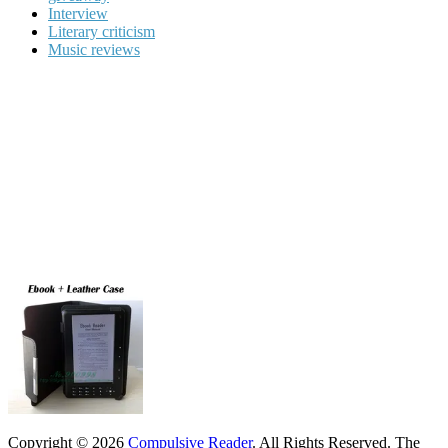
Interview
Literary criticism
Music reviews
Copyright © 2026
Compulsive Reader
. All Rights Reserved.
The