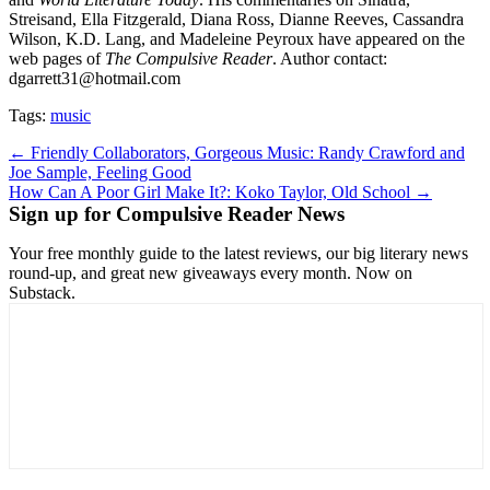
Streisand, Ella Fitzgerald, Diana Ross, Dianne Reeves, Cassandra
Wilson, K.D. Lang, and Madeleine Peyroux have appeared on the
web pages of
The Compulsive Reader
. Author contact:
dgarrett31@hotmail.com
Tags:
music
Post
← Friendly Collaborators, Gorgeous Music: Randy Crawford and
Joe Sample, Feeling Good
navigation
How Can A Poor Girl Make It?: Koko Taylor, Old School →
Sign up for Compulsive Reader News
Your free monthly guide to the latest reviews, our big literary news
round-up, and great new giveaways every month. Now on
Substack.