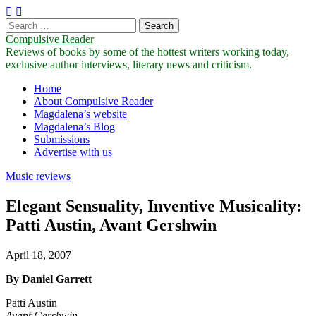
Search
for:
Compulsive Reader
Reviews of books by some of the hottest writers working today,
exclusive author interviews, literary news and criticism.
Main
Skip
Home
to
About Compulsive Reader
menu
content
Magdalena’s website
Magdalena’s Blog
Submissions
Advertise with us
Music reviews
Elegant Sensuality, Inventive Musicality:
Patti Austin, Avant Gershwin
April 18, 2007
By Daniel Garrett
Patti Austin
Avant Gershwin