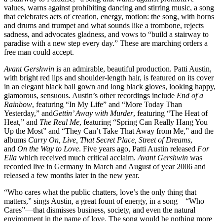
values, warns against prohibiting dancing and stirring music, a song
that celebrates acts of creation, energy, motion: the song, with horns
and drums and trumpet and what sounds like a trombone, rejects
sadness, and advocates gladness, and vows to “build a stairway to
paradise with a new step every day.” These are marching orders a
free man could accept.
Avant Gershwin
is an admirable, beautiful production. Patti Austin,
with bright red lips and shoulder-length hair, is featured on its cover
in an elegant black ball gown and long black gloves, looking happy,
glamorous, sensuous. Austin’s other recordings include
End of a
Rainbow
, featuring “In My Life” and “More Today Than
Yesterday,” and
Gettin’ Away with Murder
, featuring “The Heat of
Heat,” and
The Real Me
, featuring “Spring Can Really Hang You
Up the Most” and “They Can’t Take That Away from Me,” and the
albums
Carry On, Live, That Secret Place, Street of Dreams
,
and
On the Way to Love
. Five years ago, Patti Austin released
For
Ella
which received much critical acclaim.
Avant Gershwin
was
recorded live in Germany in March and August of year 2006 and
released a few months later in the new year.
“Who cares what the public chatters, love’s the only thing that
matters,” sings Austin, a great fount of energy, in a song—“Who
Cares”—that dismisses business, society, and even the natural
environment in the name of love. The song would be nothing more