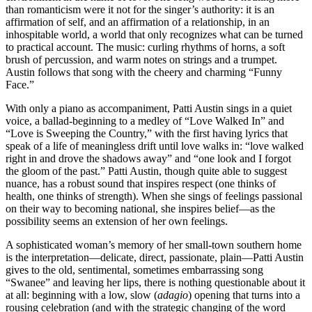
than romanticism were it not for the singer’s authority: it is an
affirmation of self, and an affirmation of a relationship, in an
inhospitable world, a world that only recognizes what can be turned
to practical account. The music: curling rhythms of horns, a soft
brush of percussion, and warm notes on strings and a trumpet.
Austin follows that song with the cheery and charming “Funny
Face.”
With only a piano as accompaniment, Patti Austin sings in a quiet
voice, a ballad-beginning to a medley of “Love Walked In” and
“Love is Sweeping the Country,” with the first having lyrics that
speak of a life of meaningless drift until love walks in: “love walked
right in and drove the shadows away” and “one look and I forgot
the gloom of the past.” Patti Austin, though quite able to suggest
nuance, has a robust sound that inspires respect (one thinks of
health, one thinks of strength). When she sings of feelings passional
on their way to becoming national, she inspires belief—as the
possibility seems an extension of her own feelings.
A sophisticated woman’s memory of her small-town southern home
is the interpretation—delicate, direct, passionate, plain—Patti Austin
gives to the old, sentimental, sometimes embarrassing song
“Swanee” and leaving her lips, there is nothing questionable about it
at all: beginning with a low, slow (
adagio
) opening that turns into a
rousing celebration (and with the strategic changing of the word