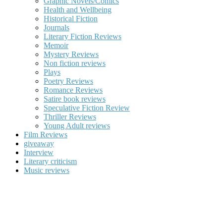
Graphic Novels/Comics
Health and Wellbeing
Historical Fiction
Journals
Literary Fiction Reviews
Memoir
Mystery Reviews
Non fiction reviews
Plays
Poetry Reviews
Romance Reviews
Satire book reviews
Speculative Fiction Review
Thriller Reviews
Young Adult reviews
Film Reviews
giveaway
Interview
Literary criticism
Music reviews