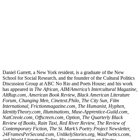
Daniel Garrett, a New York resident, is a graduate of the New
School for Social Research, and the founder of the Cultural Politics
Discussion Group at ABC No Rio and Poets House; and his work
has appeared in
The African, AIM/America’s Intercultural Magazine,
AltRap.com, American Book Review, Black American Literature
Forum, Changing Men, Cinetext.Philo, The City Sun, Film
International, Frictionmagazine.com, The Humanist, Hyphen,
IdentityTheory.com, Illuminations, Muse-Apprentice-Guild.com,
NatCreole.com, Offscreen.com, Option, The Quarterly Black
Review of Books, Rain Taxi, Red River Review, The Review of
Contemporary Fiction, The St. Mark’s Poetry Project Newsletter,
24FramesPerSecond.com, UnlikelyStories.org, WaxPoetics.com
,
and
World Literature Today
. His commentaries on Sinatra,