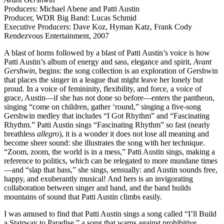
Producers: Michael Abene and Patti Austin
Producer, WDR Big Band: Lucas Schmid
Executive Producers: Dave Koz, Hyman Katz, Frank Cody
Rendezvous Entertainment, 2007
A blast of horns followed by a blast of Patti Austin’s voice is how
Patti Austin’s album of energy and sass, elegance and spirit,
Avant
Gershwin
, begins: the song collection is an exploration of Gershwin
that places the singer in a league that might leave her lonely but
proud. In a voice of femininity, flexibility, and force, a voice of
grace, Austin—if she has not done so before—enters the pantheon,
singing “come on children, gather ‘round,” singing a five-song
Gershwin medley that includes “I Got Rhythm” and “Fascinating
Rhythm.” Patti Austin sings “Fascinating Rhythm” so fast (nearly
breathless
allegro
), it is a wonder it does not lose all meaning and
become sheer sound: she illustrates the song with her technique.
“Zoom, zoom, the world is in a mess,” Patti Austin sings, making a
reference to politics, which can be relegated to more mundane times
—and “slap that bass,” she sings, sensually: and Austin sounds free,
happy, and exuberantly musical! And hers is an invigorating
collaboration between singer and band, and the band builds
mountains of sound that Patti Austin climbs easily.
I was amused to find that Patti Austin sings a song called “I’ll Build
a Stairway to Paradise,” a song that warns against prohibitive