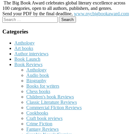
The Big Book Award celebrates global literary excellence across
100 categories, open to all authors, publishers, and genres.
Send your PDF by the final deadline,
www.nycbigbookaward.com
Search
for:
Categories
Anthology
Art books
Author interviews
Book Launch
Book Reviews
Anthology
Audio book
Biography
Books for writers
Chess books
Children's book Reviews
Classic Literature Reviews
Commercial FIction Reviews
Cookbooks
Craft book reviews
Crime Fiction
Fantasy Reviews