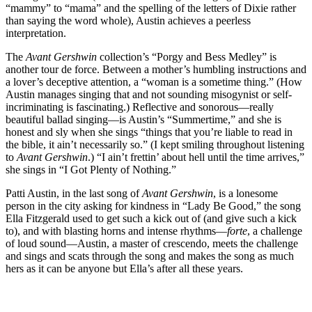
“mammy” to “mama” and the spelling of the letters of Dixie rather
than saying the word whole), Austin achieves a peerless
interpretation.
The
Avant Gershwin
collection’s “Porgy and Bess Medley” is
another tour de force. Between a mother’s humbling instructions and
a lover’s deceptive attention, a “woman is a sometime thing.” (How
Austin manages singing that and not sounding misogynist or self-
incriminating is fascinating.) Reflective and sonorous—really
beautiful ballad singing—is Austin’s “Summertime,” and she is
honest and sly when she sings “things that you’re liable to read in
the bible, it ain’t necessarily so.” (I kept smiling throughout listening
to
Avant Gershwin
.) “I ain’t frettin’ about hell until the time arrives,”
she sings in “I Got Plenty of Nothing.”
Patti Austin, in the last song of
Avant Gershwin
, is a lonesome
person in the city asking for kindness in “Lady Be Good,” the song
Ella Fitzgerald used to get such a kick out of (and give such a kick
to), and with blasting horns and intense rhythms—
forte
, a challenge
of loud sound—Austin, a master of crescendo, meets the challenge
and sings and scats through the song and makes the song as much
hers as it can be anyone but Ella’s after all these years.