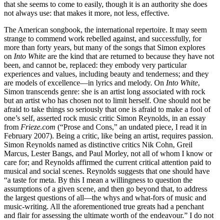
that she seems to come to easily, though it is an authority she does
not always use: that makes it more, not less, effective.
The American songbook, the international repertoire. It may seem
strange to commend work rebelled against, and successfully, for
more than forty years, but many of the songs that Simon explores
on
Into White
are the kind that are returned to because they have not
been, and cannot be, replaced: they embody very particular
experiences and values, including beauty and tenderness; and they
are models of excellence—in lyrics and melody. On
Into White
,
Simon transcends genre: she is an artist long associated with rock
but an artist who has chosen not to limit herself. One should not be
afraid to take things so seriously that one is afraid to make a fool of
one’s self, asserted rock music critic Simon Reynolds, in an essay
from
Frieze.com
(“Prose and Cons,” an undated piece, I read it in
February 2007). Being a critic, like being an artist, requires passion.
Simon Reynolds named as distinctive critics Nik Cohn, Greil
Marcus, Lester Bangs, and Paul Morley, not all of whom I know or
care for; and Reynolds affirmed the current critical attention paid to
musical and social scenes. Reynolds suggests that one should have
“a taste for meta. By this I mean a willingness to question the
assumptions of a given scene, and then go beyond that, to address
the largest questions of all—the whys and what-fors of music and
music-writing. All the aforementioned true greats had a penchant
and flair for assessing the ultimate worth of the endeavour.” I do not