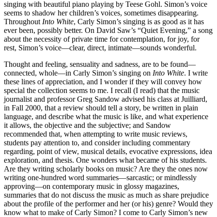
singing with beautiful piano playing by Teese Gohl. Simon’s voice
seems to shadow her children’s voices, sometimes disappearing.
Throughout
Into White
, Carly Simon’s singing is as good as it has
ever been, possibly better. On David Saw’s “Quiet Evening,” a song
about the necessity of private time for contemplation, for joy, for
rest, Simon’s voice—clear, direct, intimate—sounds wonderful.
Thought and feeling, sensuality and sadness, are to be found—
connected, whole—in Carly Simon’s singing on
Into White
. I write
these lines of appreciation, and I wonder if they will convey how
special the collection seems to me. I recall (I read) that the music
journalist and professor Greg Sandow advised his class at Juilliard,
in Fall 2000, that a review should tell a story, be written in plain
language, and describe what the music is like, and what experience
it allows, the objective and the subjective; and Sandow
recommended that, when attempting to write music reviews,
students pay attention to, and consider including commentary
regarding, point of view, musical details, evocative expressions, idea
exploration, and thesis. One wonders what became of his students.
Are they writing scholarly books on music? Are they the ones now
writing one-hundred word summaries—sarcastic; or mindlessly
approving—on contemporary music in glossy magazines,
summaries that do not discuss the music as much as share prejudice
about the profile of the performer and her (or his) genre? Would they
know what to make of Carly Simon? I come to Carly Simon’s new