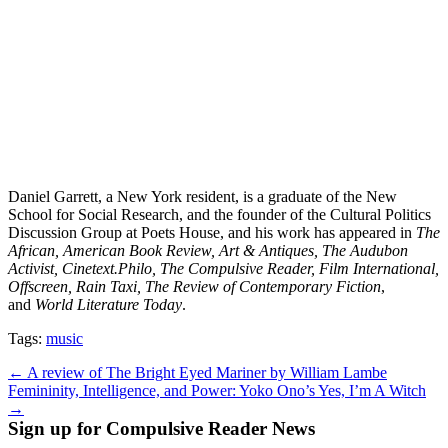
Daniel Garrett, a New York resident, is a graduate of the New
School for Social Research, and the founder of the Cultural Politics
Discussion Group at Poets House, and his work has appeared in
The
African, American Book Review, Art & Antiques, The Audubon
Activist, Cinetext.Philo, The Compulsive Reader, Film International,
Offscreen, Rain Taxi, The Review of Contemporary Fiction
,
and
World Literature Today
.
Tags:
music
Post
← A review of The Bright Eyed Mariner by William Lambe
Femininity, Intelligence, and Power: Yoko Ono’s Yes, I’m A Witch
navigation
→
Sign up for Compulsive Reader News