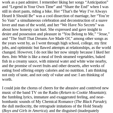
work as a past admirer. I remember liking her songs “Anticipation”
and “Legend in Your Own Time” and “Share the End” when I was
still in short pants, riding a bike. Her “That’s the Way I’ve Always
Heard It Should Be” was a cool dissection of marriage, her “You’re
So Vain” a simultaneous celebration and deconstruction of a suave
lover and man of the world, and her “We Have No Secrets” was
about how honesty can hurt. She expressed and gave insight to
desire and possession and pleasure in “You Belong to Me,” “Jesse,”
and “The Stuff That Dreams Are Made Of,” among other songs as
the years went by, as I went through high school, college, my first
jobs, and optimistic but flawed attempts at relationships, as the world
changed. However, I do not like her now simply because I liked her
then.
Into White
is like a meal of fresh steamed vegetables, baked
fish in a creamy sauce, with mineral water and white wine nearby,
and the promise of sweet fruits and other desserts, after weeks of
eating food offering empty calories and no nutrition. I am thinking
not only of taste, and not only of value and use: I am thinking of
worth.
I could join the chorus of cheers for the abrasive and contrived new
music of the band TV on the Radio (
Return to Cookie Mountain
);
the fumbling lyrics, immature and exaggerated feeling, and near-
bombastic sounds of My Chemical Romance (
The Black Parade
);
the dull mediocrity, the retrograde imitations of the Hold Steady
(
Boys and Girls in America
); and the disguised (inadequately