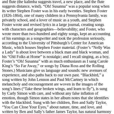
and flute (the kalimba suggests travel, a new place, and the flute
suggests distance, wind). “Oh! Susanna” was a popular song when
its writer Stephen Foster was in his early twenties. Stephen Foster
(1826-1864), one of many children in a Pennsylvania family, was
privately school, and a lover of music as a youth, and Stephen
Foster wrote and revised lyrics in a large journal, creating songs
with characters and geographies—believability; and Foster, who
wrote more than two-hundred and eighty songs, kept an accounting
of his earnings as a songwriter and took the profession seriously,
according to the University of Pittsburgh’s Center for American
Music, which houses Stephen Foster material. (Foster’s “Nelly Was
a Lady” is about love between a black man and black woman, and
his “Old Folks at Home” is nostalgic; and I recall singing, as a boy,
Foster’s “Oh! Susanna” with as much enthusiasm as I sang Carole
King’s “So Far Away,” or songs by Diana Ross and the Rolling
Stones.) Musicians give us language and sounds: new avenues of
experience, and also paths back to our own past. “Blackbird,” a
song written by John Lennon and Paul McCartney in which
melancholy and encouragement are woven in the images of the
song’s lines (“Take these broken wings, and learn to fly”), is sung
by Carly Simon with care, and without any false inflation of
emotion, though Simon states in her album notes that she identifies
with the blackbird. Sung with her children, Ben and Sally Taylor,
“You Can Close Your Eyes,” about nature, time, and love, and
written by Ben and Sally’s father James Taylor, has natural harmony