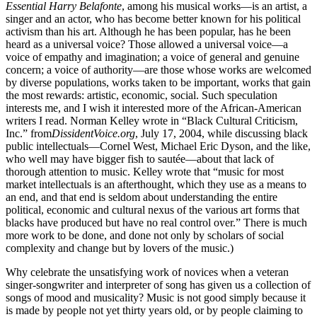
Essential Harry Belafonte
, among his musical works—is an artist, a
singer and an actor, who has become better known for his political
activism than his art. Although he has been popular, has he been
heard as a universal voice? Those allowed a universal voice—a
voice of empathy and imagination; a voice of general and genuine
concern; a voice of authority—are those whose works are welcomed
by diverse populations, works taken to be important, works that gain
the most rewards: artistic, economic, social. Such speculation
interests me, and I wish it interested more of the African-American
writers I read. Norman Kelley wrote in “Black Cultural Criticism,
Inc.” from
DissidentVoice.org
, July 17, 2004, while discussing black
public intellectuals—Cornel West, Michael Eric Dyson, and the like,
who well may have bigger fish to sautée—about that lack of
thorough attention to music. Kelley wrote that “music for most
market intellectuals is an afterthought, which they use as a means to
an end, and that end is seldom about understanding the entire
political, economic and cultural nexus of the various art forms that
blacks have produced but have no real control over.” There is much
more work to be done, and done not only by scholars of social
complexity and change but by lovers of the music.)
Why celebrate the unsatisfying work of novices when a veteran
singer-songwriter and interpreter of song has given us a collection of
songs of mood and musicality? Music is not good simply because it
is made by people not yet thirty years old, or by people claiming to