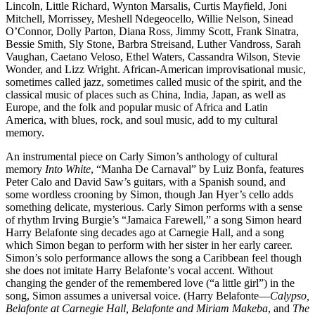
Lincoln, Little Richard, Wynton Marsalis, Curtis Mayfield, Joni
Mitchell, Morrissey, Meshell Ndegeocello, Willie Nelson, Sinead
O’Connor, Dolly Parton, Diana Ross, Jimmy Scott, Frank Sinatra,
Bessie Smith, Sly Stone, Barbra Streisand, Luther Vandross, Sarah
Vaughan, Caetano Veloso, Ethel Waters, Cassandra Wilson, Stevie
Wonder, and Lizz Wright. African-American improvisational music,
sometimes called jazz, sometimes called music of the spirit, and the
classical music of places such as China, India, Japan, as well as
Europe, and the folk and popular music of Africa and Latin
America, with blues, rock, and soul music, add to my cultural
memory.
An instrumental piece on Carly Simon’s anthology of cultural
memory
Into White
, “Manha De Carnaval” by Luiz Bonfa, features
Peter Calo and David Saw’s guitars, with a Spanish sound, and
some wordless crooning by Simon, though Jan Hyer’s cello adds
something delicate, mysterious. Carly Simon performs with a sense
of rhythm Irving Burgie’s “Jamaica Farewell,” a song Simon heard
Harry Belafonte sing decades ago at Carnegie Hall, and a song
which Simon began to perform with her sister in her early career.
Simon’s solo performance allows the song a Caribbean feel though
she does not imitate Harry Belafonte’s vocal accent. Without
changing the gender of the remembered love (“a little girl”) in the
song, Simon assumes a universal voice. (Harry Belafonte—
Calypso,
Belafonte at Carnegie Hall, Belafonte and Miriam Makeba
, and
The