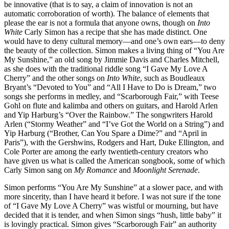
be innovative (that is to say, a claim of innovation is not an
automatic corroboration of worth). The balance of elements that
please the ear is not a formula that anyone owns, though on
Into
White
Carly Simon has a recipe that she has made distinct. One
would have to deny cultural memory—and one’s own ears—to deny
the beauty of the collection. Simon makes a living thing of “You Are
My Sunshine,” an old song by Jimmie Davis and Charles Mitchell,
as she does with the traditional riddle song “I Gave My Love A
Cherry” and the other songs on
Into White
, such as Boudleaux
Bryant’s “Devoted to You” and “All I Have to Do is Dream,” two
songs she performs in medley, and “Scarborough Fair,” with Teese
Gohl on flute and kalimba and others on guitars, and Harold Arlen
and Yip Harburg’s “Over the Rainbow.” The songwriters Harold
Arlen (“Stormy Weather” and “I’ve Got the World on a String”) and
Yip Harburg (“Brother, Can You Spare a Dime?” and “April in
Paris”), with the Gershwins, Rodgers and Hart, Duke Ellington, and
Cole Porter are among the early twentieth-century creators who
have given us what is called the American songbook, some of which
Carly Simon sang on
My Romance
and
Moonlight Serenade
.
Simon performs “You Are My Sunshine” at a slower pace, and with
more sincerity, than I have heard it before. I was not sure if the tone
of “I Gave My Love A Cherry” was wistful or mourning, but have
decided that it is tender, and when Simon sings “hush, little baby” it
is lovingly practical. Simon gives “Scarborough Fair” an authority