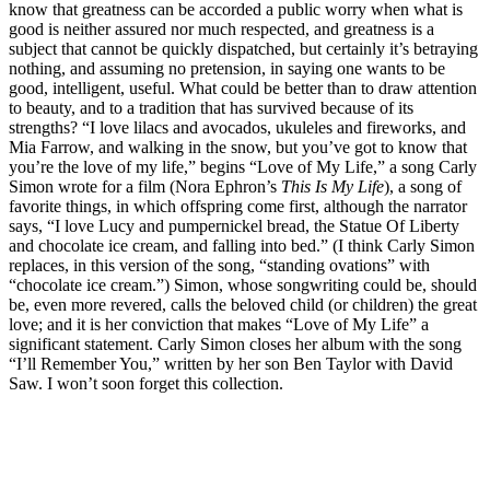
know that greatness can be accorded a public worry when what is
good is neither assured nor much respected, and greatness is a
subject that cannot be quickly dispatched, but certainly it’s betraying
nothing, and assuming no pretension, in saying one wants to be
good, intelligent, useful. What could be better than to draw attention
to beauty, and to a tradition that has survived because of its
strengths? “I love lilacs and avocados, ukuleles and fireworks, and
Mia Farrow, and walking in the snow, but you’ve got to know that
you’re the love of my life,” begins “Love of My Life,” a song Carly
Simon wrote for a film (Nora Ephron’s
This Is My Life
), a song of
favorite things, in which offspring come first, although the narrator
says, “I love Lucy and pumpernickel bread, the Statue Of Liberty
and chocolate ice cream, and falling into bed.” (I think Carly Simon
replaces, in this version of the song, “standing ovations” with
“chocolate ice cream.”) Simon, whose songwriting could be, should
be, even more revered, calls the beloved child (or children) the great
love; and it is her conviction that makes “Love of My Life” a
significant statement. Carly Simon closes her album with the song
“I’ll Remember You,” written by her son Ben Taylor with David
Saw. I won’t soon forget this collection.