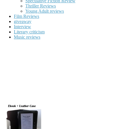
Speculative Fiction Review
Thriller Reviews
Young Adult reviews
Film Reviews
giveaway
Interview
Literary criticism
Music reviews