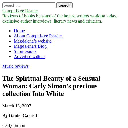
Search
for:
Compulsive Reader
Reviews of books by some of the hottest writers working today,
exclusive author interviews, literary news and criticism.
Main
Skip
Home
to
About Compulsive Reader
menu
content
Magdalena’s website
Magdalena’s Blog
Submissions
Advertise with us
Music reviews
The Spiritual Beauty of a Sensual
Woman: Carly Simon’s precious
collection Into White
March 13, 2007
By Daniel Garrett
Carly Simon