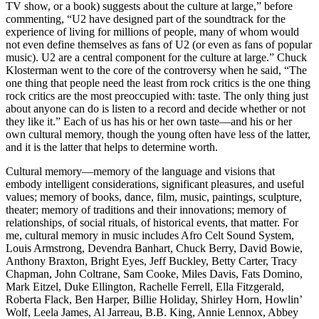
TV show, or a book) suggests about the culture at large,” before
commenting, “U2 have designed part of the soundtrack for the
experience of living for millions of people, many of whom would
not even define themselves as fans of U2 (or even as fans of popular
music). U2 are a central component for the culture at large.” Chuck
Klosterman went to the core of the controversy when he said, “The
one thing that people need the least from rock critics is the one thing
rock critics are the most preoccupied with: taste. The only thing just
about anyone can do is listen to a record and decide whether or not
they like it.” Each of us has his or her own taste—and his or her
own cultural memory, though the young often have less of the latter,
and it is the latter that helps to determine worth.
Cultural memory—memory of the language and visions that
embody intelligent considerations, significant pleasures, and useful
values; memory of books, dance, film, music, paintings, sculpture,
theater; memory of traditions and their innovations; memory of
relationships, of social rituals, of historical events, that matter. For
me, cultural memory in music includes Afro Celt Sound System,
Louis Armstrong, Devendra Banhart, Chuck Berry, David Bowie,
Anthony Braxton, Bright Eyes, Jeff Buckley, Betty Carter, Tracy
Chapman, John Coltrane, Sam Cooke, Miles Davis, Fats Domino,
Mark Eitzel, Duke Ellington, Rachelle Ferrell, Ella Fitzgerald,
Roberta Flack, Ben Harper, Billie Holiday, Shirley Horn, Howlin’
Wolf, Leela James, Al Jarreau, B.B. King, Annie Lennox, Abbey