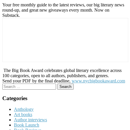
Your free monthly guide to the latest reviews, our big literary news
round-up, and great new giveaways every month. Now on
Substack.
The Big Book Award celebrates global literary excellence across
100 categories, open to all authors, publishers, and genres.
Send your PDF by the final deadline,
www.nycbigbookaward.com
Search
for:
Categories
Anthology
Art books
Author interviews
Book Launch