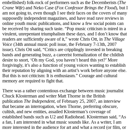
embellished) folk-rock of performers such as the Decemberists (
The
Crane Wife
) and Neko Case (
Fox Confessor Brings the Flood
), but I
am not going to, even though I see their faces on the covers of many
supposedly independent magazines, and have read rave reviews in
online youth music publications, and know a few social points can
be received by sharing such taste. “Pop music criticism is mired in a
virulent, unrepentant triumphalism these days, and I don’t know that
readers are sufficiently aware of it,” wrote Chris Ott, in
The Village
Voice
(34th annual music poll issue, the February 7-13th, 2007
issue). Chris Ott said, “Critics are cripplingly invested in breaking
bands and generating buzz, a careerist formalization of the childish
desire to snort, ‘Oh my God, you haven’t heard this yet?’ More
forgivingly, it’s also a function of young voices wanting to establish
their reputation by aligning with an artist’s work before anyone else.
But this is not criticism: It is enthusiasm.” Courage and cultural
memory are required to fight that.
There was a rather contentious exchange between music journalist
Chuck Klosterman and writer Matt Thorne in the British
publication
The Independent
, of February 25, 2007, an interview
that became an interrogation, when Thorne, preferring obscure,
cultish, and new entities, assailed Klosterman’s coverage of
established bands such as U2 and Radiohead. Klosterman said, “As
a fan, I am interested in what music sounds like. As a writer, I am
more interested in the audience for art and what a record (or film, or