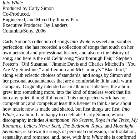
Into White
Produced by Carly Simon
Co-Produced,
Engineered, and Mixed by Jimmy Parr
Executive Producer: Jay Landers
Columbia/Sony, 2006
Carly Simon’s collection of songs
Into White
is sweet and somber
perfection: she has recorded a collection of songs that touch on her
own personal and professional history, and also on the history of
song; and here is the old Celtic song “Scarborough Fair,” Stephen
Foster’s “Oh! Susanna,” Jimmie Davis and Charles Mitchell’s “You
Are My Sunshine,” and Lennon and McCartney’s “Blackbird,”
along with eclectic choices of standards, and songs by Simon and
her personal acquaintances that are a comfortable fit in such warm
company. Originally intended as an album of lullabies, the album
grew into something more, into the kind of timeless work that fits
into any quiet, thoughtful mood. This unexpected work has no
competition; and compels at least this listener to think anew about
how music now is made and shared, but first things are first:
Into
White
, an album I am happy to celebrate. Carly Simon, whose
discography includes
Anticipation, No Secrets, Boys in the Trees, My
Romance, Letters Never Sent, The Bedroom Tapes
, and
Moonlight
Serenade
, is known for songs of personal confession, confrontation,
sensuality, and romance; and, now, with
Into White
she is confirmed