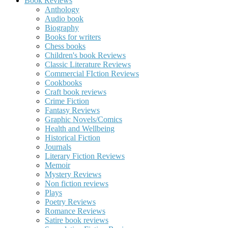
Book Reviews
Anthology
Audio book
Biography
Books for writers
Chess books
Children's book Reviews
Classic Literature Reviews
Commercial FIction Reviews
Cookbooks
Craft book reviews
Crime Fiction
Fantasy Reviews
Graphic Novels/Comics
Health and Wellbeing
Historical Fiction
Journals
Literary Fiction Reviews
Memoir
Mystery Reviews
Non fiction reviews
Plays
Poetry Reviews
Romance Reviews
Satire book reviews