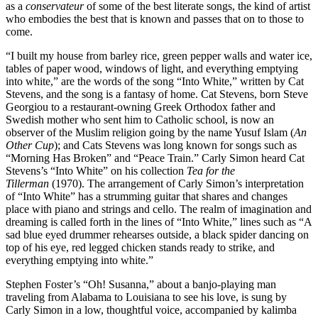
as a
conservateur
of some of the best literate songs, the kind of artist
who embodies the best that is known and passes that on to those to
come.
“I built my house from barley rice, green pepper walls and water ice,
tables of paper wood, windows of light, and everything emptying
into white,” are the words of the song “Into White,” written by Cat
Stevens, and the song is a fantasy of home. Cat Stevens, born Steve
Georgiou to a restaurant-owning Greek Orthodox father and
Swedish mother who sent him to Catholic school, is now an
observer of the Muslim religion going by the name Yusuf Islam (
An
Other Cup
); and Cats Stevens was long known for songs such as
“Morning Has Broken” and “Peace Train.” Carly Simon heard Cat
Stevens’s “Into White” on his collection
Tea for the
Tillerman
(1970). The arrangement of Carly Simon’s interpretation
of “Into White” has a strumming guitar that shares and changes
place with piano and strings and cello. The realm of imagination and
dreaming is called forth in the lines of “Into White,” lines such as “A
sad blue eyed drummer rehearses outside, a black spider dancing on
top of his eye, red legged chicken stands ready to strike, and
everything emptying into white.”
Stephen Foster’s “Oh! Susanna,” about a banjo-playing man
traveling from Alabama to Louisiana to see his love, is sung by
Carly Simon in a low, thoughtful voice, accompanied by kalimba