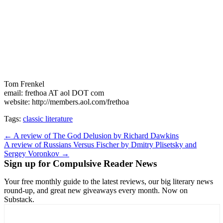
Tom Frenkel
email: frethoa AT aol DOT com
website: http://members.aol.com/frethoa
Tags:
classic literature
Post
← A review of The God Delusion by Richard Dawkins
A review of Russians Versus Fischer by Dmitry Plisetsky and
navigation
Sergey Voronkov →
Sign up for Compulsive Reader News
Your free monthly guide to the latest reviews, our big literary news
round-up, and great new giveaways every month. Now on
Substack.