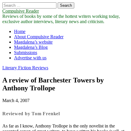
Search
for:
Compulsive Reader
Reviews of books by some of the hottest writers working today,
exclusive author interviews, literary news and criticism.
Main
Skip
Home
to
About Compulsive Reader
menu
content
Magdalena’s website
Magdalena’s Blog
Submissions
Advertise with us
Literary Fiction Reviews
A review of Barchester Towers by
Anthony Trollope
March 4, 2007
Reviewed by Tom Frenkel
As far as I know, Anthony Trollope is the only novelist in the