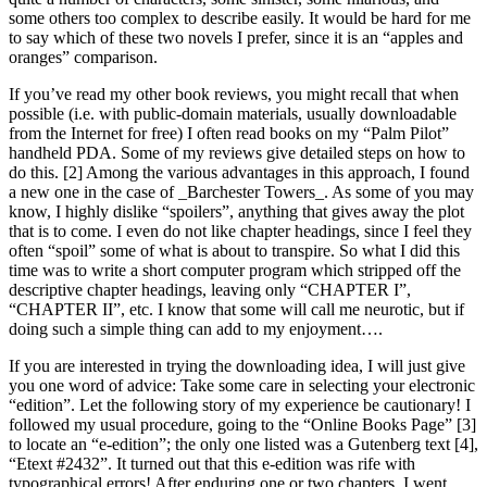
some others too complex to describe easily. It would be hard for me
to say which of these two novels I prefer, since it is an “apples and
oranges” comparison.
If you’ve read my other book reviews, you might recall that when
possible (i.e. with public-domain materials, usually downloadable
from the Internet for free) I often read books on my “Palm Pilot”
handheld PDA. Some of my reviews give detailed steps on how to
do this. [2] Among the various advantages in this approach, I found
a new one in the case of _Barchester Towers_. As some of you may
know, I highly dislike “spoilers”, anything that gives away the plot
that is to come. I even do not like chapter headings, since I feel they
often “spoil” some of what is about to transpire. So what I did this
time was to write a short computer program which stripped off the
descriptive chapter headings, leaving only “CHAPTER I”,
“CHAPTER II”, etc. I know that some will call me neurotic, but if
doing such a simple thing can add to my enjoyment….
If you are interested in trying the downloading idea, I will just give
you one word of advice: Take some care in selecting your electronic
“edition”. Let the following story of my experience be cautionary! I
followed my usual procedure, going to the “Online Books Page” [3]
to locate an “e-edition”; the only one listed was a Gutenberg text [4],
“Etext #2432”. It turned out that this e-edition was rife with
typographical errors! After enduring one or two chapters, I went