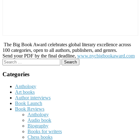
The Big Book Award celebrates global literary excellence across
100 categories, open to all authors, publishers, and genres.
Send your PDF by the final deadline,
www.nycbigbookaward.com
Search
for:
Categories
Anthology
Art books
Author interviews
Book Launch
Book Reviews
Anthology
Audio book
Biography
Books for writers
Chess books