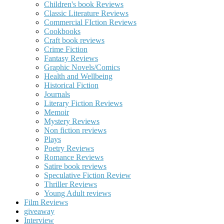
Children's book Reviews
Classic Literature Reviews
Commercial FIction Reviews
Cookbooks
Craft book reviews
Crime Fiction
Fantasy Reviews
Graphic Novels/Comics
Health and Wellbeing
Historical Fiction
Journals
Literary Fiction Reviews
Memoir
Mystery Reviews
Non fiction reviews
Plays
Poetry Reviews
Romance Reviews
Satire book reviews
Speculative Fiction Review
Thriller Reviews
Young Adult reviews
Film Reviews
giveaway
Interview