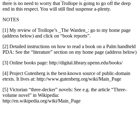
there is no need to worry that Trollope is going to go off the deep
end in this respect. You will still find suspense a-plenty.
NOTES
[1] My review of Trollope’s _The Warden_: go to my home page
(address below) and click on “book reports”.
[2] Detailed instructions on how to read a book on a Palm handheld
PDA: See the “literature” section on my home page (address below)
[3] Online books page: http://digital.library.upenn.edu/books/
[4] Project Gutenberg is the best-known source of public-domain
etexts. It lives at: http://www.gutenberg.org/wiki/Main_Page
[5] Victorian “three-decker” novels: See e.g. the article “Three-
volume novel” in Wikipedia:
http://en.wikipedia.org/wiki/Main_Page