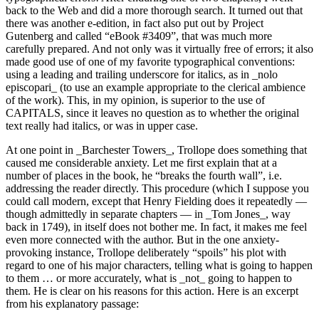
back to the Web and did a more thorough search. It turned out that
there was another e-edition, in fact also put out by Project
Gutenberg and called “eBook #3409”, that was much more
carefully prepared. And not only was it virtually free of errors; it also
made good use of one of my favorite typographical conventions:
using a leading and trailing underscore for italics, as in _nolo
episcopari_ (to use an example appropriate to the clerical ambience
of the work). This, in my opinion, is superior to the use of
CAPITALS, since it leaves no question as to whether the original
text really had italics, or was in upper case.
At one point in _Barchester Towers_, Trollope does something that
caused me considerable anxiety. Let me first explain that at a
number of places in the book, he “breaks the fourth wall”, i.e.
addressing the reader directly. This procedure (which I suppose you
could call modern, except that Henry Fielding does it repeatedly —
though admittedly in separate chapters — in _Tom Jones_, way
back in 1749), in itself does not bother me. In fact, it makes me feel
even more connected with the author. But in the one anxiety-
provoking instance, Trollope deliberately “spoils” his plot with
regard to one of his major characters, telling what is going to happen
to them … or more accurately, what is _not_ going to happen to
them. He is clear on his reasons for this action. Here is an excerpt
from his explanatory passage: