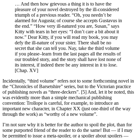
… And then how grievous a thing it is to have the
pleasure of your novel destroyed by the ill-considered
triumph of a previous reader. “Oh, you needn’t be
alarmed for Augusta; of course she accepts Gustavus in
the end.” “How very ill-natured you are, Susan,” says
Kitty with tears in her eyes: “I don’t care a bit about it
now.” Dear Kitty, if you will read my book, you may
defy the ill-nature of your sister. There shall be no
secret that she can tell you. Nay, take the third volume
if you please–learn from the last pages all the results of
our troubled story, and the story shall have lost none of
its interest, if indeed there be any interest in it to lose.
[Chap. XV]
Incidentally, “third volume” refers not to some forthcoming novel in
the “Chronicles of Barsetshire” series, but to the Victorian practice
of publishing novels as “three-deckers”. [5] And, let it be noted, this
was evidently more than a simple mechanical publishing
convention: Trollope is careful, for example, to introduce an
important new character, in Chapter XX (just one-third of the way
through the work) as “worthy of a new volume”.
I’m not sure why it is better for the author to spoil the plot, than for
some purported friend of the reader to do the same! But — if I may
be permitted to issue a meta-spoiler, or a spoiler about spoilers —