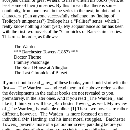
accepted canon of great writers, to have written his books (well, at
least some of them) in series. By this I mean that there is some
continuity, from one novel in the series to the next, in plot and in
characters. (Can anyone successfully challenge my finding of
Trollope’s uniqueness?) Trollope has a “Palliser” series, which I
really know nothing about (yet!). My acquaintance so far has been
with the first two novels of the “Chronicles of Barsetshire” series.
This runs, in order, as follows:
The Warden
*** Barchester Towers (1857) ***
Doctor Thorne
Framley Parsonage
The Small House at Allington
The Last Chronicle of Barset
If you set out to read _any_ of these books, you should start with the
first — _The Warden_ — and read them in the above order, so that
the developments in the earlier books are not revealed to you,
prematurely, in the later ones. And if you read _The Warden_, and
like it, I think you will like _Barchester Towers_ as well. My review
of _The Warden_ is available online. [1] These two novels are rather
different, however. _The Warden_ is more focussed on one
individual (Mr. Harding) and his inner moral struggles. _Barchester
Towers_ presents more of a panoramic scene, parading before you
quite a number of characters, some sinister, some hilarious, and