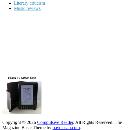
Literary criticism
Music reviews
Copyright © 2026
Compulsive Reader
. All Rights Reserved.
The
Magazine Basic Theme by
bavotasan.com
.