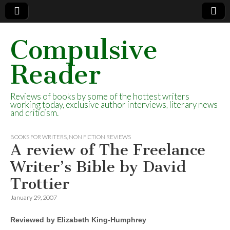
Compulsive
Reader
Reviews of books by some of the hottest writers
working today, exclusive author interviews, literary news
and criticism.
BOOKS FOR WRITERS
,
NON FICTION REVIEWS
A review of The Freelance
Writer’s Bible by David
Trottier
January 29, 2007
Reviewed by Elizabeth King-Humphrey