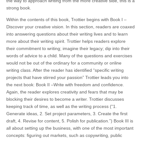
the way to approach writing from the more creative side, this is a
strong book.
Within the contents of this book, Trottier begins with Book I –
Discover your creative vision. In this section, readers are coaxed
into answering questions about their writing lives and to learn
more about their writing spirit. Trottier helps readers explore
their commitment to writing; imagine their legacy; dip into their
words of advice to a child. Many of the questions and exercises
would not be out of the ordinary for a community or online
writing class. After the reader has identified “specific writing
projects that have stirred your passion” Trottier leads you into
the next book: Book II –Write with freedom and confidence.
Again, the reader explores creativity and fears that may be
blocking their desires to become a writer. Trottier discusses
keeping track of time, as well as the writing process (“1.
Generate ideas, 2. Set project parameters, 3. Create the first
draft, 4. Revise for content, 5. Polish for publication.”) Book III is
all about setting up the business, with one of the most important
concepts: figuring out markets, such as copywriting, public