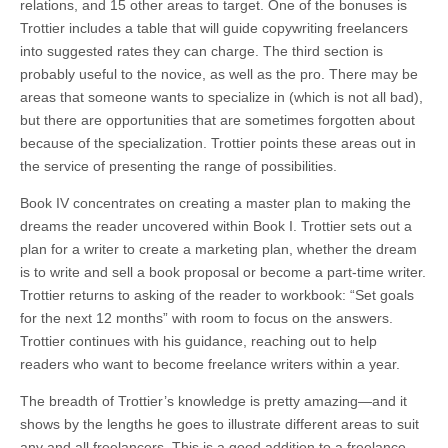
relations, and 15 other areas to target. One of the bonuses is
Trottier includes a table that will guide copywriting freelancers
into suggested rates they can charge. The third section is
probably useful to the novice, as well as the pro. There may be
areas that someone wants to specialize in (which is not all bad),
but there are opportunities that are sometimes forgotten about
because of the specialization. Trottier points these areas out in
the service of presenting the range of possibilities.
Book IV concentrates on creating a master plan to making the
dreams the reader uncovered within Book I. Trottier sets out a
plan for a writer to create a marketing plan, whether the dream
is to write and sell a book proposal or become a part-time writer.
Trottier returns to asking of the reader to workbook: “Set goals
for the next 12 months” with room to focus on the answers.
Trottier continues with his guidance, reaching out to help
readers who want to become freelance writers within a year.
The breadth of Trottier’s knowledge is pretty amazing—and it
shows by the lengths he goes to illustrate different areas to suit
any and all freelancers. This is a good addition to a freelance