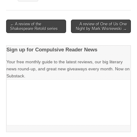
Post
← A review of the
A review of One of Us One
Shakespeare Retold series
Night by Mark Wisniewski →
navigation
Sign up for Compulsive Reader News
Your free monthly guide to the latest reviews, our big literary
news round-up, and great new giveaways every month. Now on
Substack.