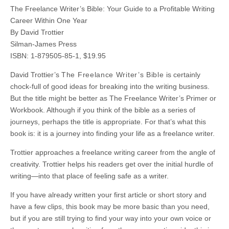
The Freelance Writer’s Bible: Your Guide to a Profitable Writing
Career Within One Year
By David Trottier
Silman-James Press
ISBN: 1-879505-85-1, $19.95
David Trottier’s
The Freelance Writer’s Bible
is certainly
chock-full of good ideas for breaking into the writing business.
But the title might be better as The Freelance Writer’s Primer or
Workbook. Although if you think of the bible as a series of
journeys, perhaps the title is appropriate. For that’s what this
book is: it is a journey into finding your life as a freelance writer.
Trottier approaches a freelance writing career from the angle of
creativity. Trottier helps his readers get over the initial hurdle of
writing—into that place of feeling safe as a writer.
If you have already written your first article or short story and
have a few clips, this book may be more basic than you need,
but if you are still trying to find your way into your own voice or