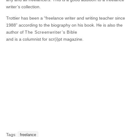
writer’s collection.
Trottier has been a “freelance writer and writing teacher since
1988” according to the biography on his book. He is also the
author of
The Screenwriter’s Bible
and is a columnist for scr(i)pt magazine.
Tags:
freelance