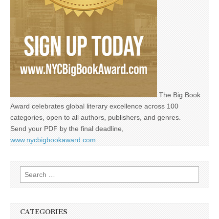
The Big Book
Award celebrates global literary excellence across 100
categories, open to all authors, publishers, and genres.
Send your PDF by the final deadline,
www.nycbigbookaward.com
Search
for:
CATEGORIES