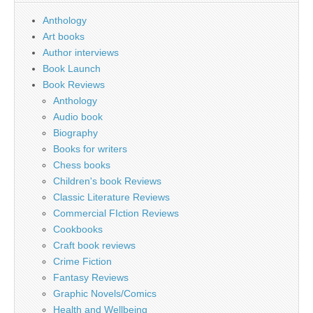
Anthology
Art books
Author interviews
Book Launch
Book Reviews
Anthology
Audio book
Biography
Books for writers
Chess books
Children's book Reviews
Classic Literature Reviews
Commercial FIction Reviews
Cookbooks
Craft book reviews
Crime Fiction
Fantasy Reviews
Graphic Novels/Comics
Health and Wellbeing