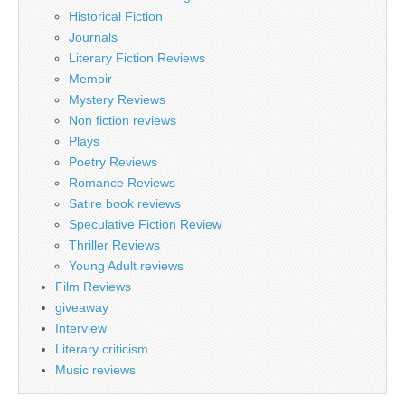
Historical Fiction
Journals
Literary Fiction Reviews
Memoir
Mystery Reviews
Non fiction reviews
Plays
Poetry Reviews
Romance Reviews
Satire book reviews
Speculative Fiction Review
Thriller Reviews
Young Adult reviews
Film Reviews
giveaway
Interview
Literary criticism
Music reviews