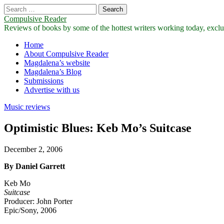
Search
for:
Compulsive Reader
Reviews of books by some of the hottest writers working today, exclus
Main
Skip
Home
to
About Compulsive Reader
menu
content
Magdalena’s website
Magdalena’s Blog
Submissions
Advertise with us
Music reviews
Optimistic Blues: Keb Mo’s Suitcase
December 2, 2006
By Daniel Garrett
Keb Mo
Suitcase
Producer: John Porter
Epic/Sony, 2006