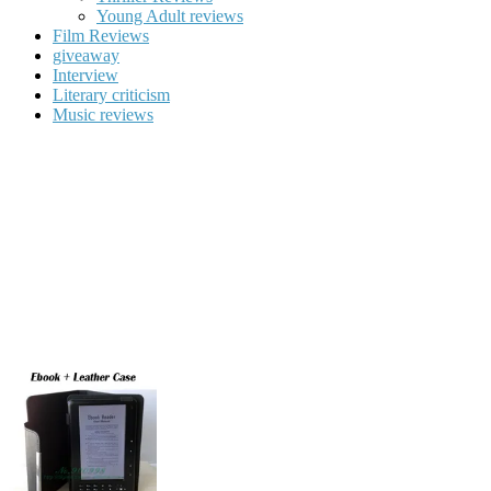
Young Adult reviews
Film Reviews
giveaway
Interview
Literary criticism
Music reviews