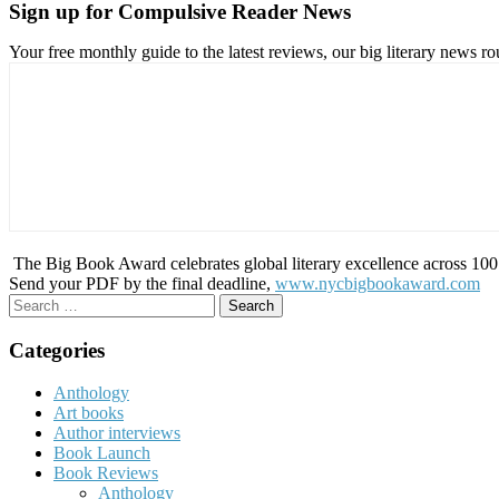
Sign up for Compulsive Reader News
Your free monthly guide to the latest reviews, our big literary new
The Big Book Award celebrates global literary excellence across 100 c
Send your PDF by the final deadline,
www.nycbigbookaward.com
Search
for:
Categories
Anthology
Art books
Author interviews
Book Launch
Book Reviews
Anthology