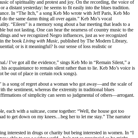
ic of spirituality and protest and joy. On the recording, the voice of
a distant yesterday: he seems to fit easily into the blues tradition.
guidance. In “The Itch,” a song Keb Mo wrote with Jeff Paris, Keb Mo
And do the same damn thing all over again.” Keb Mo’s vocal
ity. “Eileen” is a memory song about a bar meeting that leads to a
e but not lasting. One can hear the nearness of country music to the
ordings and we recognized Negro influences, just as we recognized
 in the book
Living with Music
, published by The Modern Library,
ial; or is it meaningful? Is our sense of loss realistic or
inal./ I’ve got all the evidence,” sings Keb Mo in “Remain Silent,” a
his acquaintance to remain silent rather than to lie. Keb Mo’s voice is
 be out of place in certain rock songs).
ita” is a song of regret about a woman who got away—and the scale of
ith the sentiment, whereas the extremity in traditional blues
t affirmations of simplicity can seem so judgmental of others—arrogant.
le, each with a suitcase, come together: “Well, the house got too
 had to get down on my knees…beg her to let me stay.” The narrator
g interested in drugs or charity but being interested in women. In “I