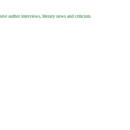
ive author interviews, literary news and criticism.