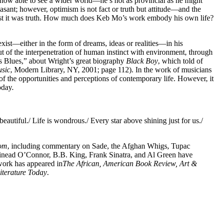
is now able to see a wider world—he’s not as provincial as he might
asant; however, optimism is not fact or truth but attitude—and the
 best it was truth. How much does Keb Mo’s work embody his own life?
ist—either in the form of dreams, ideas or realities—in his
 out of the interpenetration of human instinct with environment, through
s Blues,” about Wright’s great biography
Black Boy
, which told of
usic
, Modern Library, NY, 2001; page 112). In the work of musicians
 of the opportunities and perceptions of contemporary life. However, it
oday.
autiful./ Life is wondrous./ Every star above shining just for us./
om
, including commentary on Sade, the Afghan Whigs, Tupac
Sinead O’Connor, B.B. King, Frank Sinatra, and Al Green have
 work has appeared in
The African, American Book Review, Art &
iterature Today
.