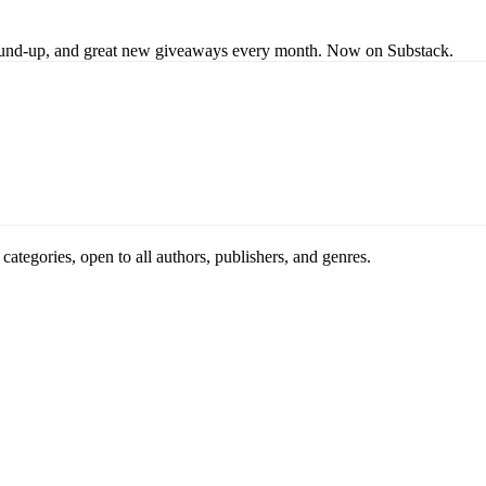
s round-up, and great new giveaways every month. Now on Substack.
ategories, open to all authors, publishers, and genres.