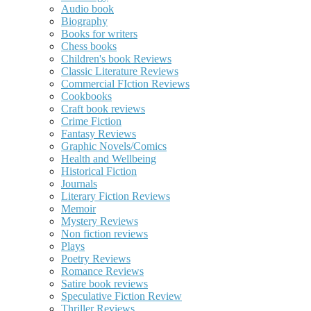
Audio book
Biography
Books for writers
Chess books
Children's book Reviews
Classic Literature Reviews
Commercial FIction Reviews
Cookbooks
Craft book reviews
Crime Fiction
Fantasy Reviews
Graphic Novels/Comics
Health and Wellbeing
Historical Fiction
Journals
Literary Fiction Reviews
Memoir
Mystery Reviews
Non fiction reviews
Plays
Poetry Reviews
Romance Reviews
Satire book reviews
Speculative Fiction Review
Thriller Reviews