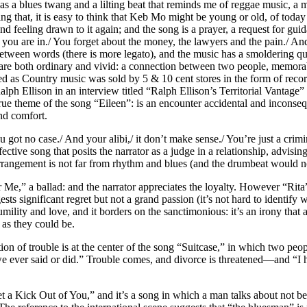
 a blues twang and a lilting beat that reminds me of reggae music, a mus
that, it is easy to think that Keb Mo might be young or old, of today or 
 and feeling drawn to it again; and the song is a prayer, a request for 
ess you are in./ You forget about the money, the lawyers and the pain./ 
ween words (there is more legato), and the music has a smoldering qual
re both ordinary and vivid: a connection between two people, memorabl
ied as Country music was sold by 5 & 10 cent stores in the form of rec
lph Ellison in an interview titled “Ralph Ellison’s Territorial Vantage”
 theme of the song “Eileen”: is an encounter accidental and inconsequent
nd comfort.
ou got no case./ And your alibi,/ it don’t make sense./ You’re just a crim
ve song that posits the narrator as a judge in a relationship, advising 
arrangement is not far from rhythm and blues (and the drumbeat would not
for Me,” a ballad: and the narrator appreciates the loyalty. However “R
ts significant regret but not a grand passion (it’s not hard to identify w
umility and love, and it borders on the sanctimonious: it’s an irony tha
as they could be.
ion of trouble is at the center of the song “Suitcase,” in which two peop
 we ever said or did.” Trouble comes, and divorce is threatened—and “I
 a Kick Out of You,” and it’s a song in which a man talks about not bein