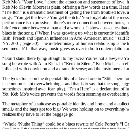
Keb Mo’s “Your Love,” about the attraction and sustenance of love, has
Keb Mo (Kevin Moore) is plain, offering a few words at a time. Hearing 
“The Itch” is a dramatic treatment of getting free from troubled love,
sings, “You get the fever./ You get the itch./ You forget about the m
performance is expressive—there’s more connection between notes, bet
brief encounter between a man and a woman. It shows us scenes that a
blues in the song. (“When I was growing up what is currently identif
Irish, French and Spanish influences in Afro-American music,” said Ra
NY, 2001; page 30). The indeterminacy of human relationship is the true
sentimental? In that way, music gives us over to both contemplation a
“Don’t stand there lying/ straight to my face./ You’re not a lawyer./ Y
song he wrote with Alan Rich. In “Remain Silent,” Keb Mo has an effecti
inflected with conviction and a dramatic sense; and the instrumental 
The lyrics focus on the dependability of a loved one in “Still There 
its emotion is not overwhelming—and that is to say that the song sugges
sometimes inspired awe, fear, pity). “I’m a Hero” is a declaration of h
Yet, Keb Mo’s voice prevents the words from seeming as overbearing 
The metaphor of a suitcase as portable identity and home and a collect
small,/ and the bags got too big./ We were holding on to everything/
realizes they have to let the baggage go.
“Whole ‘Nutha Thing” could be a blues rewrite of Cole Porter’s “I Get