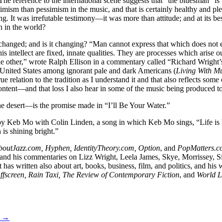
 The reference to the international scene suggests that “the bluesman” 
mism than pessimism in the music, and that is certainly healthy and ple
g. It was irrefutable testimony—it was more than attitude; and at its
 in the world?
changed; and is it changing? “Man cannot express that which does not ex
his intellect are fixed, innate qualities. They are processes which arise
he other,” wrote Ralph Ellison in a commentary called “Richard Wright’
n United States among ignorant pale and dark Americans (
Living With M
relation to the tradition as I understand it and that also reflects some
 content—and that loss I also hear in some of the music being produced t
e desert—is the promise made in “I’ll Be Your Water.”
 by Keb Mo with Colin Linden, a song in which Keb Mo sings, “Life is be
 is shining bright.”
boutJazz.com, Hyphen, IdentityTheory.com, Option
, and
PopMatters.c
and his commentaries on Lizz Wright, Leela James, Skye, Morrissey, 
t has written also about art, books, business, film, and politics, and his
Offscreen, Rain Taxi, The Review of Contemporary Fiction
, and
World L
s →