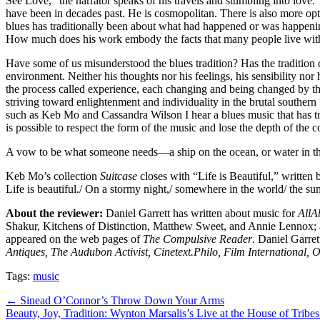
See Love,” the narrator speaks of his travels and stumbling into love.
have been in decades past. He is cosmopolitan. There is also more opti
blues has traditionally been about what had happened or was happenin
How much does his work embody the facts that many people live with
Have some of us misunderstood the blues tradition? Has the tradition 
environment. Neither his thoughts nor his feelings, his sensibility nor 
the process called experience, each changing and being changed by t
striving toward enlightenment and individuality in the brutal souther
such as Keb Mo and Cassandra Wilson I hear a blues music that has true 
is possible to respect the form of the music and lose the depth of the
A vow to be what someone needs—a ship on the ocean, or water in th
Keb Mo’s collection
Suitcase
closes with “Life is Beautiful,” written
Life is beautiful./ On a stormy night,/ somewhere in the world/ the sun
About the reviewer:
Daniel Garrett has written about music for
AllA
Shakur, Kitchens of Distinction, Matthew Sweet, and Annie Lennox; 
appeared on the web pages of
The Compulsive Reader
. Daniel Garret
Antiques, The Audubon Activist, Cinetext.Philo, Film International, 
Tags:
music
Post
← Sinead O’Connor’s Throw Down Your Arms
Beauty, Joy, Tradition: Wynton Marsalis’s Live at the House of Tribe
navigation