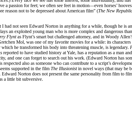
ences.) Every face we see has some interest, some individuality, and has
have a passion for feet; we often see feet in motion—even horses’ hoov
ore reason not to be depressed about American film” (
The New Republi
hat I had not seen Edward Norton in anything for a while, though he is a
lays an exploited young man who is more complex and dangerous than he 
rry Flynt
as Flynt’s smart but challenged attorney, and in Woody Allen
tchen Mol, was one of my favorite movies for a while: its characters 
r which he transformed his body into threatening muscle, is legendary.
F
ported to have studied history at Yale, has a reputation as a man and a
ublicity, and one can forget to search out his work. (Edward Norton has s
 respected also as someone who can contribute to a script’s developme
seems supported in the film
The Illusionist
in novel ways (that may be be
). Edward Norton does not present the same personality from film to fil
a little bit subversive.