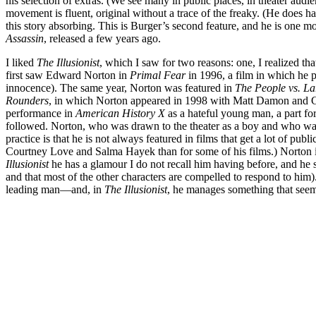
his selection of extras. (We see many in public places, in theater audi
movement is fluent, original without a trace of the freaky. (He does 
this story absorbing. This is Burger’s second feature, and he is one m
Assassin
, released a few years ago.
I liked
The Illusionist
, which I saw for two reasons: one, I realized t
first saw Edward Norton in
Primal Fear
in 1996, a film in which he p
innocence). The same year, Norton was featured in
The People vs. La
Rounders
, in which Norton appeared in 1998 with Matt Damon and Gre
performance in
American History X
as a hateful young man, a part fo
followed. Norton, who was drawn to the theater as a boy and who was re
practice is that he is not always featured in films that get a lot of p
Courtney Love and Salma Hayek than for some of his films.) Norton is
Illusionist
he has a glamour I do not recall him having before, and he 
and that most of the other characters are compelled to respond to him
leading man—and, in
The Illusionist
, he manages something that seems 