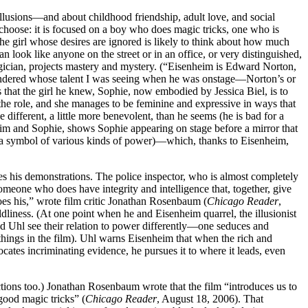
illusions—and about childhood friendship, adult love, and social
 choose: it is focused on a boy who does magic tricks, one who is
he girl whose desires are ignored is likely to think about how much
ook like anyone on the street or in an office, or very distinguished,
gician, projects mastery and mystery. (“Eisenheim is Edward Norton,
ndered whose talent I was seeing when he was onstage—Norton’s or
hat the girl he knew, Sophie, now embodied by Jessica Biel, is to
the role, and she manages to be feminine and expressive in ways that
different, a little more benevolent, than he seems (he is bad for a
heim and Sophie, shows Sophie appearing on stage before a mirror that
as a symbol of various kinds of power)—which, thanks to Eisenheim,
ves his demonstrations. The police inspector, who is almost completely
omeone who does have integrity and intelligence that, together, give
oes his,” wrote film critic Jonathan Rosenbaum (
Chicago Reader
,
iness. (At one point when he and Eisenheim quarrel, the illusionist
d Uhl see their relation to power differently—one seduces and
g things in the film). Uhl warns Eisenheim that when the rich and
ocates incriminating evidence, he pursues it to where it leads, even
ctions too.) Jonathan Rosenbaum wrote that the film “introduces us to
good magic tricks” (
Chicago Reader
, August 18, 2006). That