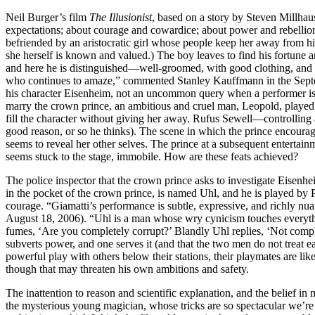
Neil Burger’s film
The Illusionist
, based on a story by Steven Millhau
expectations; about courage and cowardice; about power and rebellion; 
befriended by an aristocratic girl whose people keep her away from hi
she herself is known and valued.) The boy leaves to find his fortune
and here he is distinguished—well-groomed, with good clothing, and 
who continues to amaze,” commented Stanley Kauffmann in the Sep
his character Eisenheim, not an uncommon query when a performer is p
marry the crown prince, an ambitious and cruel man, Leopold, played 
fill the character without giving her away. Rufus Sewell—controlling a
good reason, or so he thinks). The scene in which the prince encourag
seems to reveal her other selves. The prince at a subsequent enterta
seems stuck to the stage, immobile. How are these feats achieved?
The police inspector that the crown prince asks to investigate Eisenhe
in the pocket of the crown prince, is named Uhl, and he is played by 
courage. “Giamatti’s performance is subtle, expressive, and richly nu
August 18, 2006). “Uhl is a man whose wry cynicism touches everythin
fumes, ‘Are you completely corrupt?’ Blandly Uhl replies, ‘Not comp
subverts power, and one serves it (and that the two men do not treat ea
powerful play with others below their stations, their playmates are lik
though that may threaten his own ambitions and safety.
The inattention to reason and scientific explanation, and the belief i
the mysterious young magician, whose tricks are so spectacular we’re 