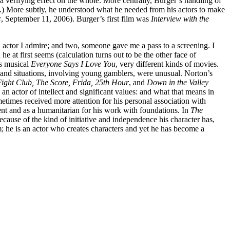
 a verifying effect on the whole. More centrally, Burger’s handling of
es.) More subtly, he understood what he needed from his actors to make
c
, September 11, 2006). Burger’s first film was
Interview with the
n actor I admire; and two, someone gave me a pass to a screening. I
at first seems (calculation turns out to be the other face of
’s musical
Everyone Says I Love You
, very different kinds of movies.
and situations, involving young gamblers, were unusual. Norton’s
ight Club, The Score, Frida, 25th Hour
, and
Down in the Valley
n actor of intellect and significant values: and what that means in
ometimes received more attention for his personal association with
nt and as a humanitarian for his work with foundations. In
The
cause of the kind of initiative and independence his character has,
m; he is an actor who creates characters and yet he has become a