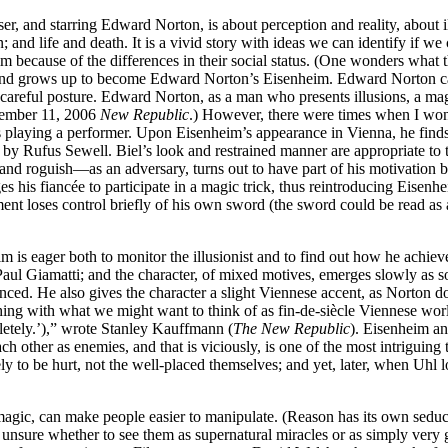
ser, and starring Edward Norton, is about perception and reality, about 
and life and death. It is a vivid story with ideas we can identify if we
m because of the differences in their social status. (One wonders what t
 and grows up to become Edward Norton’s Eisenheim. Edward Norton can l
careful posture. Edward Norton, as a man who presents illusions, a ma
tember 11, 2006
New Republic
.) However, there were times when I wo
laying a performer. Upon Eisenheim’s appearance in Vienna, he finds t
by Rufus Sewell. Biel’s look and restrained manner are appropriate to 
nd roguish—as an adversary, turns out to have part of his motivation be 
es his fiancée to participate in a magic trick, thus reintroducing Eisen
inment loses control briefly of his own sword (the sword could be read 
im is eager both to monitor the illusionist and to find out how he achie
Paul Giamatti; and the character, of mixed motives, emerges slowly as s
anced. He also gives the character a slight Viennese accent, as Norton d
g with what we might want to think of as fin-de-siècle Viennese worldl
letely.’),” wrote Stanley Kauffmann (
The New Republic
). Eisenheim an
ch other as enemies, and that is viciously, is one of the most intriguin
ely to be hurt, not the well-placed themselves; and yet, later, when Uhl l
n magic, can make people easier to manipulate. (Reason has its own sedu
unsure whether to see them as supernatural miracles or as simply very 