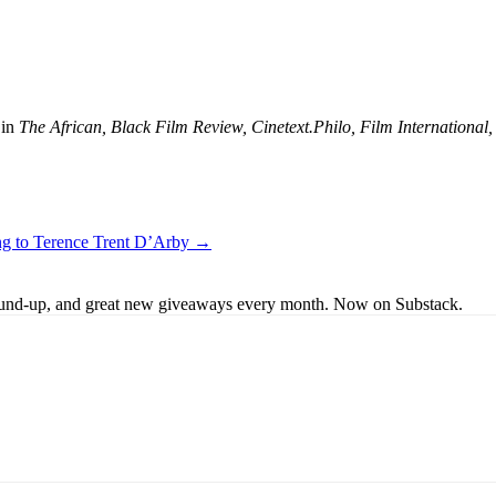
 in
The African, Black Film Review, Cinetext.Philo, Film Internation
ing to Terence Trent D’Arby →
s round-up, and great new giveaways every month. Now on Substack.