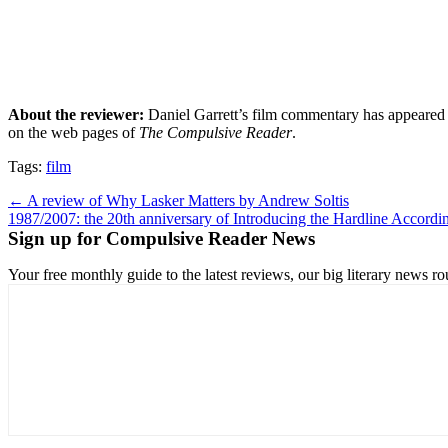
About the reviewer:
Daniel Garrett’s film commentary has appeared
on the web pages of
The Compulsive Reader
.
Tags:
film
Post
← A review of Why Lasker Matters by Andrew Soltis
1987/2007: the 20th anniversary of Introducing the Hardline Accord
navigation
Sign up for Compulsive Reader News
Your free monthly guide to the latest reviews, our big literary new