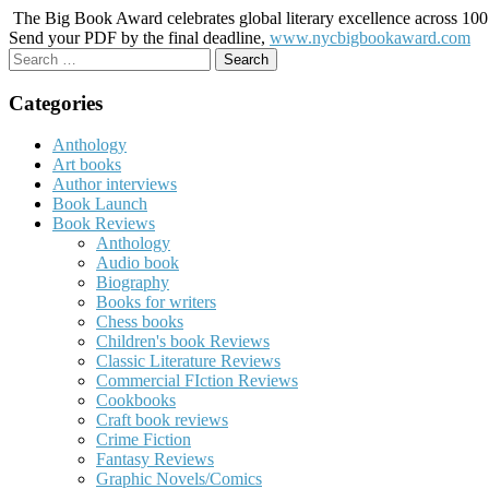
The Big Book Award celebrates global literary excellence across 100 c
Send your PDF by the final deadline,
www.nycbigbookaward.com
Search
for:
Categories
Anthology
Art books
Author interviews
Book Launch
Book Reviews
Anthology
Audio book
Biography
Books for writers
Chess books
Children's book Reviews
Classic Literature Reviews
Commercial FIction Reviews
Cookbooks
Craft book reviews
Crime Fiction
Fantasy Reviews
Graphic Novels/Comics