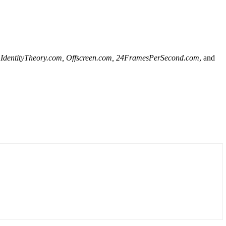
al, IdentityTheory.com, Offscreen.com, 24FramesPerSecond.com
, and