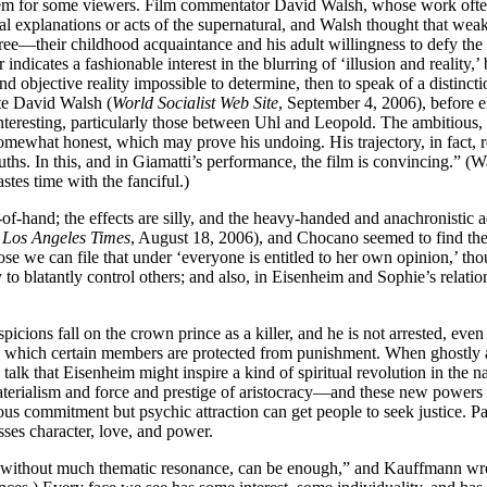
 for some viewers. Film commentator David Walsh, whose work often loo
l explanations or acts of the supernatural, and Walsh thought that wea
gree—their childhood acquaintance and his adult willingness to defy the 
r indicates a fashionable interest in the blurring of ‘illusion and reality
and objective reality impossible to determine, then to speak of a distinct
ote David Walsh (
World Socialist Web Site
, September 4, 2006), before e
teresting, particularly those between Uhl and Leopold. The ambitious, cy
 somewhat honest, which may prove his undoing. His trajectory, in fact, r
ths. In this, and in Giamatti’s performance, the film is convincing.” (W
astes time with the fanciful.)
of-hand; the effects are silly, and the heavy-handed and anachronistic ad
e
Los Angeles Times
, August 18, 2006), and Chocano seemed to find the
se we can file that under ‘everyone is entitled to her own opinion,’ th
ry to blatantly control others; and also, in Eisenheim and Sophie’s relatio
picions fall on the crown prince as a killer, and he is not arrested, e
 in which certain members are protected from punishment. When ghostly ap
s talk that Eisenheim might inspire a kind of spiritual revolution in th
materialism and force and prestige of aristocracy—and these new powers 
ous commitment but psychic attraction can get people to seek justice. Par
ses character, love, and power.
, without much thematic resonance, can be enough,” and Kauffmann wrot