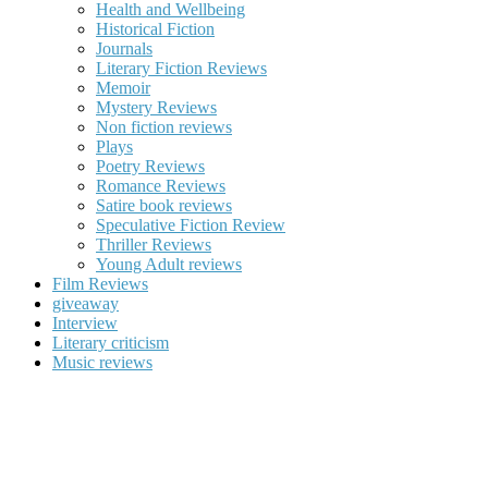
Health and Wellbeing
Historical Fiction
Journals
Literary Fiction Reviews
Memoir
Mystery Reviews
Non fiction reviews
Plays
Poetry Reviews
Romance Reviews
Satire book reviews
Speculative Fiction Review
Thriller Reviews
Young Adult reviews
Film Reviews
giveaway
Interview
Literary criticism
Music reviews