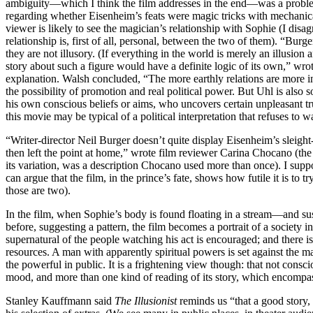
ambiguity—which I think the film addresses in the end—was a problem
regarding whether Eisenheim’s feats were magic tricks with mechanica
viewer is likely to see the magician’s relationship with Sophie (I disa
relationship is, first of all, personal, between the two of them). “Burge
they are not illusory. (If everything in the world is merely an illusion 
story about such a figure would have a definite logic of its own,” wr
explanation. Walsh concluded, “The more earthly relations are more in
the possibility of promotion and real political power. But Uhl is also
his own conscious beliefs or aims, who uncovers certain unpleasant tru
this movie may be typical of a political interpretation that refuses to w
“Writer-director Neil Burger doesn’t quite display Eisenheim’s sleight-
then left the point at home,” wrote film reviewer Carina Chocano (th
its variation, was a description Chocano used more than once). I suppo
can argue that the film, in the prince’s fate, shows how futile it is to t
those are two).
In the film, when Sophie’s body is found floating in a stream—and sus
before, suggesting a pattern, the film becomes a portrait of a society
supernatural of the people watching his act is encouraged; and there i
resources. A man with apparently spiritual powers is set against the 
the powerful in public. It is a frightening view though: that not consci
mood, and more than one kind of reading of its story, which encompas
Stanley Kauffmann said
The Illusionist
reminds us “that a good story