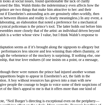
ks at social issues, found questionable the lack of clarity
kened the film. Walsh thinks the indeterminacy even affects how the
prince are two things that make him attractive to her: and their
,’ but if Eisenheim’s astounding acts are genuinely other-worldly, then
ion between illusion and reality is clearly meaningless.) In any event, a
laborating, an elaboration that noted a preference for a mechanical
nical policeman is the prince’s tool. The latter holds out before him
esembles more closely that of the artist: an individual driven beyond
alsh is a writer whose view I value, but I think Walsh’s response to
aptation seems as if it’s brought along the signposts to allegory but
 performances less sincere and less winning than others (hammy, or
ough the vehemence of the mockery is surprising. If nothing else, one
nship, that true love endures (if one insists on a point, or a message,
ven though there were rumors the prince had injured another woman
paritions begin to appear in Eisenheim’s act, the faith in the
e nation. A boy without resources has grown into a man with new
give people the courage to begin to voice some of their suspicions of
t of the film’s appeal to me is that it offers more than one kind of
e, “Neil Burger’s directing is exceptional even on the periphery—