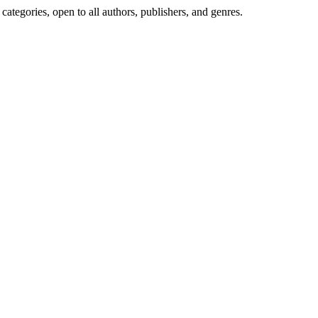
ategories, open to all authors, publishers, and genres.