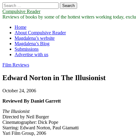
Search
for:
Compulsive Reader
Reviews of books by some of the hottest writers working today, exclus
Main
Skip
Home
to
About Compulsive Reader
menu
content
Magdalena’s website
Magdalena’s Blog
Submissions
Advertise with us
Film Reviews
Edward Norton in The Illusionist
October 24, 2006
Reviewed By Daniel Garrett
The Illusionist
Directed by Neil Burger
Cinematographer: Dick Pope
Starring: Edward Norton, Paul Giamatti
Yari Film Group, 2006