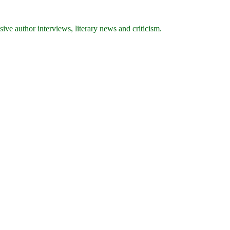
ive author interviews, literary news and criticism.