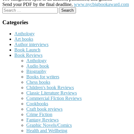
Send your PDF by the final deadline,
www.nycbigbookaward.com
Search
for:
Categories
Anthology
Art books
Author interviews
Book Launch
Book Reviews
Anthology
Audio book
Biography
Books for writers
Chess books
Children's book Reviews
Classic Literature Reviews
Commercial FIction Reviews
Cookbooks
Craft book reviews
Crime Fiction
Fantasy Reviews
Graphic Novels/Comics
Health and Wellbeing