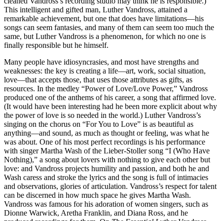
cleaned Vandross’s recording studio may think he is responsible.)
This intelligent and gifted man, Luther Vandross, attained a
remarkable achievement, but one that does have limitations—his
songs can seem fantasies, and many of them can seem too much the
same, but Luther Vandross is a phenomenon, for which no one is
finally responsible but he himself.
Many people have idiosyncrasies, and most have strengths and
weaknesses: the key is creating a life—art, work, social situation,
love—that accepts those, that uses those attributes as gifts, as
resources. In the medley “Power of Love/Love Power,” Vandross
produced one of the anthems of his career, a song that affirmed love.
(It would have been interesting had he been more explicit about why
the power of love is so needed in the world.) Luther Vandross’s
singing on the chorus on “For You to Love” is as beautiful as
anything—and sound, as much as thought or feeling, was what he
was about. One of his most perfect recordings is his performance
with singer Martha Wash of the Lieber-Stoller song “I (Who Have
Nothing),” a song about lovers with nothing to give each other but
love: and Vandross projects humility and passion, and both he and
Wash caress and stroke the lyrics and the song is full of intimacies
and observations, glories of articulation. Vandross’s respect for talent
can be discerned in how much space he gives Martha Wash.
Vandross was famous for his adoration of women singers, such as
Dionne Warwick, Aretha Franklin, and Diana Ross, and he