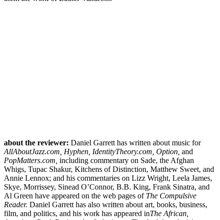
about the reviewer:
Daniel Garrett has written about music for
AllAboutJazz.com, Hyphen, IdentityTheory.com, Option,
and
PopMatters.com,
including commentary on Sade, the Afghan
Whigs, Tupac Shakur, Kitchens of Distinction, Matthew Sweet, and
Annie Lennox; and his commentaries on Lizz Wright, Leela James,
Skye, Morrissey, Sinead O’Connor, B.B. King, Frank Sinatra, and
Al Green have appeared on the web pages of
The Compulsive
Reader.
Daniel Garrett has also written about art, books, business,
film, and politics, and his work has appeared in
The African,