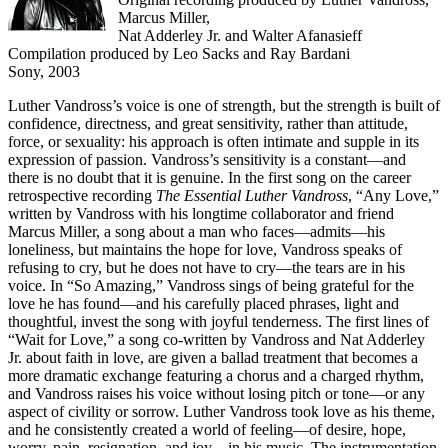
Marcus Miller,
Nat Adderley Jr. and Walter Afanasieff
Compilation produced by Leo Sacks and Ray Bardani
Sony, 2003
Luther Vandross’s voice is one of strength, but the strength is built of
confidence, directness, and great sensitivity, rather than attitude,
force, or sexuality: his approach is often intimate and supple in its
expression of passion. Vandross’s sensitivity is a constant—and
there is no doubt that it is genuine. In the first song on the career
retrospective recording
The Essential Luther Vandross
, “Any Love,”
written by Vandross with his longtime collaborator and friend
Marcus Miller, a song about a man who faces—admits—his
loneliness, but maintains the hope for love, Vandross speaks of
refusing to cry, but he does not have to cry—the tears are in his
voice. In “So Amazing,” Vandross sings of being grateful for the
love he has found—and his carefully placed phrases, light and
thoughtful, invest the song with joyful tenderness. The first lines of
“Wait for Love,” a song co-written by Vandross and Nat Adderley
Jr. about faith in love, are given a ballad treatment that becomes a
more dramatic exchange featuring a chorus and a charged rhythm,
and Vandross raises his voice without losing pitch or tone—or any
aspect of civility or sorrow. Luther Vandross took love as his theme,
and he consistently created a world of feeling—of desire, hope,
worry, pain, resignation, and joy—in his music. The instrumentation