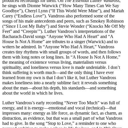
produced recordings for them. On
The Essential Luther Vandross
,
he sings with Dionne Warwick (“How Many Times Can We Say
Goodbye”), Cheryl Lynn (“If This World Were Mine”), and Mariah
Carey (“Endless Love”). Vandross also performed some of the
songs of his male antecedents and peers, such as Smokey Robinson
(“Since I Lost My Baby”) and Stevie Wonder (“Knocks Me Off My
Feet” and “Creepin’”). Luther Vandross’s interpretations of the
Bacharach-David songs “Anyone Who Had A Heart” and “A
House Is Not A Home” are tributes to a singer (Warwick) and to
writers he admired. In “Anyone Who Had A Heart,” Vandross
creates tiny rhythms with small groups of words, and then follows
them with long notes or long lines. In “A House Is Not A Home,”
the meaning of existence versus living, materialism versus
spirituality, and loneliness versus love is made undeniable. I don’t
think suffering is worth much—and the only thing I have ever
learned from my own is that I don’t like it, but Luther Vandross
makes loneliness into a nearly sublime fact: it reveals something
about the man—about his depth, his standards—and something
about the world in which he lives.
Luther Vandross’s early recording “Never Too Much” was full of
energy, and it is energy—emotional and vocal (technical)—that
impresses many: energy as life force, as dynamic fact, as charm, as
distraction, as evidence, but that was a small part of what Vandross
had to give. In the song “Stop to Love,” a reminder to one who