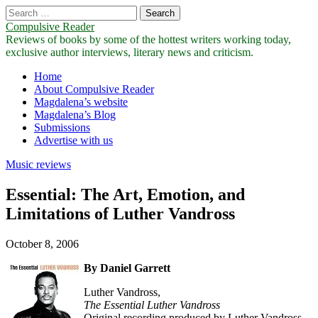
Search
for:
Compulsive Reader
Reviews of books by some of the hottest writers working today,
exclusive author interviews, literary news and criticism.
Main
Skip
Home
to
About Compulsive Reader
menu
content
Magdalena’s website
Magdalena’s Blog
Submissions
Advertise with us
Music reviews
Essential: The Art, Emotion, and
Limitations of Luther Vandross
October 8, 2006
By Daniel Garrett
Luther Vandross,
The Essential Luther Vandross
Original recording produced by Luther Vandross,