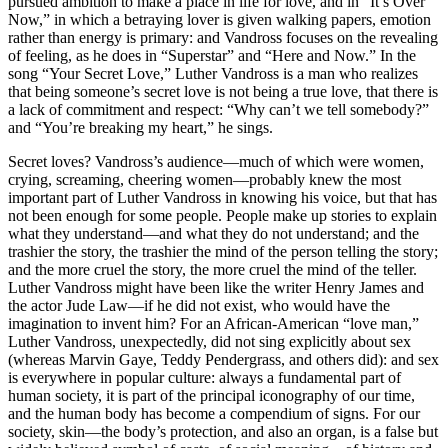
pursued ambition to make a place in life for love, and in “It’s Over
Now,” in which a betraying lover is given walking papers, emotion
rather than energy is primary: and Vandross focuses on the revealing
of feeling, as he does in “Superstar” and “Here and Now.” In the
song “Your Secret Love,” Luther Vandross is a man who realizes
that being someone’s secret love is not being a true love, that there is
a lack of commitment and respect: “Why can’t we tell somebody?”
and “You’re breaking my heart,” he sings.
Secret loves? Vandross’s audience—much of which were women,
crying, screaming, cheering women—probably knew the most
important part of Luther Vandross in knowing his voice, but that has
not been enough for some people. People make up stories to explain
what they understand—and what they do not understand; and the
trashier the story, the trashier the mind of the person telling the story;
and the more cruel the story, the more cruel the mind of the teller.
Luther Vandross might have been like the writer Henry James and
the actor Jude Law—if he did not exist, who would have the
imagination to invent him? For an African-American “love man,”
Luther Vandross, unexpectedly, did not sing explicitly about sex
(whereas Marvin Gaye, Teddy Pendergrass, and others did): and sex
is everywhere in popular culture: always a fundamental part of
human society, it is part of the principal iconography of our time,
and the human body has become a compendium of signs. For our
society, skin—the body’s protection, and also an organ, is a false but