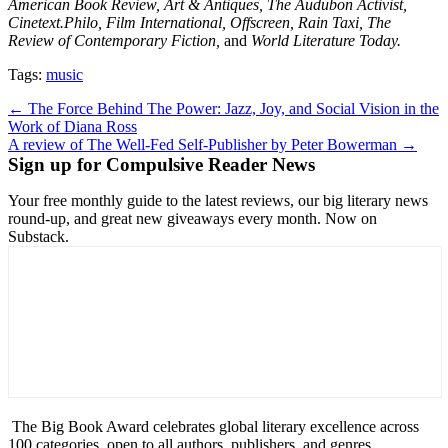
American Book Review, Art & Antiques, The Audubon Activist,
Cinetext.Philo, Film International, Offscreen, Rain Taxi, The
Review of Contemporary Fiction,
and
World Literature Today.
Tags:
music
Post
← The Force Behind The Power: Jazz, Joy, and Social Vision in the
Work of Diana Ross
navigation
A review of The Well-Fed Self-Publisher by Peter Bowerman →
Sign up for Compulsive Reader News
Your free monthly guide to the latest reviews, our big literary news
round-up, and great new giveaways every month. Now on
Substack.
The Big Book Award celebrates global literary excellence across
100 categories, open to all authors, publishers, and genres.