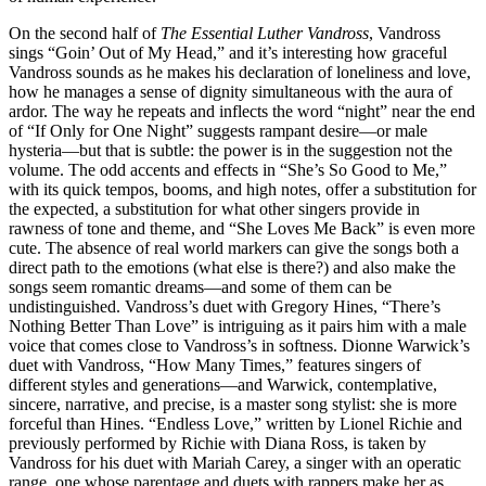
On the second half of
The Essential Luther Vandross
, Vandross
sings “Goin’ Out of My Head,” and it’s interesting how graceful
Vandross sounds as he makes his declaration of loneliness and love,
how he manages a sense of dignity simultaneous with the aura of
ardor. The way he repeats and inflects the word “night” near the end
of “If Only for One Night” suggests rampant desire—or male
hysteria—but that is subtle: the power is in the suggestion not the
volume. The odd accents and effects in “She’s So Good to Me,”
with its quick tempos, booms, and high notes, offer a substitution for
the expected, a substitution for what other singers provide in
rawness of tone and theme, and “She Loves Me Back” is even more
cute. The absence of real world markers can give the songs both a
direct path to the emotions (what else is there?) and also make the
songs seem romantic dreams—and some of them can be
undistinguished. Vandross’s duet with Gregory Hines, “There’s
Nothing Better Than Love” is intriguing as it pairs him with a male
voice that comes close to Vandross’s in softness. Dionne Warwick’s
duet with Vandross, “How Many Times,” features singers of
different styles and generations—and Warwick, contemplative,
sincere, narrative, and precise, is a master song stylist: she is more
forceful than Hines. “Endless Love,” written by Lionel Richie and
previously performed by Richie with Diana Ross, is taken by
Vandross for his duet with Mariah Carey, a singer with an operatic
range, one whose parentage and duets with rappers make her as