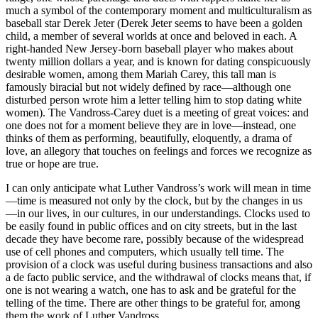
much a symbol of the contemporary moment and multiculturalism as
baseball star Derek Jeter (Derek Jeter seems to have been a golden
child, a member of several worlds at once and beloved in each. A
right-handed New Jersey-born baseball player who makes about
twenty million dollars a year, and is known for dating conspicuously
desirable women, among them Mariah Carey, this tall man is
famously biracial but not widely defined by race—although one
disturbed person wrote him a letter telling him to stop dating white
women). The Vandross-Carey duet is a meeting of great voices: and
one does not for a moment believe they are in love—instead, one
thinks of them as performing, beautifully, eloquently, a drama of
love, an allegory that touches on feelings and forces we recognize as
true or hope are true.
I can only anticipate what Luther Vandross’s work will mean in time
—time is measured not only by the clock, but by the changes in us
—in our lives, in our cultures, in our understandings. Clocks used to
be easily found in public offices and on city streets, but in the last
decade they have become rare, possibly because of the widespread
use of cell phones and computers, which usually tell time. The
provision of a clock was useful during business transactions and also
a de facto public service, and the withdrawal of clocks means that, if
one is not wearing a watch, one has to ask and be grateful for the
telling of the time. There are other things to be grateful for, among
them the work of Luther Vandross.