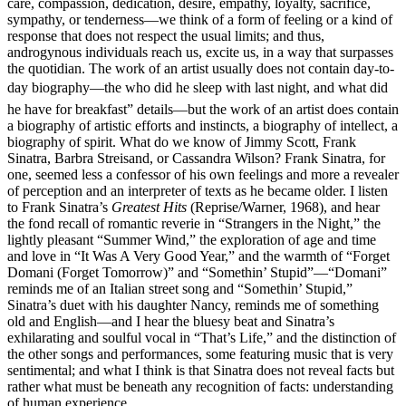
care, compassion, dedication, desire, empathy, loyalty, sacrifice,
sympathy, or tenderness—we think of a form of feeling or a kind of
response that does not respect the usual limits; and thus,
androgynous individuals reach us, excite us, in a way that surpasses
the quotidian. The work of an artist usually does not contain day-to-
day biography—the who did he sleep with last night, and what did
he have for breakfast” details—but the work of an artist does contain
a biography of artistic efforts and instincts, a biography of intellect, a
biography of spirit. What do we know of Jimmy Scott, Frank
Sinatra, Barbra Streisand, or Cassandra Wilson? Frank Sinatra, for
one, seemed less a confessor of his own feelings and more a revealer
of perception and an interpreter of texts as he became older. I listen
to Frank Sinatra’s
Greatest Hits
(Reprise/Warner, 1968), and hear
the fond recall of romantic reverie in “Strangers in the Night,” the
lightly pleasant “Summer Wind,” the exploration of age and time
and love in “It Was A Very Good Year,” and the warmth of “Forget
Domani (Forget Tomorrow)” and “Somethin’ Stupid”—“Domani”
reminds me of an Italian street song and “Somethin’ Stupid,”
Sinatra’s duet with his daughter Nancy, reminds me of something
old and English—and I hear the bluesy beat and Sinatra’s
exhilarating and soulful vocal in “That’s Life,” and the distinction of
the other songs and performances, some featuring music that is very
sentimental; and what I think is that Sinatra does not reveal facts but
rather what must be beneath any recognition of facts: understanding
of human experience.