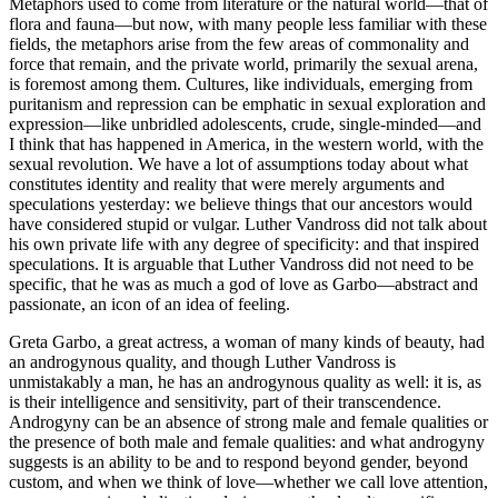
Metaphors used to come from literature or the natural world—that of
flora and fauna—but now, with many people less familiar with these
fields, the metaphors arise from the few areas of commonality and
force that remain, and the private world, primarily the sexual arena,
is foremost among them. Cultures, like individuals, emerging from
puritanism and repression can be emphatic in sexual exploration and
expression—like unbridled adolescents, crude, single-minded—and
I think that has happened in America, in the western world, with the
sexual revolution. We have a lot of assumptions today about what
constitutes identity and reality that were merely arguments and
speculations yesterday: we believe things that our ancestors would
have considered stupid or vulgar. Luther Vandross did not talk about
his own private life with any degree of specificity: and that inspired
speculations. It is arguable that Luther Vandross did not need to be
specific, that he was as much a god of love as Garbo—abstract and
passionate, an icon of an idea of feeling.
Greta Garbo, a great actress, a woman of many kinds of beauty, had
an androgynous quality, and though Luther Vandross is
unmistakably a man, he has an androgynous quality as well: it is, as
is their intelligence and sensitivity, part of their transcendence.
Androgyny can be an absence of strong male and female qualities or
the presence of both male and female qualities: and what androgyny
suggests is an ability to be and to respond beyond gender, beyond
custom, and when we think of love—whether we call love attention,