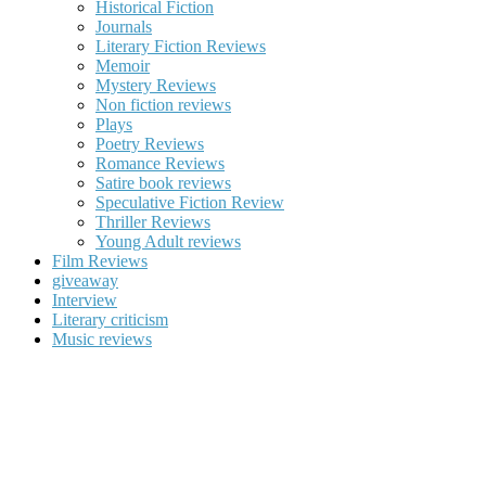
Historical Fiction
Journals
Literary Fiction Reviews
Memoir
Mystery Reviews
Non fiction reviews
Plays
Poetry Reviews
Romance Reviews
Satire book reviews
Speculative Fiction Review
Thriller Reviews
Young Adult reviews
Film Reviews
giveaway
Interview
Literary criticism
Music reviews