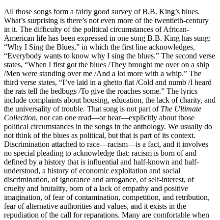
All those songs form a fairly good survey of B.B. King’s blues.
What’s surprising is there’s not even more of the twentieth-century
in it. The difficulty of the political circumstances of African-
American life has been expressed in one song B.B. King has sung:
“Why I Sing the Blues,” in which the first line acknowledges,
“Everybody wants to know why I sing the blues.” The second verse
states, “When I first got the blues /They brought me over on a ship
/Men were standing over me /And a lot more with a whip.” The
third verse states, “I’ve laid in a ghetto flat /Cold and numb /I heard
the rats tell the bedbugs /To give the roaches some.” The lyrics
include complaints about housing, education, the lack of charity, and
the universality of trouble. That song is not part of
The Ultimate
Collection
, nor can one read—or hear—explicitly about those
political circumstances in the songs in the anthology. We usually do
not think of the blues as political, but that is part of its context.
Discrimination attached to race—racism—is a fact, and it involves
no special pleading to acknowledge that: racism is born of and
defined by a history that is influential and half-known and half-
understood, a history of economic exploitation and social
discrimination, of ignorance and arrogance, of self-interest, of
cruelty and brutality, born of a lack of empathy and positive
imagination, of fear of contamination, competition, and retribution,
fear of alternative authorities and values, and it exists in the
repudiation of the call for reparations. Many are comfortable when