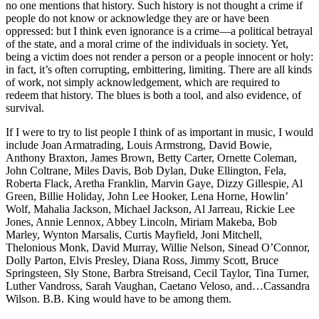
no one mentions that history. Such history is not thought a crime if
people do not know or acknowledge they are or have been
oppressed: but I think even ignorance is a crime—a political betrayal
of the state, and a moral crime of the individuals in society. Yet,
being a victim does not render a person or a people innocent or holy:
in fact, it’s often corrupting, embittering, limiting. There are all kinds
of work, not simply acknowledgement, which are required to
redeem that history. The blues is both a tool, and also evidence, of
survival.
If I were to try to list people I think of as important in music, I would
include Joan Armatrading, Louis Armstrong, David Bowie,
Anthony Braxton, James Brown, Betty Carter, Ornette Coleman,
John Coltrane, Miles Davis, Bob Dylan, Duke Ellington, Fela,
Roberta Flack, Aretha Franklin, Marvin Gaye, Dizzy Gillespie, Al
Green, Billie Holiday, John Lee Hooker, Lena Horne, Howlin’
Wolf, Mahalia Jackson, Michael Jackson, Al Jarreau, Rickie Lee
Jones, Annie Lennox, Abbey Lincoln, Miriam Makeba, Bob
Marley, Wynton Marsalis, Curtis Mayfield, Joni Mitchell,
Thelonious Monk, David Murray, Willie Nelson, Sinead O’Connor,
Dolly Parton, Elvis Presley, Diana Ross, Jimmy Scott, Bruce
Springsteen, Sly Stone, Barbra Streisand, Cecil Taylor, Tina Turner,
Luther Vandross, Sarah Vaughan, Caetano Veloso, and…Cassandra
Wilson. B.B. King would have to be among them.