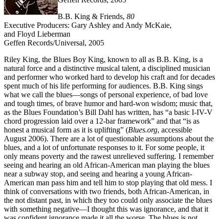
B.B. King & Friends,
80
Executive Producers: Gary Ashley and Andy McKaie,
and Floyd Lieberman
Geffen Records/Universal, 2005
Riley King, the Blues Boy King, known to all as B.B. King, is a
natural force and a distinctive musical talent, a disciplined musician
and performer who worked hard to develop his craft and for decades
spent much of his life performing for audiences. B.B. King sings
what we call the blues—songs of personal experience, of bad love
and tough times, of brave humor and hard-won wisdom; music that,
as the Blues Foundation’s Bill Dahl has written, has “a basic I-IV-V
chord progression laid over a 12-bar framework” and that “is as
honest a musical form as it is uplifting” (
Blues.org
, accessible
August 2006). There are a lot of questionable assumptions about the
blues, and a lot of unfortunate responses to it. For some people, it
only means poverty and the rawest unrelieved suffering. I remember
seeing and hearing an old African-American man playing the blues
near a subway stop, and seeing and hearing a young African-
American man pass him and tell him to stop playing that old mess. I
think of conversations with two friends, both African-American, in
the not distant past, in which they too could only associate the blues
with something negative—I thought this was ignorance, and that it
was confident ignorance made it all the worse. The blues is not