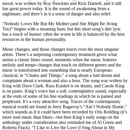
mood, was written by Roy Hawkins and Rick Darnell, and it still
has great power today. It is the sound of awakening from a
nightmare, and there’s in it a sense of danger and also relief.
“Nobody Loves Me But My Mother (and She Might Be Jiving
Too)” begins with a moaning hum, but this short song’s dire lyric
has a touch of humor: often the worst in life is balanced by the best
resources in the human personality.
Music changes, and those changes touch even the most singular
artists. There’s a surprising contemporary treatment given what
seems a classic blues sound, moments when the music features
melody and tempo changes that touch on different genres and the
music is transformed into something that is nearly European-
classical, in “Chains and Things,” a song about a bad dream and
complaints about a woman and also a boss. The song was written by
King with Dave Clark. Russ Kunkel is on drums, and Carole King
is on piano. King’s voice has a soft, contemplative sound, especially
at the ends of some of his line readings in which he is pained and
perplexed. It’s a very attractive song. Traces of the contemporary
musical world are found in Jerry Ragavoy’s “Ain’t Nobody Home,”
which sounds as if it could have been recorded by Otis Redding (it’s
more soul music than blues—but then King’s early songs on the
anthology under consideration also reminded me of Al Green and
Roberta Flack). “I Like to Live the Love (I Sing About in My