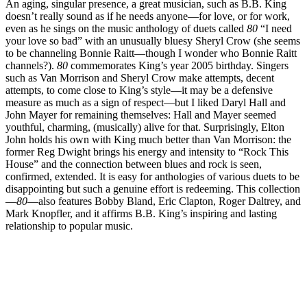
An aging, singular presence, a great musician, such as B.B. King
doesn’t really sound as if he needs anyone—for love, or for work,
even as he sings on the music anthology of duets called
80
“I need
your love so bad” with an unusually bluesy Sheryl Crow (she seems
to be channeling Bonnie Raitt—though I wonder who Bonnie Raitt
channels?).
80
commemorates King’s year 2005 birthday. Singers
such as Van Morrison and Sheryl Crow make attempts, decent
attempts, to come close to King’s style—it may be a defensive
measure as much as a sign of respect—but I liked Daryl Hall and
John Mayer for remaining themselves: Hall and Mayer seemed
youthful, charming, (musically) alive for that. Surprisingly, Elton
John holds his own with King much better than Van Morrison: the
former Reg Dwight brings his energy and intensity to “Rock This
House” and the connection between blues and rock is seen,
confirmed, extended. It is easy for anthologies of various duets to be
disappointing but such a genuine effort is redeeming. This collection
—
80
—also features Bobby Bland, Eric Clapton, Roger Daltrey, and
Mark Knopfler, and it affirms B.B. King’s inspiring and lasting
relationship to popular music.