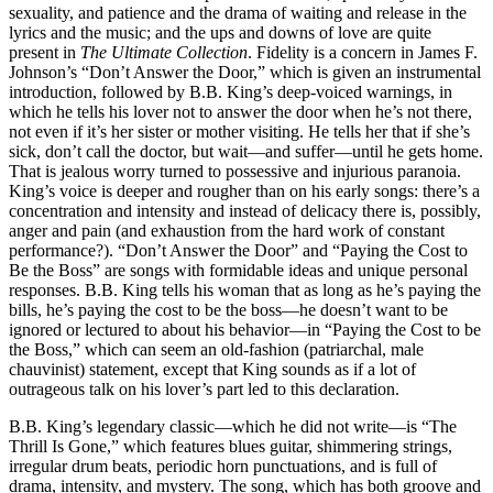
sexuality, and patience and the drama of waiting and release in the
lyrics and the music; and the ups and downs of love are quite
present in
The Ultimate Collection
. Fidelity is a concern in James F.
Johnson’s “Don’t Answer the Door,” which is given an instrumental
introduction, followed by B.B. King’s deep-voiced warnings, in
which he tells his lover not to answer the door when he’s not there,
not even if it’s her sister or mother visiting. He tells her that if she’s
sick, don’t call the doctor, but wait—and suffer—until he gets home.
That is jealous worry turned to possessive and injurious paranoia.
King’s voice is deeper and rougher than on his early songs: there’s a
concentration and intensity and instead of delicacy there is, possibly,
anger and pain (and exhaustion from the hard work of constant
performance?). “Don’t Answer the Door” and “Paying the Cost to
Be the Boss” are songs with formidable ideas and unique personal
responses. B.B. King tells his woman that as long as he’s paying the
bills, he’s paying the cost to be the boss—he doesn’t want to be
ignored or lectured to about his behavior—in “Paying the Cost to be
the Boss,” which can seem an old-fashion (patriarchal, male
chauvinist) statement, except that King sounds as if a lot of
outrageous talk on his lover’s part led to this declaration.
B.B. King’s legendary classic—which he did not write—is “The
Thrill Is Gone,” which features blues guitar, shimmering strings,
irregular drum beats, periodic horn punctuations, and is full of
drama, intensity, and mystery. The song, which has both groove and