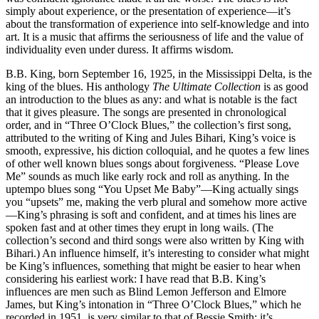
simply about experience, or the presentation of experience—it’s
about the transformation of experience into self-knowledge and into
art. It is a music that affirms the seriousness of life and the value of
individuality even under duress. It affirms wisdom.
B.B. King, born September 16, 1925, in the Mississippi Delta, is the
king of the blues. His anthology
The Ultimate Collection
is as good
an introduction to the blues as any: and what is notable is the fact
that it gives pleasure. The songs are presented in chronological
order, and in “Three O’Clock Blues,” the collection’s first song,
attributed to the writing of King and Jules Bihari, King’s voice is
smooth, expressive, his diction colloquial, and he quotes a few lines
of other well known blues songs about forgiveness. “Please Love
Me” sounds as much like early rock and roll as anything. In the
uptempo blues song “You Upset Me Baby”—King actually sings
you “upsets” me, making the verb plural and somehow more active
—King’s phrasing is soft and confident, and at times his lines are
spoken fast and at other times they erupt in long wails. (The
collection’s second and third songs were also written by King with
Bihari.) An influence himself, it’s interesting to consider what might
be King’s influences, something that might be easier to hear when
considering his earliest work: I have read that B.B. King’s
influences are men such as Blind Lemon Jefferson and Elmore
James, but King’s intonation in “Three O’Clock Blues,” which he
recorded in 1951, is very similar to that of Bessie Smith: it’s