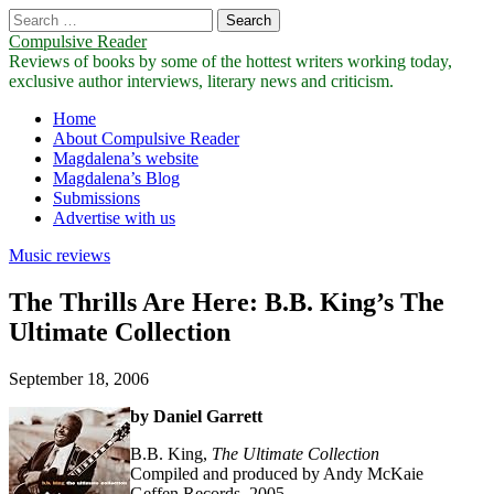
Search
for:
Compulsive Reader
Reviews of books by some of the hottest writers working today,
exclusive author interviews, literary news and criticism.
Main
Skip
Home
to
About Compulsive Reader
menu
content
Magdalena’s website
Magdalena’s Blog
Submissions
Advertise with us
Music reviews
The Thrills Are Here: B.B. King’s The
Ultimate Collection
September 18, 2006
by Daniel Garrett
B.B. King,
The Ultimate Collection
Compiled and produced by Andy McKaie
Geffen Records, 2005