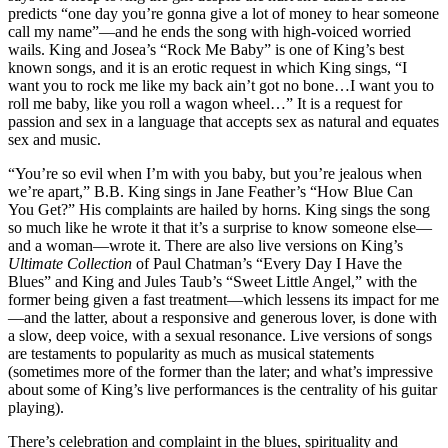
predicts “one day you’re gonna give a lot of money to hear someone
call my name”—and he ends the song with high-voiced worried
wails. King and Josea’s “Rock Me Baby” is one of King’s best
known songs, and it is an erotic request in which King sings, “I
want you to rock me like my back ain’t got no bone…I want you to
roll me baby, like you roll a wagon wheel…” It is a request for
passion and sex in a language that accepts sex as natural and equates
sex and music.
“You’re so evil when I’m with you baby, but you’re jealous when
we’re apart,” B.B. King sings in Jane Feather’s “How Blue Can
You Get?” His complaints are hailed by horns. King sings the song
so much like he wrote it that it’s a surprise to know someone else—
and a woman—wrote it. There are also live versions on King’s
Ultimate Collection
of Paul Chatman’s “Every Day I Have the
Blues” and King and Jules Taub’s “Sweet Little Angel,” with the
former being given a fast treatment—which lessens its impact for me
—and the latter, about a responsive and generous lover, is done with
a slow, deep voice, with a sexual resonance. Live versions of songs
are testaments to popularity as much as musical statements
(sometimes more of the former than the later; and what’s impressive
about some of King’s live performances is the centrality of his guitar
playing).
There’s celebration and complaint in the blues, spirituality and