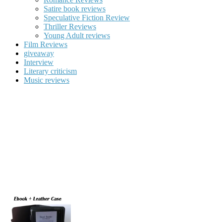
Satire book reviews
Speculative Fiction Review
Thriller Reviews
Young Adult reviews
Film Reviews
giveaway
Interview
Literary criticism
Music reviews