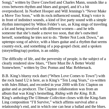
Song),” written by Dave Crawford and Charles Mann, sounds like a
cross between rhythm and blues and gospel, and it’s a bit
overproduced. In Norbert Hooper and Will Jennings’s “Never Make
a Move Too Soon,” with its rock-influenced sound, King’s voice is
in front of indistinct sounds, a kind of live party sound with a simple
rhythm interrupted by Wilton Felder’s sax, as King sings of traveling
a lot and being involved with different women—and he tells
someone that she’s made a move too soon, that she’s outwitted
herself, something he tries not to do. “Better Not Look Down,” an
uptempo song of advice, with a blues guitar and a rhythm that seems
country-rock, and something of a pop-gospel choir, and a spoken
(storytelling/rap) portion, is an oddity.
The difficulty of life, and the perversity of people, is the subject of a
clearly rendered slow blues, “There Must Be A Better World
Somewhere,” written by Doc Pomus and Mac Rebbenack.
B.B. King’s bluesy rock duet (“When Love Comes to Town”) with
the rock band U2 is here, as is King’s “Ten Long Years,” co-written
with Jules Bihari, and recorded in year 2000 with Eric Clapton on
guitar and as producer. The Clapton collaboration was from an
album that was King’s bestselling,
Riding with the King
. B.B.
King’s anthology
The Ultimate Collection
closes with the King-Sam
Ling composition “I’ll Survive,” which affirms survival after a
relationship’s end, and in which one can hear a ballad and the blues.