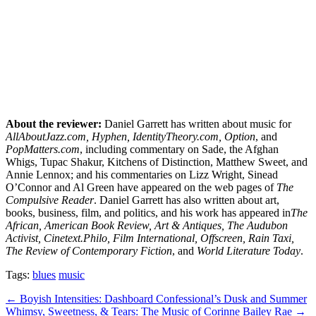
About the reviewer:
Daniel Garrett has written about music for
AllAboutJazz.com, Hyphen, IdentityTheory.com, Option
, and
PopMatters.com
, including commentary on Sade, the Afghan
Whigs, Tupac Shakur, Kitchens of Distinction, Matthew Sweet, and
Annie Lennox; and his commentaries on Lizz Wright, Sinead
O’Connor and Al Green have appeared on the web pages of
The
Compulsive Reader
. Daniel Garrett has also written about art,
books, business, film, and politics, and his work has appeared in
The
African, American Book Review, Art & Antiques, The Audubon
Activist, Cinetext.Philo, Film International, Offscreen, Rain Taxi,
The Review of Contemporary Fiction
, and
World Literature Today
.
Tags:
blues
music
Post
← Boyish Intensities: Dashboard Confessional’s Dusk and Summer
Whimsy, Sweetness, & Tears: The Music of Corinne Bailey Rae →
navigation