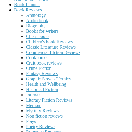
Book Launch
Book Reviews
Anthology
Audio book
Biography
Books for writers
Chess books
Children's book Reviews
Classic Literature Reviews
Commercial FIction Reviews
Cookbooks
Craft book reviews
Crime Fiction
Fantasy Reviews
Graphic Novels/Comics
Health and Wellbeing
Historical Fiction
Journals
Literary Fiction Reviews
Memoir
Mystery Reviews
Non fiction reviews
Plays
Poetry Reviews
Romance Reviews