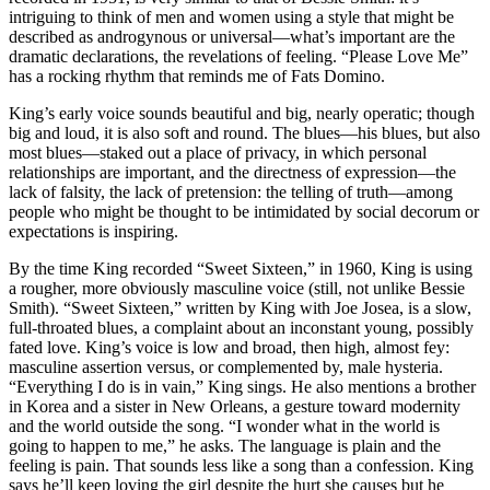
intriguing to think of men and women using a style that might be
described as androgynous or universal—what’s important are the
dramatic declarations, the revelations of feeling. “Please Love Me”
has a rocking rhythm that reminds me of Fats Domino.
King’s early voice sounds beautiful and big, nearly operatic; though
big and loud, it is also soft and round. The blues—his blues, but also
most blues—staked out a place of privacy, in which personal
relationships are important, and the directness of expression—the
lack of falsity, the lack of pretension: the telling of truth—among
people who might be thought to be intimidated by social decorum or
expectations is inspiring.
By the time King recorded “Sweet Sixteen,” in 1960, King is using
a rougher, more obviously masculine voice (still, not unlike Bessie
Smith). “Sweet Sixteen,” written by King with Joe Josea, is a slow,
full-throated blues, a complaint about an inconstant young, possibly
fated love. King’s voice is low and broad, then high, almost fey:
masculine assertion versus, or complemented by, male hysteria.
“Everything I do is in vain,” King sings. He also mentions a brother
in Korea and a sister in New Orleans, a gesture toward modernity
and the world outside the song. “I wonder what in the world is
going to happen to me,” he asks. The language is plain and the
feeling is pain. That sounds less like a song than a confession. King
says he’ll keep loving the girl despite the hurt she causes but he