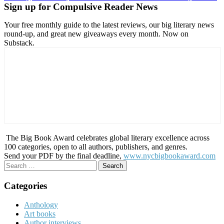
Sign up for Compulsive Reader News
Your free monthly guide to the latest reviews, our big literary news
round-up, and great new giveaways every month. Now on
Substack.
The Big Book Award celebrates global literary excellence across
100 categories, open to all authors, publishers, and genres.
Send your PDF by the final deadline,
www.nycbigbookaward.com
Search
for:
Categories
Anthology
Art books
Author interviews