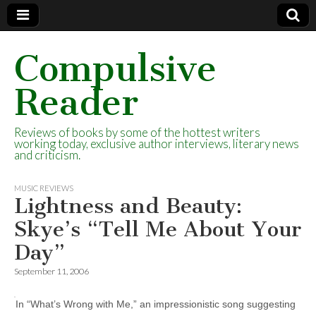
Compulsive
Reader
Reviews of books by some of the hottest writers
working today, exclusive author interviews, literary news
and criticism.
MUSIC REVIEWS
Lightness and Beauty:
Skye’s “Tell Me About Your
Day”
September 11, 2006
In “What’s Wrong with Me,” an impressionistic song suggesting