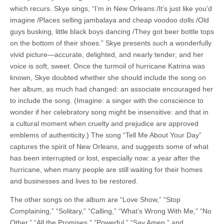
which recurs. Skye sings, “I’m in New Orleans /It’s just like you’d
imagine /Places selling jambalaya and cheap voodoo dolls /Old
guys busking, little black boys dancing /They got beer bottle tops
on the bottom of their shoes.” Skye presents such a wonderfully
vivid picture—accurate, delighted, and nearly tender; and her
voice is soft, sweet. Once the turmoil of hurricane Katrina was
known, Skye doubted whether she should include the song on
her album, as much had changed: an associate encouraged her
to include the song. (Imagine: a singer with the conscience to
wonder if her celebratory song might be insensitive: and that in
a cultural moment when cruelty and prejudice are approved
emblems of authenticity.) The song “Tell Me About Your Day”
captures the spirit of New Orleans, and suggests some of what
has been interrupted or lost, especially now: a year after the
hurricane, when many people are still waiting for their homes
and businesses and lives to be restored.
The other songs on the album are “Love Show,” “Stop
Complaining,” “Solitary,” “Calling,” “What’s Wrong With Me,” “No
Other,” “All the Promises,” “Powerful,” “Say Amen,” and