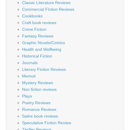
Classic Literature Reviews
Commercial FIction Reviews
Cookbooks
Craft book reviews
Crime Fiction
Fantasy Reviews
Graphic Novels/Comics
Health and Wellbeing
Historical Fiction
Journals
Literary Fiction Reviews
Memoir
Mystery Reviews
Non fiction reviews
Plays
Poetry Reviews
Romance Reviews
Satire book reviews
Speculative Fiction Review
Thriller Reviews