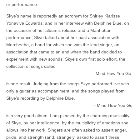
or performance.
Skye’s name is reportedly an acronym for Shirley Klarisse
Yonavive Edwards; and in her interview with Delphine Blue, on
the occasion of her album’s release and a Manhattan
performance, Skye talked about her past association with
Morcheeba, a band for which she was the lead singer, an
association that came to an end when the band decided to
experiment with new sounds. Skye’s own first solo effort, the
collection of songs called
Mind How You Go,
is one result. Judging from the songs Skye performed live with
only a guitar as accompaniment, and the songs played from
Skye’s recording by Delphine Blue,
Mind How You Go
is a very good album. I am pleased by the charming musicality
of Skye, by her intelligence, by the multiplicity of emotions she
allows into her work. Singers are often asked to assert anger,
pride, and strength (and, strangely, asked to assert these