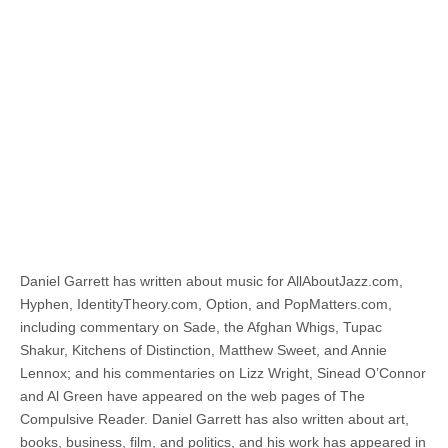
Daniel Garrett has written about music for AllAboutJazz.com,
Hyphen, IdentityTheory.com, Option, and PopMatters.com,
including commentary on Sade, the Afghan Whigs, Tupac
Shakur, Kitchens of Distinction, Matthew Sweet, and Annie
Lennox; and his commentaries on Lizz Wright, Sinead O’Connor
and Al Green have appeared on the web pages of The
Compulsive Reader. Daniel Garrett has also written about art,
books, business, film, and politics, and his work has appeared in