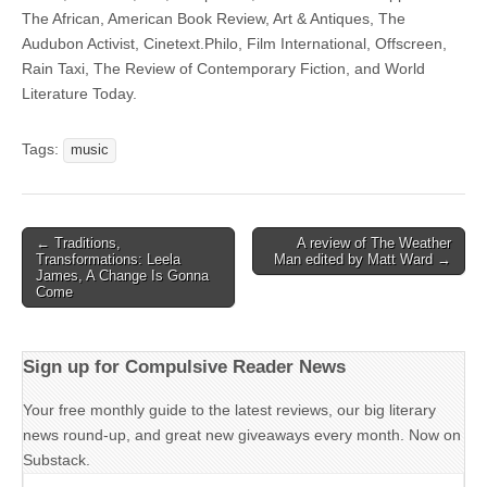
The African, American Book Review, Art & Antiques, The
Audubon Activist, Cinetext.Philo, Film International, Offscreen,
Rain Taxi, The Review of Contemporary Fiction, and World
Literature Today.
Tags:
music
Post
← Traditions,
A review of The Weather
Transformations: Leela
Man edited by Matt Ward →
navigation
James, A Change Is Gonna
Come
Sign up for Compulsive Reader News
Your free monthly guide to the latest reviews, our big literary
news round-up, and great new giveaways every month. Now on
Substack.