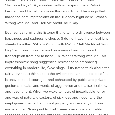
“Jamaica Days.” Skye worked with writer-producers Patrick
Leonard and Daniel Lanois on the recordings. The songs that
made the best impressions on me Tuesday night were “What’s
Wrong with Me” and “Tell Me About Your Day.”
Both songs remind this listener that often the difference between
happiness and sadness is choice. (I do not have the official lyric
sheets for either “What’s Wrong with Me” or “Tell Me About Your
Day,” so these notes depend on a very close if not exact
transcription from ear to hand.) In “What’s Wrong with Me,” an
impressionistic song suggesting resistance to embracing
everything in modern life, Skye sings, “I try not to think about the
rain /I try not to think about the evil empires and stupid fools.” It
is easy to be discouraged and exhausted by public and private
gestures, rituals, and words of aggression and malice, jealousy
and resentment. When we wake to news of inexplicable terror
and war, of natural disasters, of sickness and need, and the
inept governments that do not properly address any of these
matters, then “trying not to think” seems an understandable