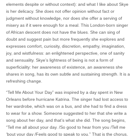
elements despite or without context): and what I like about Skye
is her delicacy. She does not offer opinion without fact or
judgment without knowledge, nor does she offer a serving of
misery as if it were enough for a meal. This London-born singer
of African descent does not have the blues. She can sing of
doubt and suggest pain but more frequently she explores and
expresses comfort, curiosity, discretion, empathy, imagination,
joy, and wistfulness: an enlightened perspective, one of sanity
and sensuality. Skye’s lightness of being is not a form of
superficiality: her awareness of existence, an awareness she
shares in song, has its own subtle and sustaining strength. It is a
refreshing change.
“Tell Me About Your Day” was inspired by a day spent in New
Orleans before hurricane Katrina. The singer had lost access to
her wardrobe, which was on a bus, and she had to find a dress
to wear for a show. Someone suggested to her that she write a
song about her day, and that’s what she did. The song begins,
“Tell me all about your day. /So good to hear from you /Tell me
‘bout your day /Feels good to speak to you.” That is the chorus,