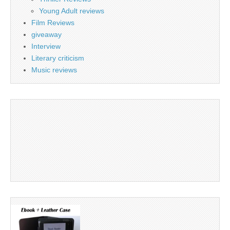
Young Adult reviews
Film Reviews
giveaway
Interview
Literary criticism
Music reviews