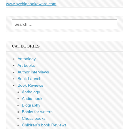
www.nycbigbookaward.com
Search
for:
CATEGORIES
Anthology
Art books
Author interviews
Book Launch
Book Reviews
Anthology
Audio book
Biography
Books for writers
Chess books
Children's book Reviews