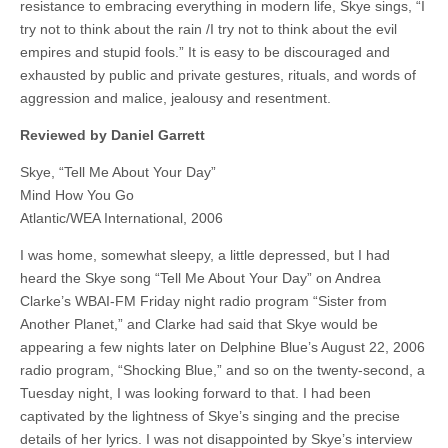
resistance to embracing everything in modern life, Skye sings, “I
try not to think about the rain /I try not to think about the evil
empires and stupid fools.” It is easy to be discouraged and
exhausted by public and private gestures, rituals, and words of
aggression and malice, jealousy and resentment.
Reviewed by Daniel Garrett
Skye, “Tell Me About Your Day”
Mind How You Go
Atlantic/WEA International, 2006
I was home, somewhat sleepy, a little depressed, but I had
heard the Skye song “Tell Me About Your Day” on Andrea
Clarke’s WBAI-FM Friday night radio program “Sister from
Another Planet,” and Clarke had said that Skye would be
appearing a few nights later on Delphine Blue’s August 22, 2006
radio program, “Shocking Blue,” and so on the twenty-second, a
Tuesday night, I was looking forward to that. I had been
captivated by the lightness of Skye’s singing and the precise
details of her lyrics. I was not disappointed by Skye’s interview