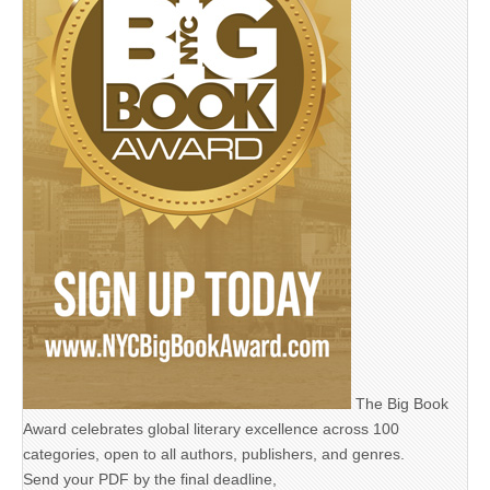
The Big Book
Award celebrates global literary excellence across 100
categories, open to all authors, publishers, and genres.
Send your PDF by the final deadline,