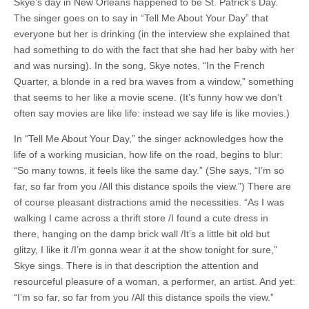
Skye’s day in New Orleans happened to be St. Patrick’s Day.
The singer goes on to say in “Tell Me About Your Day” that
everyone but her is drinking (in the interview she explained that
had something to do with the fact that she had her baby with her
and was nursing). In the song, Skye notes, “In the French
Quarter, a blonde in a red bra waves from a window,” something
that seems to her like a movie scene. (It’s funny how we don’t
often say movies are like life: instead we say life is like movies.)
In “Tell Me About Your Day,” the singer acknowledges how the
life of a working musician, how life on the road, begins to blur:
“So many towns, it feels like the same day.” (She says, “I’m so
far, so far from you /All this distance spoils the view.”) There are
of course pleasant distractions amid the necessities. “As I was
walking I came across a thrift store /I found a cute dress in
there, hanging on the damp brick wall /It’s a little bit old but
glitzy, I like it /I’m gonna wear it at the show tonight for sure,”
Skye sings. There is in that description the attention and
resourceful pleasure of a woman, a performer, an artist. And yet:
“I’m so far, so far from you /All this distance spoils the view.”