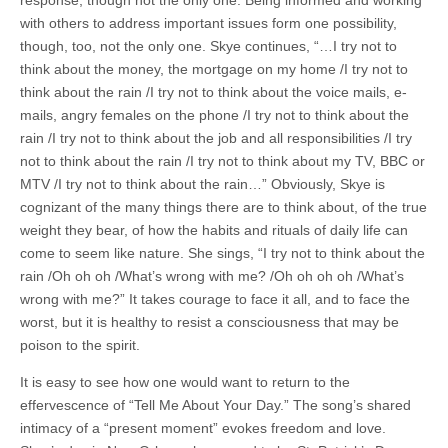
response, though not the only one. Being informed and working
with others to address important issues form one possibility,
though, too, not the only one. Skye continues, “…I try not to
think about the money, the mortgage on my home /I try not to
think about the rain /I try not to think about the voice mails, e-
mails, angry females on the phone /I try not to think about the
rain /I try not to think about the job and all responsibilities /I try
not to think about the rain /I try not to think about my TV, BBC or
MTV /I try not to think about the rain…” Obviously, Skye is
cognizant of the many things there are to think about, of the true
weight they bear, of how the habits and rituals of daily life can
come to seem like nature. She sings, “I try not to think about the
rain /Oh oh oh /What’s wrong with me? /Oh oh oh oh /What’s
wrong with me?” It takes courage to face it all, and to face the
worst, but it is healthy to resist a consciousness that may be
poison to the spirit.
It is easy to see how one would want to return to the
effervescence of “Tell Me About Your Day.” The song’s shared
intimacy of a “present moment” evokes freedom and love.